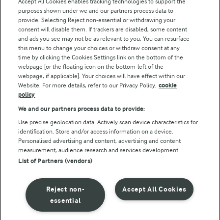
Accept All Cookies enables tracking technologies to support the
purposes shown under we and our partners process data to
Follow Us
provide. Selecting Reject non-essential or withdrawing your
consent will disable them. If trackers are disabled, some content
and ads you see may not be as relevant to you. You can resurface
this menu to change your choices or withdraw consent at any
time by clicking the Cookies Settings link on the bottom of the
webpage [or the floating icon on the bottom-left of the
webpage, if applicable]. Your choices will have effect within our
Website. For more details, refer to our Privacy Policy.
cookie
policy
© Arla Foods amba 2026
We and our partners process data to provide:
Reopen cookie popup
Use precise geolocation data. Actively scan device characteristics for
identification. Store and/or access information on a device.
Privacy Policy
Personalised advertising and content, advertising and content
measurement, audience research and services development.
List of Partners (vendors)
Terms of use
Cookie Policy
Reject non-
Accept All Cookies
essential
Payment Policy