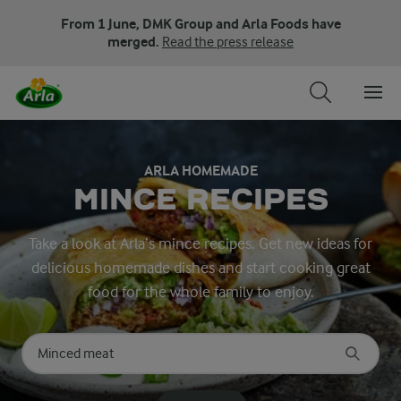
From 1 June, DMK Group and Arla Foods have
merged.
Read the press release
ARLA HOMEMADE
MINCE RECIPES
Take a look at Arla’s mince recipes. Get new ideas for
delicious homemade dishes and start cooking great
food for the whole family to enjoy.
Search for category
Input search terms to search