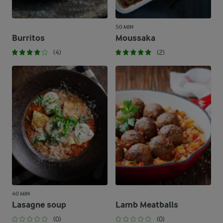
50 MIN
Burritos
Moussaka
(4)
(2)
40 MIN
Lasagne soup
Lamb Meatballs
(0)
(0)