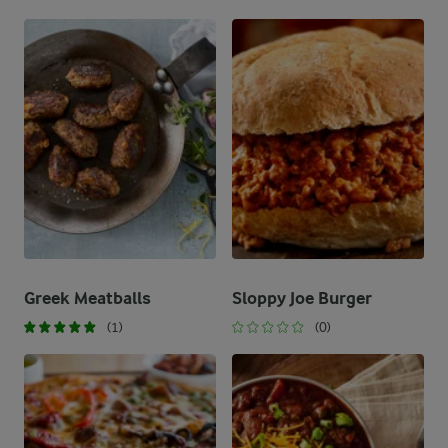
Greek Meatballs
Sloppy Joe Burger
(1)
(0)