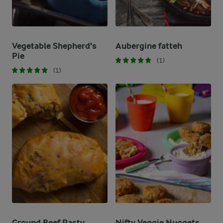
Vegetable Shepherd's
Aubergine fatteh
Pie
(1)
(1)
Ground Beef Pasty
Nifty Veggie Nuggets