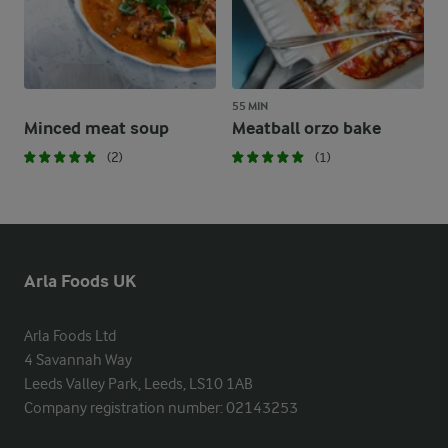
55 MIN
Minced meat soup
Meatball orzo bake
(2)
(1)
Arla Foods UK
Arla Foods Ltd

4 Savannah Way

Leeds Valley Park, Leeds, LS10 1AB

Company registration number: 02143253