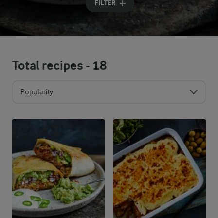
FILTER
Total recipes -
18
Popularity