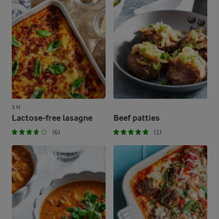
1 H
Lactose-free lasagne
Beef patties
(6)
(1)