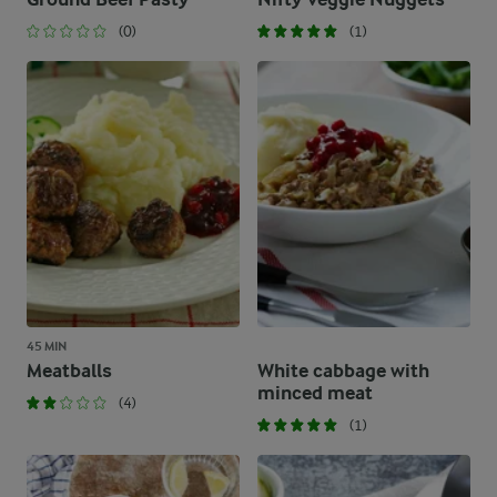
(0)
(1)
45 MIN
Meatballs
White cabbage with
minced meat
(4)
(1)