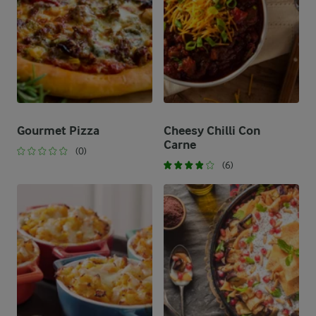
Gourmet Pizza
Cheesy Chilli Con
Carne
(0)
(6)