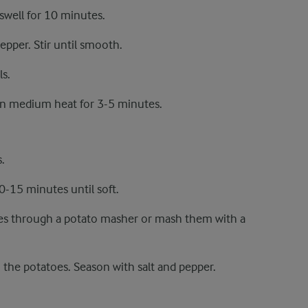
swell for 10 minutes.
epper. Stir until smooth.
s.
 on medium heat for 3-5 minutes.
.
10-15 minutes until soft.
oes through a potato masher or mash them with a
 the potatoes. Season with salt and pepper.