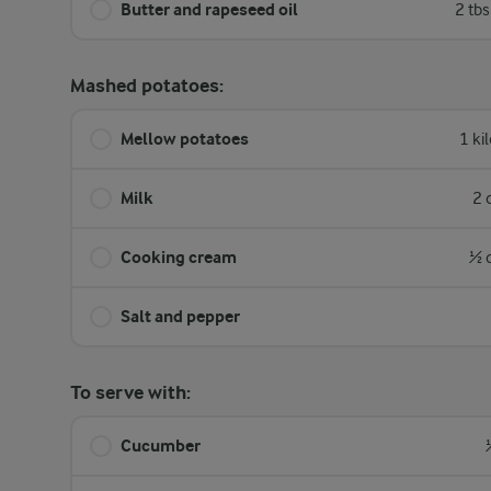
Butter and rapeseed oil
2 tb
Mashed potatoes:
Mellow potatoes
1 ki
Milk
2 
Cooking cream
½ 
Salt and pepper
To serve with:
Cucumber