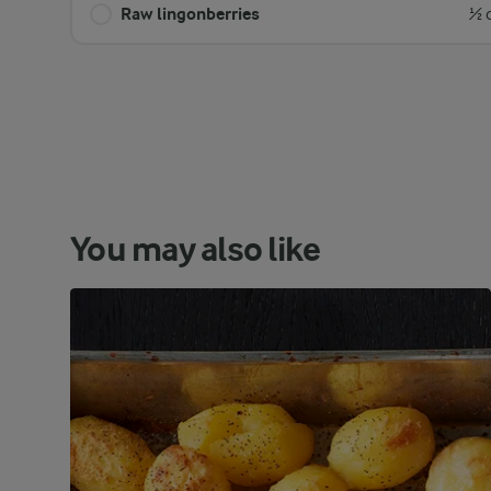
Raw lingonberries
½ 
You may also like