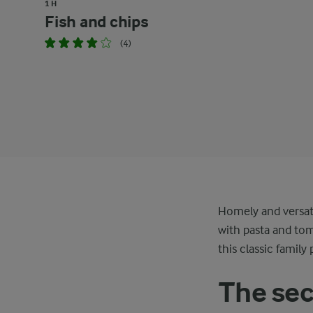
1 H
Fish and chips
(4)
Homely and versat
with pasta and tom
this classic family 
The sec