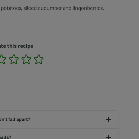
 potatoes, sliced cucumber and lingonberries.
te this recipe
2
3
4
5
't fall apart?
alls?