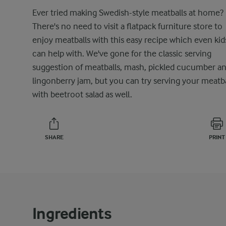
Ever tried making Swedish-style meatballs at home?
There's no need to visit a flatpack furniture store to
enjoy meatballs with this easy recipe which even kid
can help with. We've gone for the classic serving
suggestion of meatballs, mash, pickled cucumber a
lingonberry jam, but you can try serving your meatba
with beetroot salad as well.
SHARE
PRINT
Ingredients