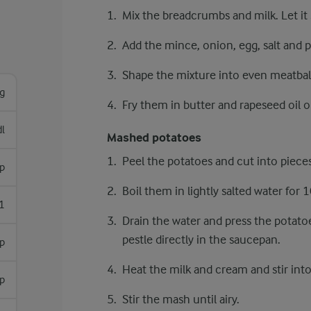
Mix the breadcrumbs and milk. Let it 
Add the mince, onion, egg, salt and p
Shape the mixture into even meatball
g
Fry them in butter and rapeseed oil
dl
Mashed potatoes
Peel the potatoes and cut into pieces
sp
Boil them in lightly salted water for 
1
Drain the water and press the potat
pestle directly in the saucepan.
sp
Heat the milk and cream and stir into
sp
Stir the mash until airy.