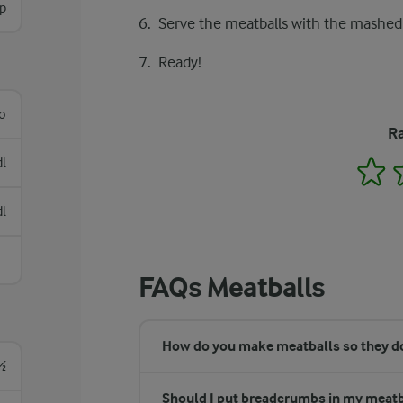
sp
Serve the meatballs with the mashed
Ready!
lo
Ra
dl
1
dl
FAQs Meatballs
How do you make meatballs so they don
½
Should I put breadcrumbs in my meatb