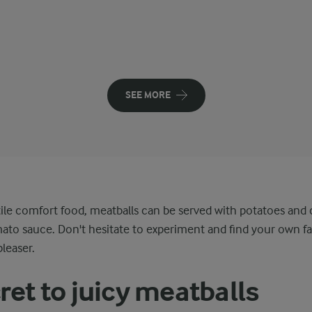
SEE MORE
ile comfort food, meatballs can be served with potatoes and
ato sauce. Don't hesitate to experiment and find your own fa
pleaser.
ret to juicy meatballs