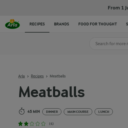
Meatballs
From 1 J
RECIPES
BRANDS
FOOD FOR THOUGHT
Search for category
Input search terms t
Arla
Recipes
Meatballs
Meatballs
45 MIN
DINNER
MAIN COURSE
LUNCH
(4)