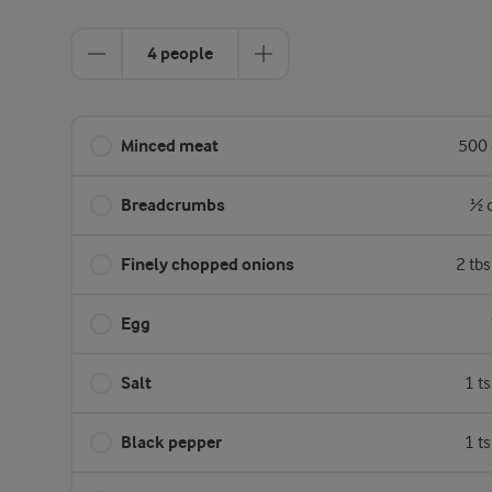
4 people
Minced meat
500 
Breadcrumbs
½ 
Finely chopped onions
2 tb
Egg
Salt
1 t
Black pepper
1 t