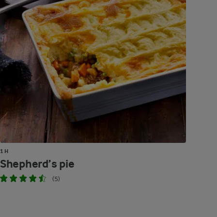
1 H
Shepherd’s pie
(5)