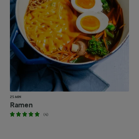
25 MIN
Ramen
(4)