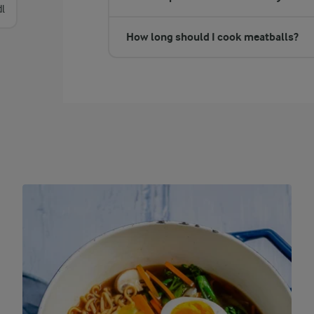
dl
How long should I cook meatballs?