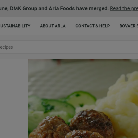
une, DMK Group and Arla Foods have merged.
Read the pre
SUSTAINABILITY
ABOUT ARLA
CONTACT & HELP
BOVAER 
o search