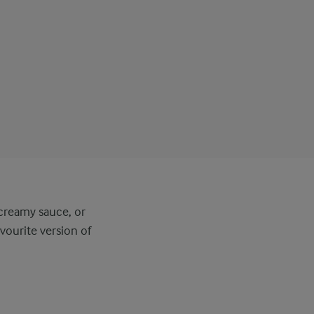
 creamy sauce, or
vourite version of