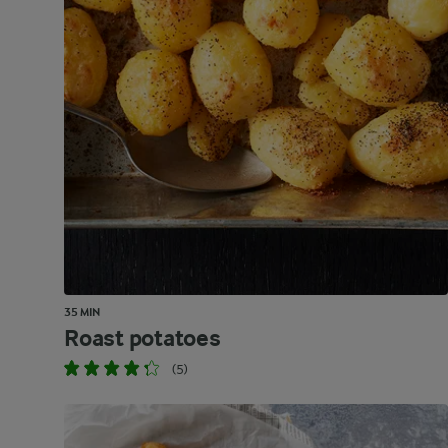
35 MIN
Roast potatoes
(5)