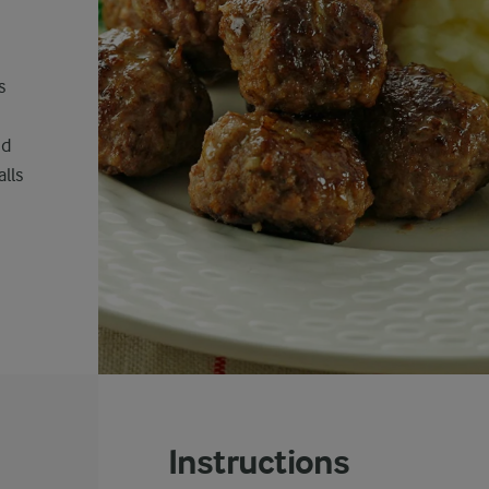
s
nd
lls
Instructions