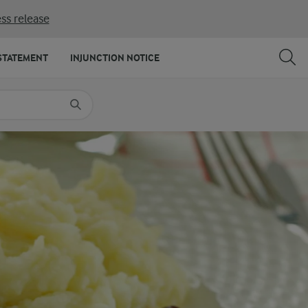
ss release
SHARE
PRINT
STATEMENT
INJUNCTION NOTICE