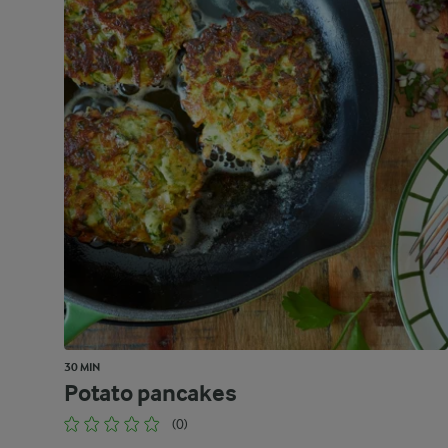
30 MIN
Potato pancakes
(0)