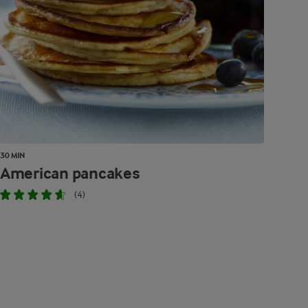
30 MIN
American pancakes
(4)