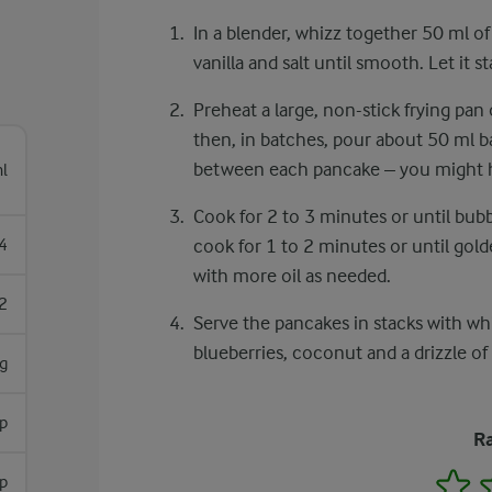
In a blender, whizz together 50 ml of
vanilla and salt until smooth. Let it s
Preheat a large, non-stick frying pan 
then, in batches, pour about 50 ml b
between each pancake – you might ha
l
Cook for 2 to 3 minutes or until bubb
4
cook for 1 to 2 minutes or until go
with more oil as needed.
2
Serve the pancakes in stacks with wh
blueberries, coconut and a drizzle of
g
sp
Ra
1
p