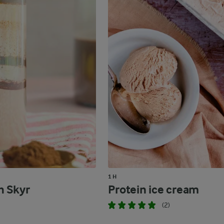
1 H
h Skyr
Protein ice cream
(2)