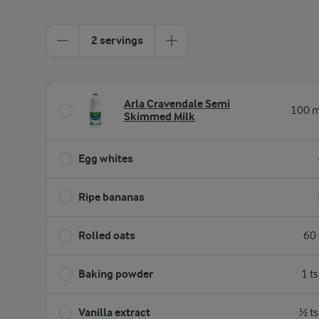
2 servings
Arla Cravendale Semi
100 m
Skimmed Milk
Egg whites
Ripe bananas
Rolled oats
60 
Baking powder
1 t
Vanilla extract
½ ts