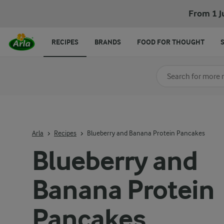
Blueberry and Banana Protein Pancakes
From 1 J
RECIPES
BRANDS
FOOD FOR THOUGHT
Search for category
Input search terms t
Arla
Recipes
Blueberry and Banana Protein Pancakes
Blueberry and
Banana Protein
Pancakes