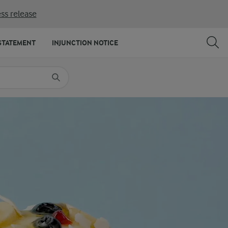
ss release
SHARE
PRINT
STATEMENT
INJUNCTION NOTICE