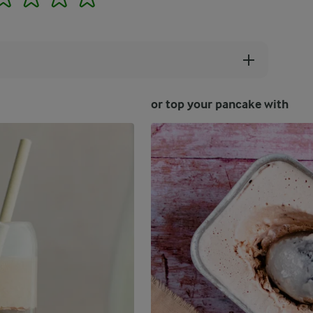
or top your pancake with