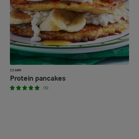
15 MIN
Protein pancakes
(5)