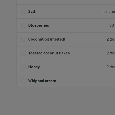
Salt
pinche
Blueberries
80 
Coconut oil (melted)
2 tb
Toasted coconut flakes
2 tb
Honey
2 tb
Whipped cream