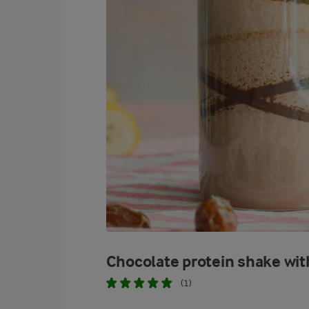
Chocolate protein shake wit
(1)