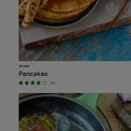
30 MIN
Pancakes
(3)