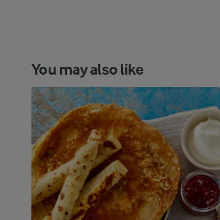
You may also like