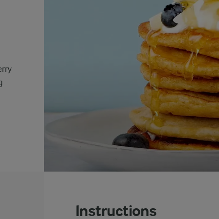
erry
g
Instructions