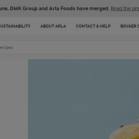
une, DMK Group and Arla Foods have merged.
Read the pre
SUSTAINABILITY
ABOUT ARLA
CONTACT & HELP
BOVAER 
o search