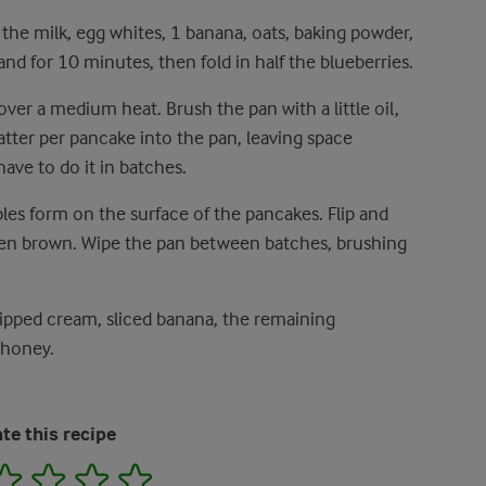
 the milk, egg whites, 1 banana, oats, baking powder,
tand for 10 minutes, then fold in half the blueberries.
over a medium heat. Brush the pan with a little oil,
atter per pancake into the pan, leaving space
ve to do it in batches.
les form on the surface of the pancakes. Flip and
lden brown. Wipe the pan between batches, brushing
ipped cream, sliced banana, the remaining
 honey.
te this recipe
2
3
4
5