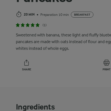
20 MIN
Preparation 10 min
•
BREAKFAST
(1)
Sweetened with banana, these light and fluffy blueb
pancakes are made with oats instead of flour and eg
whites instead of whole eggs.
SHARE
PRINT
Ingredients