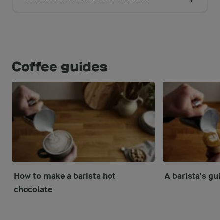
Coffee guides
How to make a barista hot
A barista's gui
chocolate