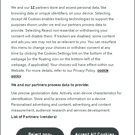
We and our
12
partners store and access personal data, like
browsing data or unique identifiers, on your device. Selecting
Accept All Cookies enables tracking technologies to support the
purposes shown under we and our partners process data to
provide. Selecting Reject non-essential or withdrawing your
consent will disable them. If trackers are disabled, some content
and ads you see may not be as relevant to you. You can resurface
this menu to change your choices or withdraw consent at any
time by clicking the Cookies Settings link on the bottom of the
webpage [or the floating icon on the bottom-left of the
webpage, if applicable]. Your choices will have effect within our
Website. For more details, refer to our Privacy Policy.
cookie
policy
We and our partners process data to provide:
Use precise geolocation data. Actively scan device characteristics for
identification. Store and/or access information on a device.
Personalised advertising and content, advertising and content
measurement, audience research and services development.
List of Partners (vendors)
Reject non-
Accept All Cookies