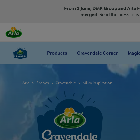
From 1 June, DMK Group and Arla 
merged.
Read the press rele
Products
Cravendale Corner
Magic
Arla
Brands
Cravendale
Milky inspiration