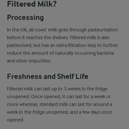
Filtered Milk?
Processing
In the UK, all cows’ milk goes through pasteurisation
before it reaches the shelves. Filtered milk is also
pasteurised, but has an extra filtration step to further
reduce the amount of naturally occurring bacteria
and other impurities.
Freshness and Shelf Life
Filtered milk can last up to 3 weeks in the fridge
unopened. Once opened, it can last for a week or
more whereas, standard milk can last for around a
week in the fridge unopened, and a few days once
opened.