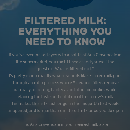
FILTERED MILK:
EVERYTHING YOU
NEED TO KNOW
If you’ve ever locked eyes with a bottle of Arla Cravendale in
the supermarket, you might have asked yourself the
question: What is filtered milk?
It’s pretty much exactly what it sounds like. Filtered milk goes
through an extra process where 5 ceramic filters remove
naturally occurring bacteria and other impurities while
retaining the taste and nutrition of fresh cow’s milk.
This makes the milk last longer in the fridge. Up to 3 weeks
unopened, and longer than unfiltered milk once you do open
it.
Find Arla Cravendale in your nearest milk aisle.