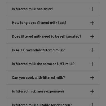
Is filtered milk healthier?
How long does filtered milk last?
Does filtered milk need to be refrigerated?
Is Arla Cravendale filtered milk?
Is filtered milk the same as UHT milk?
Can you cook with filtered milk?
Is filtered milk more expensive?
Is filtered milk suitable for children?