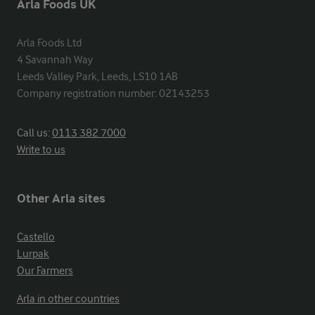
Arla Foods UK
Arla Foods Ltd

4 Savannah Way

Leeds Valley Park, Leeds, LS10 1AB

Company registration number: 02143253
Call us:
0113 382 7000
Write to us
Other Arla sites
Castello
Lurpak
Our Farmers
Arla in other countries