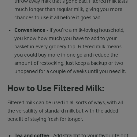
throw away milk that’s gone bad. Filtered milk lasts
much longer than regular milk, giving you more
chances to use it all before it goes bad.
Convenience
- If you’re a milk-loving household,
you know how much you have to add to your
basket in every grocery trip. Filtered milk means
you could buy more in one go and reduce the
amount of restocking. Just keep a backup or two
unopened for a couple of weeks until you need it.
How to Use Filtered Milk:
Filtered milk can be used in all sorts of ways, with all
the versatility of standard milk but with the added
benefit of staying fresh for longer.
Tea and coffee
- Add straight to your favourite hot