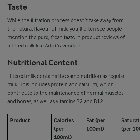
Taste
While the filtration process doesn’t take away from
the natural flavour of milk, you’ll often see people
mention the pure, fresh taste in product reviews of
filtered milk like Arla Cravendale.
Nutritional Content
Filtered milk contains the same nutrition as regular
milk. This includes protein and calcium, which
contribute to the maintenance of normal muscles
and bones, as well as vitamins B2 and B12.
Product
Calories
Fat (per
Saturat
(per
100ml)
(per 10
100ml)