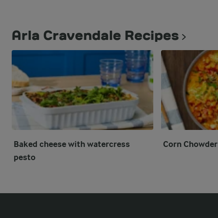
Arla Cravendale Recipes
Baked cheese with watercress
Corn Chowder
pesto