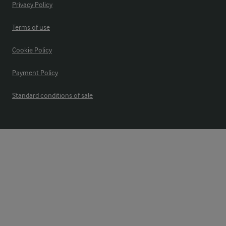
Privacy Policy
Terms of use
Cookie Policy
Payment Policy
Standard conditions of sale