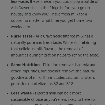
less waste. It even means you could pop a bottle of
Arla Cravendale in the fridge before you go on
holiday and know you’ll have fresh milk for a
cuppa, no matter what time you get home two
weeks later.
Purer Taste
- Arla Cravendale filtered milk has a
naturally pure and fresh taste. While still retaining
that delicious milk flavour, the removal of
impurities during filtration helps to refine the taste.
Same Nutrition
- Filtration removes bacteria and
other impurities, but doesn’t remove the natural
goodness of milk. This includes calcium, protein,
potassium, and vitamins B2 and B12.
Less Waste
- Filtered milk can be a more
sustainable choice as you’re less likely to have to