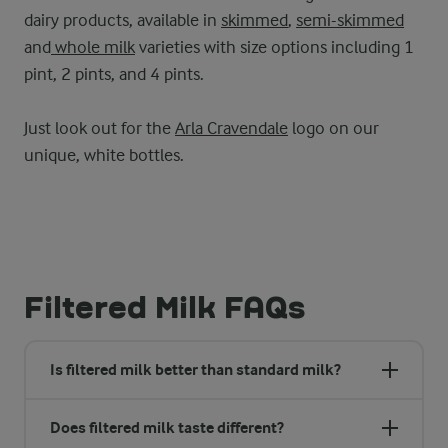
dairy products, available in
skimmed
,
semi-skimmed
and
whole milk
varieties with size options including 1
pint, 2 pints, and 4 pints.
Just look out for the
Arla Cravendale
logo on our
unique, white bottles.
Filtered Milk FAQs
Is filtered milk better than standard milk?
Does filtered milk taste different?