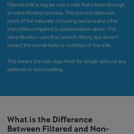
Filtered milk is regular cow’s milk that’s been through
an extra filtration process. This process takes out
more of the naturally occurring bacteria and other
impurities compared to pasteurisation alone. This
extra filtration uses fine ceramic filters, but doesn’t
impact the overall taste or nutrition of the milk.
This means the milk stays fresh for longer without any
additives or extra heating.
What is the Difference
Between Filtered and Non-