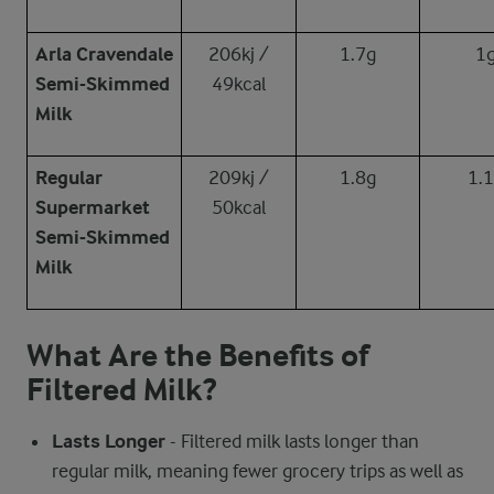
Arla Cravendale
206kj /
1.7g
1
Semi-Skimmed
49kcal
Milk
Regular
209kj /
1.8g
1.
Supermarket
50kcal
Semi-Skimmed
Milk
What Are the Benefits of
Filtered Milk?
Lasts Longer
- Filtered milk lasts longer than
regular milk, meaning fewer grocery trips as well as