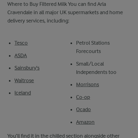
Where to Buy Filtered Milk You can find Arla
Cravendale in all major UK supermarkets and home
delivery services, including:
Tesco
Petrol Stations
Forecourts
ASDA
Small/Local
Sainsbury's
Independents too
Waitrose
Morrisons
Iceland
Co-op
Ocado
Amazon
You’ll find it in the chilled section alongside other