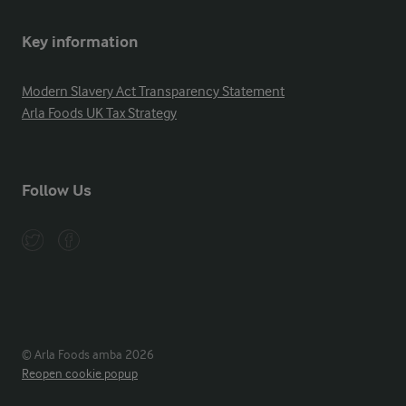
Key information
Modern Slavery Act Transparency Statement
Arla Foods UK Tax Strategy
Follow Us
© Arla Foods amba 2026
Reopen cookie popup