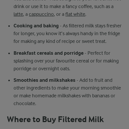
drink or use it to make a fancy coffee, such as a
latte
, a
cappuccino
, or a
flat white
.
Cooking and baking
- As filtered milk stays fresher
for longer, you know it’s always handy in the fridge
for making any kind of recipe or sweet treat.
Breakfast cereals and porridge
- Perfect for
splashing over your favourite cereal or for making
porridge or overnight oats.
Smoothies and milkshakes
- Add to fruit and
other ingredients to make your morning smoothie
or make homemade milkshakes with bananas or
chocolate.
Where to Buy Filtered Milk