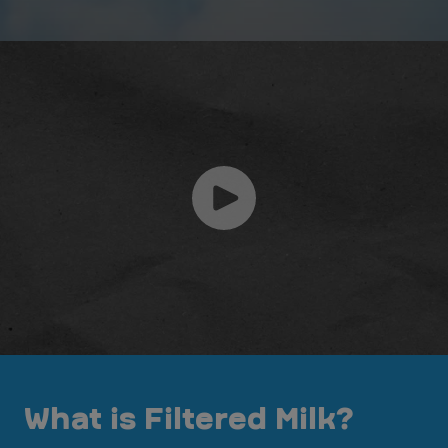
What is Filtered Milk?