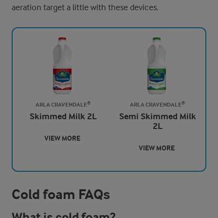
aeration target a little with these devices.
ARLA CRAVENDALE®
ARLA CRAVENDALE®
Skimmed Milk 2L
Semi Skimmed Milk
2L
VIEW MORE
VIEW MORE
Cold foam FAQs
What is cold foam?