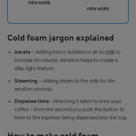
VIEW MORE
VIEW MORE
Cold foam jargon explained
Aerate
– Adding micro-bubbles or air to
milk
to
increase its volume. Aeration helps to create a
silky, light texture.
Steaming
– Adding steam to the milk for the
aeration process.
Dispense time
- How long it takes to brew your
coffee – from the second you push the button to
brew to the espresso being dispensed into the cup.