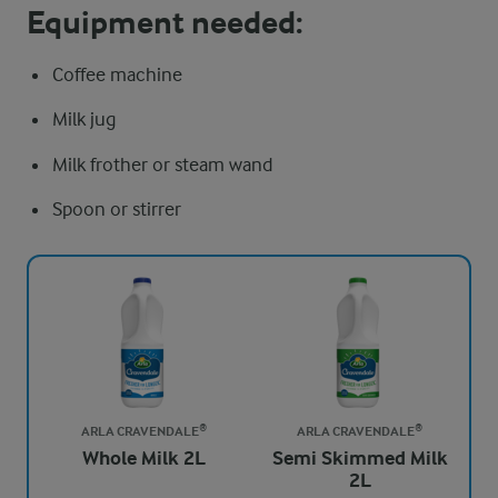
Equipment needed:
Coffee machine
Milk jug
Milk frother or steam wand
Spoon or stirrer
ARLA CRAVENDALE®
ARLA CRAVENDALE®
Whole Milk 2L
Semi Skimmed Milk
2L