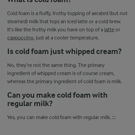
Cold foam is a fluffy, frothy topping of aerated (but not
steamed) milk that tops an iced latte or a cold brew.
It’s like the frothy milk you have on top of a
latte
or
cappuccino
, just at a cooler temperature.
Is cold foam just whipped cream?
No, they’re not the same thing. The primary
ingredient of whipped cream is of course cream,
whereas the primary ingredient of cold foam is milk.
Can you make cold foam with
regular milk?
Yes, you can make cold foam with regular milk. :::