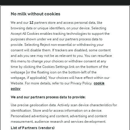
Modern Slavery Act Transparency Statement
No milk without cookies
Arla Foods UK Tax Strategy
We and our
12
partners store and access personal data, like
browsing data or unique identifiers, on your device. Selecting
Accept All Cookies enables tracking technologies to support the
purposes shown under we and our partners process data to
Follow Us
provide. Selecting Reject non-essential or withdrawing your
consent will disable them. If trackers are disabled, some content
and ads you see may not be as relevant to you. You can resurface
this menu to change your choices or withdraw consent at any
time by clicking the Cookies Settings link on the bottom of the
webpage [or the floating icon on the bottom-left of the
webpage, if applicable]. Your choices will have effect within our
Website. For more details, refer to our Privacy Policy.
cookie
policy
© Arla Foods amba 2026
We and our partners process data to provide:
Reopen cookie popup
Use precise geolocation data. Actively scan device characteristics for
identification. Store and/or access information on a device.
Privacy Policy
Personalised advertising and content, advertising and content
measurement, audience research and services development.
List of Partners (vendors)
Terms of use