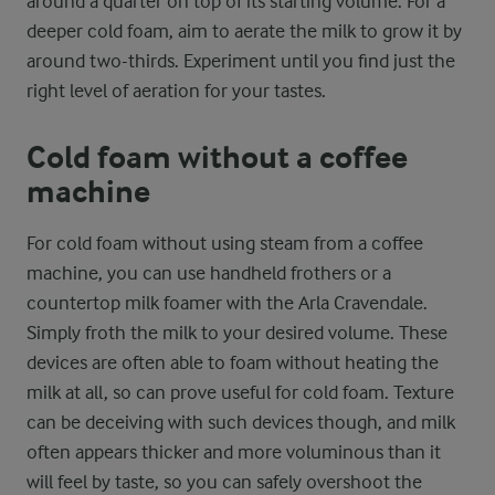
around a quarter on top of its starting volume. For a
deeper cold foam, aim to aerate the milk to grow it by
around two-thirds. Experiment until you find just the
right level of aeration for your tastes.
Cold foam without a coffee
machine
For cold foam without using steam from a coffee
machine, you can use handheld frothers or a
countertop milk foamer with the Arla Cravendale.
Simply froth the milk to your desired volume. These
devices are often able to foam without heating the
milk at all, so can prove useful for cold foam. Texture
can be deceiving with such devices though, and milk
often appears thicker and more voluminous than it
will feel by taste, so you can safely overshoot the