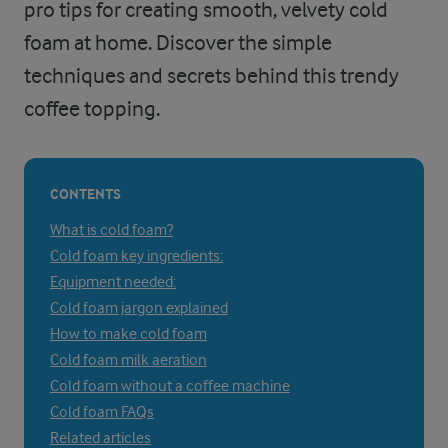
pro tips for creating smooth, velvety cold
foam at home. Discover the simple
techniques and secrets behind this trendy
coffee topping.
CONTENTS
What is cold foam?
Cold foam key ingredients:
Equipment needed:
Cold foam jargon explained
How to make cold foam
Cold foam milk aeration
Cold foam without a coffee machine
Cold foam FAQs
Related articles