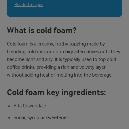
Related recipes
What is cold foam?
Cold foam is a creamy, frothy topping made by
blending cold milk or non-dairy alternatives until they
become light and airy. It is typically used to top cold
coffee drinks, providing a rich and velvety layer
without adding heat or melting into the beverage.
Cold foam key ingredients:
Arla Cravendale
Sugar, syrup or sweetener