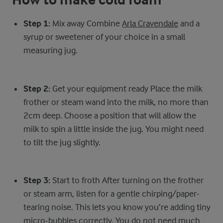
How to make cold foam
Step 1:
Mix away Combine
Arla Cravendale
and a
syrup or sweetener of your choice in a small
measuring jug.
Step 2:
Get your equipment ready Place the milk
frother or steam wand into the milk, no more than
2cm deep. Choose a position that will allow the
milk to spin a little inside the jug. You might need
to tilt the jug slightly.
Step 3:
Start to froth After turning on the frother
or steam arm, listen for a gentle chirping/paper-
tearing noise. This lets you know you’re adding tiny
micro-bubbles correctly. You do not need much