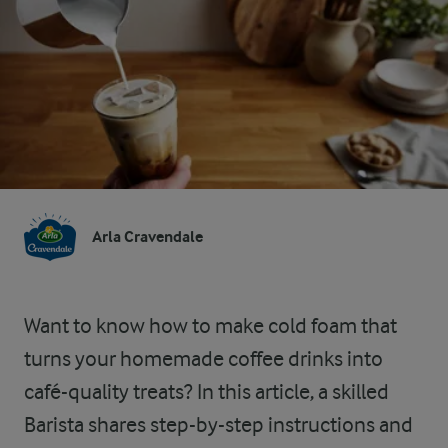
Arla Cravendale
Want to know how to make cold foam that
turns your homemade coffee drinks into
café-quality treats? In this article, a skilled
Barista shares step-by-step instructions and