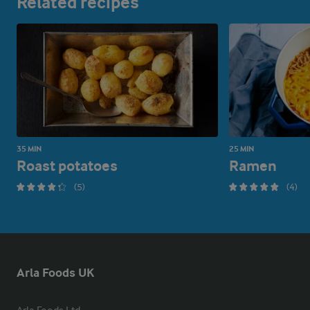
Related recipes
35 MIN
25 MIN
Roast potatoes
Ramen
(5)
(4)
Arla Foods UK