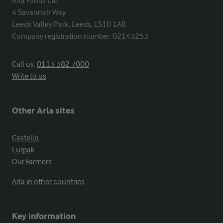
Arla Foods Ltd

4 Savannah Way

Leeds Valley Park, Leeds, LS10 1AB

Company registration number: 02143253
Call us:
0113 382 7000
Write to us
Other Arla sites
Castello
Lurpak
Our Farmers
Arla in other countries
Key information