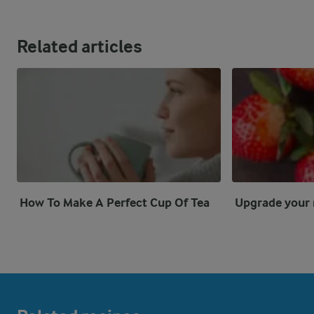
Related articles
How To Make A Perfect Cup Of Tea
Upgrade your