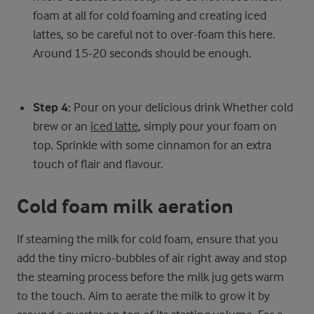
foam at all for cold foaming and creating iced
lattes, so be careful not to over-foam this here.
Around 15-20 seconds should be enough.
Step 4:
Pour on your delicious drink Whether cold
brew or an
iced latte
, simply pour your foam on
top. Sprinkle with some cinnamon for an extra
touch of flair and flavour.
Cold foam milk aeration
If steaming the milk for cold foam, ensure that you
add the tiny micro-bubbles of air right away and stop
the steaming process before the milk jug gets warm
to the touch. Aim to aerate the milk to grow it by