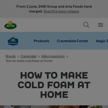
From 1 June, DMK Group and Arla Foods have
merged.
Read the press release
Products
Cravendale Corner
Magic 
Brands
Cravendale
Milky inspiration
How to make cold foam at home
HOW TO MAKE
COLD FOAM AT
HOME