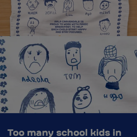
Too many school kids in