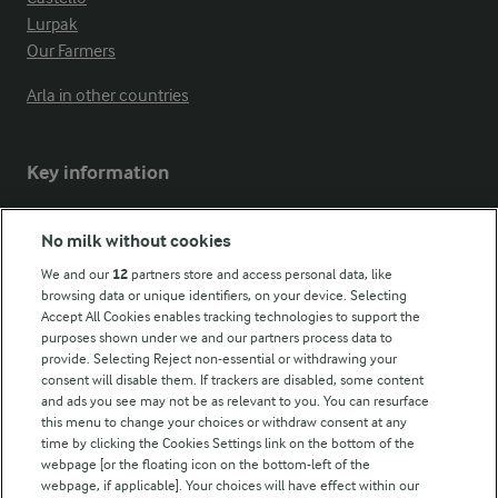
Lurpak
Our Farmers
Arla in other countries
Key information
Modern Slavery Act Transparency Statement
No milk without cookies
Arla Foods UK Tax Strategy
We and our
12
partners store and access personal data, like
browsing data or unique identifiers, on your device. Selecting
Accept All Cookies enables tracking technologies to support the
purposes shown under we and our partners process data to
Follow Us
provide. Selecting Reject non-essential or withdrawing your
consent will disable them. If trackers are disabled, some content
and ads you see may not be as relevant to you. You can resurface
this menu to change your choices or withdraw consent at any
time by clicking the Cookies Settings link on the bottom of the
webpage [or the floating icon on the bottom-left of the
webpage, if applicable]. Your choices will have effect within our