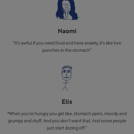
Naomi
“It’s awful if you need food and have anxiety, it’s like two
punches in the stomach”
Elis
"When you’re hungry you get like, stomach pains, moody and
grumpy and stuff. And you don’t want that. And some people
just start dozing off.”