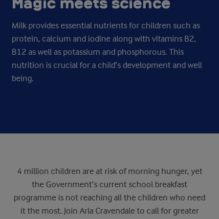
Magic meets science­
Milk provides essential nutrients for children such as
protein, calcium and iodine along with vitamins B2,
B12 as well as potassium and phosphorous. This
nutrition is crucial for a child’s development and well
being.
4 million children are at risk of morning hunger, yet
the Government’s current school breakfast
programme is not reaching all the children who need
it the most. Join Arla Cravendale to call for greater