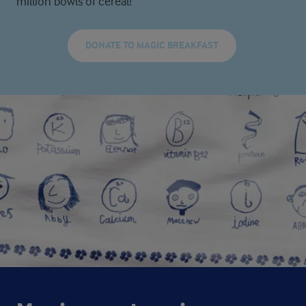
million bowls of cereal!
DONATE TO MAGIC BREAKFAST