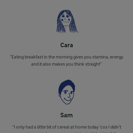
Cara
“Eating breakfast in the morning gives you stamina, energy
and it also makes you think straight”
Sam
“I only had a little bit of cereal at home today ‘cos I didn’t