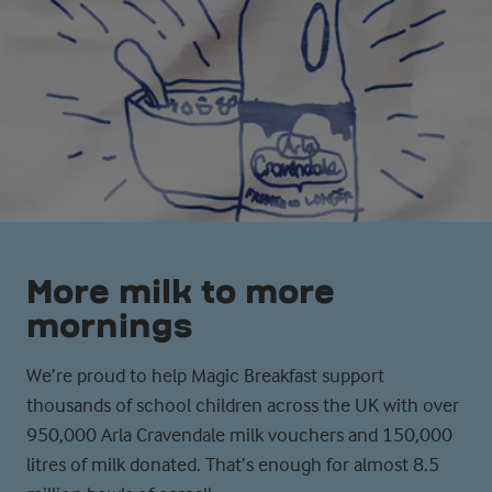
More milk to more
mornings­
We’re proud to help Magic Breakfast support
thousands of school children across the UK with over
950,000 Arla Cravendale milk vouchers and 150,000
litres of milk donated. That’s enough for almost 8.5