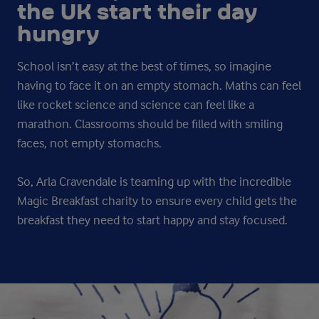
the UK start their day
hungry
School isn’t easy at the best of times, so imagine
having to face it on an empty stomach. Maths can feel
like rocket science and science can feel like a
marathon. Classrooms should be filled with smiling
faces, not empty stomachs.
So, Arla Cravendale is teaming up with the incredible
Magic Breakfast charity to ensure every child gets the
breakfast they need to start happy and stay focused.