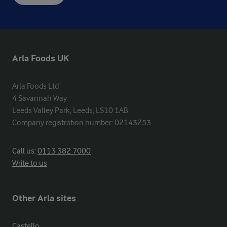
Arla Foods UK
Arla Foods Ltd

4 Savannah Way

Leeds Valley Park, Leeds, LS10 1AB

Company registration number: 02143253
Call us:
0113 382 7000
Write to us
Other Arla sites
Castello