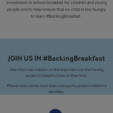
investment in school breakfast for children and young
people and to help ensure that no child is too hungry
to learn #BackingBreakfast
JOIN US IN #BackingBreakfast
Hear from real children on the important role that having
access to breakfast has on their lives.
Please note, names have been changed to protect children’s
identities.