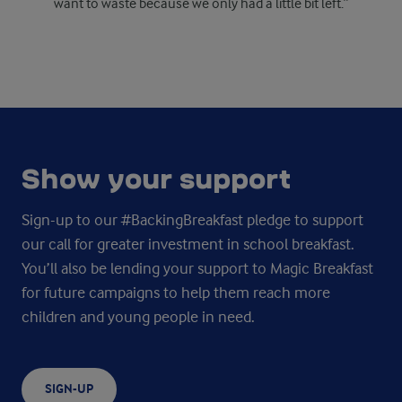
want to waste because we only had a little bit left.”
Show your support
Sign-up to our #BackingBreakfast pledge to support
our call for greater investment in school breakfast.
You’ll also be lending your support to Magic Breakfast
for future campaigns to help them reach more
children and young people in need.
SIGN-UP