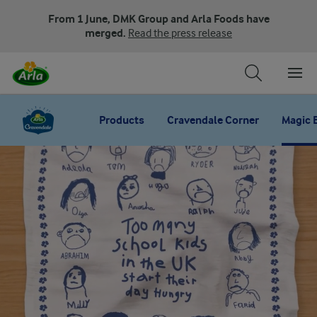
From 1 June, DMK Group and Arla Foods have
merged.
Read the press release
Products
Cravendale Corner
Magic 
Magic breakfast