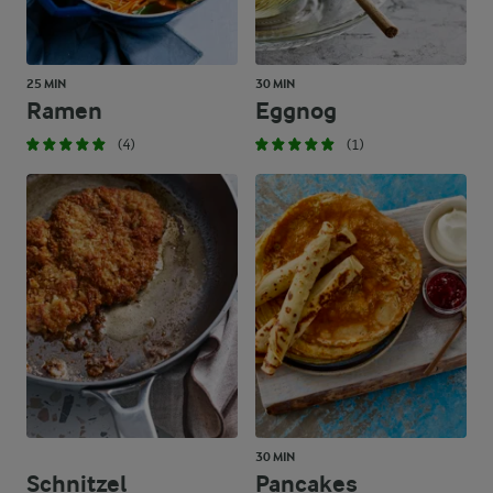
25 MIN
30 MIN
Ramen
Eggnog
(4)
(1)
30 MIN
Schnitzel
Pancakes