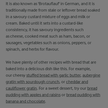
It is also known as 'Brotauflauf' in German, and it is
traditionally made from stale or leftover bread soaked
in a savoury custard mixture of eggs and milk or
cream. Baked until it sets into a custard-like
consistency, it has savoury ingredients such
as cheese, cooked meat such as ham, bacon, or
sausages, vegetables such as onions, peppers, or
spinach, and herbs for flavour.
We have plenty of other recipes with bread that are
baked into a delicious dish like this. For example,
our cheesy
stuffed bread with garlic butter
,
aubergine
gratin with sourdough crunch
, or
cheddar and
cauliflower gratin
. For a sweet dessert, try our
bread
pudding with apples and raisins
or
bread pudding with
banana and chocolate
.