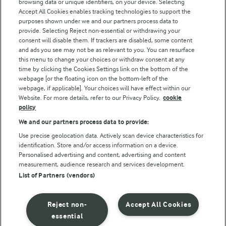
browsing data or unique identifiers, on your device. Selecting
Accept All Cookies enables tracking technologies to support the
Modern Slavery Act Transparency Statement
purposes shown under we and our partners process data to
Arla Foods UK Tax Strategy
provide. Selecting Reject non-essential or withdrawing your
consent will disable them. If trackers are disabled, some content
and ads you see may not be as relevant to you. You can resurface
this menu to change your choices or withdraw consent at any
Follow Us
time by clicking the Cookies Settings link on the bottom of the
webpage [or the floating icon on the bottom-left of the
webpage, if applicable]. Your choices will have effect within our
Website. For more details, refer to our Privacy Policy.
cookie
policy
We and our partners process data to provide:
Use precise geolocation data. Actively scan device characteristics for
identification. Store and/or access information on a device.
Personalised advertising and content, advertising and content
© Arla Foods amba 2026
measurement, audience research and services development.
Reopen cookie popup
List of Partners (vendors)
Privacy Policy
Reject non-
Accept All Cookies
Terms of use
essential