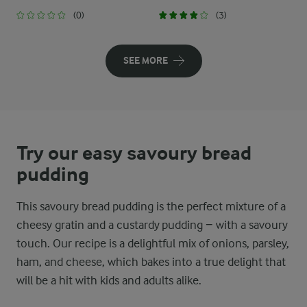
(0)
(3)
SEE MORE
Try our easy savoury bread
pudding
This savoury bread pudding is the perfect mixture of a
cheesy gratin and a custardy pudding − with a savoury
touch. Our recipe is a delightful mix of onions, parsley,
ham, and cheese, which bakes into a true delight that
will be a hit with kids and adults alike.