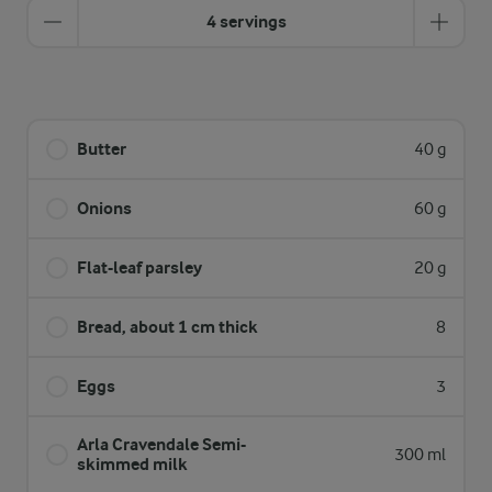
4 servings
Butter
40 g
Onions
60 g
Flat-leaf parsley
20 g
Bread, about 1 cm thick
8
Eggs
3
Arla Cravendale Semi-
300 ml
skimmed milk