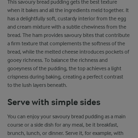
This savoury bread pudding gets the best texture
when it bakes and all the ingredients meld together. It
has a delightfully soft, custardy interior from the egg
and cream mixture with a subtle chewiness from the
bread. The ham provides savoury bites that contribute
a firm texture that complements the softness of the
bread, while the melted cheese introduces pockets of
gooey richness. To balance the richness and
gooeyness of the pudding, the top achieves a light
crispness during baking, creating a perfect contrast
to the lush layers beneath.
Serve with simple sides
You can enjoy your savoury bread pudding as a main
course or a side dish for any meal, be it breakfast,
brunch, lunch, or dinner. Serve it, for example, with