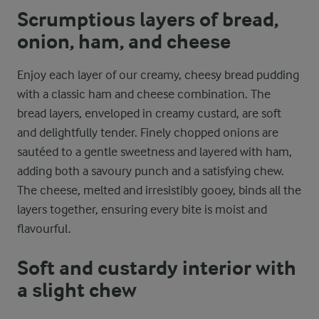
Scrumptious layers of bread,
onion, ham, and cheese
Enjoy each layer of our creamy, cheesy bread pudding
with a classic ham and cheese combination. The
bread layers, enveloped in creamy custard, are soft
and delightfully tender. Finely chopped onions are
sautéed to a gentle sweetness and layered with ham,
adding both a savoury punch and a satisfying chew.
The cheese, melted and irresistibly gooey, binds all the
layers together, ensuring every bite is moist and
flavourful.
Soft and custardy interior with
a slight chew