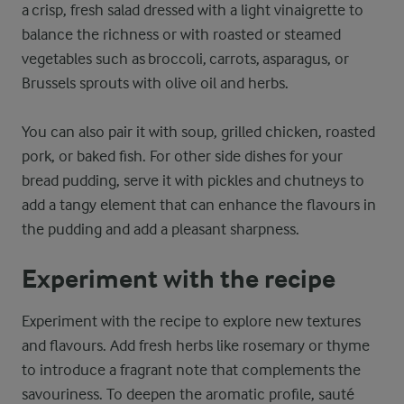
a crisp, fresh salad dressed with a light vinaigrette to
balance the richness or with roasted or steamed
vegetables such as broccoli, carrots, asparagus, or
Brussels sprouts with olive oil and herbs.
You can also pair it with soup, grilled chicken, roasted
pork, or baked fish. For other side dishes for your
bread pudding, serve it with pickles and chutneys to
add a tangy element that can enhance the flavours in
the pudding and add a pleasant sharpness.
Experiment with the recipe
Experiment with the recipe to explore new textures
and flavours. Add fresh herbs like rosemary or thyme
to introduce a fragrant note that complements the
savouriness. To deepen the aromatic profile, sauté