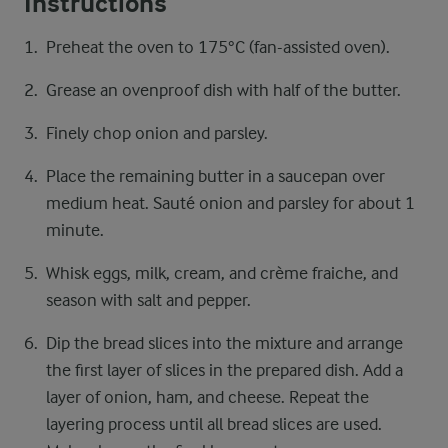
Instructions
Preheat the oven to 175°C (fan-assisted oven).
Grease an ovenproof dish with half of the butter.
Finely chop onion and parsley.
Place the remaining butter in a saucepan over
medium heat. Sauté onion and parsley for about 1
minute.
Whisk eggs, milk, cream, and crème fraiche, and
season with salt and pepper.
Dip the bread slices into the mixture and arrange
the first layer of slices in the prepared dish. Add a
layer of onion, ham, and cheese. Repeat the
layering process until all bread slices are used.