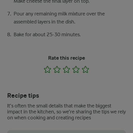
Make cheese the final layer on top.
Pour any remaining milk mixture over the
assembled layers in the dish.
Bake for about 25-30 minutes.
Rate this recipe
1
2
3
4
5
Recipe tips
It’s often the small details that make the biggest
impact in the kitchen, so we’re sharing the tips we rely
on when cooking and creating recipes