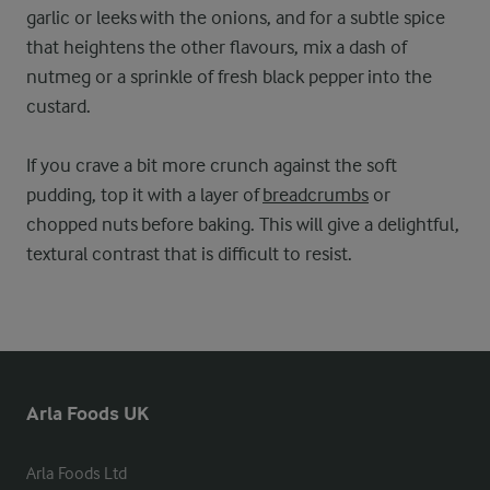
garlic or leeks with the onions, and for a subtle spice
that heightens the other flavours, mix a dash of
nutmeg or a sprinkle of fresh black pepper into the
custard.
If you crave a bit more crunch against the soft
pudding, top it with a layer of
breadcrumbs
or
chopped nuts before baking. This will give a delightful,
textural contrast that is difficult to resist.
Arla Foods UK
Arla Foods Ltd
