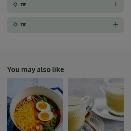
TIP
It is no coincidence that traditional German Brotauflauf is made 
TIP
Let the pudding sit for 5-10 minutes after baking so the custard 
You may also like