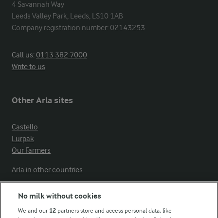
4 Savannah Way

Leeds Valley Park, Leeds, LS10 1AB

Company registration number: 02143253
Call us:
0113 382 7000
Write to us
Other Arla sites
Castello
Lurpak
Our Farmers
Arla in other countries
No milk without cookies
Key information
We and our
12
partners store and access personal data, like