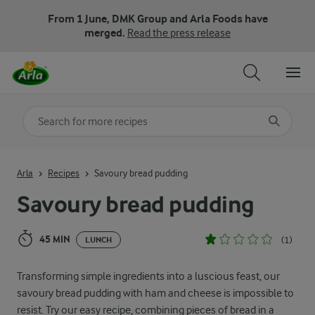
From 1 June, DMK Group and Arla Foods have
merged.
Read the press release
Search for category
Input search terms to search
Arla
Recipes
Savoury bread pudding
Savoury bread pudding
45 MIN
(1)
LUNCH
Transforming simple ingredients into a luscious feast, our
savoury bread pudding with ham and cheese is impossible to
resist. Try our easy recipe, combining pieces of bread in a