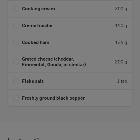
Cooking cream
200 g
Creme fraiche
150 g
Cooked ham
125 g
Grated cheese (cheddar,
200 g
Emmental, Gouda, or similar)
Flake salt
1 tsp
Freshly ground black pepper