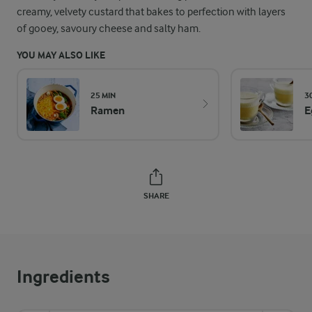
creamy, velvety custard that bakes to perfection with layers
of gooey, savoury cheese and salty ham.
YOU MAY ALSO LIKE
25 MIN
3
Ramen
E
SHARE
Ingredients