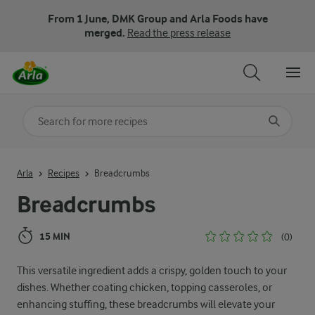
From 1 June, DMK Group and Arla Foods have
merged.
Read the press release
Search for category
Input search terms to search
Arla
Recipes
Breadcrumbs
Breadcrumbs
15 MIN
(0)
This versatile ingredient adds a crispy, golden touch to your
dishes. Whether coating chicken, topping casseroles, or
enhancing stuffing, these breadcrumbs will elevate your