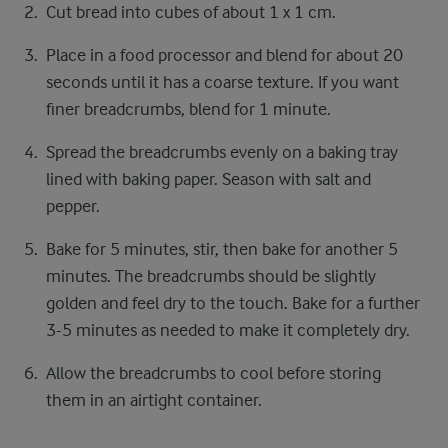
Cut bread into cubes of about 1 x 1 cm.
Place in a food processor and blend for about 20
seconds until it has a coarse texture. If you want
finer breadcrumbs, blend for 1 minute.
Spread the breadcrumbs evenly on a baking tray
lined with baking paper. Season with salt and
pepper.
Bake for 5 minutes, stir, then bake for another 5
minutes. The breadcrumbs should be slightly
golden and feel dry to the touch. Bake for a further
3-5 minutes as needed to make it completely dry.
Allow the breadcrumbs to cool before storing
them in an airtight container.