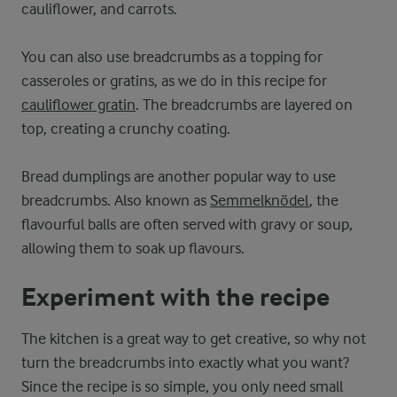
cauliflower, and carrots.
You can also use breadcrumbs as a topping for
casseroles or gratins, as we do in this recipe for
cauliflower gratin
. The breadcrumbs are layered on
top, creating a crunchy coating.
Bread dumplings are another popular way to use
breadcrumbs. Also known as
Semmelknödel
, the
flavourful balls are often served with gravy or soup,
allowing them to soak up flavours.
Experiment with the recipe
The kitchen is a great way to get creative, so why not
turn the breadcrumbs into exactly what you want?
Since the recipe is so simple, you only need small