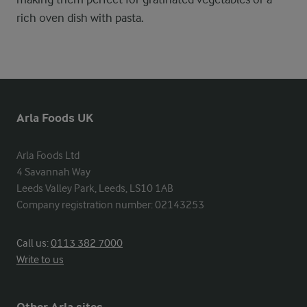
rich oven dish with pasta.
Arla Foods UK
Arla Foods Ltd

4 Savannah Way

Leeds Valley Park, Leeds, LS10 1AB

Company registration number: 02143253
Call us:
0113 382 7000
Write to us