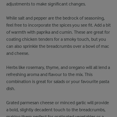
adjustments to make significant changes.
While salt and pepper are the bedrock of seasoning,
feel free to incorporate the spices you see fit. Add a bit
of warmth with paprika and cumin. These are great for
coating chicken tenders for a smoky touch, but you
can also sprinkle the breadcrumbs over a bowl of mac
and cheese.
Herbs like rosemary, thyme, and oregano will all lend a
refreshing aroma and flavour to the mix. This
combination is great for salads or your favourite pasta
dish.
Grated parmesan cheese or minced garlic will provide
a bold, slightly decadent touch to the breadcrumbs,
making them perfect for gratinated vegetables or a