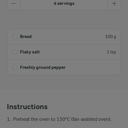
4 servings
Bread
100 g
Flaky salt
1 tsp
Freshly ground pepper
Instructions
Preheat the oven to 150°C (fan-assisted oven).