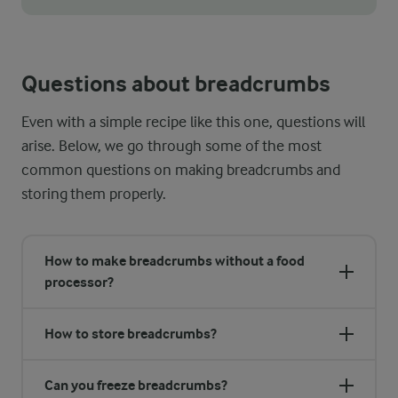
Adjust the texture according to your preferences by blending f
Questions about breadcrumbs
Even with a simple recipe like this one, questions will
arise. Below, we go through some of the most
common questions on making breadcrumbs and
storing them properly.
How to make breadcrumbs without a food
processor?
How to store breadcrumbs?
Can you freeze breadcrumbs?