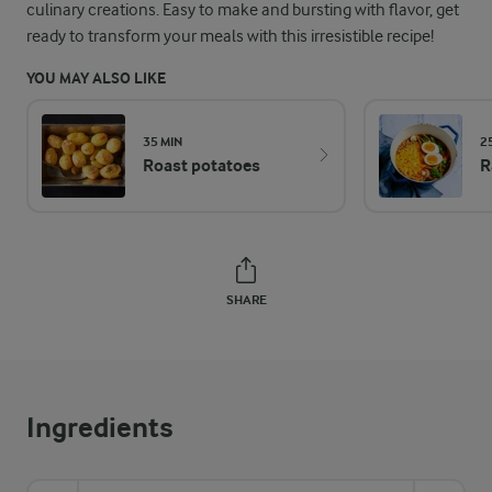
culinary creations. Easy to make and bursting with flavor, get
ready to transform your meals with this irresistible recipe!
YOU MAY ALSO LIKE
35 MIN
2
Roast potatoes
R
SHARE
Ingredients