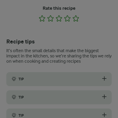
Rate this recipe
1
2
3
4
5
Recipe tips
It’s often the small details that make the biggest
impact in the kitchen, so we’re sharing the tips we rely
on when cooking and creating recipes
TIP
You can use any bread you want for breadcrumbs, but we recom
TIP
The key is to use leftover bread. Sometimes, fresh bread can be 
TIP