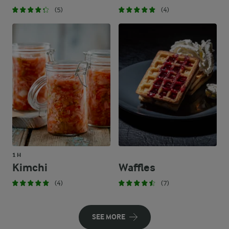
(5)
(4)
1 H
Kimchi
Waffles
(4)
(7)
SEE MORE