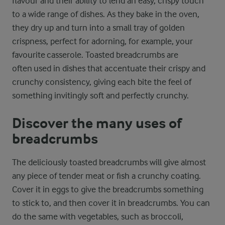
flavour and their ability to lend an easy, crispy touch
to a wide range of dishes. As they bake in the oven,
they dry up and turn into a small tray of golden
crispness, perfect for adorning, for example, your
favourite casserole. Toasted breadcrumbs are
often used in dishes that accentuate their crispy and
crunchy consistency, giving each bite the feel of
something invitingly soft and perfectly crunchy.
Discover the many uses of
breadcrumbs
The deliciously toasted breadcrumbs will give almost
any piece of tender meat or fish a crunchy coating.
Cover it in eggs to give the breadcrumbs something
to stick to, and then cover it in breadcrumbs. You can
do the same with vegetables, such as broccoli,