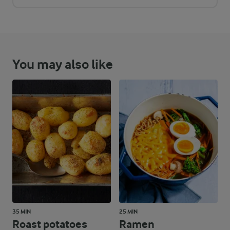
You may also like
35 MIN
25 MIN
Roast potatoes
Ramen