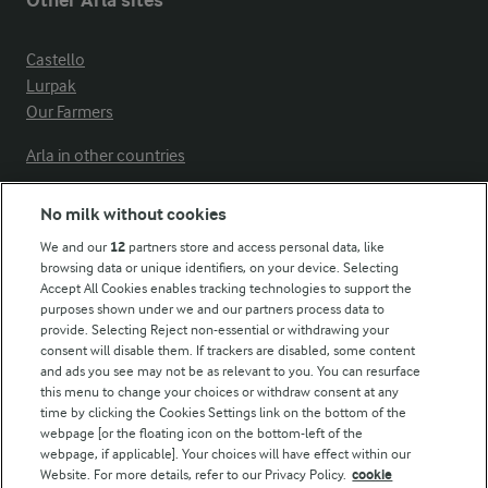
Other Arla sites
Castello
Lurpak
Our Farmers
Arla in other countries
No milk without cookies
Key information
We and our
12
partners store and access personal data, like
browsing data or unique identifiers, on your device. Selecting
Accept All Cookies enables tracking technologies to support the
Modern Slavery Act Transparency Statement
purposes shown under we and our partners process data to
Arla Foods UK Tax Strategy
provide. Selecting Reject non-essential or withdrawing your
consent will disable them. If trackers are disabled, some content
and ads you see may not be as relevant to you. You can resurface
this menu to change your choices or withdraw consent at any
Follow Us
time by clicking the Cookies Settings link on the bottom of the
webpage [or the floating icon on the bottom-left of the
webpage, if applicable]. Your choices will have effect within our
Website. For more details, refer to our Privacy Policy.
cookie