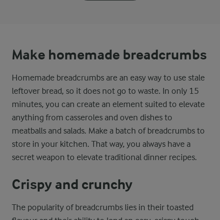
Make homemade breadcrumbs
Homemade breadcrumbs are an easy way to use stale
leftover bread, so it does not go to waste. In only 15
minutes, you can create an element suited to elevate
anything from casseroles and oven dishes to
meatballs and salads. Make a batch of breadcrumbs to
store in your kitchen. That way, you always have a
secret weapon to elevate traditional dinner recipes.
Crispy and crunchy
The popularity of breadcrumbs lies in their toasted