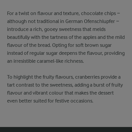
For a twist on flavour and texture, chocolate chips −
although not traditional in German Ofenschlupfer −
introduce a rich, gooey sweetness that melds
beautifully with the tartness of the apples and the mild
flavour of the bread. Opting for soft brown sugar
instead of regular sugar deepens the flavour, providing
an irresistible caramel-like richness.
To highlight the fruity flavours, cranberries provide a
tart contrast to the sweetness, adding a burst of fruity
flavour and vibrant colour that makes the dessert
even better suited for festive occasions.