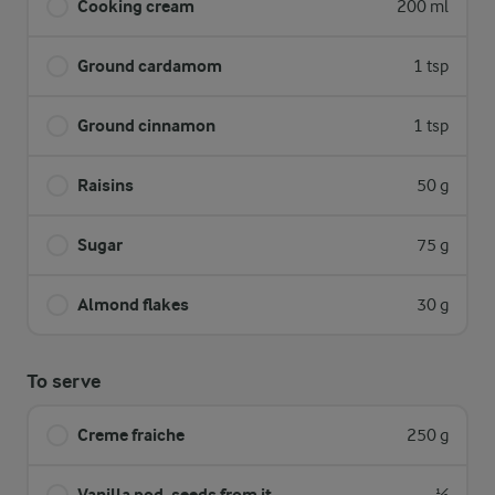
Cooking cream
200 ml
Ground cardamom
1 tsp
Ground cinnamon
1 tsp
Raisins
50 g
Sugar
75 g
Almond flakes
30 g
To serve
Creme fraiche
250 g
Vanilla pod, seeds from it