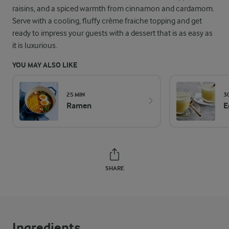
raisins, and a spiced warmth from cinnamon and cardamom.
Serve with a cooling, fluffy crème fraiche topping and get
ready to impress your guests with a dessert that is as easy as
it is luxurious.
YOU MAY ALSO LIKE
25 MIN
3
Ramen
E
SHARE
Ingredients