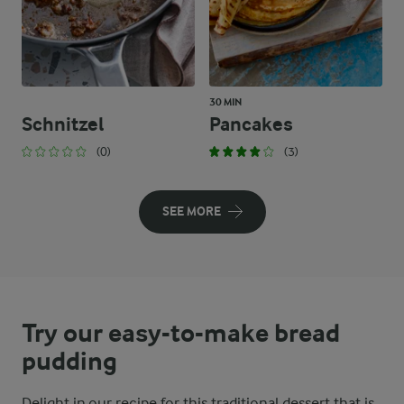
30 MIN
Schnitzel
Pancakes
(0)
(3)
SEE MORE
Try our easy-to-make bread
pudding
Delight in our recipe for this traditional dessert that is