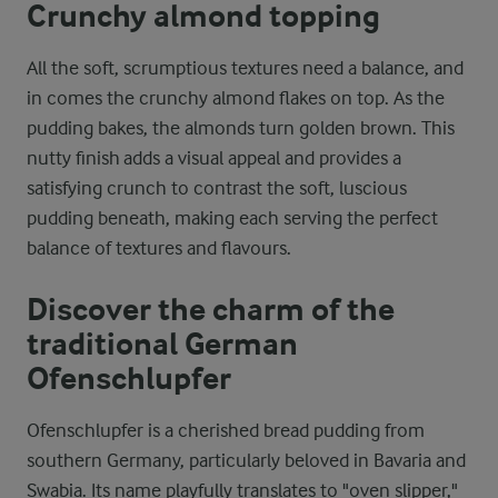
Crunchy almond topping
All the soft, scrumptious textures need a balance, and
in comes the crunchy almond flakes on top. As the
pudding bakes, the almonds turn golden brown. This
nutty finish adds a visual appeal and provides a
satisfying crunch to contrast the soft, luscious
pudding beneath, making each serving the perfect
balance of textures and flavours.
Discover the charm of the
traditional German
Ofenschlupfer
Ofenschlupfer is a cherished bread pudding from
southern Germany, particularly beloved in Bavaria and
Swabia. Its name playfully translates to "oven slipper,"