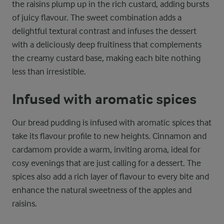
the raisins plump up in the rich custard, adding bursts
of juicy flavour. The sweet combination adds a
delightful textural contrast and infuses the dessert
with a deliciously deep fruitiness that complements
the creamy custard base, making each bite nothing
less than irresistible.
Infused with aromatic spices
Our bread pudding is infused with aromatic spices that
take its flavour profile to new heights. Cinnamon and
cardamom provide a warm, inviting aroma, ideal for
cosy evenings that are just calling for a dessert. The
spices also add a rich layer of flavour to every bite and
enhance the natural sweetness of the apples and
raisins.