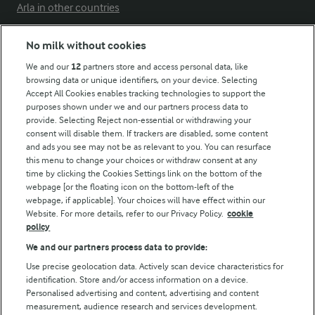
Arla in other countries
No milk without cookies
Key information
We and our
12
partners store and access personal data, like
browsing data or unique identifiers, on your device. Selecting
Accept All Cookies enables tracking technologies to support the
Modern Slavery Act Transparency Statement
purposes shown under we and our partners process data to
Arla Foods UK Tax Strategy
provide. Selecting Reject non-essential or withdrawing your
consent will disable them. If trackers are disabled, some content
and ads you see may not be as relevant to you. You can resurface
this menu to change your choices or withdraw consent at any
Follow Us
time by clicking the Cookies Settings link on the bottom of the
webpage [or the floating icon on the bottom-left of the
webpage, if applicable]. Your choices will have effect within our
Website. For more details, refer to our Privacy Policy.
cookie
policy
We and our partners process data to provide:
Use precise geolocation data. Actively scan device characteristics for
identification. Store and/or access information on a device.
Personalised advertising and content, advertising and content
© Arla Foods amba 2026
measurement, audience research and services development.
Reopen cookie popup