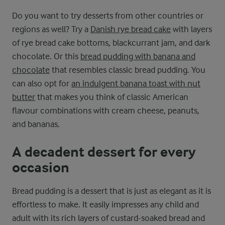
Do you want to try desserts from other countries or
regions as well? Try a
Danish rye bread cake
with layers
of rye bread cake bottoms, blackcurrant jam, and dark
chocolate. Or this
bread pudding with banana and
chocolate
that resembles classic bread pudding. You
can also opt for
an indulgent banana toast with nut
butter
that makes you think of classic American
flavour combinations with cream cheese, peanuts,
and bananas.
A decadent dessert for every
occasion
Bread pudding is a dessert that is just as elegant as it is
effortless to make. It easily impresses any child and
adult with its rich layers of custard-soaked bread and