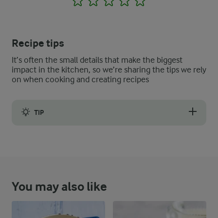
Recipe tips
It’s often the small details that make the biggest
impact in the kitchen, so we’re sharing the tips we rely
on when cooking and creating recipes
TIP
The best bread to use for this type of dessert is leftover bread
You may also like