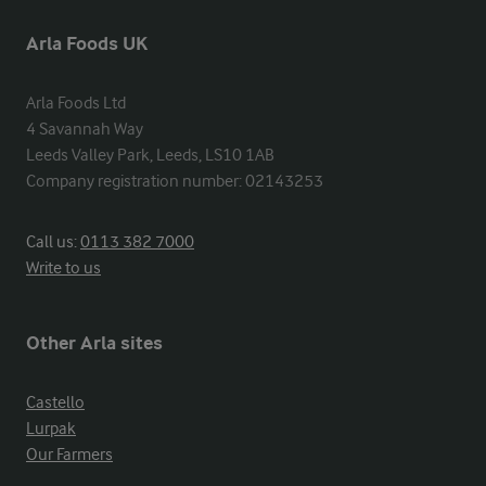
Arla Foods UK
Arla Foods Ltd

4 Savannah Way

Leeds Valley Park, Leeds, LS10 1AB

Company registration number: 02143253
Call us:
0113 382 7000
Write to us
Other Arla sites
Castello
Lurpak
Our Farmers