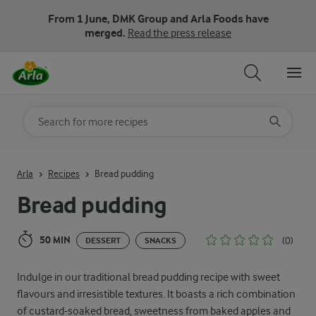
From 1 June, DMK Group and Arla Foods have
merged.
Read the press release
Search for category
Input search terms to search
Arla
Recipes
Bread pudding
Bread pudding
50 MIN
(0)
DESSERT
SNACKS
Indulge in our traditional bread pudding recipe with sweet
flavours and irresistible textures. It boasts a rich combination
of custard-soaked bread, sweetness from baked apples and