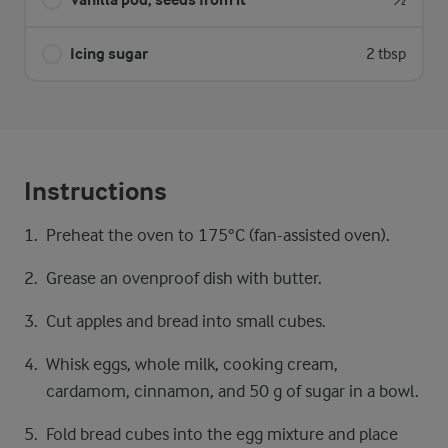
½
Icing sugar
2 tbsp
Instructions
Preheat the oven to 175°C (fan-assisted oven).
Grease an ovenproof dish with butter.
Cut apples and bread into small cubes.
Whisk eggs, whole milk, cooking cream,
cardamom, cinnamon, and 50 g of sugar in a bowl.
Fold bread cubes into the egg mixture and place