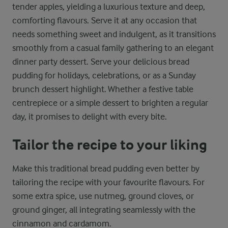
tender apples, yielding a luxurious texture and deep,
comforting flavours. Serve it at any occasion that
needs something sweet and indulgent, as it transitions
smoothly from a casual family gathering to an elegant
dinner party dessert. Serve your delicious bread
pudding for holidays, celebrations, or as a Sunday
brunch dessert highlight. Whether a festive table
centrepiece or a simple dessert to brighten a regular
day, it promises to delight with every bite.
Tailor the recipe to your liking
Make this traditional bread pudding even better by
tailoring the recipe with your favourite flavours. For
some extra spice, use nutmeg, ground cloves, or
ground ginger, all integrating seamlessly with the
cinnamon and cardamom.