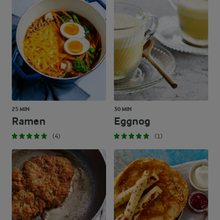
25 MIN
30 MIN
Ramen
Eggnog
(4)
(1)