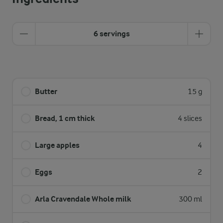
6 servings
Butter
15 g
Bread, 1 cm thick
4 slices
Large apples
4
Eggs
2
Arla Cravendale Whole milk
300 ml