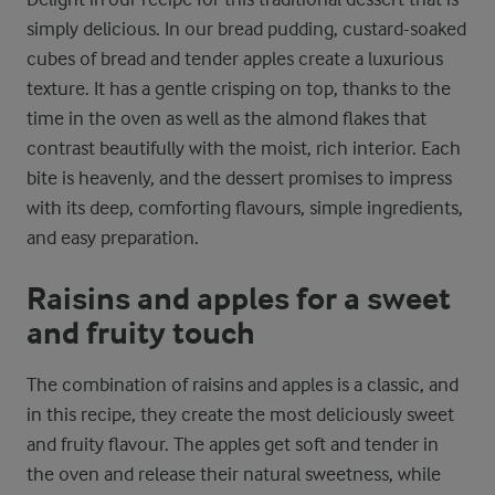
simply delicious. In our bread pudding, custard-soaked
cubes of bread and tender apples create a luxurious
texture. It has a gentle crisping on top, thanks to the
time in the oven as well as the almond flakes that
contrast beautifully with the moist, rich interior. Each
bite is heavenly, and the dessert promises to impress
with its deep, comforting flavours, simple ingredients,
and easy preparation.
Raisins and apples for a sweet
and fruity touch
The combination of raisins and apples is a classic, and
in this recipe, they create the most deliciously sweet
and fruity flavour. The apples get soft and tender in
the oven and release their natural sweetness, while