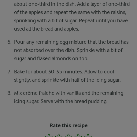
about one-third in the dish. Add a layer of one-third
of the apples and repeat the same with the raisins,
sprinkling with a bit of sugar. Repeat until you have
used all the bread and apples.
Pour any remaining egg mixture that the bread has
not absorbed over the dish. Sprinkle with a bit of
sugar and flaked almonds on top.
Bake for about 30-35 minutes. Allow to cool
slightly, and sprinkle with half of the icing sugar.
Mix crème fraiche with vanilla and the remaining
icing sugar. Serve with the bread pudding.
Rate this recipe
1
2
3
4
5