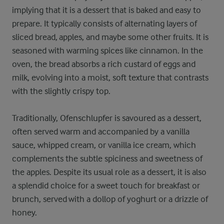
implying that it is a dessert that is baked and easy to
prepare. It typically consists of alternating layers of
sliced bread, apples, and maybe some other fruits. It is
seasoned with warming spices like cinnamon. In the
oven, the bread absorbs a rich custard of eggs and
milk, evolving into a moist, soft texture that contrasts
with the slightly crispy top.
Traditionally, Ofenschlupfer is savoured as a dessert,
often served warm and accompanied by a vanilla
sauce, whipped cream, or vanilla ice cream, which
complements the subtle spiciness and sweetness of
the apples. Despite its usual role as a dessert, it is also
a splendid choice for a sweet touch for breakfast or
brunch, served with a dollop of yoghurt or a drizzle of
honey.