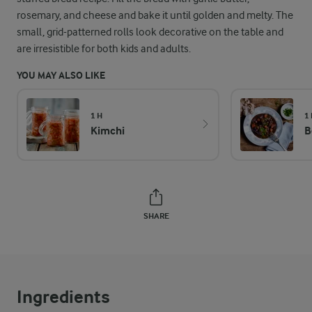
rosemary, and cheese and bake it until golden and melty. The
small, grid-patterned rolls look decorative on the table and
are irresistible for both kids and adults.
YOU MAY ALSO LIKE
1 H
1
Kimchi
B
SHARE
Ingredients