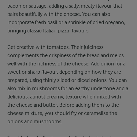
bacon or sausage, adding a salty, meaty flavour that
pairs beautifully with the cheese. You can also
incorporate fresh basil or a sprinkle of dried oregano,
bringing classic Italian pizza flavours.
Get creative with tomatoes. Their juiciness
complements the crispiness of the bread and melds
well with the richness of the cheese. Add onion for a
sweet or sharp flavour, depending on how they are
prepared, using thinly sliced or diced onions. You can
also mix in mushrooms for an earthy undertone and a
delicious, almost creamy, texture when mixed with
the cheese and butter. Before adding them to the
cheese mixture, you should fry or caramelise the
onions and mushrooms.