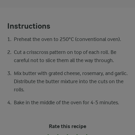
Instructions
Preheat the oven to 250°C (conventional oven).
Cut a crisscross pattern on top of each roll. Be
careful not to slice them all the way through.
Mix butter with grated cheese, rosemary, and garlic.
Distribute the butter mixture into the cuts on the
rolls.
Bake in the middle of the oven for 4-5 minutes.
Rate this recipe