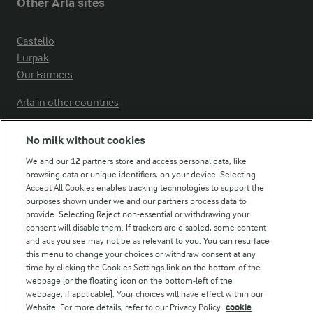
Other Arla sites
Castello
Lurpak
Our Farmers
Arla in other countries
No milk without cookies
Key information
We and our
12
partners store and access personal data, like
browsing data or unique identifiers, on your device. Selecting
Accept All Cookies enables tracking technologies to support the
Modern Slavery Act Transparency Statement
purposes shown under we and our partners process data to
Arla Foods UK Tax Strategy
provide. Selecting Reject non-essential or withdrawing your
consent will disable them. If trackers are disabled, some content
and ads you see may not be as relevant to you. You can resurface
this menu to change your choices or withdraw consent at any
Follow Us
time by clicking the Cookies Settings link on the bottom of the
webpage [or the floating icon on the bottom-left of the
webpage, if applicable]. Your choices will have effect within our
Website. For more details, refer to our Privacy Policy.
cookie