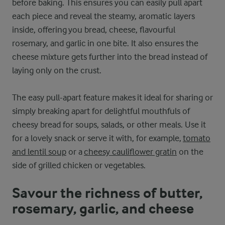
before baking. This ensures you can easily pull apart
each piece and reveal the steamy, aromatic layers
inside, offering you bread, cheese, flavourful
rosemary, and garlic in one bite. It also ensures the
cheese mixture gets further into the bread instead of
laying only on the crust.
The easy pull-apart feature makes it ideal for sharing or
simply breaking apart for delightful mouthfuls of
cheesy bread for soups, salads, or other meals. Use it
for a lovely snack or serve it with, for example,
tomato
and lentil soup
or a
cheesy cauliflower gratin
on the
side of grilled chicken or vegetables.
Savour the richness of butter,
rosemary, garlic, and cheese