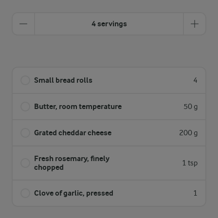
4 servings
Small bread rolls
4
Butter, room temperature
50 g
Grated cheddar cheese
200 g
Fresh rosemary, finely
1 tsp
chopped
Clove of garlic, pressed
1