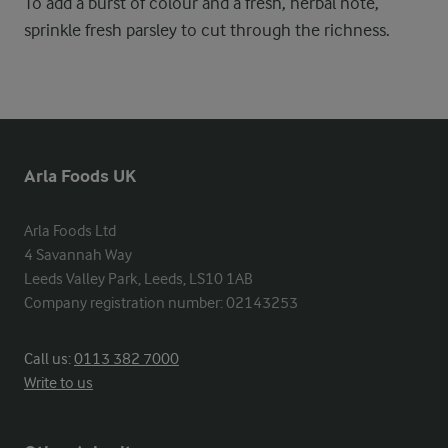
To add a burst of colour and a fresh, herbal note,
sprinkle fresh parsley to cut through the richness.
Arla Foods UK
Arla Foods Ltd

4 Savannah Way

Leeds Valley Park, Leeds, LS10 1AB

Company registration number: 02143253
Call us:
0113 382 7000
Write to us