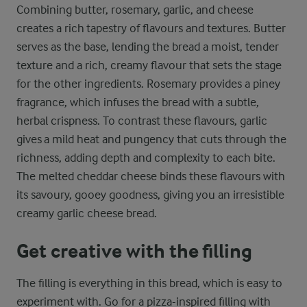
Combining butter, rosemary, garlic, and cheese
creates a rich tapestry of flavours and textures. Butter
serves as the base, lending the bread a moist, tender
texture and a rich, creamy flavour that sets the stage
for the other ingredients. Rosemary provides a piney
fragrance, which infuses the bread with a subtle,
herbal crispness. To contrast these flavours, garlic
gives a mild heat and pungency that cuts through the
richness, adding depth and complexity to each bite.
The melted cheddar cheese binds these flavours with
its savoury, gooey goodness, giving you an irresistible
creamy garlic cheese bread.
Get creative with the filling
The filling is everything in this bread, which is easy to
experiment with. Go for a pizza-inspired filling with