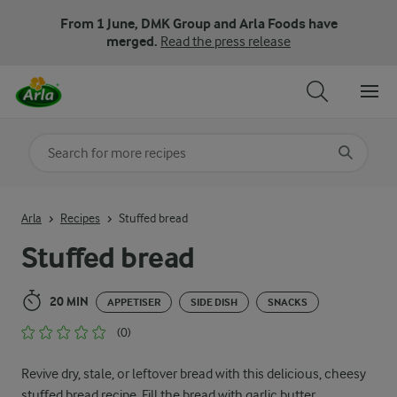
From 1 June, DMK Group and Arla Foods have
merged.
Read the press release
Search for category
Input search terms to search
Arla
Recipes
Stuffed bread
Stuffed bread
20 MIN
APPETISER
SIDE DISH
SNACKS
(0)
Revive dry, stale, or leftover bread with this delicious, cheesy
stuffed bread recipe. Fill the bread with garlic butter,