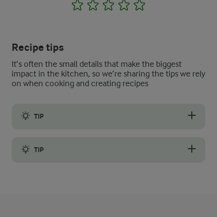
1
2
3
4
5
Recipe tips
It’s often the small details that make the biggest
impact in the kitchen, so we’re sharing the tips we rely
on when cooking and creating recipes
TIP
Do you often have leftover bread rolls from dinner? Then this r
TIP
You can also use loaves instead of rolls, for example, a big loaf o