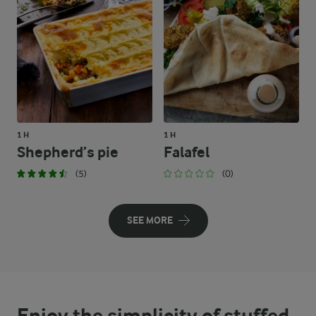
1 H
1 H
Shepherd’s pie
Falafel
(5)
(0)
SEE MORE