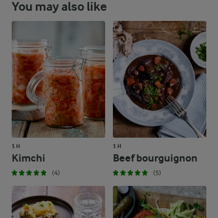
You may also like
1 H
1 H
Kimchi
Beef bourguignon
(4)
(5)