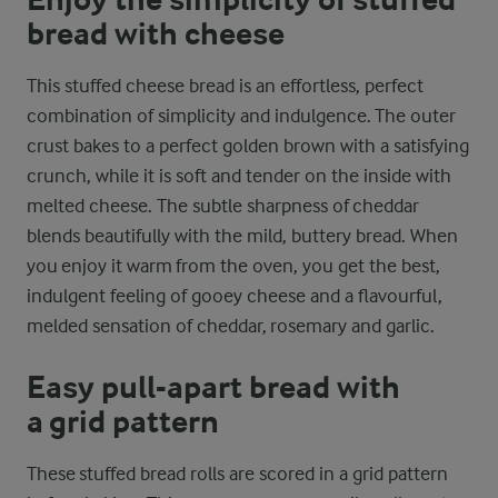
Enjoy the simplicity of stuffed
bread with cheese
This stuffed cheese bread is an effortless, perfect
combination of simplicity and indulgence. The outer
crust bakes to a perfect golden brown with a satisfying
crunch, while it is soft and tender on the inside with
melted cheese. The subtle sharpness of cheddar
blends beautifully with the mild, buttery bread. When
you enjoy it warm from the oven, you get the best,
indulgent feeling of gooey cheese and a flavourful,
melded sensation of cheddar, rosemary and garlic.
Easy pull-apart bread with
a grid pattern
These stuffed bread rolls are scored in a grid pattern