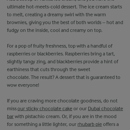
ultimate hot-meets-cold dessert. The ice cream starts
to melt, creating a dreamy swirl with the warm
brownies, giving you the best of both worlds – hot and
fudgy on the inside, cool and creamy on top.
For a pop of fruity freshness, top with a handful of
raspberries or blackberries. Raspberries bring a tart,
slightly tangy zing, and blackberries provide a hint of
earthiness that cuts through the sweet
chocolate. The result? A dessert that is guaranteed to
wow everyone!
If you are craving more chocolate goodness, do not
miss
our sticky chocolate cake
or our
Dubai chocolate
bar
with pistachio cream. Or, if you are in the mood
for something a little lighter, our
rhubarb pie
offers a