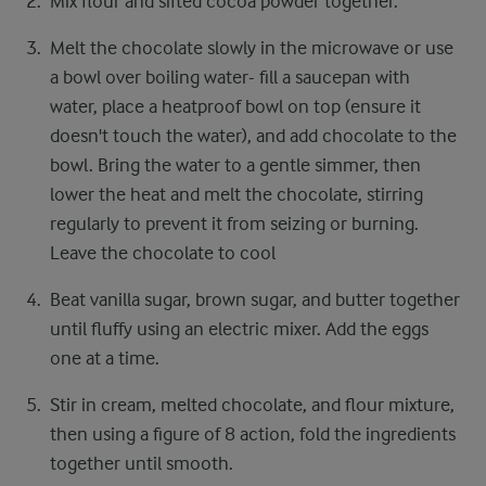
Mix flour and sifted cocoa powder together.
Melt the chocolate slowly in the microwave or use
a bowl over boiling water- fill a saucepan with
water, place a heatproof bowl on top (ensure it
doesn't touch the water), and add chocolate to the
bowl. Bring the water to a gentle simmer, then
lower the heat and melt the chocolate, stirring
regularly to prevent it from seizing or burning.
Leave the chocolate to cool
Beat vanilla sugar, brown sugar, and butter together
until fluffy using an electric mixer. Add the eggs
one at a time.
Stir in cream, melted chocolate, and flour mixture,
then using a figure of 8 action, fold the ingredients
together until smooth.