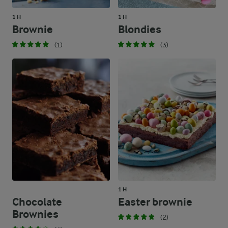
1 H
1 H
Brownie
Blondies
(1)
(3)
1 H
Chocolate
Easter brownie
Brownies
(2)