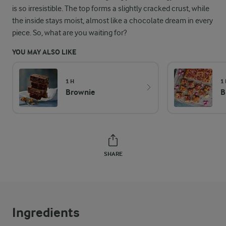
is so irresistible. The top forms a slightly cracked crust, while
the inside stays moist, almost like a chocolate dream in every
piece. So, what are you waiting for?
YOU MAY ALSO LIKE
1 H
1
Brownie
B
SHARE
Ingredients