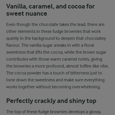
Vanilla, caramel, and cocoa for
sweet nuance
Even though the chocolate takes the lead, there are
other elements in these fudge brownies that work
quietly in the background to deepen that chocolatey
flavour. The vanilla sugar sneaks in with a floral
sweetness that lifts the cocoa, while the brown sugar
contributes with those warm caramel notes, giving
the brownies a more profound, almost toffee-like vibe.
The cocoa powder has a touch of bitterness just to
tone down the sweetness and make sure everything
works together without becoming overwhelming.
Perfectly crackly and shiny top
The top of these fudge brownies develops a glossy,