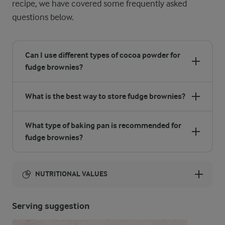
recipe, we have covered some frequently asked
questions below.
Can I use different types of cocoa powder for
fudge brownies?
What is the best way to store fudge brownies?
What type of baking pan is recommended for
fudge brownies?
NUTRITIONAL VALUES
Energy:
Serving suggestion
2217 Kcal