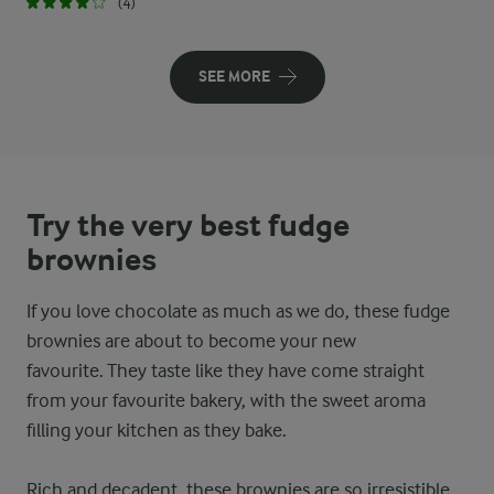
(4)
SEE MORE
Try the very best fudge
brownies
If you love chocolate as much as we do, these fudge
brownies are about to become your new
favourite. They taste like they have come straight
from your favourite bakery, with the sweet aroma
filling your kitchen as they bake.
Rich and decadent, these brownies are so irresistible