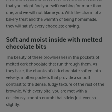
that you might find yourself reaching for more than
one, and we will not blame you. With the charm of a
bakery treat and the warmth of being homemade,
they will satisfy every chocolate craving.
Soft and moist inside with melted
chocolate bits
The beauty of these brownies lies in the pockets of
melted dark chocolate that run through them. As
they bake, the chunks of dark chocolate soften into
velvety, molten pockets that provide a smooth
contrast to the dense, fudgy texture of the rest of the
brownie. With every bite, you are met with a
deliciously smooth crumb that sticks just ever so
slightly.