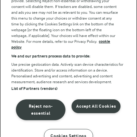
provide. Selecting Reject non-essential or withdrawing your
consent will disable them. If trackers are disabled, some content
and ads you see may not be as relevant to you. You can resurface
this menu to change your choices or withdraw consent at any
Follow Us
time by clicking the Cookies Settings link on the bottom of the
webpage [or the floating icon on the bottom-left of the
webpage, if applicable]. Your choices will have effect within our
Website. For more details, refer to our Privacy Policy.
cookie
policy
We and our partners process data to provide:
Use precise geolocation data. Actively scan device characteristics for
identification. Store and/or access information on a device.
Personalised advertising and content, advertising and content
© Arla Foods amba 2026
measurement, audience research and services development.
Reopen cookie popup
List of Partners (vendors)
Privacy Policy
Reject non-
Accept All Cookies
Terms of use
essential
Cookie Policy
Cookies Settings