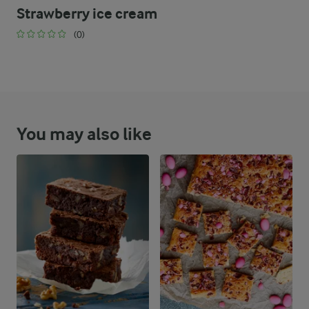
Strawberry ice cream
(0)
You may also like