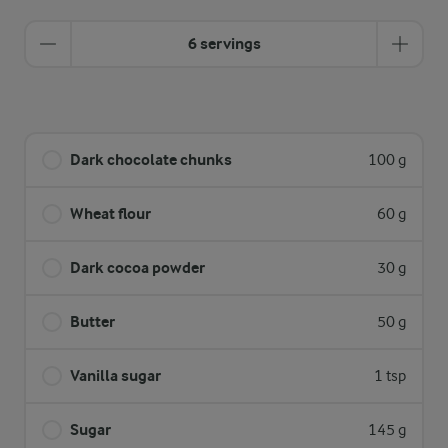
6 servings
Dark chocolate chunks
100 g
Wheat flour
60 g
Dark cocoa powder
30 g
Butter
50 g
Vanilla sugar
1 tsp
Sugar
145 g