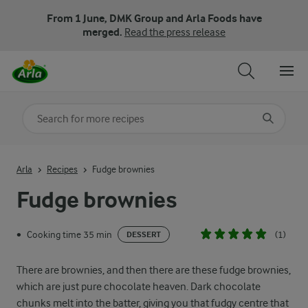
From 1 June, DMK Group and Arla Foods have
merged.
Read the press release
Search for category
Input search terms to search
Arla
Recipes
Fudge brownies
Fudge brownies
Cooking time 35 min
(1)
•
DESSERT
There are brownies, and then there are these fudge brownies,
which are just pure chocolate heaven. Dark chocolate
chunks melt into the batter, giving you that fudgy centre that