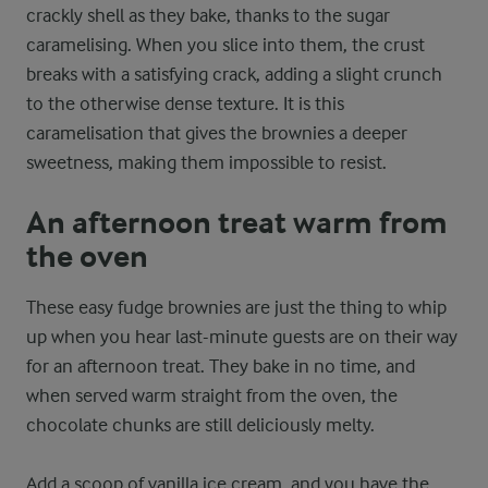
crackly shell as they bake, thanks to the sugar
caramelising. When you slice into them, the crust
breaks with a satisfying crack, adding a slight crunch
to the otherwise dense texture. It is this
caramelisation that gives the brownies a deeper
sweetness, making them impossible to resist.
An afternoon treat warm from
the oven
These easy fudge brownies are just the thing to whip
up when you hear last-minute guests are on their way
for an afternoon treat. They bake in no time, and
when served warm straight from the oven, the
chocolate chunks are still deliciously melty.
Add a scoop of vanilla ice cream, and you have the