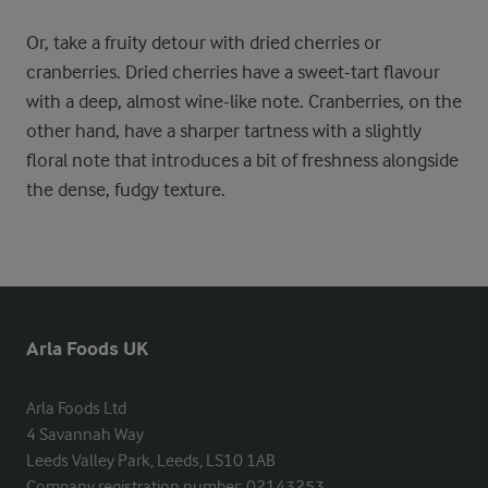
Or, take a fruity detour with dried cherries or
cranberries. Dried cherries have a sweet-tart flavour
with a deep, almost wine-like note. Cranberries, on the
other hand, have a sharper tartness with a slightly
floral note that introduces a bit of freshness alongside
the dense, fudgy texture.
Arla Foods UK
Arla Foods Ltd

4 Savannah Way

Leeds Valley Park, Leeds, LS10 1AB

Company registration number: 02143253