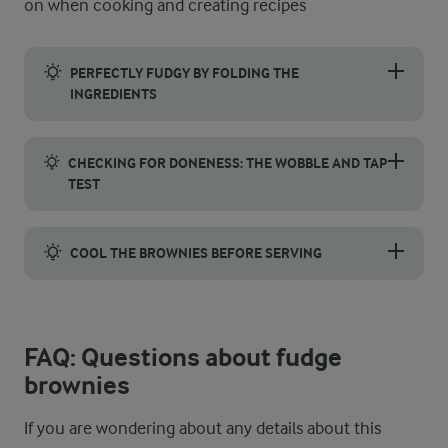
on when cooking and creating recipes
PERFECTLY FUDGY BY FOLDING THE
INGREDIENTS
For the signature dense texture of fudge brownies, mix the batt
CHECKING FOR DONENESS: THE WOBBLE AND TAP
TEST
To determine if your fudge brownies are perfectly baked, forget
COOL THE BROWNIES BEFORE SERVING
These brownies are delicious, both hot and cold, but letting t
FAQ: Questions about fudge
brownies
If you are wondering about any details about this