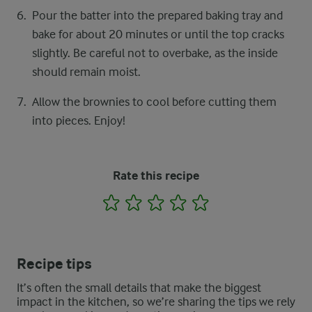
Pour the batter into the prepared baking tray and
bake for about 20 minutes or until the top cracks
slightly. Be careful not to overbake, as the inside
should remain moist.
Allow the brownies to cool before cutting them
into pieces. Enjoy!
Rate this recipe
1
2
3
4
5
Recipe tips
It’s often the small details that make the biggest
impact in the kitchen, so we’re sharing the tips we rely