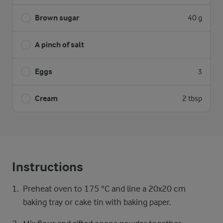
Brown sugar
40 g
A pinch of salt
Eggs
3
Cream
2 tbsp
Instructions
Preheat oven to 175 °C and line a 20x20 cm
baking tray or cake tin with baking paper.