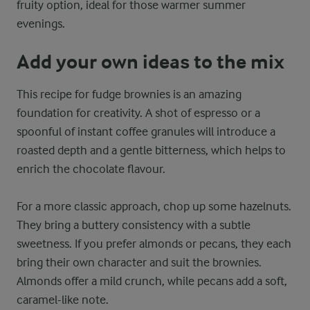
fruity option, ideal for those warmer summer
evenings.
Add your own ideas to the mix
This recipe for fudge brownies is an amazing
foundation for creativity. A shot of espresso or a
spoonful of instant coffee granules will introduce a
roasted depth and a gentle bitterness, which helps to
enrich the chocolate flavour.
For a more classic approach, chop up some hazelnuts.
They bring a buttery consistency with a subtle
sweetness. If you prefer almonds or pecans, they each
bring their own character and suit the brownies.
Almonds offer a mild crunch, while pecans add a soft,
caramel-like note.