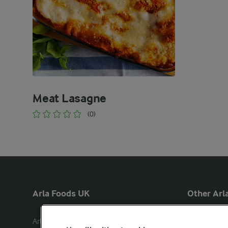
Meat Lasagne
(0)
Arla Foods UK
Other Arla
Arla Foods Ltd

Castello