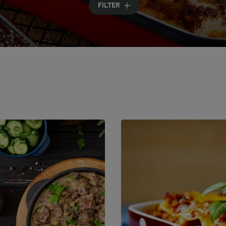
FILTER