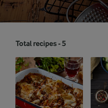
Total recipes -
5