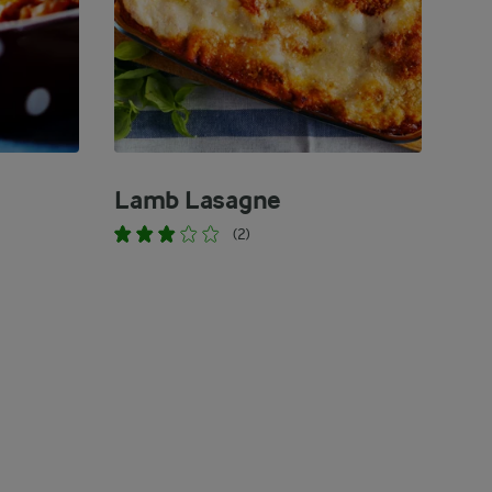
Lamb Lasagne
(2)