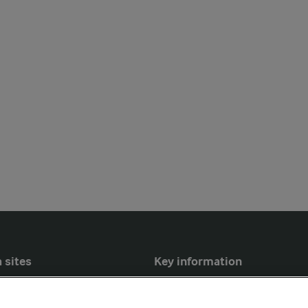
 sites
Key information
Modern Slavery Act Transparency