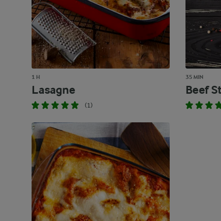
1 H
35 MIN
Lasagne
Beef S
(1)