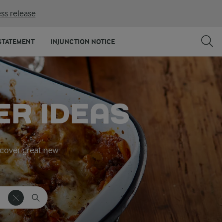
ss release
STATEMENT
INJUNCTION NOTICE
ER IDEAS
iscover great new