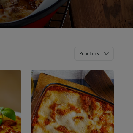
Popularity