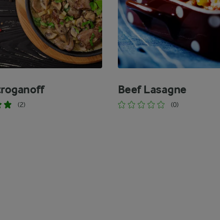
troganoff
Beef Lasagne
(2)
(0)