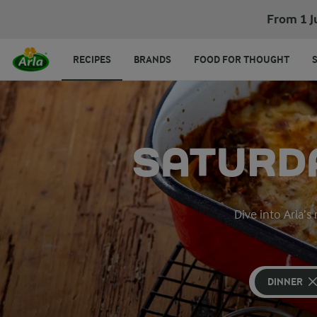
From 1 J
RECIPES
BRANDS
FOOD FOR THOUGHT
SATURDA
Dive into Arla’s
DINNER