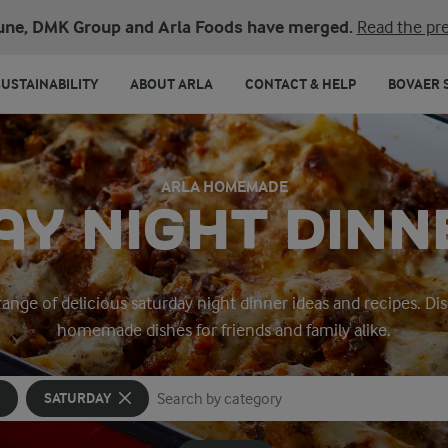
une, DMK Group and Arla Foods have merged.
Read the pre
SUSTAINABILITY
ABOUT ARLA
CONTACT & HELP
BOVAER 
ARLA HOMEMADE
Y NIGHT DINN
 range of delicious saturday night dinner ideas and recipes. D
homemade dishes for friends and family alike.
SATURDAY
Search for category
Input search terms to search