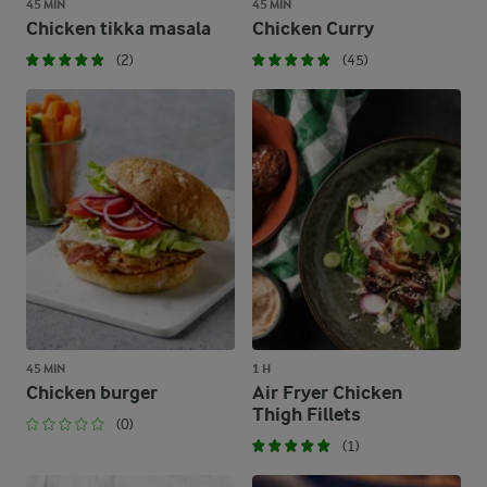
45 MIN
45 MIN
Chicken tikka masala
Chicken Curry
(2)
(45)
45 MIN
1 H
Chicken burger
Air Fryer Chicken
Thigh Fillets
(0)
(1)