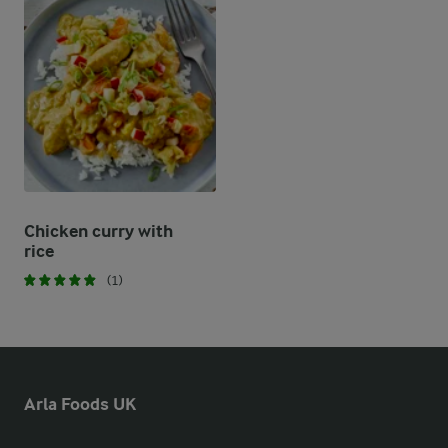
Chicken curry with
rice
(1)
Arla Foods UK