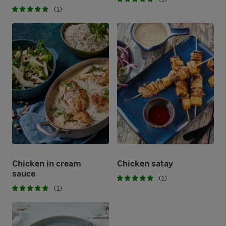
(1)
Chicken in cream
Chicken satay
sauce
(1)
(1)