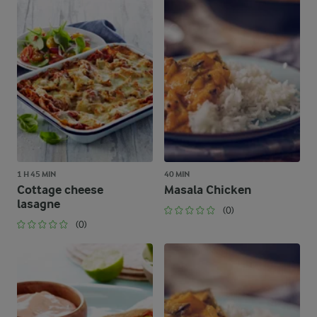
1 H 45 MIN
40 MIN
Cottage cheese
Masala Chicken
lasagne
(0)
(0)