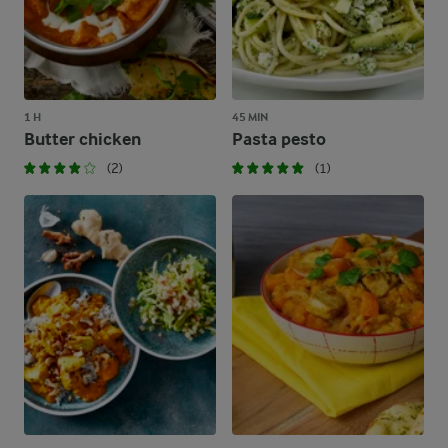
1 H
45 MIN
Butter chicken
Pasta pesto
(2)
(1)