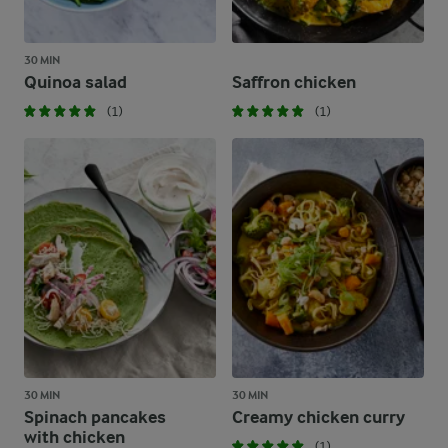
30 MIN
Quinoa salad
Saffron chicken
(1)
(1)
30 MIN
30 MIN
Spinach pancakes
Creamy chicken curry
with chicken
(1)