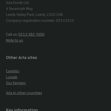
Arla Foods Ltd

4 Savannah Way

Leeds Valley Park, Leeds, LS10 1AB

Company registration number: 02143253
Call us:
0113 382 7000
Write to us
Other Arla sites
Castello
Lurpak
Our Farmers
Arla in other countries
Key information