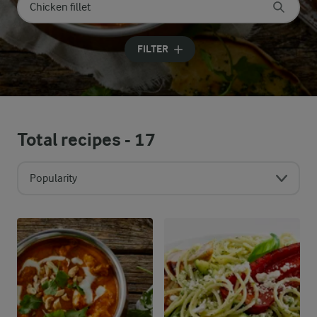
Search for category
Input search terms to search
FILTER
Total recipes -
17
Popularity