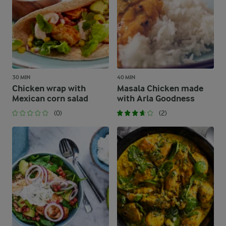
30 MIN
40 MIN
Chicken wrap with
Masala Chicken made
Mexican corn salad
with Arla Goodness
(0)
(2)