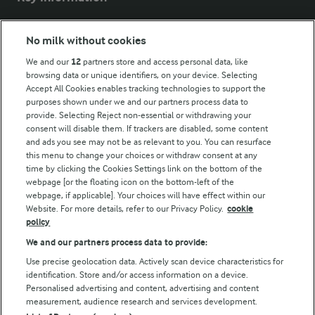
Modern Slavery Act Transparency Statement
No milk without cookies
Arla Foods UK Tax Strategy
We and our
12
partners store and access personal data, like
browsing data or unique identifiers, on your device. Selecting
Accept All Cookies enables tracking technologies to support the
purposes shown under we and our partners process data to
Follow Us
provide. Selecting Reject non-essential or withdrawing your
consent will disable them. If trackers are disabled, some content
and ads you see may not be as relevant to you. You can resurface
this menu to change your choices or withdraw consent at any
time by clicking the Cookies Settings link on the bottom of the
webpage [or the floating icon on the bottom-left of the
webpage, if applicable]. Your choices will have effect within our
Website. For more details, refer to our Privacy Policy.
cookie
policy
© Arla Foods amba 2026
We and our partners process data to provide:
Reopen cookie popup
Use precise geolocation data. Actively scan device characteristics for
identification. Store and/or access information on a device.
Privacy Policy
Personalised advertising and content, advertising and content
measurement, audience research and services development.