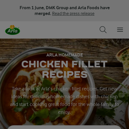
From 1 June, DMK Group and Arla Foods have
merged.
Read the press release
ARLA HOMEMADE
CHICKEN FILLET
RECIPES
Take a look at Arla’s chicken fillet recipes. Get new
ideas for delicious homemade dishes with chicken
and start cooking great food for the whole family to
enjoy.