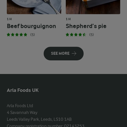
1 H
1 H
Beef bourguignon
Shepherd’s pie
(5)
(5)
SEE MORE
Arla Foods UK
Arla Foods Ltd

4 Savannah Way

Leeds Valley Park, Leeds, LS10 1AB

Company registration number: 02143253