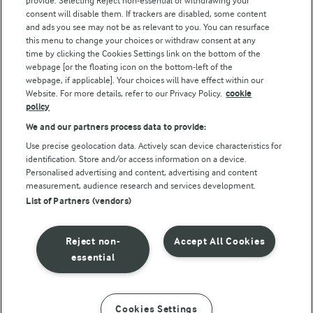
provide. Selecting Reject non-essential or withdrawing your
consent will disable them. If trackers are disabled, some content
and ads you see may not be as relevant to you. You can resurface
this menu to change your choices or withdraw consent at any
Follow Us
time by clicking the Cookies Settings link on the bottom of the
webpage [or the floating icon on the bottom-left of the
webpage, if applicable]. Your choices will have effect within our
Website. For more details, refer to our Privacy Policy.
cookie
policy
We and our partners process data to provide:
Use precise geolocation data. Actively scan device characteristics for
identification. Store and/or access information on a device.
Personalised advertising and content, advertising and content
© Arla Foods amba 2026
measurement, audience research and services development.
Reopen cookie popup
List of Partners (vendors)
Privacy Policy
Reject non-
Accept All Cookies
Terms of use
essential
Cookie Policy
Cookies Settings