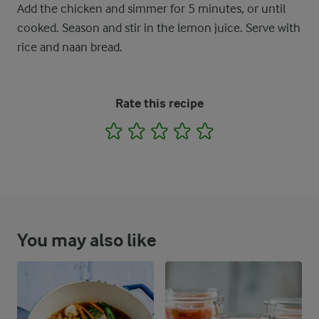
Add the chicken and simmer for 5 minutes, or until
cooked. Season and stir in the lemon juice. Serve with
rice and naan bread.
Rate this recipe
1
2
3
4
5
You may also like