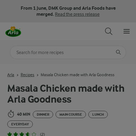
From 1 June, DMK Group and Arla Foods have
merged.
Read the press release
Search for category
Input search terms to search
Arla
Recipes
Masala Chicken made with Arla Goodness
Masala Chicken made with
Arla Goodness
40 MIN
DINNER
MAIN COURSE
LUNCH
EVERYDAY
(2)