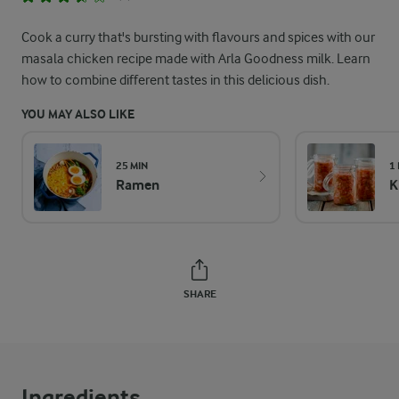
Cook a curry that's bursting with flavours and spices with our
masala chicken recipe made with Arla Goodness milk. Learn
how to combine different tastes in this delicious dish.
YOU MAY ALSO LIKE
25 MIN
1
Ramen
K
SHARE
Ingredients