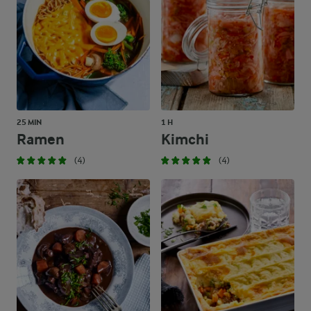
25 MIN
1 H
Ramen
Kimchi
(4)
(4)