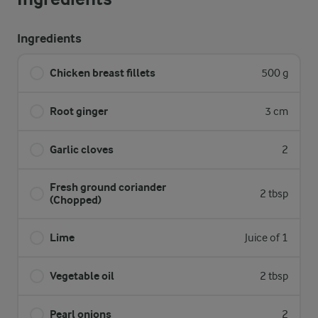
Ingredients
Chicken breast fillets
500 g
Root ginger
3 cm
Garlic cloves
2
Fresh ground coriander
2 tbsp
(Chopped)
Lime
Juice of 1
Vegetable oil
2 tbsp
Pearl onions
2