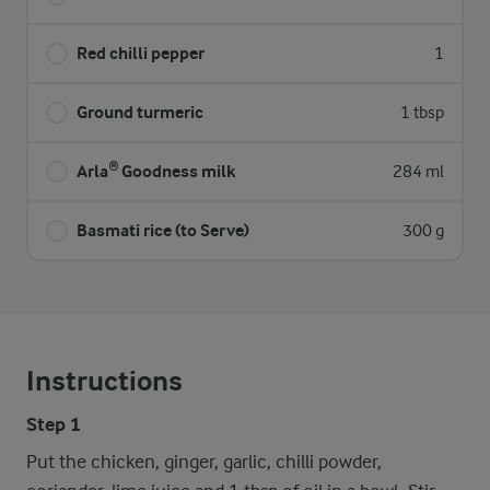
Red chilli pepper
1
Ground turmeric
1 tbsp
Arla® Goodness milk
284 ml
Basmati rice (to Serve)
300 g
Instructions
Step 1
Put the chicken, ginger, garlic, chilli powder,