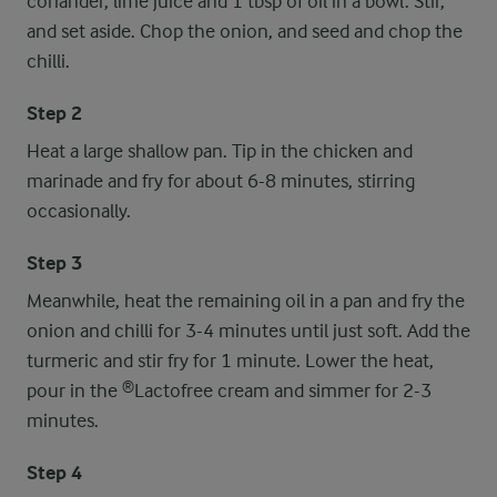
coriander, lime juice and 1 tbsp of oil in a bowl. Stir,
and set aside. Chop the onion, and seed and chop the
chilli.
Step 2
Heat a large shallow pan. Tip in the chicken and
marinade and fry for about 6-8 minutes, stirring
occasionally.
Step 3
Meanwhile, heat the remaining oil in a pan and fry the
onion and chilli for 3-4 minutes until just soft. Add the
turmeric and stir fry for 1 minute. Lower the heat,
pour in the ®Lactofree cream and simmer for 2-3
minutes.
Step 4