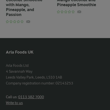
with Mango,
Pineapple Smoothie
Pineapple, and
(0)
Passion
(0)
Arla Foods UK
Arla Foods Ltd

4 Savannah Way

Leeds Valley Park, Leeds, LS10 1AB

Company registration number: 02143253
Call us:
0113 382 7000
Write to us