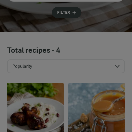
Input search terms to search
FILTER
Total recipes -
4
Popularity