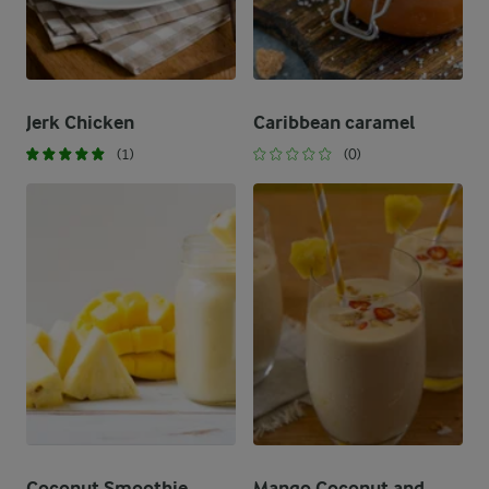
Jerk Chicken
Caribbean caramel
(1)
(0)
Coconut Smoothie
Mango Coconut and