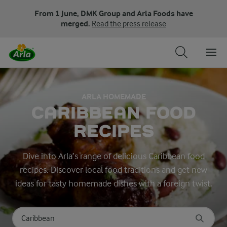
From 1 June, DMK Group and Arla Foods have
merged.
Read the press release
ARLA HOMEMADE
CARIBBEAN FOOD
RECIPES
Dive into Arla’s range of delicious Caribbean food
recipes. Discover local food traditions and get new
ideas for tasty homemade dishes with a foreign twist.
Search for category