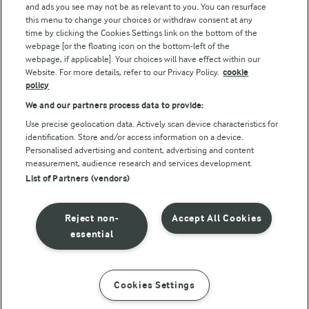
and ads you see may not be as relevant to you. You can resurface
this menu to change your choices or withdraw consent at any
time by clicking the Cookies Settings link on the bottom of the
webpage [or the floating icon on the bottom-left of the
webpage, if applicable]. Your choices will have effect within our
Website. For more details, refer to our Privacy Policy.
cookie
policy
© Arla Foods amba 2026
We and our partners process data to provide:
Reopen cookie popup
Use precise geolocation data. Actively scan device characteristics for
identification. Store and/or access information on a device.
Privacy Policy
Personalised advertising and content, advertising and content
measurement, audience research and services development.
List of Partners (vendors)
Terms of use
Cookie Policy
Reject non-
Accept All Cookies
essential
Payment Policy
Standard conditions of sale
Cookies Settings