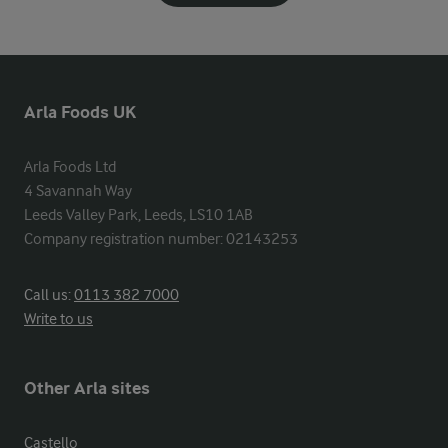
Arla Foods UK
Arla Foods Ltd

4 Savannah Way

Leeds Valley Park, Leeds, LS10 1AB

Company registration number: 02143253
Call us:
0113 382 7000
Write to us
Other Arla sites
Castello