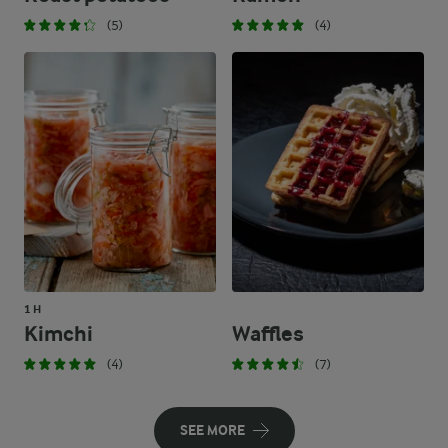
(5)
(4)
1 H
Kimchi
Waffles
(4)
(7)
SEE MORE