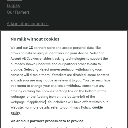
Lurpak
Our Farmers
Arla in other countries
No milk without cookies
Key information
We and our
12
partners store and access personal data, like
browsing data or unique identifiers, on your device. Selecting
Accept All Cookies enables tracking technologies to support the
Modern Slavery Act Transparency Statement
purposes shown under we and our partners process data to
Arla Foods UK Tax Strategy
provide. Selecting Reject non-essential or withdrawing your
consent will disable them. If trackers are disabled, some content
and ads you see may not be as relevant to you. You can resurface
this menu to change your choices or withdraw consent at any
Follow Us
time by clicking the Cookies Settings link on the bottom of the
webpage [or the floating icon on the bottom-left of the
webpage, if applicable]. Your choices will have effect within our
Website. For more details, refer to our Privacy Policy.
cookie
policy
We and our partners process data to provide: