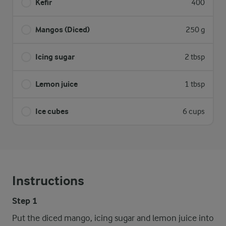
Kefir
400
Mangos (Diced)
250 g
Icing sugar
2 tbsp
Lemon juice
1 tbsp
Ice cubes
6 cups
Instructions
Step 1
Put the diced mango, icing sugar and lemon juice into