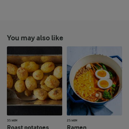
You may also like
35 MIN
25 MIN
Roast potatoes
Ramen