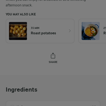
afternoon snack.
YOU MAY ALSO LIKE
35 MIN
2
Roast potatoes
R
SHARE
Ingredients