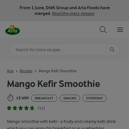
From 1 June, DMK Group and Arla Foods have
merged.
Read the press release
Search for category
Input search terms to search
Arla
Recipes
Mango Kefir Smoothie
Mango Kefir Smoothie
15 MIN
BREAKFAST
SNACKS
EVERYDAY
(11)
Mango smoothie with kefir - a fruity and creamy kefir drink
which you can enjoy for breakfast or as a refreshing