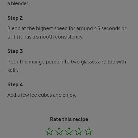
a blender.
Step 2
Blend at the highest speed for around 45 seconds or
until it has a smooth consistency.
Step 3
Pour the mango puree into two glasses and top with
kefir.
Step 4
Add a few ice cubes and enjoy.
Rate this recipe
1
2
3
4
5