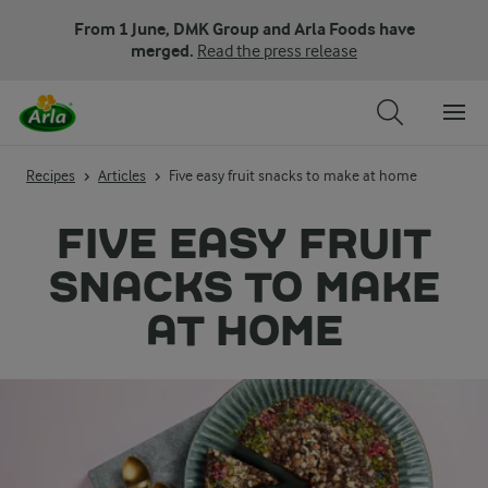
From 1 June, DMK Group and Arla Foods have
merged.
Read the press release
Recipes
Articles
Five easy fruit snacks to make at home
FIVE EASY FRUIT
SNACKS TO MAKE
AT HOME