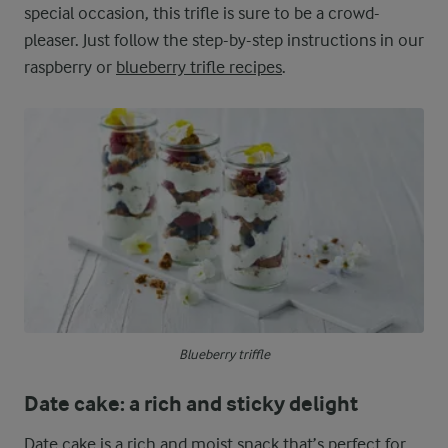
special occasion, this trifle is sure to be a crowd-
pleaser. Just follow the step-by-step instructions in our
raspberry or
blueberry trifle recipes
.
Blueberry triffle
Date cake: a rich and sticky delight
Date cake is a rich and moist snack that’s perfect for