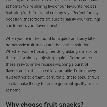
at home? We’re sharing five of our favourite recipes
featuring fresh fruits and creamy skyr. Perfect for any
occasion, these treats are sure to satisfy your cravings
and impress your loved ones!
When you’re in the mood for a quick and tasty bite,
homemade fruit snacks are the perfect solution.
Whether you’re hosting friends, grabbing a snack for
the road or simply enjoying a quiet afternoon tea,
these easy-to-make recipes will bring a burst of
flavour and rustic appeal to your table. From chewy
fruit leather to creamy berry trifle, these popular fruit
snacks make it easy to create gourmet-quality treats
at home.
Why choose fruit snacks?