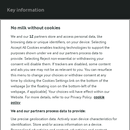
Key information
Modern Slavery Act Transparency Statement
No milk without cookies
Arla Foods UK Tax Strategy
We and our
12
partners store and access personal data, like
browsing data or unique identifiers, on your device. Selecting
Accept All Cookies enables tracking technologies to support the
purposes shown under we and our partners process data to
Follow Us
provide. Selecting Reject non-essential or withdrawing your
consent will disable them. If trackers are disabled, some content
and ads you see may not be as relevant to you. You can resurface
this menu to change your choices or withdraw consent at any
time by clicking the Cookies Settings link on the bottom of the
webpage [or the floating icon on the bottom-left of the
webpage, if applicable]. Your choices will have effect within our
Website. For more details, refer to our Privacy Policy.
cookie
policy
© Arla Foods amba 2026
We and our partners process data to provide:
Reopen cookie popup
Use precise geolocation data. Actively scan device characteristics for
identification. Store and/or access information on a device.
Privacy Policy
Personalised advertising and content, advertising and content