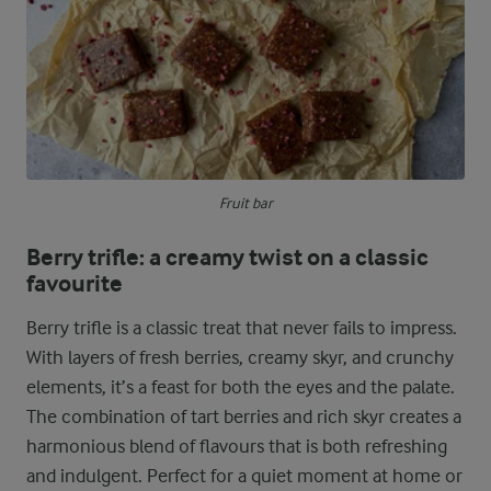
Fruit bar
Berry trifle: a creamy twist on a classic
favourite
Berry trifle is a classic treat that never fails to impress.
With layers of fresh berries, creamy skyr, and crunchy
elements, it’s a feast for both the eyes and the palate.
The combination of tart berries and rich skyr creates a
harmonious blend of flavours that is both refreshing
and indulgent. Perfect for a quiet moment at home or