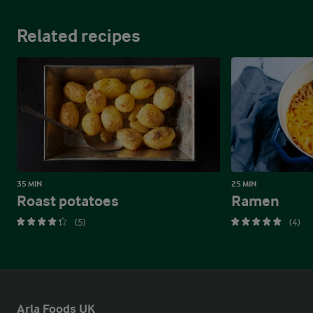
Related recipes
35 MIN
25 MIN
Roast potatoes
Ramen
(5)
(4)
Arla Foods UK