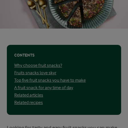
CONTENTS
Why choose fruit snacks?
Fruits snacks love skyr
Top five fruit snacks you have to make
A fruit snack for any time of day
Related articles
Related recipes
Looking for tasty and easy fruit snacks you can make