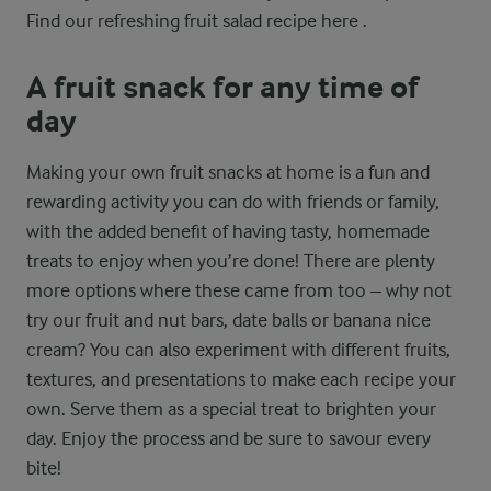
Find our refreshing fruit salad recipe here .
A fruit snack for any time of
day
Making your own fruit snacks at home is a fun and
rewarding activity you can do with friends or family,
with the added benefit of having tasty, homemade
treats to enjoy when you’re done! There are plenty
more options where these came from too – why not
try our fruit and nut bars, date balls or banana nice
cream? You can also experiment with different fruits,
textures, and presentations to make each recipe your
own. Serve them as a special treat to brighten your
day. Enjoy the process and be sure to savour every
bite!