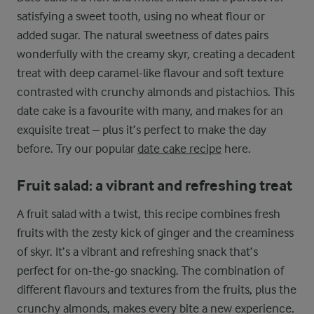
satisfying a sweet tooth, using no wheat flour or
added sugar. The natural sweetness of dates pairs
wonderfully with the creamy skyr, creating a decadent
treat with deep caramel-like flavour and soft texture
contrasted with crunchy almonds and pistachios. This
date cake is a favourite with many, and makes for an
exquisite treat – plus it’s perfect to make the day
before. Try our popular
date cake recipe
here.
Fruit salad: a vibrant and refreshing treat
A fruit salad with a twist, this recipe combines fresh
fruits with the zesty kick of ginger and the creaminess
of skyr. It’s a vibrant and refreshing snack that’s
perfect for on-the-go snacking. The combination of
different flavours and textures from the fruits, plus the
crunchy almonds, makes every bite a new experience.