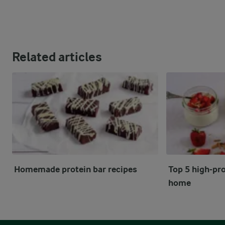
Related articles
Homemade protein bar recipes
Top 5 high-pro
home