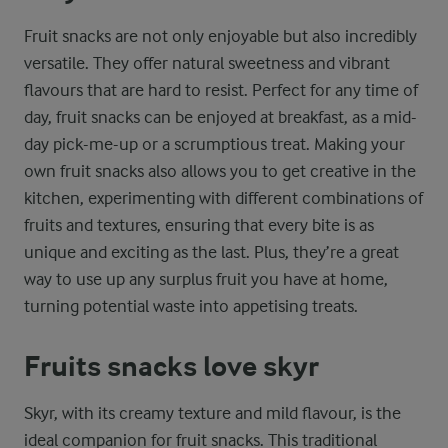
Fruit snacks are not only enjoyable but also incredibly
versatile. They offer natural sweetness and vibrant
flavours that are hard to resist. Perfect for any time of
day, fruit snacks can be enjoyed at breakfast, as a mid-
day pick-me-up or a scrumptious treat. Making your
own fruit snacks also allows you to get creative in the
kitchen, experimenting with different combinations of
fruits and textures, ensuring that every bite is as
unique and exciting as the last. Plus, they’re a great
way to use up any surplus fruit you have at home,
turning potential waste into appetising treats.
Fruits snacks love skyr
Skyr, with its creamy texture and mild flavour, is the
ideal companion for fruit snacks. This traditional