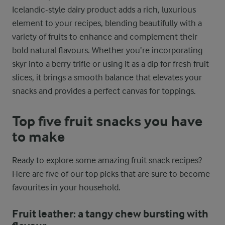
Icelandic-style dairy product adds a rich, luxurious
element to your recipes, blending beautifully with a
variety of fruits to enhance and complement their
bold natural flavours. Whether you’re incorporating
skyr into a berry trifle or using it as a dip for fresh fruit
slices, it brings a smooth balance that elevates your
snacks and provides a perfect canvas for toppings.
Top five fruit snacks you have
to make
Ready to explore some amazing fruit snack recipes?
Here are five of our top picks that are sure to become
favourites in your household.
Fruit leather: a tangy chew bursting with