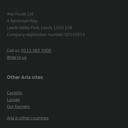
Arla Foods Ltd

4 Savannah Way

Leeds Valley Park, Leeds, LS10 1AB

Company registration number: 02143253
Call us:
0113 382 7000
Write to us
Other Arla sites
Castello
Lurpak
Our Farmers
Arla in other countries