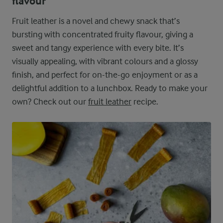
flavour
Fruit leather is a novel and chewy snack that’s
bursting with concentrated fruity flavour, giving a
sweet and tangy experience with every bite. It’s
visually appealing, with vibrant colours and a glossy
finish, and perfect for on-the-go enjoyment or as a
delightful addition to a lunchbox. Ready to make your
own? Check out our
fruit leather
recipe.