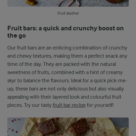
Fruit leather
Fruit bars: a quick and crunchy boost on
the go
Our fruit bars are an enticing combination of crunchy
and chewy textures, making them a perfect snack any
time of the day. They are packed with the natural
sweetness of fruits, combined with a hint of creamy
skyr to balance the flavours. Ideal for a quick pick-me-
up, these bars are not only delicious but also visually
appealing with their layered look and colourful fruit
pieces. Try our tasty
fruit bar recipe
for yourself!