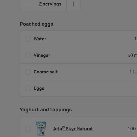
2 servings
Poached eggs
Water
1
Vinegar
50 m
Coarse salt
1 t
Eggs
Yoghurt and toppings
Arla® Skyr Natural
100 