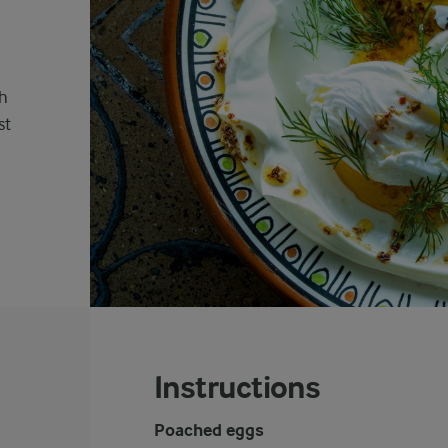
sh
st
Instructions
Poached eggs