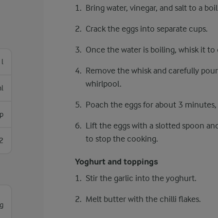
Bring water, vinegar, and salt to a boil
Crack the eggs into separate cups.
Once the water is boiling, whisk it to
 l
Remove the whisk and carefully pour 
whirlpool.
l
Poach the eggs for about 3 minutes, un
sp
Lift the eggs with a slotted spoon a
to stop the cooking.
2
Yoghurt and toppings
Stir the garlic into the yoghurt.
Melt butter with the chilli flakes.
g