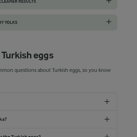
 CLEANER RESULTS
 sieve, one at a time, and let the thin, watery part of the white drain 
NY YOLKS
 your eyes as much as the clock. The whites should be fully set and o
 Turkish eggs
mmon questions about Turkish eggs, so you know
ka?
r the Turkish eggs?