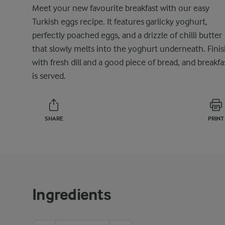
Meet your new favourite breakfast with our easy
Turkish eggs recipe. It features garlicky yoghurt,
perfectly poached eggs, and a drizzle of chilli butter
that slowly melts into the yoghurt underneath. Fini
with fresh dill and a good piece of bread, and breakfa
is served.
SHARE
PRINT
Ingredients