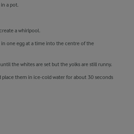
 in a pot.
 create a whirlpool.
in one egg at a time into the centre of the
til the whites are set but the yolks are still runny.
nd place them in ice-cold water for about 30 seconds