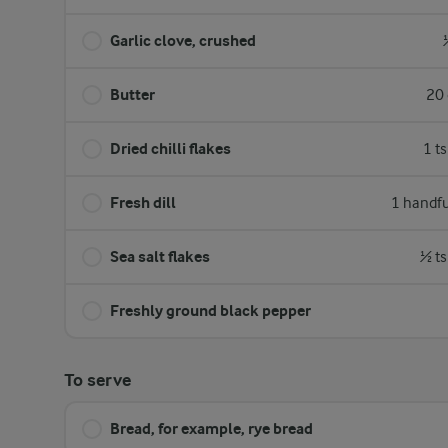
Garlic clove, crushed
Butter
20 
Dried chilli flakes
1 t
Fresh dill
1 handfu
Sea salt flakes
½ ts
Freshly ground black pepper
To serve
Bread, for example, rye bread