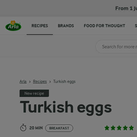
Turkish eggs
From 1 J
RECIPES
BRANDS
FOOD FOR THOUGHT
Search for category
Input search terms t
Arla
Recipes
Turkish eggs
New recipe
Turkish eggs
20 MIN
BREAKFAST