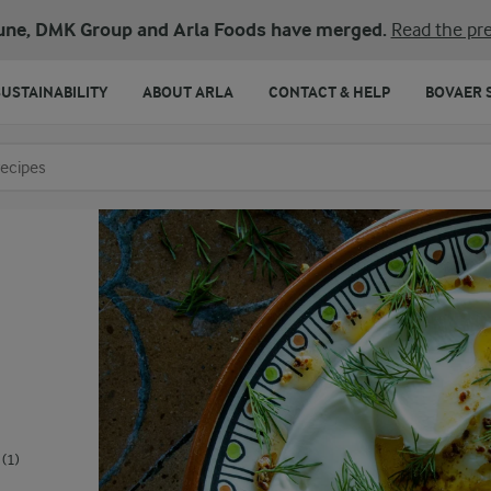
une, DMK Group and Arla Foods have merged.
Read the pre
SUSTAINABILITY
ABOUT ARLA
CONTACT & HELP
BOVAER 
o search
(1)