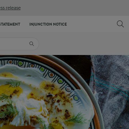
ss release
SHARE
PRINT
STATEMENT
INJUNCTION NOTICE