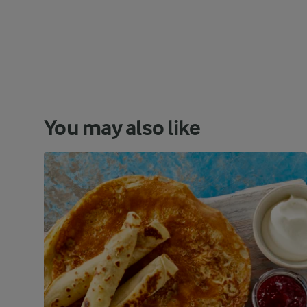
You may also like