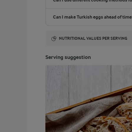
Can I make Turkish eggs ahead of time
NUTRITIONAL VALUES PER SERVING
Energy:
Serving suggestion
184 Kcal
ENERGY DISTRIBUTION %
NUTRITIONAL VALUES PER SERVING
-
0.2 g
Fibre
25.6 %
11.6 g
Protein
64.3 %
13.4 g
Fat