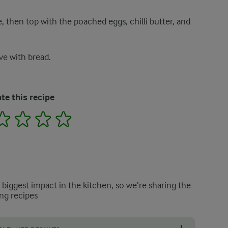
e, then top with the poached eggs, chilli butter, and
ve with bread.
te this recipe
2
3
4
5
e biggest impact in the kitchen, so we’re sharing the
ng recipes