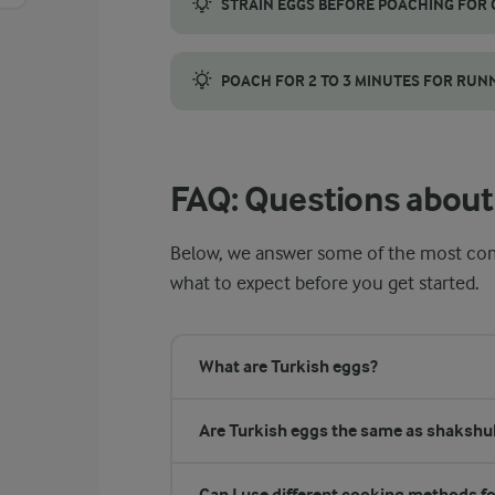
STRAIN EGGS BEFORE POACHING FOR
Before poaching, crack each egg into a fine
POACH FOR 2 TO 3 MINUTES FOR RUN
Poach the eggs for 2 to 3 minutes, but use
FAQ: Questions about
Below, we answer some of the most co
what to expect before you get started.
What are Turkish eggs?
Are Turkish eggs the same as shakshu
Can I use different cooking methods fo