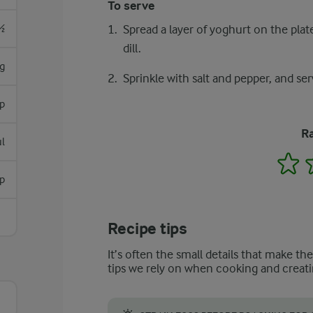
To serve
½
Spread a layer of yoghurt on the plat
dill.
g
Sprinkle with salt and pepper, and ser
sp
Ra
l
1
p
Recipe tips
It’s often the small details that make th
tips we rely on when cooking and creati