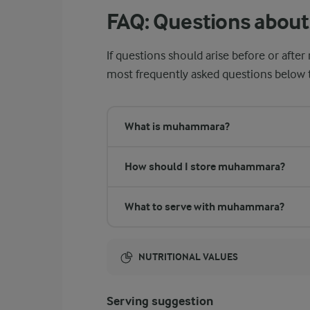
FAQ: Questions abo
If questions should arise before or af
most frequently asked questions below to
What is muhammara?
How should I store muhammara?
What to serve with muhammara?
NUTRITIONAL VALUES
Energy:
Serving suggestion