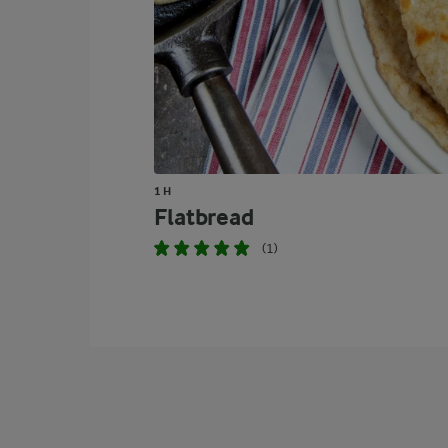
1 H
Flatbread
(1)