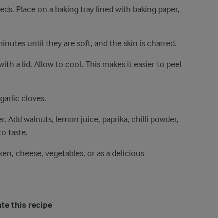
ds. Place on a baking tray lined with baking paper,
nutes until they are soft, and the skin is charred.
h a lid. Allow to cool. This makes it easier to peel
garlic cloves.
r. Add walnuts, lemon juice, paprika, chilli powder,
o taste.
n, cheese, vegetables, or as a delicious
te this recipe