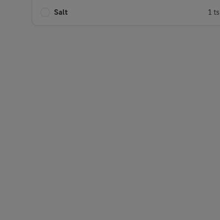
Salt
1 t