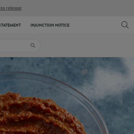
ss release
SHARE
PRINT
STATEMENT
INJUNCTION NOTICE