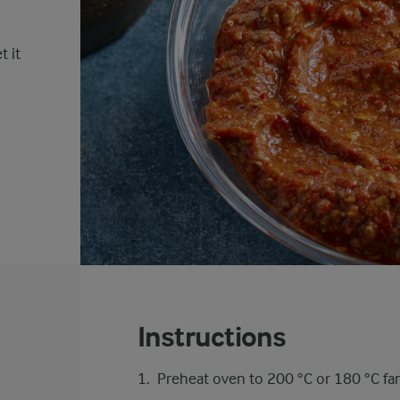
t it
Instructions
Preheat oven to 200 °C or 180 °C fa