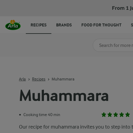
From 1 J
RECIPES
BRANDS
FOOD FOR THOUGHT
Search for category
Input search terms t
Arla
Recipes
Muhammara
Muhammara
Cooking time 40 min
•
Our recipe for muhammara invites you to step into 