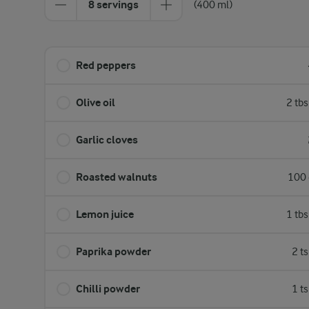
8 servings
(400 ml)
Red peppers
Olive oil
2 tb
Garlic cloves
Roasted walnuts
100 
Lemon juice
1 tb
Paprika powder
2 t
Chilli powder
1 t