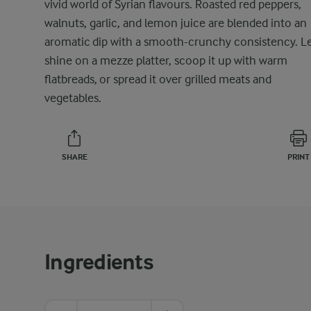
vivid world of Syrian flavours. Roasted red peppers,
walnuts, garlic, and lemon juice are blended into an
aromatic dip with a smooth-crunchy consistency. Le
shine on a mezze platter, scoop it up with warm
flatbreads, or spread it over grilled meats and
vegetables.
SHARE
PRINT
Ingredients