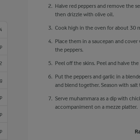
Halve red peppers and remove the see
then drizzle with olive oil.
Cook high in the oven for about 30 mi
4
Place them in a saucepan and cover wit
sp
the peppers.
Peel off the skins. Peel and halve the 
2
Put the peppers and garlic in a blende
g
and blend together. Season with salt t
sp
Serve muhammara as a dip with chicke
accompaniment on a mezze platter.
sp
sp
Ra