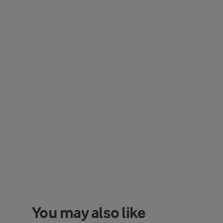
You may also like