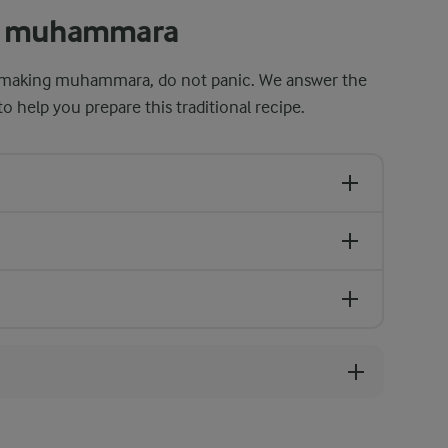
ut muhammara
ter making muhammara, do not panic. We answer the
 help you prepare this traditional recipe.