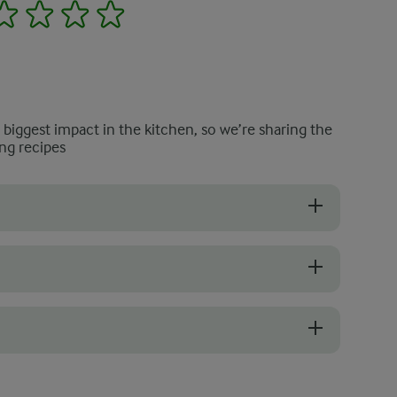
2
3
4
5
e biggest impact in the kitchen, so we’re sharing the
ng recipes
 and heavy for their size. The skin should be smooth without wrinkles or
hammara to get the correct texture without over-blending it. Use the
nt, as lower-quality options can taste bitter, overly sharp, or slightly