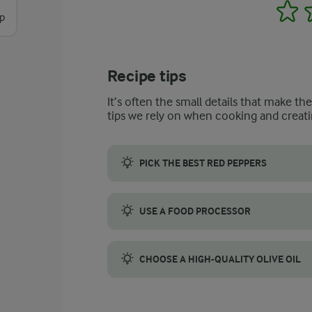
1
sp
Recipe tips
It’s often the small details that make th
tips we rely on when cooking and creati
PICK THE BEST RED PEPPERS
Look for red peppers that are firm, glossy,
USE A FOOD PROCESSOR
We recommend using a food processor for mu
CHOOSE A HIGH-QUALITY OLIVE OIL
Choosing a high-quality olive oil is importa