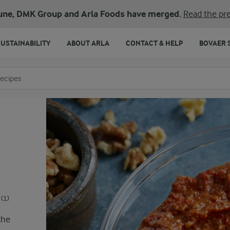
une, DMK Group and Arla Foods have merged.
Read the pre
SUSTAINABILITY
ABOUT ARLA
CONTACT & HELP
BOVAER 
o search
(1)
the