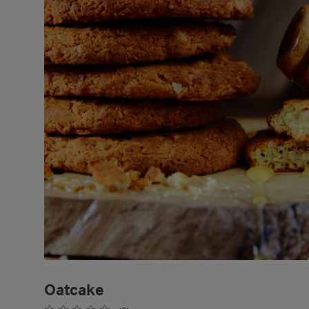
Oatcake