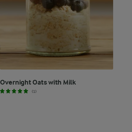
Overnight Oats with Milk
(1)