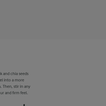
lk and chia seeds
el into a more
. Then, stir in any
ur and firm feel.