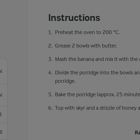
Instructions
Preheat the oven to 200 °C.
Grease 2 bowls with butter.
Mash the banana and mix it with the o
l
Divide the porridge into the bowls an
porridge.
Bake the porridge (approx. 25 minute
l
Top with skyr and a drizzle of honey 
1
g
Ra