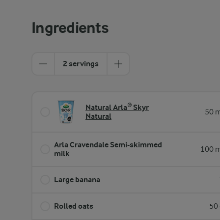
Ingredients
2 servings
Natural Arla® Skyr
50 m
Natural
Arla Cravendale Semi-skimmed
100 m
milk
Large banana
Rolled oats
50 