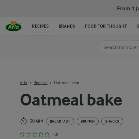
Oatmeal bake
From 1 J
RECIPES
BRANDS
FOOD FOR THOUGHT
Search for category
Input search terms t
Arla
Recipes
Oatmeal bake
Oatmeal bake
30 MIN
BREAKFAST
BRUNCH
SNACKS
(0)