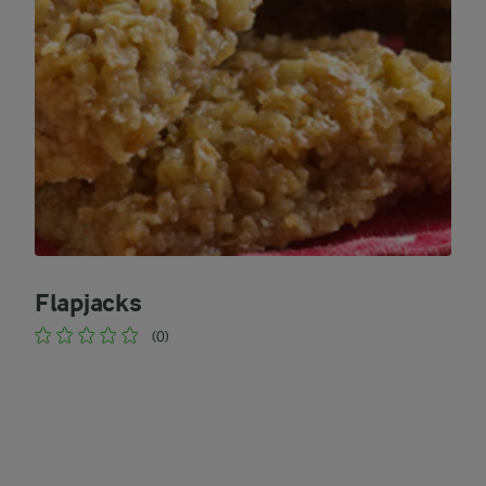
Flapjacks
(0)