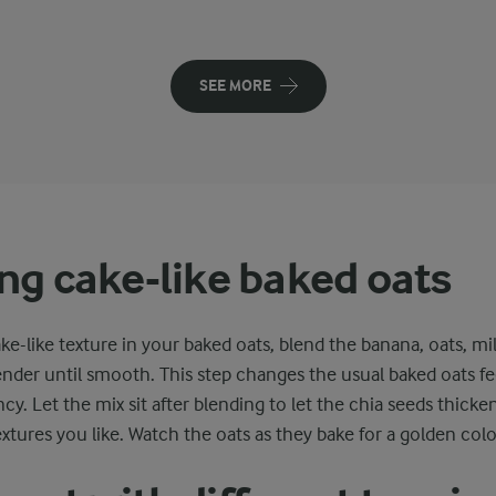
SEE MORE
ng cake-like baked oats
ake-like texture in your baked oats, blend the banana, oats, mi
ender until smooth. This step changes the usual baked oats fe
cy. Let the mix sit after blending to let the chia seeds thicken
extures you like. Watch the oats as they bake for a golden colo