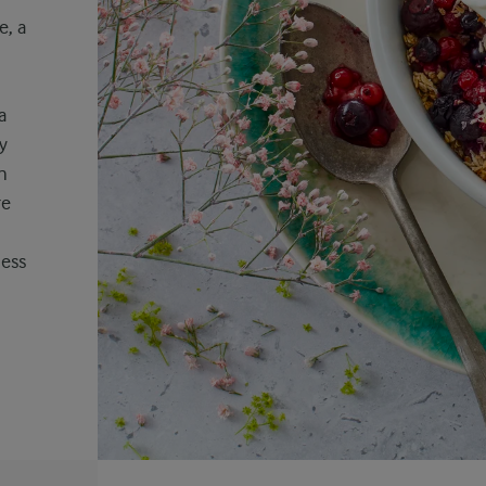
e, a
a
y
h
re
ness