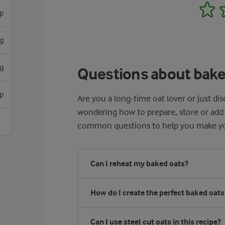
1
sp
g
g
Questions about bake
sp
Are you a long-time oat lover or just di
wondering how to prepare, store or add
common questions to help you make yo
Can I reheat my baked oats?
How do I create the perfect baked oat
Can I use steel cut oats in this recipe?