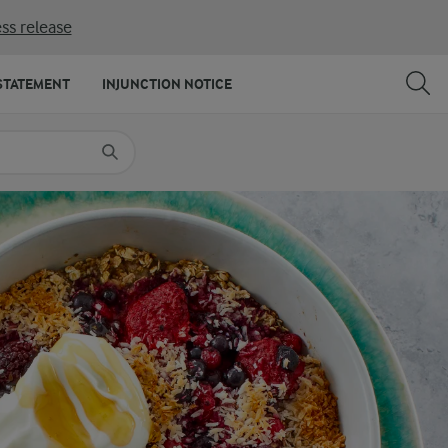
ss release
SHARE
PRINT
STATEMENT
INJUNCTION NOTICE