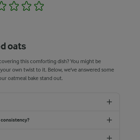
2
3
4
5
d oats
scovering this comforting dish? You might be
 your own twist to it. Below, we've answered some
ur oatmeal bake stand out.
s consistency?