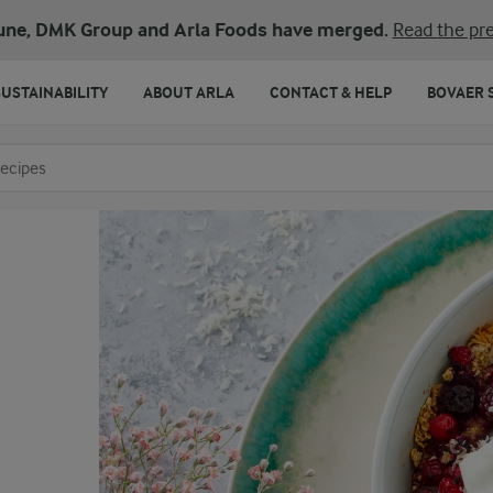
une, DMK Group and Arla Foods have merged.
Read the pre
SUSTAINABILITY
ABOUT ARLA
CONTACT & HELP
BOVAER 
o search