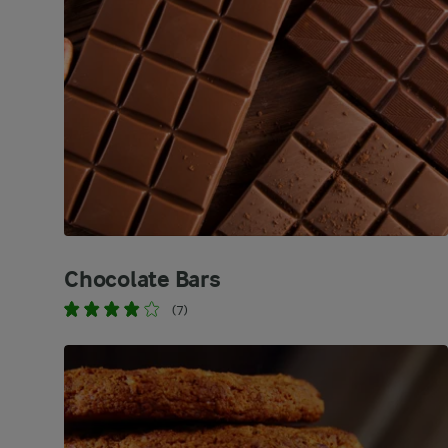
Chocolate Bars
(7)