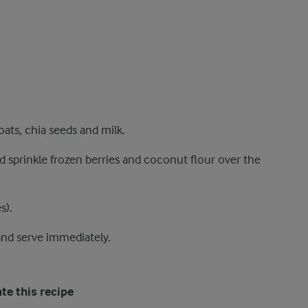
ats, chia seeds and milk.
d sprinkle frozen berries and coconut flour over the
s).
and serve immediately.
te this recipe