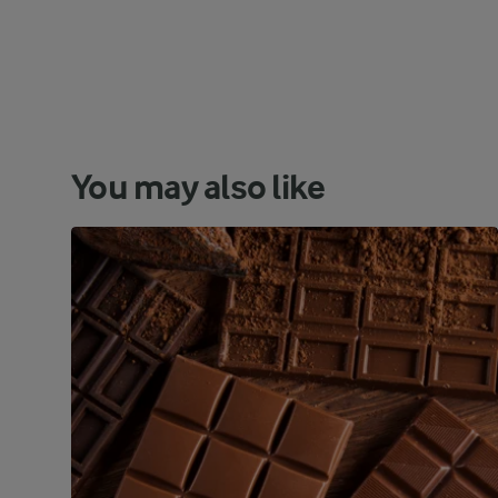
You may also like