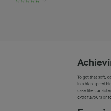
(0)
Achievi
To get that soft, c
in a high-speed bl
cake-like consisten
extra flavours or t