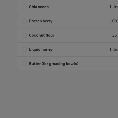
Chia seeds
1 tb
Frozen berry
100 
Coconut flour
25 
Liquid honey
1 tb
Butter (for greasing bowls)