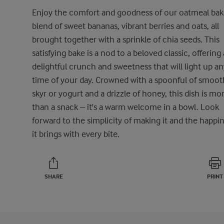
Enjoy the comfort and goodness of our oatmeal bak
blend of sweet bananas, vibrant berries and oats, all
brought together with a sprinkle of chia seeds. This
satisfying bake is a nod to a beloved classic, offering 
delightful crunch and sweetness that will light up an
time of your day. Crowned with a spoonful of smoot
skyr or yogurt and a drizzle of honey, this dish is mo
than a snack – it's a warm welcome in a bowl. Look
forward to the simplicity of making it and the happi
it brings with every bite.
SHARE
PRINT