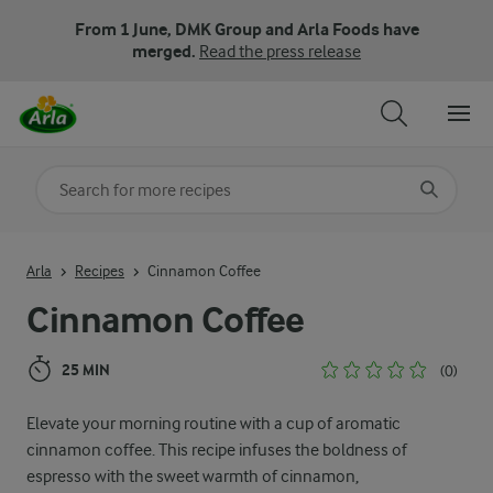
From 1 June, DMK Group and Arla Foods have
merged.
Read the press release
Search for category
Input search terms to search
Arla
Recipes
Cinnamon Coffee
Cinnamon Coffee
25 MIN
(0)
Elevate your morning routine with a cup of aromatic
cinnamon coffee. This recipe infuses the boldness of
espresso with the sweet warmth of cinnamon,