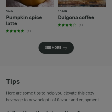
5 MIN
10 MIN
Pumpkin spice
Dalgona coffee
latte
(1)
(1)
SEE MORE
Tips
Here are some tips to help you elevate this cozy
beverage to new heights of flavour and enjoyment.