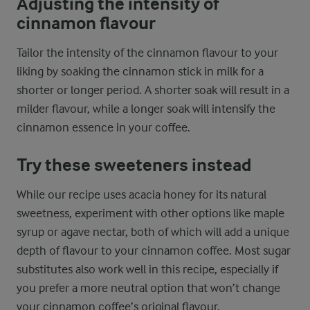
Adjusting the intensity of
cinnamon flavour
Tailor the intensity of the cinnamon flavour to your
liking by soaking the cinnamon stick in milk for a
shorter or longer period. A shorter soak will result in a
milder flavour, while a longer soak will intensify the
cinnamon essence in your coffee.
Try these sweeteners instead
While our recipe uses acacia honey for its natural
sweetness, experiment with other options like maple
syrup or agave nectar, both of which will add a unique
depth of flavour to your cinnamon coffee. Most sugar
substitutes also work well in this recipe, especially if
you prefer a more neutral option that won’t change
your cinnamon coffee’s original flavour.