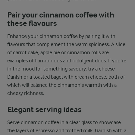
Pair your cinnamon coffee with
these flavours
Enhance your cinnamon coffee by pairing it with
flavours that complement the warm spiciness. A slice
of carrot cake, apple pie or cinnamon rolls are
examples of harmonious and indulgent duos. If you’re
in the mood for something savoury, try a cheese
Danish or a toasted bagel with cream cheese, both of
which will balance the cinnamon’s warmth with a
cheesy richness.
Elegant serving ideas
Serve cinnamon coffee in a clear glass to showcase
the layers of espresso and frothed milk. Garnish with a