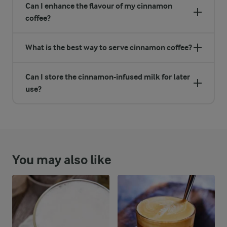
Can I enhance the flavour of my cinnamon
coffee?
What is the best way to serve cinnamon coffee?
Can I store the cinnamon-infused milk for later
use?
You may also like