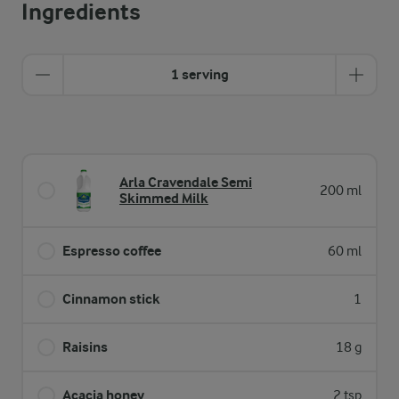
Ingredients
1 serving
Arla Cravendale Semi
200 ml
Skimmed Milk
Espresso coffee
60 ml
Cinnamon stick
1
Raisins
18 g
Acacia honey
2 tsp