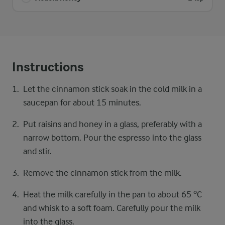
Instructions
Let the cinnamon stick soak in the cold milk in a
saucepan for about 15 minutes.
Put raisins and honey in a glass, preferably with a
narrow bottom. Pour the espresso into the glass
and stir.
Remove the cinnamon stick from the milk.
Heat the milk carefully in the pan to about 65 ºC
and whisk to a soft foam. Carefully pour the milk
into the glass.