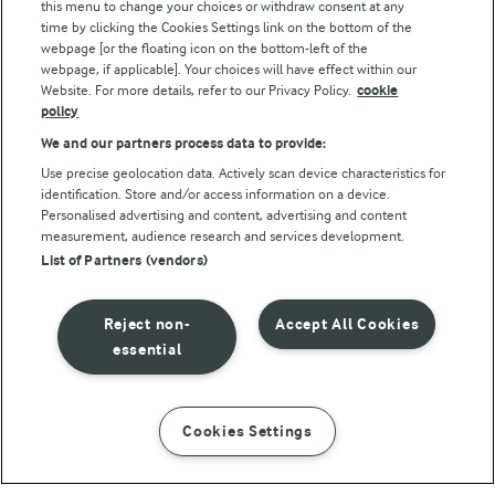
this menu to change your choices or withdraw consent at any
Follow Us
time by clicking the Cookies Settings link on the bottom of the
webpage [or the floating icon on the bottom-left of the
webpage, if applicable]. Your choices will have effect within our
Website. For more details, refer to our Privacy Policy.
cookie
policy
We and our partners process data to provide:
Use precise geolocation data. Actively scan device characteristics for
identification. Store and/or access information on a device.
Personalised advertising and content, advertising and content
© Arla Foods amba 2026
measurement, audience research and services development.
Reopen cookie popup
List of Partners (vendors)
Privacy Policy
Reject non-
Accept All Cookies
Terms of use
essential
Cookie Policy
Cookies Settings
INSTRUCTIONS
INGREDIENTS
Payment Policy