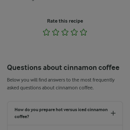
Rate this recipe
1
2
3
4
5
Questions about cinnamon coffee
Below you will find answers to the most frequently
asked questions about cinnamon coffee.
How do you prepare hot versus iced cinnamon
coffee?