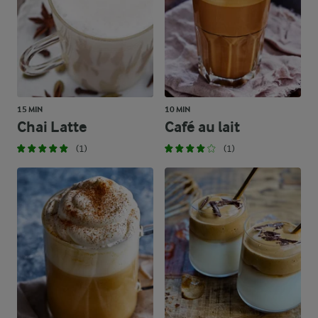
15 MIN
10 MIN
Chai Latte
Café au lait
(1)
(1)