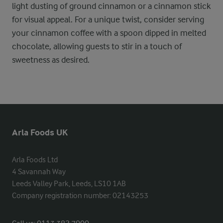
light dusting of ground cinnamon or a cinnamon stick
for visual appeal. For a unique twist, consider serving
your cinnamon coffee with a spoon dipped in melted
chocolate, allowing guests to stir in a touch of
sweetness as desired.
Arla Foods UK
Arla Foods Ltd

4 Savannah Way

Leeds Valley Park, Leeds, LS10 1AB

Company registration number: 02143253