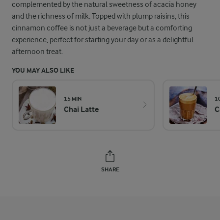
complemented by the natural sweetness of acacia honey
and the richness of milk. Topped with plump raisins, this
cinnamon coffee is not just a beverage but a comforting
experience, perfect for starting your day or as a delightful
afternoon treat.
YOU MAY ALSO LIKE
15 MIN
1
Chai Latte
C
SHARE