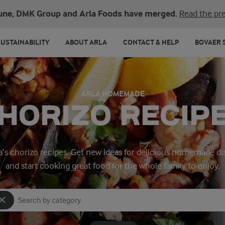
une, DMK Group and Arla Foods have merged.
Read the pre
SUSTAINABILITY
ABOUT ARLA
CONTACT & HELP
BOVAER 
ARLA HOMEMADE
HORIZO RECIP
la’s chorizo recipes. Get new ideas for delicious homemade d
and start cooking great food for the whole family to enjoy.
Search for category
Input search terms to search