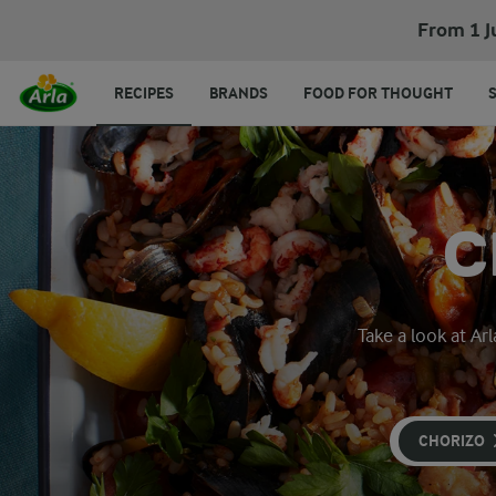
From 1 J
RECIPES
BRANDS
FOOD FOR THOUGHT
C
Take a look at Ar
CHORIZO