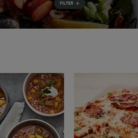
FILTER