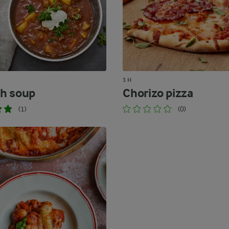
1 H
h soup
Chorizo pizza
(1)
(0)