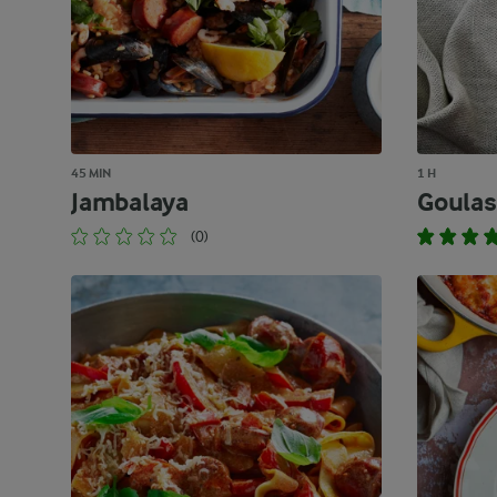
45 MIN
1 H
Jambalaya
Goulas
(0)