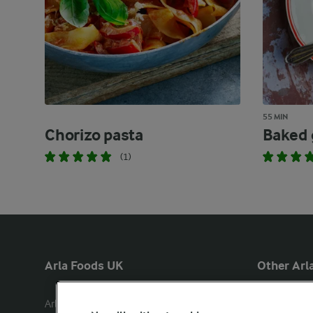
55 MIN
Chorizo pasta
Baked 
(1)
Arla Foods UK
Other Arla
Arla Foods Ltd

Castello