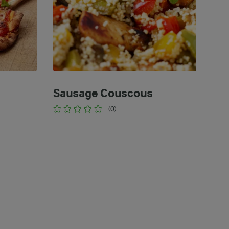
Sausage Couscous
(0)