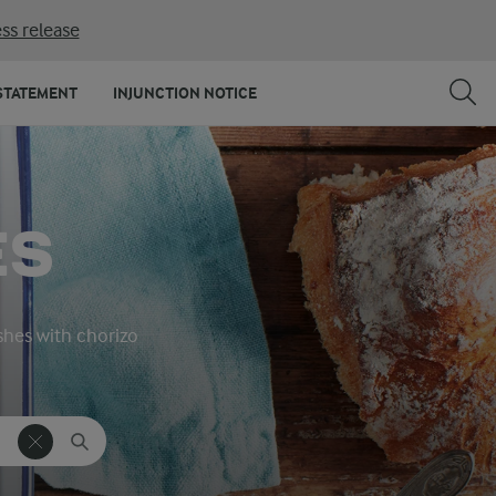
ss release
STATEMENT
INJUNCTION NOTICE
ES
ishes with chorizo