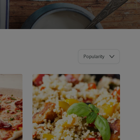
Popularity