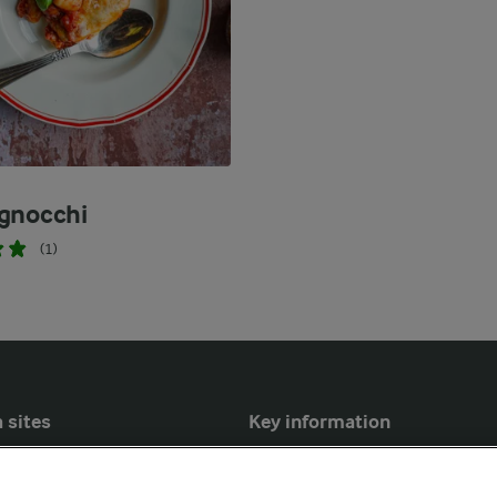
gnocchi
(1)
 sites
Key information
Modern Slavery Act Transparency