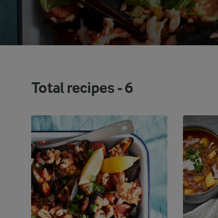
Total recipes -
6