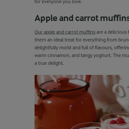
for everyone you love.
Apple and carrot muffin
Our apple and carrot muffins
are a delicious
them an ideal treat for everything from brun
delightfully moist and full of flavours, offeri
warm cinnamon, and tangy yoghurt. The muffi
a true delight.