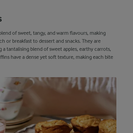
s
 blend of sweet, tangy, and warm flavours, making
ch or breakfast to dessert and snacks. They are
ng a tantalising blend of sweet apples, earthy carrots,
ns have a dense yet soft texture, making each bite