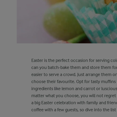
Easter is the perfect occasion for serving co
can you batch-bake them and store them for
easier to serve a crowd. Just arrange them on
choose their favourite. Opt for tasty muffins
ingredients like lemon and carrot or lusciou
matter what you choose, you will not regret 
a big Easter celebration with family and frien
coffee with a few guests, so dive into the list