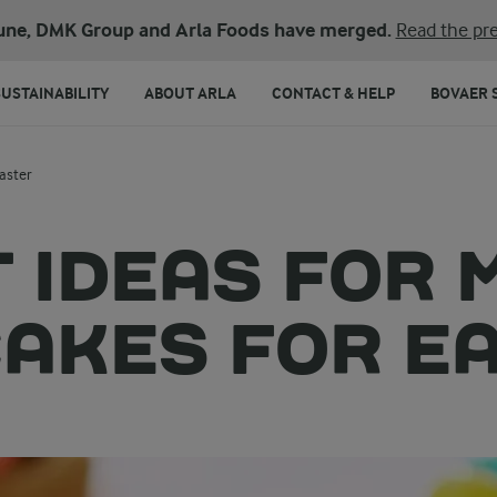
une, DMK Group and Arla Foods have merged.
Read the pre
SUSTAINABILITY
ABOUT ARLA
CONTACT & HELP
BOVAER 
aster
 IDEAS FOR 
AKES FOR E