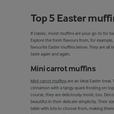
Top 5 Easter muffi
If classic, moist muffins are your go-to for b
Explore the fresh flavours from, for example,
favourite Easter muffins below. They are all b
taste again and again.
Mini carrot muffins
Mini carrot muffins
are an ideal Easter treat.
cinnamon with a tangy quark frosting on top, 
course, they are deliciously moist, too. Deco
beautiful in their delicate simplicity. Their 
table with lots to choose from, making them