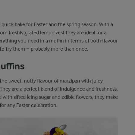
r quick bake for Easter and the spring season. With a
rom freshly grated lemon zest they are ideal for a
erything you need in a muffin in terms of both flavour
 to try them − probably more than once.
uffins
he sweet, nutty flavour of marzipan with juicy
 They are a perfect blend of indulgence and freshness.
with sifted icing sugar and edible flowers, they make
for any Easter celebration.