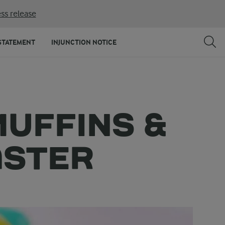
ss release
STATEMENT
INJUNCTION NOTICE
MUFFINS &
ASTER