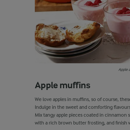
Apple 
Apple muffins
We love apples in muffins, so of course, the
Indulge in the sweet and comforting flavours
Mix tangy apple pieces coated in cinnamon su
with a rich brown butter frosting, and finish