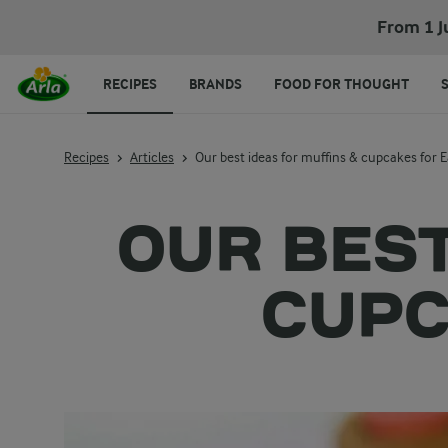
From 1 J
RECIPES
BRANDS
FOOD FOR THOUGHT
Recipes
Articles
Our best ideas for muffins & cupcakes for E
OUR BEST
CUPC