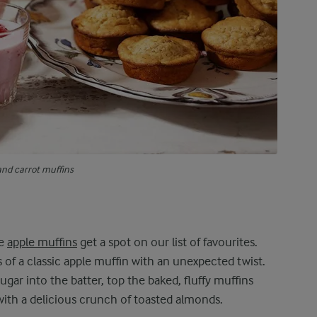
and carrot muffins
se
apple muffins
get a spot on our list of favourites.
 of a classic apple muffin with an unexpected twist.
gar into the batter, top the baked, fluffy muffins
 with a delicious crunch of toasted almonds.