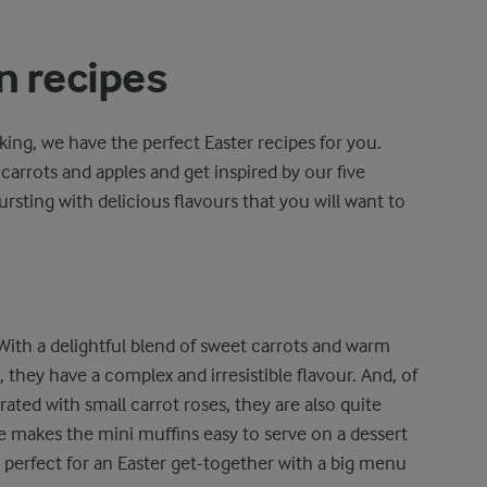
n recipes
aking, we have the perfect Easter recipes for you.
 carrots and apples and get inspired by our five
ursting with delicious flavours that you will want to
 With a delightful blend of sweet carrots and warm
they have a complex and irresistible flavour. And, of
rated with small carrot roses, they are also quite
size makes the mini muffins easy to serve on a dessert
 perfect for an Easter get-together with a big menu