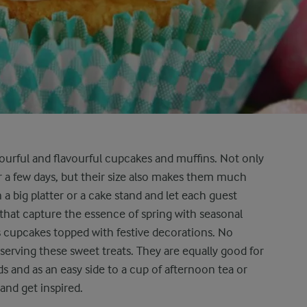
lourful and flavourful cupcakes and muffins. Not only
 a few days, but their size also makes them much
 a big platter or a cake stand and let each guest
 that capture the essence of spring with seasonal
s cupcakes topped with festive decorations. No
serving these sweet treats. They are equally good for
ds and as an easy side to a cup of afternoon tea or
 and get inspired.