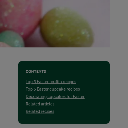
CONTENTS
Top 5 Easter muffin recipes
Top 5 Easter cupcake recipes
Decorating cupcakes for Easter
Related articles
Related recipes