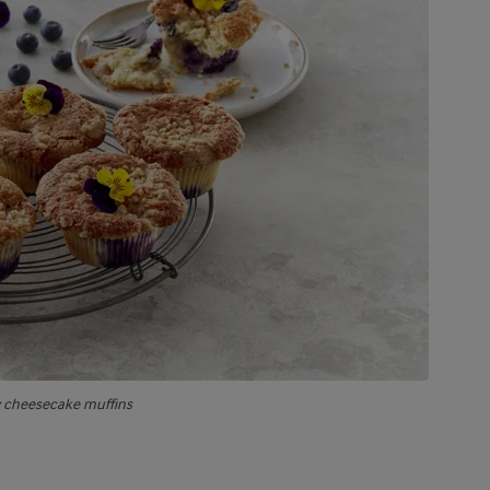
y cheesecake muffins