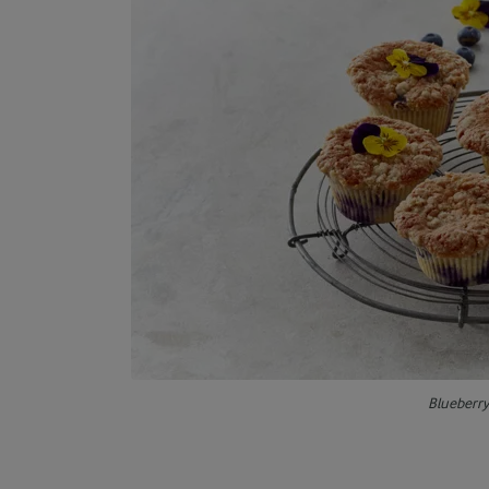
Blueberr