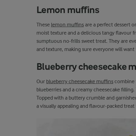
Lemon muffins
These
lemon muffins
are a perfect dessert o
moist texture and a delicious tangy flavour f
sumptuous no-frills sweet treat. They are ev
and texture, making sure everyone will want
Blueberry cheesecake m
Our
blueberry cheesecake muffins
combine t
blueberries and a creamy cheesecake filling.
Topped with a buttery crumble and garnished 
a visually appealing and flavour-packed treat 