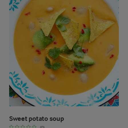
Sweet potato soup
(0)