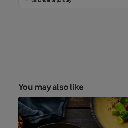
coriander or parsley
You may also like