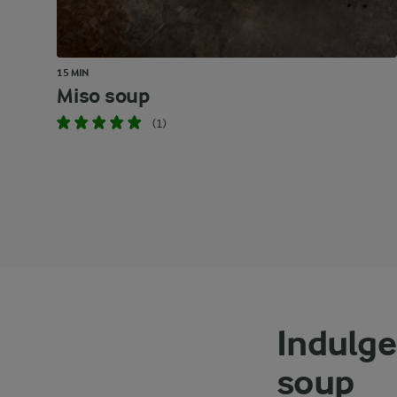
15 MIN
Miso soup
(1)
Indulge
soup