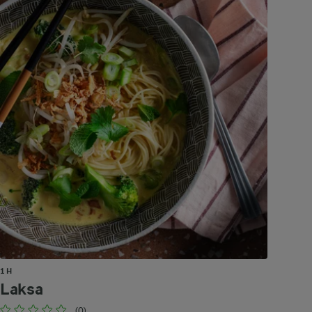
1 H
Laksa
(0)