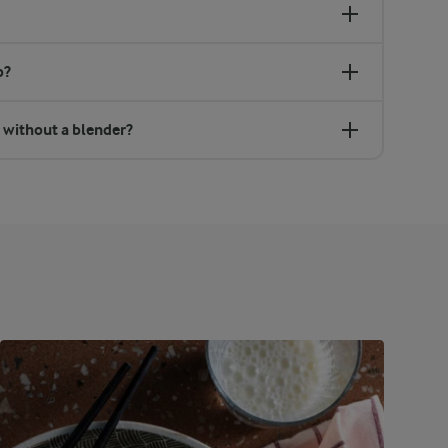
p?
 without a blender?