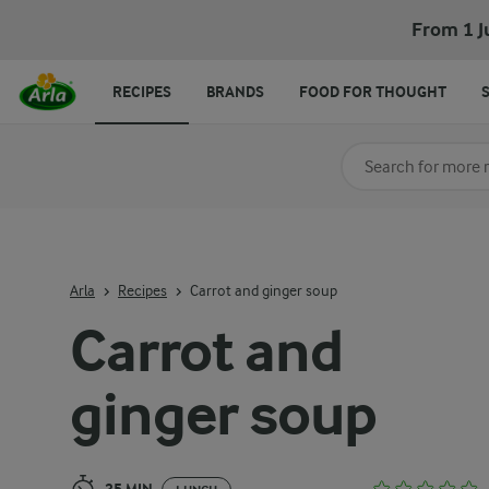
Carrot and ginger soup
From 1 J
RECIPES
BRANDS
FOOD FOR THOUGHT
Search for category
Input search terms t
Arla
Recipes
Carrot and ginger soup
Carrot and
ginger soup