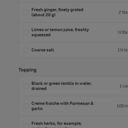
Fresh ginger, finely grated
2 tb
(about 20 g)
Limes or lemon juice, freshly
½ tbs
squeezed
Coarse salt
1½ ts
Topping
Black or green lentils in water,
1 ca
drained
Creme fraiche with Parmesan &
100 m
garlic
Fresh herbs, for example,