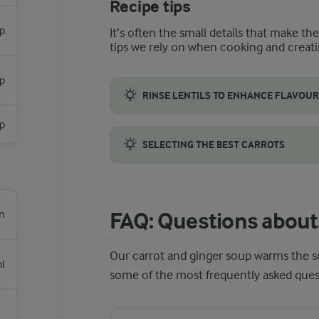
Recipe tips
sp
It’s often the small details that make th
tips we rely on when cooking and creati
p
RINSE LENTILS TO ENHANCE FLAVOUR
Rinsing drained lentils is key to refining 
p
SELECTING THE BEST CARROTS
To give your carrot and ginger soup the ric
n
FAQ: Questions about 
Our carrot and ginger soup warms the s
l
some of the most frequently asked quest