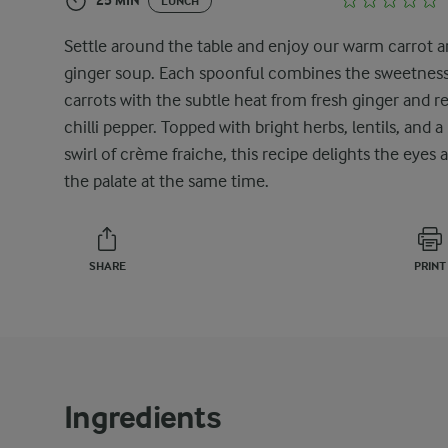
25 MIN
LUNCH
Settle around the table and enjoy our warm carrot 
ginger soup. Each spoonful combines the sweetness
carrots with the subtle heat from fresh ginger and r
chilli pepper. Topped with bright herbs, lentils, and a
swirl of crème fraiche, this recipe delights the eyes 
the palate at the same time.
SHARE
PRINT
Ingredients