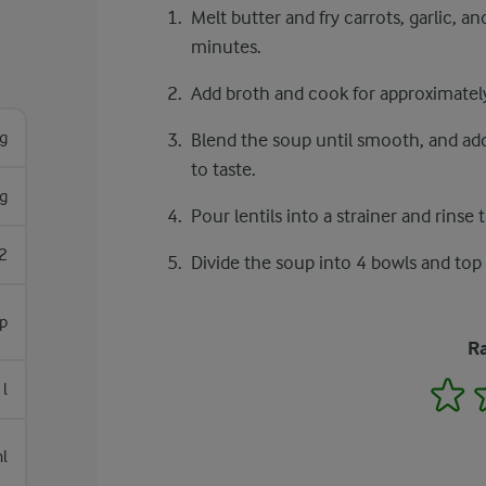
Melt butter and fry carrots, garlic, a
minutes.
Add broth and cook for approximately
g
Blend the soup until smooth, and add 
to taste.
g
Pour lentils into a strainer and rinse
2
Divide the soup into 4 bowls and top 
sp
Ra
1
 l
l