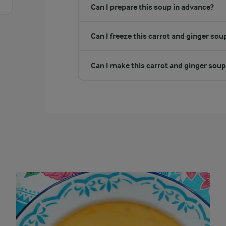
Can I prepare this soup in advance?
Can I freeze this carrot and ginger sou
Can I make this carrot and ginger soup