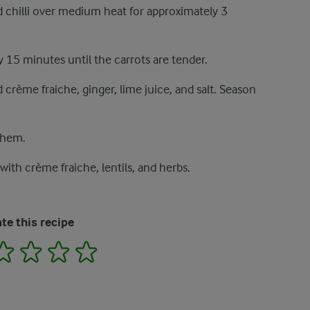
nd chilli over medium heat for approximately 3
 15 minutes until the carrots are tender.
crème fraiche, ginger, lime juice, and salt. Season
 them.
with crème fraiche, lentils, and herbs.
te this recipe
2
3
4
5