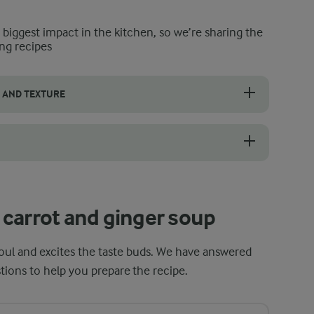
e biggest impact in the kitchen, so we’re sharing the
ng recipes
 AND TEXTURE
our carrot and ginger soup. It removes extra sodium and balances their
hest flavour, it is important to choose carrots of good quality. Look f
carrot and ginger soup
oul and excites the taste buds. We have answered
ions to help you prepare the recipe.