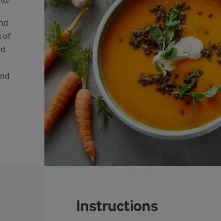
(0)
and
 of
ed
and
Instructions