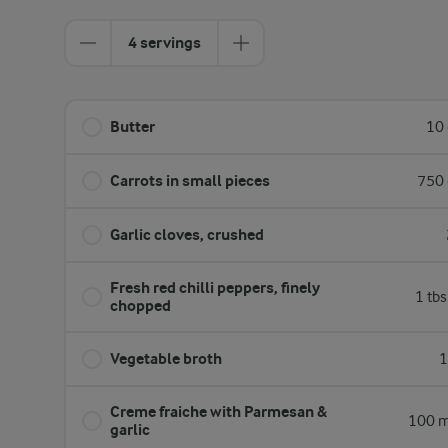
4 servings
Butter
10 
Carrots in small pieces
750 
Garlic cloves, crushed
Fresh red chilli peppers, finely
1 tb
chopped
Vegetable broth
1
Creme fraiche with Parmesan &
100 m
garlic