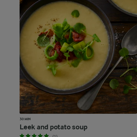
30 MIN
Leek and potato soup
(1)