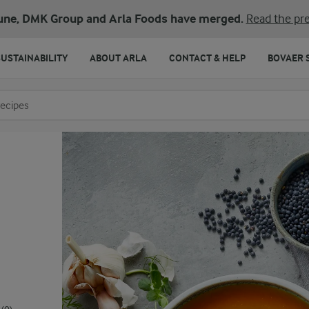
une, DMK Group and Arla Foods have merged.
Read the pre
SUSTAINABILITY
ABOUT ARLA
CONTACT & HELP
BOVAER 
o search