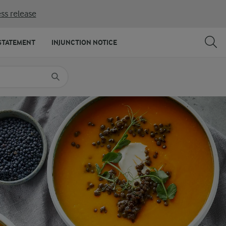
ss release
SHARE
PRINT
STATEMENT
INJUNCTION NOTICE