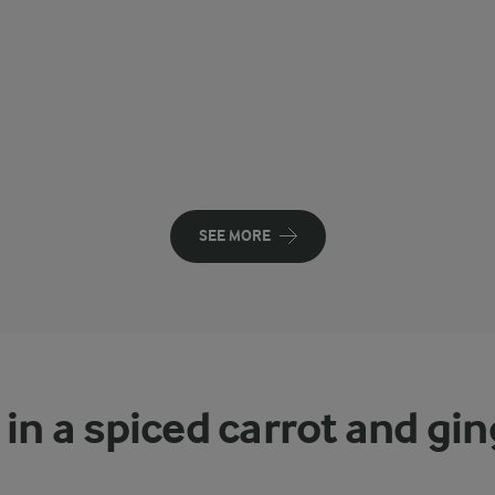
SEE MORE
 in a spiced carrot and gi