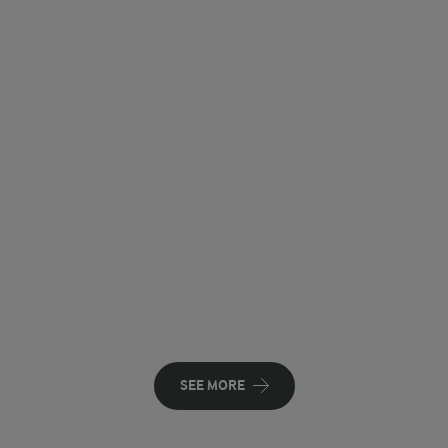
SEE MORE