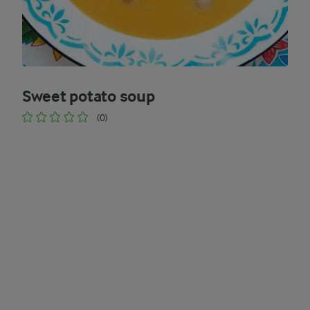
Sweet potato soup
(0)