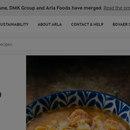
une, DMK Group and Arla Foods have merged.
Read the pre
SUSTAINABILITY
ABOUT ARLA
CONTACT & HELP
BOVAER 
o search
p