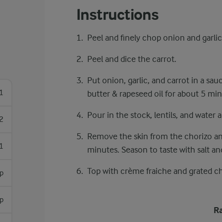
Instructions
Peel and finely chop onion and garlic
Peel and dice the carrot.
Put onion, garlic, and carrot in a sa
1
butter & rapeseed oil for about 5 min
Pour in the stock, lentils, and water a
2
Remove the skin from the chorizo and
1
minutes. Season to taste with salt an
Top with crème fraiche and grated c
sp
sp
Ra