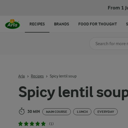
Spicy lentil soup
From 1 J
RECIPES
BRANDS
FOOD FOR THOUGHT
Search for category
Input search terms t
Arla
Recipes
Spicy lentil soup
Spicy lentil sou
30 MIN
MAIN COURSE
LUNCH
EVERYDAY
(1)