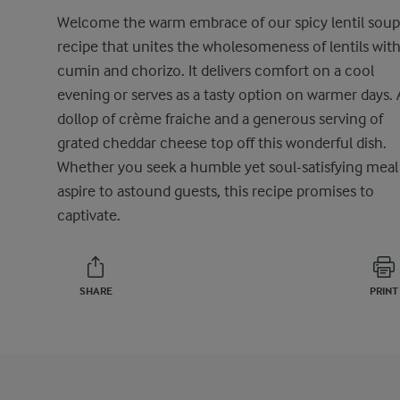
Welcome the warm embrace of our spicy lentil soup
recipe that unites the wholesomeness of lentils wit
cumin and chorizo. It delivers comfort on a cool
evening or serves as a tasty option on warmer days. 
dollop of crème fraiche and a generous serving of
grated cheddar cheese top off this wonderful dish.
Whether you seek a humble yet soul-satisfying meal
aspire to astound guests, this recipe promises to
captivate.
SHARE
PRINT