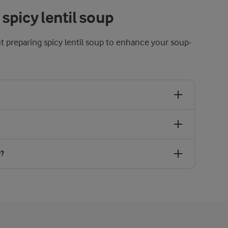
spicy lentil soup
t preparing spicy lentil soup to enhance your soup-
r?