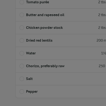
Tomato purée
2 tb
Butter and rapeseed oil
2 tb
Chicken ​powder stock
2 tb
Dried red lentils
200 m
Water
1½ 
Chorizo, preferably raw
250 
Salt
Pepper