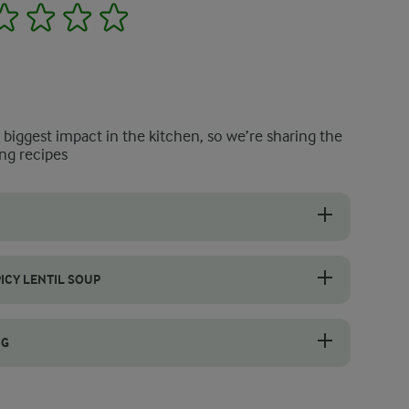
2
3
4
5
e biggest impact in the kitchen, so we’re sharing the
ng recipes
loped flavours, gently sauté your onions, garlic, and carrots. Allow t
ICY LENTIL SOUP
aste improves as it stores. Cool it first, then seal it in an airtight co
NG
il soup, gently simmer the lentils until they are tender. Only after th