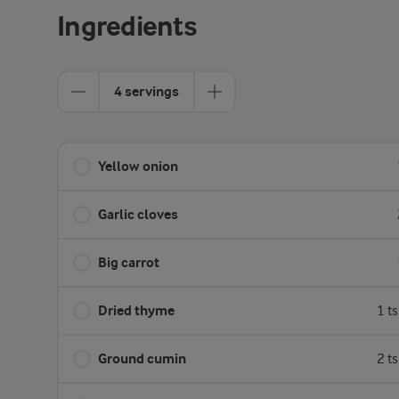
Ingredients
4 servings
Yellow onion
Garlic cloves
Big carrot
Dried thyme
1 t
Ground cumin
2 t