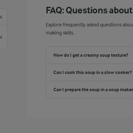
FAQ: Questions about 
l
Explore frequently asked questions abou
making skills.
l
How do I get a creamy soup texture?
Can I cook this soup in a slow cooker?
Can I prepare the soup in a soup make