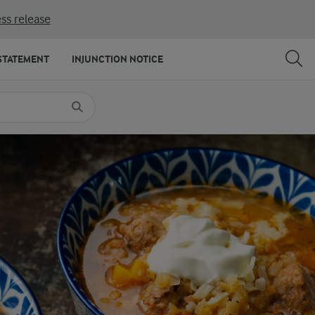
ss release
SHARE
PRINT
STATEMENT
INJUNCTION NOTICE