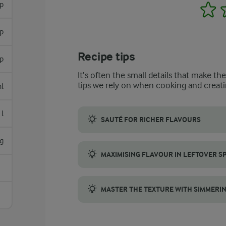
sp
1
sp
Recipe tips
sp
It’s often the small details that make th
tips we rely on when cooking and creati
l
l
SAUTÉ FOR RICHER FLAVOURS
For a spicy lentil soup with deep and deve
g
MAXIMISING FLAVOUR IN LEFTOVER SP
If you have leftover spicy lentil soup, the t
MASTER THE TEXTURE WITH SIMMERI
To get the perfect texture for a spicy lent