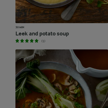
30 MIN
Leek and potato soup
(1)