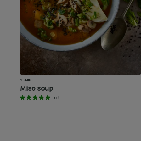
15 MIN
Miso soup
(1)