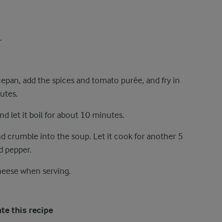
.
ucepan, add the spices and tomato purée, and fry in
utes.
nd let it boil for about 10 minutes.
 crumble into the soup. Let it cook for another 5
d pepper.
heese when serving.
te this recipe