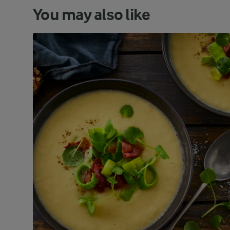
You may also like