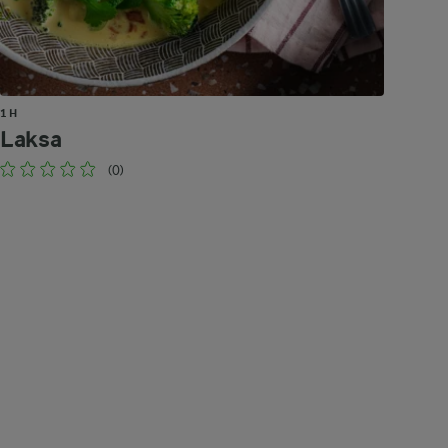
1 H
Laksa
(0)