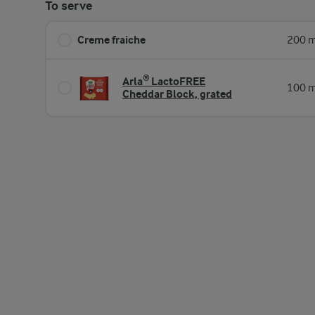
To serve
Creme fraiche
200 m
Arla® LactoFREE
100 m
Cheddar Block, grated