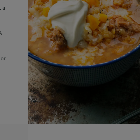
, a
h
A
 or