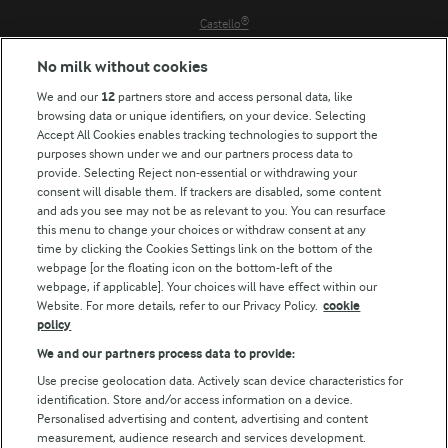
Castello®
Lurpak®
No milk without cookies
Our Farmers
We and our
12
partners store and access personal data, like
Arla in other countries
browsing data or unique identifiers, on your device. Selecting
Accept All Cookies enables tracking technologies to support the
Key information
purposes shown under we and our partners process data to
provide. Selecting Reject non-essential or withdrawing your
Modern Slavery Act Transparency Statement
consent will disable them. If trackers are disabled, some content
Arla Foods UK Tax Strategy
and ads you see may not be as relevant to you. You can resurface
this menu to change your choices or withdraw consent at any
time by clicking the Cookies Settings link on the bottom of the
webpage [or the floating icon on the bottom-left of the
Follow Us
webpage, if applicable]. Your choices will have effect within our
Website. For more details, refer to our Privacy Policy.
cookie
policy
We and our partners process data to provide:
Use precise geolocation data. Actively scan device characteristics for
Reopen cookie popup
identification. Store and/or access information on a device.
Personalised advertising and content, advertising and content
Privacy Policy
measurement, audience research and services development.