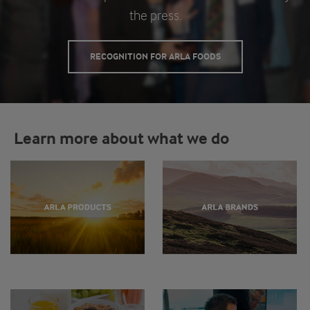
the press.
RECOGNITION FOR ARLA FOODS
Learn more about what we do