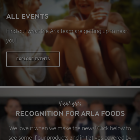
ALL EVENTS
Find out what the Arla team are getting up to near
you!
EXPLORE EVENTS
Highlights
RECOGNITION FOR ARLA FOODS
We love it when we make the news! Click below to
see some if our products and initiatives covered by