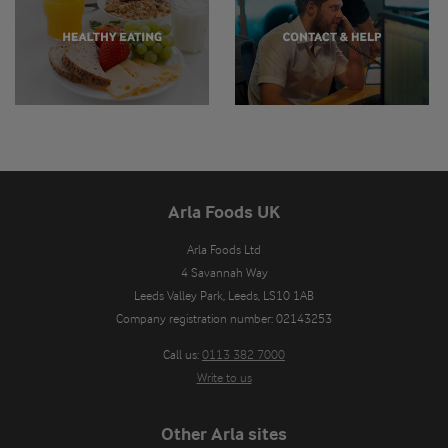
Arla Foods UK
Arla Foods Ltd

4 Savannah Way

Leeds Valley Park, Leeds, LS10 1AB

Company registration number: 02143253
Call us:
0113 382 7000
Write to us
Other Arla sites