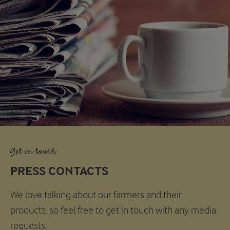
Get in touch
PRESS CONTACTS
We love talking about our farmers and their
products, so feel free to get in touch with any media
requests.