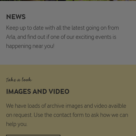
NEWS
Keep up to date with all the latest going on from
Arla, and find out if one of our exciting events is
happening near you!
Take a look
IMAGES AND VIDEO
We have loads of archive images and video availble
on request. Use the contact form to ask how we can
help you.