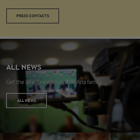
PRESS CONTACTS
ALL NEWS
Get the latest news from the Arla family
ALL NEWS