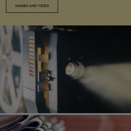
IMAGES AND VIDEO