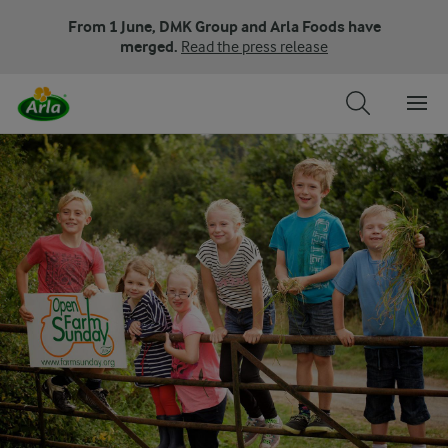
From 1 June, DMK Group and Arla Foods have
merged.
Read the press release