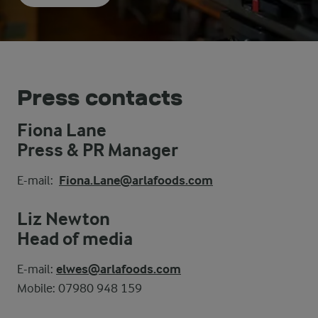
Press contacts
Fiona Lane
Press & PR Manager
E-mail:
Fiona.Lane@arlafoods.com
Liz Newton
Head of media
E-mail:
elwes@arlafoods.com
Mobile: 07980 948 159