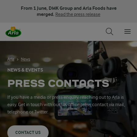
From 1 June, DMK Group and Arla Foods have
merged.
Read the press release
Arla
News
NEWS & EVENTS
PRESS CONTACTS
If you have a media or press enquiry, reaching out to Arla is
easy. Get in touch with our UK office press contact via mail,
telephone or Twitter.
CONTACT US