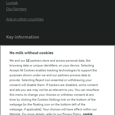
Lurpak
Our Farmers
Arla in other countries
Key information
Modern Slavery Act Transparency Statement
No milk without cookies
Arla Foods UK Tax Strategy
We and our
12
partners store and access personal data, like
browsing data or unique identifiers, on your device. Selecting
Accept All Cookies enables tracking technologies to support the
purposes shown under we and our partners process data to
Follow Us
provide. Selecting Reject non-essential or withdrawing your
consent will disable them. If trackers are disabled, some content
and ads you see may not be as relevant to you. You can resurface
this menu to change your choices or withdraw consent at any
time by clicking the Cookies Settings link on the bottom of the
webpage [or the floating icon on the bottom-left of the
webpage, if applicable]. Your choices will have effect within our
Website. For more details, refer to our Privacy Policy.
cookie