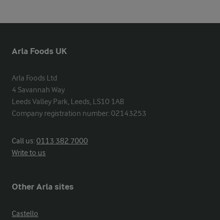
Arla Foods UK
Arla Foods Ltd

4 Savannah Way

Leeds Valley Park, Leeds, LS10 1AB

Company registration number: 02143253
Call us:
0113 382 7000
Write to us
Other Arla sites
Castello