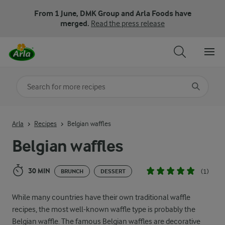
From 1 June, DMK Group and Arla Foods have
merged.
Read the press release
Search for category
Input search terms to search
Arla
Recipes
Belgian waffles
Belgian waffles
30 MIN
(1)
BRUNCH
DESSERT
While many countries have their own traditional waffle
recipes, the most well-known waffle type is probably the
Belgian waffle. The famous Belgian waffles are decorative