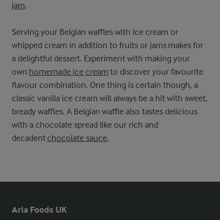
jam
.
Serving your Belgian waffles with ice cream or
whipped cream in addition to fruits or jams makes for
a delightful dessert. Experiment with making your
own
homemade ice cream
to discover your favourite
flavour combination. One thing is certain though, a
classic vanilla ice cream will always be a hit with sweet,
bready waffles. A Belgian waffle also tastes delicious
with a chocolate spread like our rich and
decadent
chocolate sauce
.
Arla Foods UK