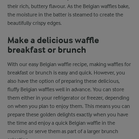
their rich, buttery flavour. As the Belgian waffles bake,
the moisture in the batter is steamed to create the
beautifully crispy edges.
Make a delicious waffle
breakfast or brunch
With our easy Belgian waffle recipe, making waffles for
breakfast or brunch is easy and quick. However, you
also have the option of preparing these delicious,
fluffy Belgian waffles well in advance. You can store
them either in your refrigerator or freezer, depending
on when you plan to enjoy them. This means you can
prepare these golden delights exactly when you have
the time and enjoy a quick Belgian waffle in the
morning or serve them as part of a larger brunch