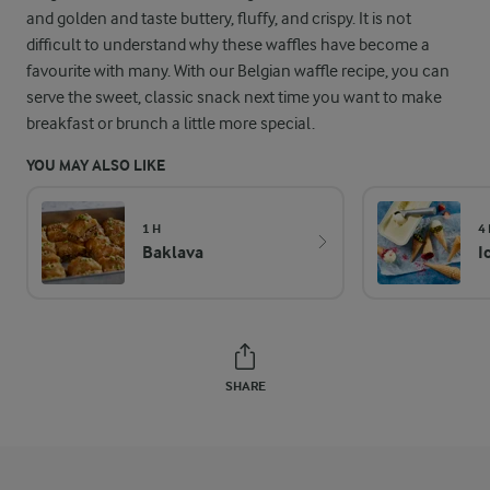
and golden and taste buttery, fluffy, and crispy. It is not
difficult to understand why these waffles have become a
favourite with many. With our Belgian waffle recipe, you can
serve the sweet, classic snack next time you want to make
breakfast or brunch a little more special.
YOU MAY ALSO LIKE
1 H
4
Baklava
I
SHARE