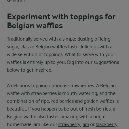
selection.
Experiment with toppings for
Belgian waffles
Traditionally served with a simple dusting of icing
sugar, classic Belgian waffles taste delicious with a
wide selection of toppings. What to serve with your
waffles is entirely up to you. Dig into our suggestions
below to get inspired.
A delicious topping option is strawberries. A Belgian
waffle with strawberries is mouth-watering, and the
combination of ripe, red berries and golden waffles is
beautiful. If you happen to be out of fresh berries, a
Belgian waffle also tastes amazing with a bright
homemade jam like our
strawberry jam
or
blackberry