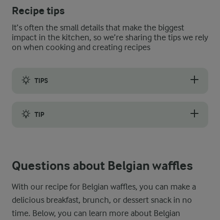
Recipe tips
It’s often the small details that make the biggest
impact in the kitchen, so we’re sharing the tips we rely
on when cooking and creating recipes
TIPS
The best Belgian waffles are both fluffy and crispy. But to ens
TIP
If you are not entirely satisfied with the crispiness of your 
Questions about Belgian waffles
With our recipe for Belgian waffles, you can make a
delicious breakfast, brunch, or dessert snack in no
time. Below, you can learn more about Belgian