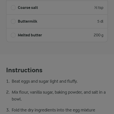
Coarse salt
½ tsp
Buttermilk
5 dl
Melted butter
200 g
Instructions
Beat eggs and sugar light and fluffy.
Mix flour, vanilla sugar, baking powder, and salt in a
bowl.
Fold the dry ingredients into the egg mixture