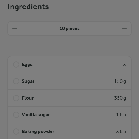
Ingredients
10 pieces
Eggs
3
Sugar
150 g
Flour
350 g
Vanilla sugar
1 tsp
Baking powder
3 tsp