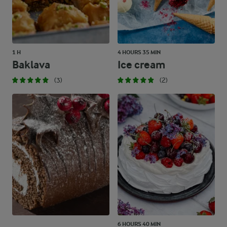
1 H
4 HOURS 35 MIN
Baklava
Ice cream
(3)
(2)
6 HOURS 40 MIN