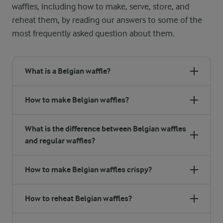
waffles, including how to make, serve, store, and
reheat them, by reading our answers to some of the
most frequently asked question about them.
What is a Belgian waffle?
How to make Belgian waffles?
What is the difference between Belgian waffles
and regular waffles?
How to make Belgian waffles crispy?
How to reheat Belgian waffles?