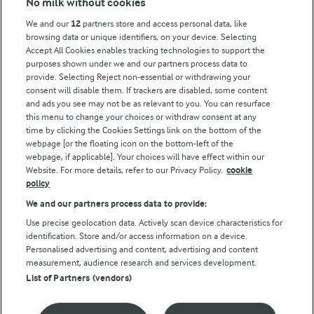
No milk without cookies
Key information
We and our
12
partners store and access personal data, like
browsing data or unique identifiers, on your device. Selecting
Accept All Cookies enables tracking technologies to support the
Modern Slavery Act Transparency Statement
purposes shown under we and our partners process data to
Arla Foods UK Tax Strategy
provide. Selecting Reject non-essential or withdrawing your
consent will disable them. If trackers are disabled, some content
and ads you see may not be as relevant to you. You can resurface
this menu to change your choices or withdraw consent at any
Follow Us
time by clicking the Cookies Settings link on the bottom of the
webpage [or the floating icon on the bottom-left of the
webpage, if applicable]. Your choices will have effect within our
Website. For more details, refer to our Privacy Policy.
cookie
policy
We and our partners process data to provide:
Use precise geolocation data. Actively scan device characteristics for
identification. Store and/or access information on a device.
Personalised advertising and content, advertising and content
© Arla Foods amba 2026
measurement, audience research and services development.
Reopen cookie popup
List of Partners (vendors)
Privacy Policy