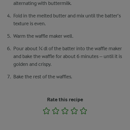
alternating with buttermilk.
Fold in the melted butter and mix until the batter’s
texture is even.
Warm the waffle maker well.
Pour about ¾ dl of the batter into the waffle maker
and bake the waffle for about 6 minutes – until it is
golden and crispy.
Bake the rest of the waffles.
Rate this recipe
1
2
3
4
5