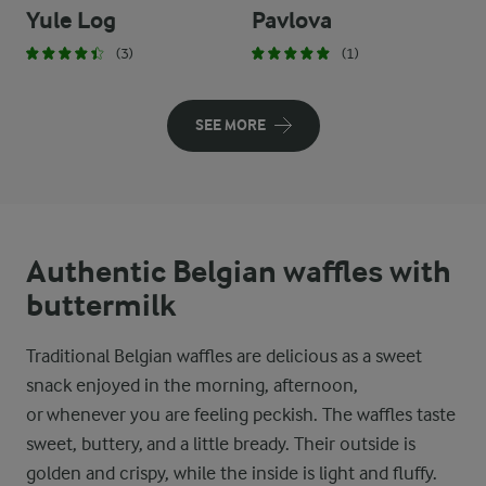
Yule Log
Pavlova
(3)
(1)
SEE MORE
Authentic Belgian waffles with
buttermilk
Traditional Belgian waffles are delicious as a sweet
snack enjoyed in the morning, afternoon,
or whenever you are feeling peckish. The waffles taste
sweet, buttery, and a little bready. Their outside is
golden and crispy, while the inside is light and fluffy.