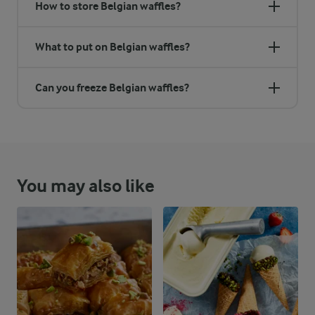
How to store Belgian waffles?
What to put on Belgian waffles?
Can you freeze Belgian waffles?
You may also like