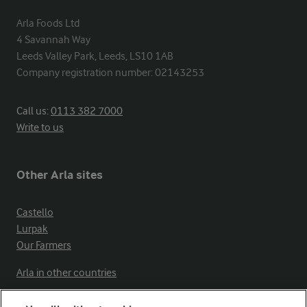
Arla Foods Ltd

4 Savannah Way

Leeds Valley Park, Leeds, LS10 1AB

Company registration number: 02143253
Call us:
0113 382 7000
Write to us
Other Arla sites
Castello
Lurpak
Our Farmers
Arla in other countries