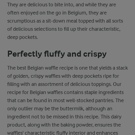
They are delicious to bite into, and while they are
often enjoyed on the go in Belgium, they are
scrumptious as a sit-down meal topped with all sorts
of delicious selections to fill up their characteristic,
deep pockets.
Perfectly fluffy and crispy
The best Belgian waffle recipe is one that yields a stack
of golden, crispy waffles with deep pockets ripe for
filling with an assortment of delicious toppings. Our
recipe for Belgian waffles contains staple ingredients
that can be found in most well-stocked pantries. The
only outlier may be the buttermilk, although an
ingredient not to be missed in this recipe. This dairy
product, along with the baking powder, ensures the
waffles' characteristic fluffy interior and enhances