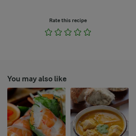
Rate this recipe
1
2
3
4
5
You may also like