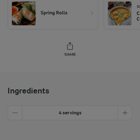
3
Spring Rolls
C
C
SHARE
Ingredients
4 servings