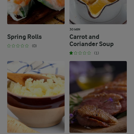
30 MIN
Spring Rolls
Carrot and
Coriander Soup
(0)
(1)