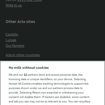
Write to us
Other Arla sites
Castello
Lurpak
Our Farmers
Arla in other countries
No milk without cookies
Key information
We and our
12
partners store and access personal data, like
browsing data or unique identifiers, on your device. Selecting
Accept All Cookies enables tracking technologies to support the
Modern Slavery Act Transparency Statement
purposes shown under we and our partners process data to
Arla Foods UK Tax Strategy
provide. Selecting Reject non-essential or withdrawing your
consent will disable them. If trackers are disabled, some content
and ads you see may not be as relevant to you. You can resurface