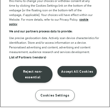
this menu to change your choices or withdraw consent at any
Follow Us
time by clicking the Cookies Settings link on the bottom of the
webpage [or the floating icon on the bottom-left of the
webpage, if applicable]. Your choices will have effect within our
Website. For more details, refer to our Privacy Policy.
cookie
policy
We and our partners process data to provide:
Use precise geolocation data. Actively scan device characteristics for
identification. Store and/or access information on a device.
Personalised advertising and content, advertising and content
© Arla Foods amba 2026
measurement, audience research and services development.
Reopen cookie popup
List of Partners (vendors)
Privacy Policy
Reject non-
Accept All Cookies
Terms of use
essential
Cookie Policy
Cookies Settings
INSTRUCTIONS
INGREDIENTS
Payment Policy
Standard conditions of sale