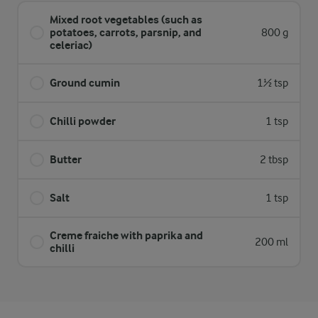
Mixed root vegetables (such as
potatoes, carrots, parsnip, and
800 g
celeriac)
Ground cumin
1½ tsp
Chilli powder
1 tsp
Butter
2 tbsp
Salt
1 tsp
Creme fraiche with paprika and
200 ml
chilli