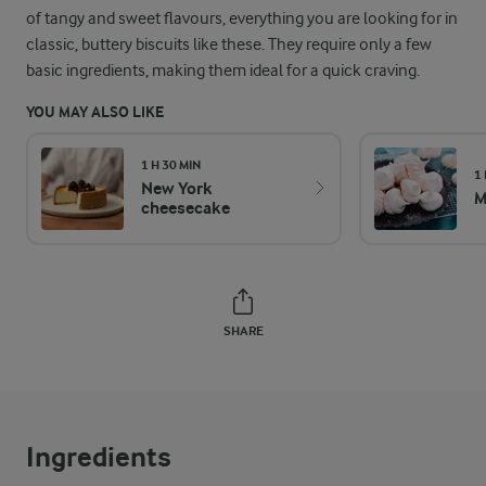
of tangy and sweet flavours, everything you are looking for in
classic, buttery biscuits like these. They require only a few
basic ingredients, making them ideal for a quick craving.
YOU MAY ALSO LIKE
1 H 30 MIN
1
New York
M
cheesecake
SHARE
Ingredients