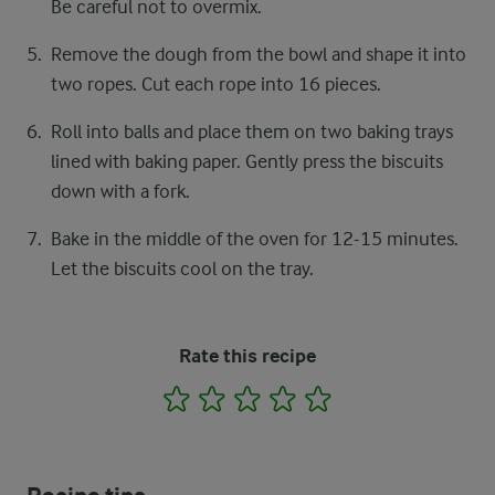
Be careful not to overmix.
Remove the dough from the bowl and shape it into
two ropes. Cut each rope into 16 pieces.
Roll into balls and place them on two baking trays
lined with baking paper. Gently press the biscuits
down with a fork.
Bake in the middle of the oven for 12-15 minutes.
Let the biscuits cool on the tray.
Rate this recipe
1
2
3
4
5