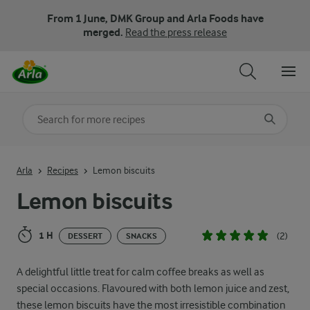
From 1 June, DMK Group and Arla Foods have
merged.
Read the press release
Search for category
Input search terms to search
Arla
Recipes
Lemon biscuits
Lemon biscuits
1 H
(2)
DESSERT
SNACKS
A delightful little treat for calm coffee breaks as well as
special occasions. Flavoured with both lemon juice and zest,
these lemon biscuits have the most irresistible combination