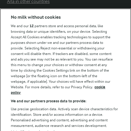
Arla in other countries
No milk without cookies
Key information
We and our
12
partners store and access personal data, like
browsing data or unique identifiers, on your device. Selecting
Accept All Cookies enables tracking technologies to support the
Modern Slavery Act Transparency Statement
purposes shown under we and our partners process data to
Arla Foods UK Tax Strategy
provide. Selecting Reject non-essential or withdrawing your
consent will disable them. If trackers are disabled, some content
and ads you see may not be as relevant to you. You can resurface
this menu to change your choices or withdraw consent at any
Follow Us
time by clicking the Cookies Settings link on the bottom of the
webpage [or the floating icon on the bottom-left of the
webpage, if applicable]. Your choices will have effect within our
Website. For more details, refer to our Privacy Policy.
cookie
policy
We and our partners process data to provide:
Use precise geolocation data. Actively scan device characteristics for
identification. Store and/or access information on a device.
Personalised advertising and content, advertising and content
© Arla Foods amba 2026
measurement, audience research and services development.
Reopen cookie popup