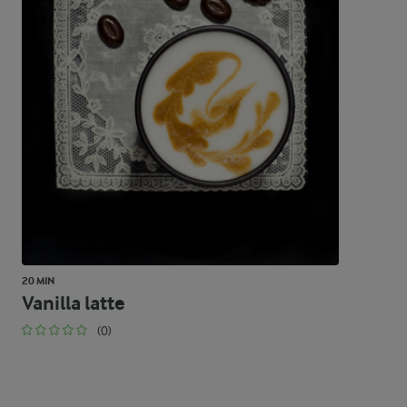
20 MIN
Vanilla latte
(0)