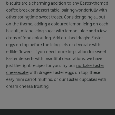
biscuits are a charming addition to any Easter-themed
coffee break or dessert table, pairing wonderfully with
other springtime sweet treats. Consider going all out
on the theme, adding a coloured lemon icing on each
biscuit, mixing icing sugar with lemon juice and a few
drops of food colouring. Add crushed dragée Easter
eggs on top before the icing sets or decorate with
edible flowers. If you need more inspiration for sweet
Easter desserts with beautiful decorations, we have
just the right recipes for you. Try our
no-bake Easter
cheesecake
with dragée Easter eggs on top, these
easy mini carrot muffins
, or our
Easter cupcakes with
cream cheese frosting
.