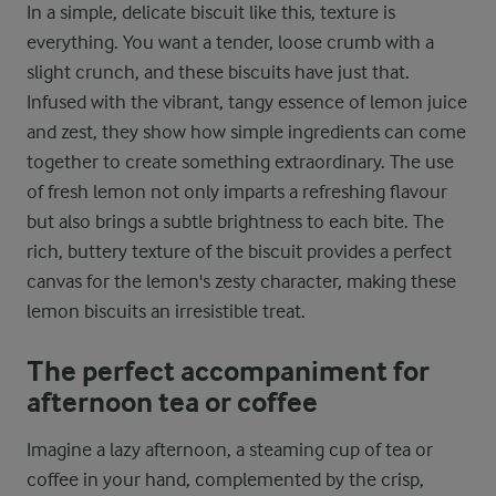
In a simple, delicate biscuit like this, texture is
everything. You want a tender, loose crumb with a
slight crunch, and these biscuits have just that.
Infused with the vibrant, tangy essence of lemon juice
and zest, they show how simple ingredients can come
together to create something extraordinary. The use
of fresh lemon not only imparts a refreshing flavour
but also brings a subtle brightness to each bite. The
rich, buttery texture of the biscuit provides a perfect
canvas for the lemon's zesty character, making these
lemon biscuits an irresistible treat.
The perfect accompaniment for
afternoon tea or coffee
Imagine a lazy afternoon, a steaming cup of tea or
coffee in your hand, complemented by the crisp,