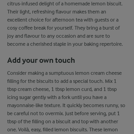
citrus-infused delight of a homemade lemon biscuit.
Their light, refreshing flavour makes them an
excellent choice for afternoon tea with guests or a
cosy coffee break for yourself. They bring a burst of
joy and flavour to any occasion and are sure to
become a cherished staple in your baking repertoire.
Add your own touch
Consider making a sumptuous lemon cream cheese
filling for the biscuits to add a special touch. Mix 1
tbsp cream cheese, 1 tbsp lemon curd, and 1 tbsp
icing sugar gently with a fork until you have a
mayonnaise-like texture. It quickly becomes runny, so
be careful not to overmix. Just before serving, put 1
tbsp of the filling on a biscuit and top with another
one. Voilà, easy, filled lemon biscuits. These lemon