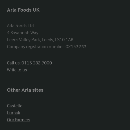
Arla Foods UK
Arla Foods Ltd

4 Savannah Way

Leeds Valley Park, Leeds, LS10 1AB

Company registration number: 02143253
Call us:
0113 382 7000
Write to us
Other Arla sites
Castello
Lurpak
Our Farmers