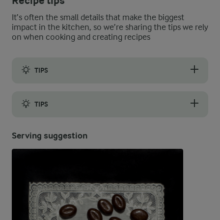
Recipe tips
It’s often the small details that make the biggest
impact in the kitchen, so we’re sharing the tips we rely
on when cooking and creating recipes
TIPS
If you feel like your biscuits always get flat and spread out in
TIPS
The biscuits keep well in an airtight container at room tempera
Serving suggestion