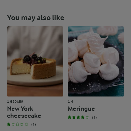
You may also like
1 H 30 MIN
1 H
New York
Meringue
cheesecake
(1)
(1)