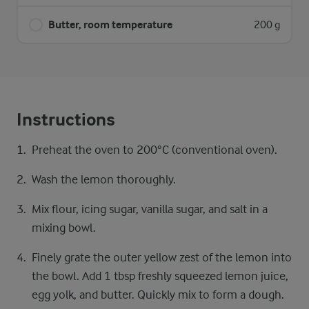
Butter, room temperature
200 g
Instructions
Preheat the oven to 200°C (conventional oven).
Wash the lemon thoroughly.
Mix flour, icing sugar, vanilla sugar, and salt in a
mixing bowl.
Finely grate the outer yellow zest of the lemon into
the bowl. Add 1 tbsp freshly squeezed lemon juice,
egg yolk, and butter. Quickly mix to form a dough.