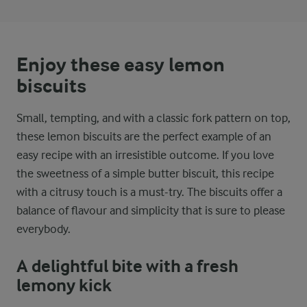
Enjoy these easy lemon
biscuits
Small, tempting, and with a classic fork pattern on top,
these lemon biscuits are the perfect example of an
easy recipe with an irresistible outcome. If you love
the sweetness of a simple butter biscuit, this recipe
with a citrusy touch is a must-try. The biscuits offer a
balance of flavour and simplicity that is sure to please
everybody.
A delightful bite with a fresh
lemony kick