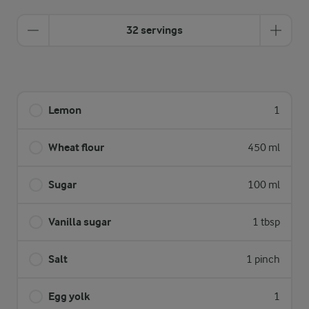
32 servings
Lemon
1
Wheat flour
450 ml
Sugar
100 ml
Vanilla sugar
1 tbsp
Salt
1 pinch
Egg yolk
1