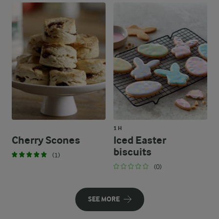
1 H
Cherry Scones
Iced Easter
biscuits
(1)
(0)
SEE MORE