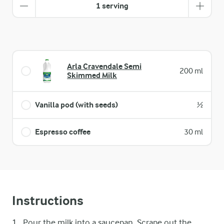
1 serving
Arla Cravendale Semi
200 ml
Skimmed Milk
Vanilla pod (with seeds)
½
Espresso coffee
30 ml
Instructions
Pour the milk into a saucepan. Scrape out the