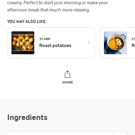
creamy. Perfect to start your morning or make your
afternoon break that much more relaxing.
YOU MAY ALSO LIKE
35 MIN
2
Roast potatoes
R
SHARE
Ingredients