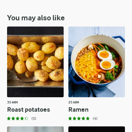
You may also like
35 MIN
25 MIN
Roast potatoes
Ramen
(5)
(4)