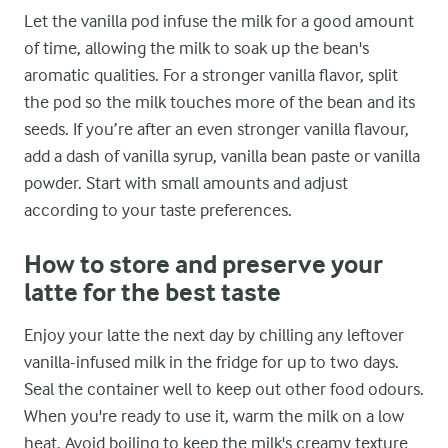
Let the vanilla pod infuse the milk for a good amount
of time, allowing the milk to soak up the bean's
aromatic qualities. For a stronger vanilla flavor, split
the pod so the milk touches more of the bean and its
seeds. If you’re after an even stronger vanilla flavour,
add a dash of vanilla syrup, vanilla bean paste or vanilla
powder. Start with small amounts and adjust
according to your taste preferences.
How to store and preserve your
latte for the best taste
Enjoy your latte the next day by chilling any leftover
vanilla-infused milk in the fridge for up to two days.
Seal the container well to keep out other food odours.
When you're ready to use it, warm the milk on a low
heat. Avoid boiling to keep the milk's creamy texture