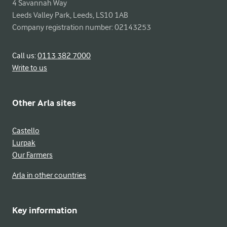
4 Savannah Way

Leeds Valley Park, Leeds, LS10 1AB

Company registration number: 02143253
Call us:
0113 382 7000
Write to us
Other Arla sites
Castello
Lurpak
Our Farmers
Arla in other countries
Key information