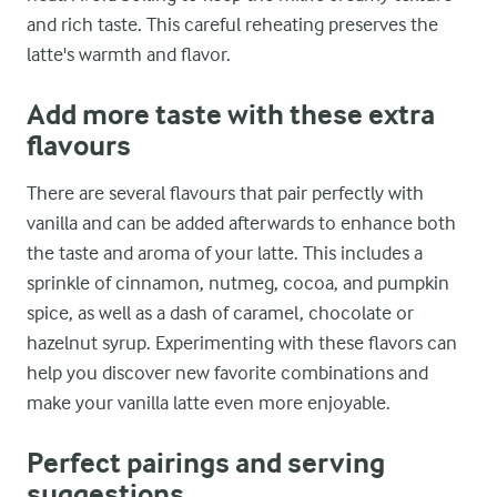
and rich taste. This careful reheating preserves the
latte's warmth and flavor.
Add more taste with these extra
flavours
There are several flavours that pair perfectly with
vanilla and can be added afterwards to enhance both
the taste and aroma of your latte. This includes a
sprinkle of cinnamon, nutmeg, cocoa, and pumpkin
spice, as well as a dash of caramel, chocolate or
hazelnut syrup. Experimenting with these flavors can
help you discover new favorite combinations and
make your vanilla latte even more enjoyable.
Perfect pairings and serving
suggestions