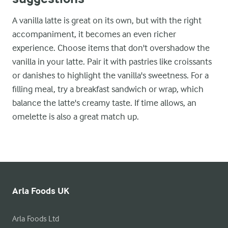
A vanilla latte is great on its own, but with the right
accompaniment, it becomes an even richer
experience. Choose items that don't overshadow the
vanilla in your latte. Pair it with pastries like croissants
or danishes to highlight the vanilla's sweetness. For a
filling meal, try a breakfast sandwich or wrap, which
balance the latte's creamy taste. If time allows, an
omelette is also a great match up.
Arla Foods UK
Arla Foods Ltd
