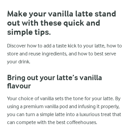
Make your vanilla latte stand
out with these quick and
simple tips.
Discover how to add a taste kick to your latte, how to
store and reuse ingredients, and how to best serve
your drink.
Bring out your latte’s vanilla
flavour
Your choice of vanilla sets the tone for your latte. By
using a premium vanilla pod and infusing it properly,
you can turn a simple latte into a luxurious treat that
can compete with the best coffeehouses.