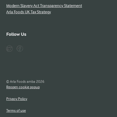
Modern Slavery Act Transparency Statement
Arla Foods UK Tax Strategy
Follow Us
© Arla Foods amba 2026
Reopen cookie popup
Privacy Policy
Terms of use