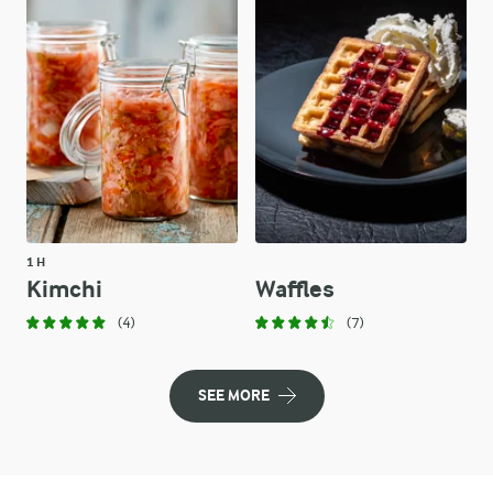
1 H
Kimchi
Waffles
(4)
(7)
SEE MORE