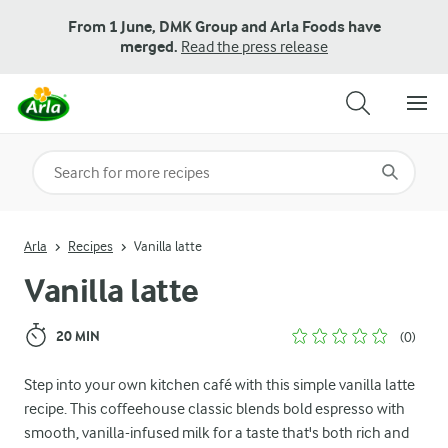
From 1 June, DMK Group and Arla Foods have
merged.
Read the press release
Search for category
Input search terms to search
Arla
Recipes
Vanilla latte
Vanilla latte
20 MIN
(0)
Step into your own kitchen café with this simple vanilla latte
recipe. This coffeehouse classic blends bold espresso with
smooth, vanilla-infused milk for a taste that's both rich and