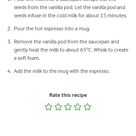
seeds from the vanilla pod. Let the vanilla pod and
seeds infuse in the cold milk for about 15 minutes.
Pour the hot espresso into a mug.
Remove the vanilla pod from the saucepan and
gently heat the milk to about 65ºC. Whisk to create
a soft foam.
Add the milk to the mug with the espresso.
Rate this recipe
1
2
3
4
5