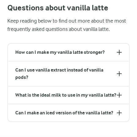
Questions about vanilla latte
Keep reading below to find out more about the most
frequently asked questions about vanilla latte.
How can I make my vanilla latte stronger?
Can I use vanilla extract instead of vanilla
pods?
What is the ideal milk to use in my vanilla latte?
Can I make an iced version of the vanilla latte?