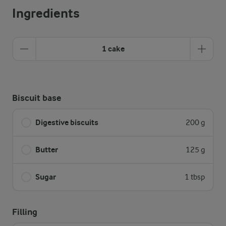
Ingredients
1 cake
Biscuit base
Digestive biscuits
200 g
Butter
125 g
Sugar
1 tbsp
Filling