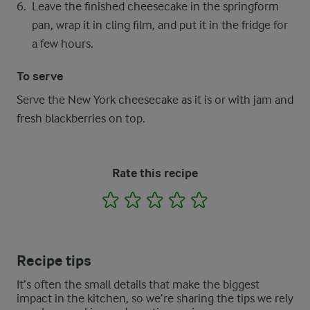
Leave the finished cheesecake in the springform
pan, wrap it in cling film, and put it in the fridge for
a few hours.
To serve
Serve the New York cheesecake as it is or with jam and
fresh blackberries on top.
Rate this recipe
1
2
3
4
5
Recipe tips
It’s often the small details that make the biggest
impact in the kitchen, so we’re sharing the tips we rely