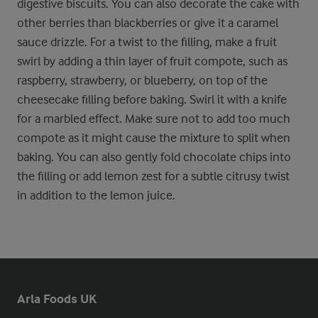
digestive biscuits. You can also decorate the cake with
other berries than blackberries or give it a caramel
sauce drizzle. For a twist to the filling, make a fruit
swirl by adding a thin layer of fruit compote, such as
raspberry, strawberry, or blueberry, on top of the
cheesecake filling before baking. Swirl it with a knife
for a marbled effect. Make sure not to add too much
compote as it might cause the mixture to split when
baking. You can also gently fold chocolate chips into
the filling or add lemon zest for a subtle citrusy twist
in addition to the lemon juice.
Arla Foods UK