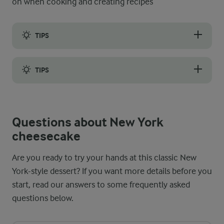
on when cooking and creating recipes
TIPS
Even though you have to open the oven door after baking and le
TIPS
To achieve a smooth, lump-free filling, whisk the cream chees
Questions about New York
cheesecake
Are you ready to try your hands at this classic New
York-style dessert? If you want more details before you
start, read our answers to some frequently asked
questions below.