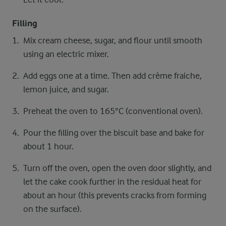
Filling
Mix cream cheese, sugar, and flour until smooth
using an electric mixer.
Add eggs one at a time. Then add crème fraiche,
lemon juice, and sugar.
Preheat the oven to 165°C (conventional oven).
Pour the filling over the biscuit base and bake for
about 1 hour.
Turn off the oven, open the oven door slightly, and
let the cake cook further in the residual heat for
about an hour (this prevents cracks from forming
on the surface).