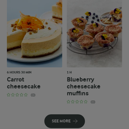
6 HOURS 30 MIN
1 H
Carrot
Blueberry
cheesecake
cheesecake
muffins
(0)
(0)
SEE MORE