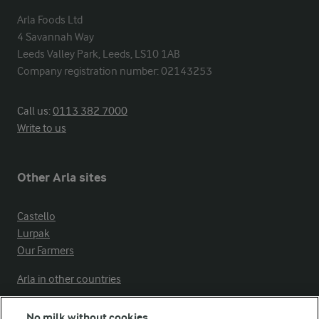
Arla Foods Ltd

4 Savannah Way

Leeds Valley Park, Leeds, LS10 1AB

Company registration number: 02143253
Call us:
0113 382 7000
Write to us
Other Arla sites
Castello
Lurpak
Our Farmers
Arla in other countries
No milk without cookies