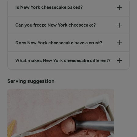
Is New York cheesecake baked?
Can you freeze New York cheesecake?
Does New York cheesecake have a crust?
What makes New York cheesecake different?
Serving suggestion