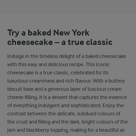
Try a baked New York
cheesecake – a true classic
Indulge in the timeless delight of a baked cheesecake
with this easy and delicious recipe. This iconic
cheesecake is a true classic, celebrated for its
luxurious creaminess and rich flavour. With a buttery
biscuit base and a generous layer of luscious cream
cheese filling, it is a dessert that captures the essence
of everything indulgent and sophisticated. Enjoy the
contrast between the delicate, subdued colours of
the crust and filling and the dark, bright colours of the
jam and blackberry topping, making for a beautiful as