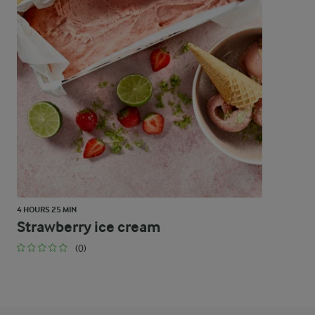
4 HOURS 25 MIN
Strawberry ice cream
(0)