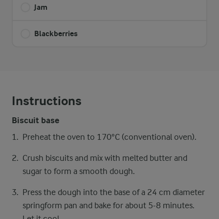
Jam
Blackberries
Instructions
Biscuit base
Preheat the oven to 170°C (conventional oven).
Crush biscuits and mix with melted butter and
sugar to form a smooth dough.
Press the dough into the base of a 24 cm diameter
springform pan and bake for about 5-8 minutes.
Let it cool.