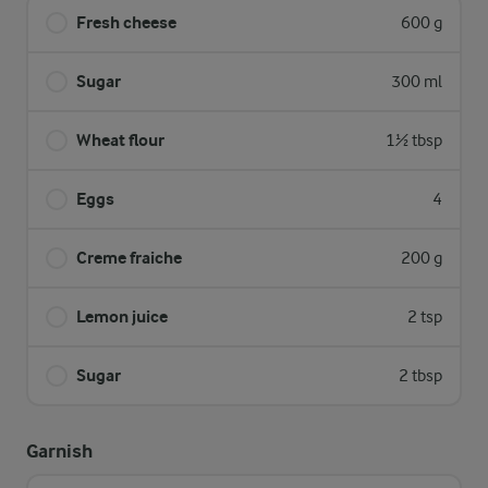
Fresh cheese
600 g
Sugar
300 ml
Wheat flour
1½ tbsp
Eggs
4
Creme fraiche
200 g
Lemon juice
2 tsp
Sugar
2 tbsp
Garnish