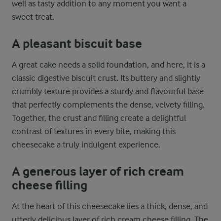
well as tasty addition to any moment you want a
sweet treat.
A pleasant biscuit base
A great cake needs a solid foundation, and here, it is a
classic digestive biscuit crust. Its buttery and slightly
crumbly texture provides a sturdy and flavourful base
that perfectly complements the dense, velvety filling.
Together, the crust and filling create a delightful
contrast of textures in every bite, making this
cheesecake a truly indulgent experience.
A generous layer of rich cream
cheese filling
At the heart of this cheesecake lies a thick, dense, and
utterly delicious layer of rich cream cheese filling. The