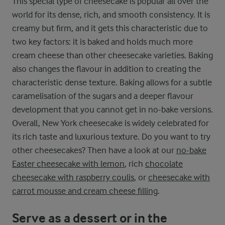
This special type of cheesecake is popular all over the
world for its dense, rich, and smooth consistency. It is
creamy but firm, and it gets this characteristic due to
two key factors: it is baked and holds much more
cream cheese than other cheesecake varieties. Baking
also changes the flavour in addition to creating the
characteristic dense texture. Baking allows for a subtle
caramelisation of the sugars and a deeper flavour
development that you cannot get in no-bake versions.
Overall, New York cheesecake is widely celebrated for
its rich taste and luxurious texture. Do you want to try
other cheesecakes? Then have a look at our
no-bake
Easter cheesecake with lemon
, rich
chocolate
cheesecake with raspberry coulis
, or
cheesecake with
carrot mousse and cream cheese filling
.
Serve as a dessert or in the