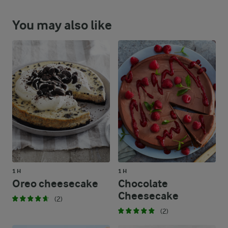
You may also like
1 H
1 H
Oreo cheesecake
Chocolate
Cheesecake
(2)
(2)