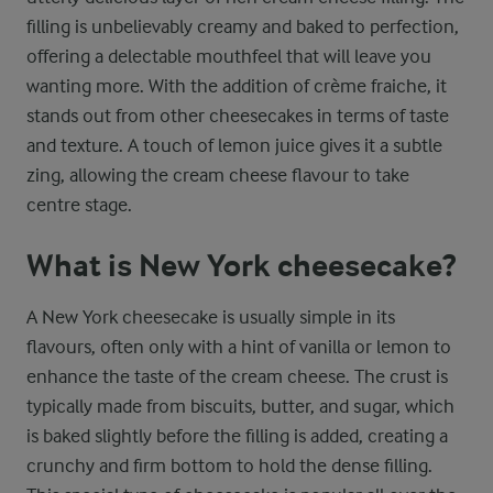
filling is unbelievably creamy and baked to perfection,
offering a delectable mouthfeel that will leave you
wanting more. With the addition of crème fraiche, it
stands out from other cheesecakes in terms of taste
and texture. A touch of lemon juice gives it a subtle
zing, allowing the cream cheese flavour to take
centre stage.
What is New York cheesecake?
A New York cheesecake is usually simple in its
flavours, often only with a hint of vanilla or lemon to
enhance the taste of the cream cheese. The crust is
typically made from biscuits, butter, and sugar, which
is baked slightly before the filling is added, creating a
crunchy and firm bottom to hold the dense filling.