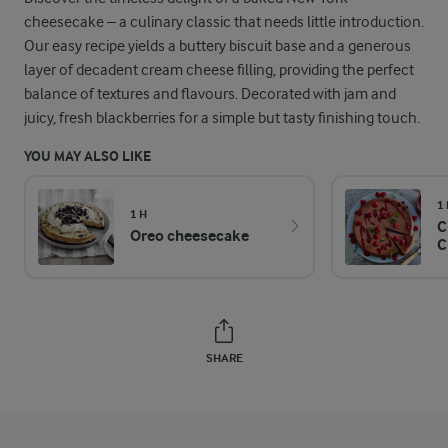
cheesecake – a culinary classic that needs little introduction.
Our easy recipe yields a buttery biscuit base and a generous
layer of decadent cream cheese filling, providing the perfect
balance of textures and flavours. Decorated with jam and
juicy, fresh blackberries for a simple but tasty finishing touch.
YOU MAY ALSO LIKE
1
1 H
C
Oreo cheesecake
C
SHARE