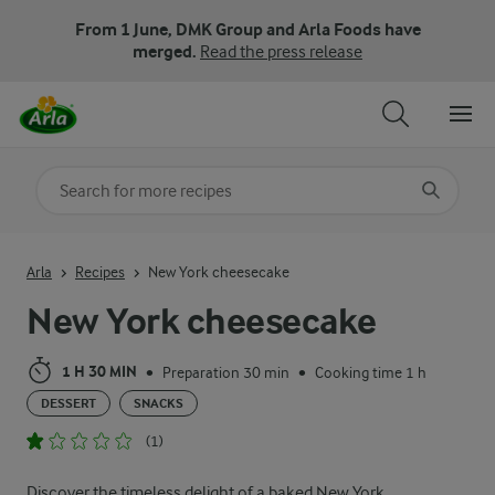
From 1 June, DMK Group and Arla Foods have
merged.
Read the press release
Search for category
Input search terms to search
Arla
Recipes
New York cheesecake
New York cheesecake
1 H 30 MIN
Preparation 30 min
Cooking time 1 h
•
•
DESSERT
SNACKS
(1)
Discover the timeless delight of a baked New York