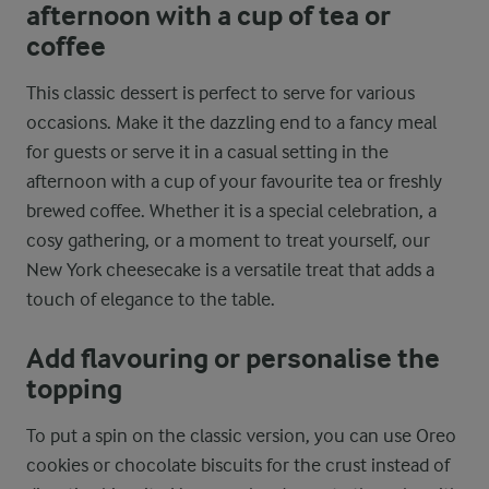
afternoon with a cup of tea or
coffee
This classic dessert is perfect to serve for various
occasions. Make it the dazzling end to a fancy meal
for guests or serve it in a casual setting in the
afternoon with a cup of your favourite tea or freshly
brewed coffee. Whether it is a special celebration, a
cosy gathering, or a moment to treat yourself, our
New York cheesecake is a versatile treat that adds a
touch of elegance to the table.
Add flavouring or personalise the
topping
To put a spin on the classic version, you can use Oreo
cookies or chocolate biscuits for the crust instead of