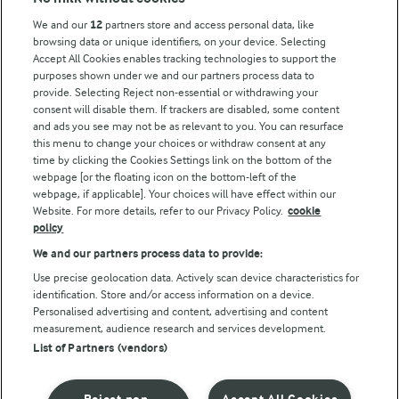
Key information
We and our
12
partners store and access personal data, like
browsing data or unique identifiers, on your device. Selecting
Accept All Cookies enables tracking technologies to support the
Modern Slavery Act Transparency Statement
purposes shown under we and our partners process data to
Arla Foods UK Tax Strategy
provide. Selecting Reject non-essential or withdrawing your
consent will disable them. If trackers are disabled, some content
and ads you see may not be as relevant to you. You can resurface
this menu to change your choices or withdraw consent at any
Follow Us
time by clicking the Cookies Settings link on the bottom of the
webpage [or the floating icon on the bottom-left of the
webpage, if applicable]. Your choices will have effect within our
Website. For more details, refer to our Privacy Policy.
cookie
policy
We and our partners process data to provide:
Use precise geolocation data. Actively scan device characteristics for
identification. Store and/or access information on a device.
Personalised advertising and content, advertising and content
© Arla Foods amba 2026
measurement, audience research and services development.
Reopen cookie popup
List of Partners (vendors)
Privacy Policy