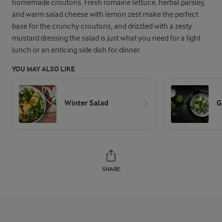
homemade croutons. Fresh romaine lettuce, herbal parsley,
and warm salad cheese with lemon zest make the perfect
base for the crunchy croutons, and drizzled with a zesty
mustard dressing the salad is just what you need for a light
lunch or an enticing side dish for dinner.
YOU MAY ALSO LIKE
Winter Salad
G
SHARE