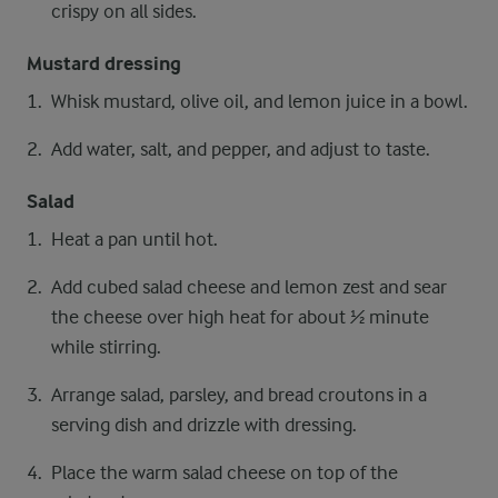
crispy on all sides.
Mustard dressing
Whisk mustard, olive oil, and lemon juice in a bowl.
Add water, salt, and pepper, and adjust to taste.
Salad
Heat a pan until hot.
Add cubed salad cheese and lemon zest and sear
the cheese over high heat for about ½ minute
while stirring.
Arrange salad, parsley, and bread croutons in a
serving dish and drizzle with dressing.
Place the warm salad cheese on top of the