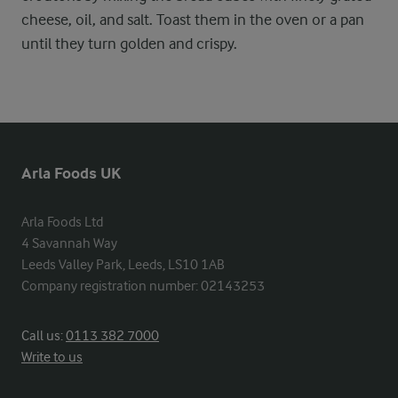
cheese, oil, and salt. Toast them in the oven or a pan
until they turn golden and crispy.
Arla Foods UK
Arla Foods Ltd

4 Savannah Way

Leeds Valley Park, Leeds, LS10 1AB

Company registration number: 02143253
Call us:
0113 382 7000
Write to us