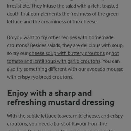
irresistible. They infuse the salad with a rich, toasted
depth that complements the freshness of the green
lettuce and the creaminess of the cheese.
Do you want to try other recipes with homemade
croutons? Besides salads, they are delicious with soup,
so try our
cheese soup with buttery croutons
or
hot
tomato and lentil soup with garlic croutons
. You can
also try something different with our avocado mousse
with crispy rye bread croutons.
Enjoy with a sharp and
refreshing mustard dressing
With the subtle lettuce leaves, mild cheese, and crispy
croutons, you need a burst of flavour from the