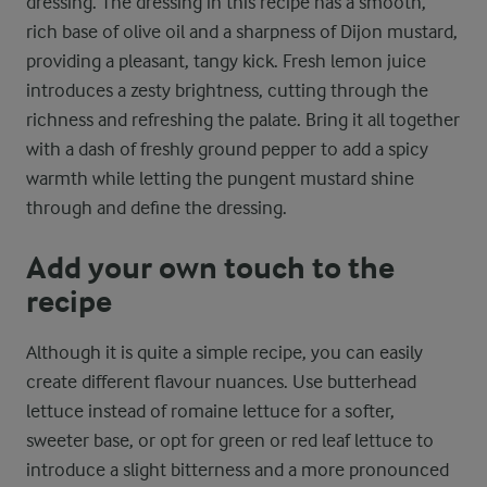
dressing. The dressing in this recipe has a smooth,
rich base of olive oil and a sharpness of Dijon mustard,
providing a pleasant, tangy kick. Fresh lemon juice
introduces a zesty brightness, cutting through the
richness and refreshing the palate. Bring it all together
with a dash of freshly ground pepper to add a spicy
warmth while letting the pungent mustard shine
through and define the dressing.
Add your own touch to the
recipe
Although it is quite a simple recipe, you can easily
create different flavour nuances. Use butterhead
lettuce instead of romaine lettuce for a softer,
sweeter base, or opt for green or red leaf lettuce to
introduce a slight bitterness and a more pronounced