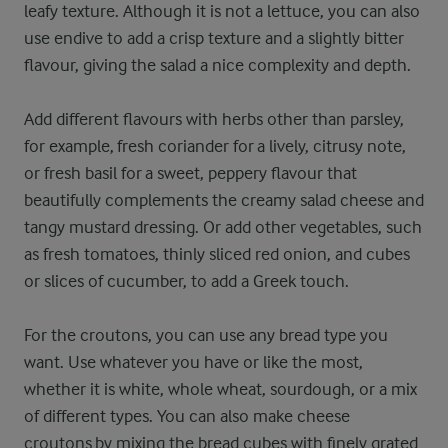
leafy texture. Although it is not a lettuce, you can also
use endive to add a crisp texture and a slightly bitter
flavour, giving the salad a nice complexity and depth.
Add different flavours with herbs other than parsley,
for example, fresh coriander for a lively, citrusy note,
or fresh basil for a sweet, peppery flavour that
beautifully complements the creamy salad cheese and
tangy mustard dressing. Or add other vegetables, such
as fresh tomatoes, thinly sliced red onion, and cubes
or slices of cucumber, to add a Greek touch.
For the croutons, you can use any bread type you
want. Use whatever you have or like the most,
whether it is white, whole wheat, sourdough, or a mix
of different types. You can also make cheese
croutons by mixing the bread cubes with finely grated