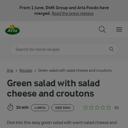
From 1 June, DMK Group and Arla Foods have
merged.
Read the press release
Search for category
Input search terms to search
Arla
Recipes
Green salad with salad cheese and croutons
Green salad with salad
cheese and croutons
30 MIN
(0)
LUNCH
SIDE DISH
Dive into this easy green salad with warm salad cheese and