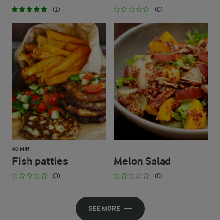
(1)
(0)
40 MIN
Fish patties
Melon Salad
(0)
(0)
SEE MORE