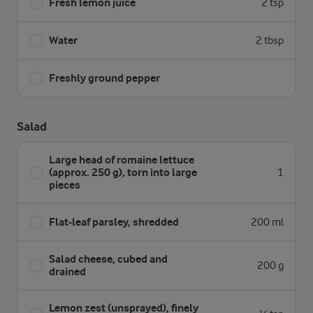
Fresh lemon juice
2 tsp
Water
2 tbsp
Freshly ground pepper
Salad
Large head of romaine lettuce
(approx. 250 g), torn into large
1
pieces
Flat-leaf parsley, shredded
200 ml
Salad cheese, cubed and
200 g
drained
Lemon zest (unsprayed), finely