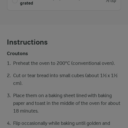
½ tsp
grated
Instructions
Croutons
Preheat the oven to 200°C (conventional oven).
Cut or tear bread into small cubes (about 1½ x 1½
cm).
Place them on a baking sheet lined with baking
paper and toast in the middle of the oven for about
18 minutes.
Flip occasionally while baking until golden and