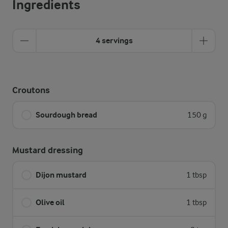
Ingredients
4 servings
Croutons
Sourdough bread
150 g
Mustard dressing
Dijon mustard
1 tbsp
Olive oil
1 tbsp