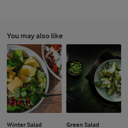
To maintain the crispiness of the croutons, add them to the s
You may also like
Winter Salad
Green Salad