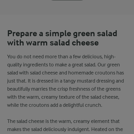
Prepare a simple green salad
with warm salad cheese
You do not need more than a few delicious, high-
quality ingredients to make a great salad. Our green
salad with salad cheese and homemade croutons has
just that. It is dressed in a tangy mustard dressing and
beautifully marries the crisp freshness of the greens
with the warm, creamy texture of the salad cheese,
while the croutons add a delightful crunch.
The salad cheese is the warm, creamy element that
makes the salad deliciously indulgent. Heated on the