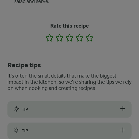
salad and serve.
Rate this recipe
1
2
3
4
5
Recipe tips
It’s often the small details that make the biggest
impact in the kitchen, so we’re sharing the tips we rely
on when cooking and creating recipes
TIP
Make your croutons with leftover or stale bread for the best, cr
TIP