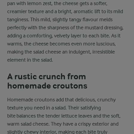
pan with lemon zest, the cheese gets a softer,
creamier texture and a bright, aromatic lift to its mild
tanginess. This mild, slightly tangy flavour melds
perfectly with the sharpness of the mustard dressing,
adding a comforting, velvety layer to each bite. As it
warms, the cheese becomes even more luscious,
making the salad cheese an indulgent, irresistible
element in the salad.
A rustic crunch from
homemade croutons
Homemade croutons add that delicious, crunchy
texture you need in a salad. Their satisfying
bite balances the tender lettuce leaves and the soft,
warm salad cheese. They have a crispy exterior and
slightly chewy interior, making each bite truly