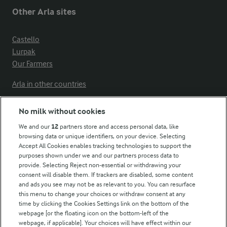
Other Arla sites
Castello
Lurpak
Our Farmers
Arla in other countries
No milk without cookies
Key information
We and our
12
partners store and access personal data, like
browsing data or unique identifiers, on your device. Selecting
Accept All Cookies enables tracking technologies to support the
Modern Slavery Act Transparency Statement
purposes shown under we and our partners process data to
Arla Foods UK Tax Strategy
provide. Selecting Reject non-essential or withdrawing your
consent will disable them. If trackers are disabled, some content
and ads you see may not be as relevant to you. You can resurface
this menu to change your choices or withdraw consent at any
Follow Us
time by clicking the Cookies Settings link on the bottom of the
webpage [or the floating icon on the bottom-left of the
webpage, if applicable]. Your choices will have effect within our