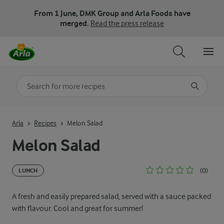
From 1 June, DMK Group and Arla Foods have
merged.
Read the press release
Search for category
Input search terms to search
Arla
Recipes
Melon Salad
Melon Salad
(0)
LUNCH
A fresh and easily prepared salad, served with a sauce packed
with flavour. Cool and great for summer!