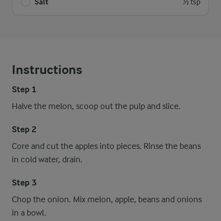
Salt
½ tsp
Instructions
Step 1
Halve the melon, scoop out the pulp and slice.
Step 2
Core and cut the apples into pieces. Rinse the beans
in cold water, drain.
Step 3
Chop the onion. Mix melon, apple, beans and onions
in a bowl.