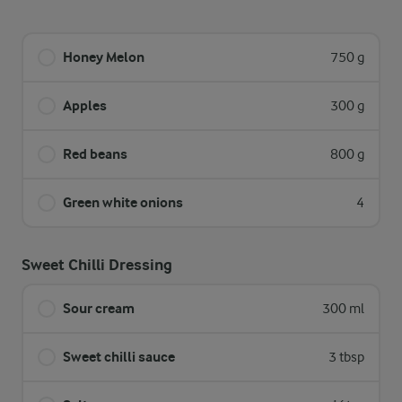
Honey Melon
750 g
Apples
300 g
Red beans
800 g
Green white onions
4
Sweet Chilli Dressing
Sour cream
300 ml
Sweet chilli sauce
3 tbsp