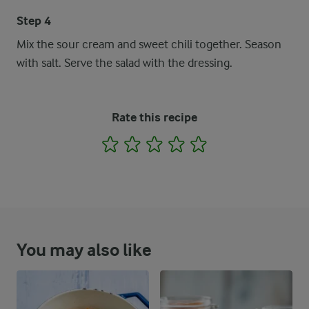
Step 4
Mix the sour cream and sweet chili together. Season
with salt. Serve the salad with the dressing.
Rate this recipe
1
2
3
4
5
You may also like