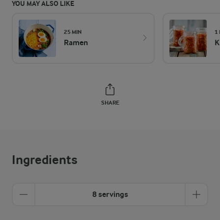
YOU MAY ALSO LIKE
25 MIN
1
Ramen
K
SHARE
Ingredients
8 servings