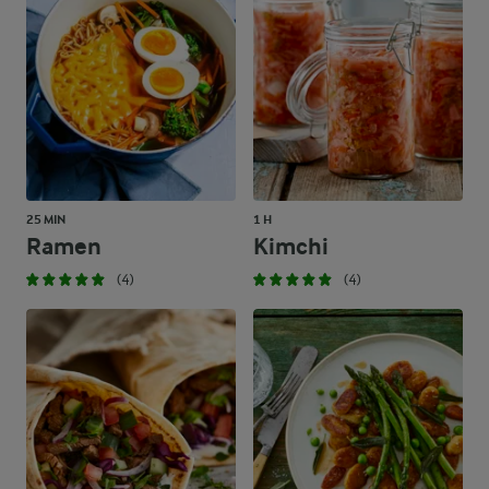
25 MIN
1 H
Ramen
Kimchi
(4)
(4)