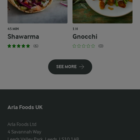
45 MIN
1 H
Shawarma
Gnocchi
(6)
(0)
SEE MORE
Arla Foods UK
Arla Foods Ltd

4 Savannah Way

Leeds Valley Park, Leeds, LS10 1AB
