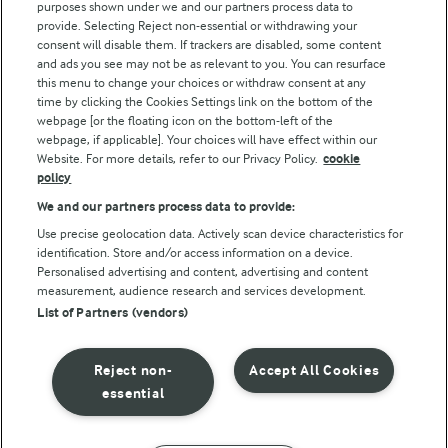
purposes shown under we and our partners process data to
Arla Foods UK Tax Strategy
provide. Selecting Reject non-essential or withdrawing your
consent will disable them. If trackers are disabled, some content
and ads you see may not be as relevant to you. You can resurface
this menu to change your choices or withdraw consent at any
Follow Us
time by clicking the Cookies Settings link on the bottom of the
webpage [or the floating icon on the bottom-left of the
webpage, if applicable]. Your choices will have effect within our
Website. For more details, refer to our Privacy Policy.
cookie
policy
We and our partners process data to provide:
Use precise geolocation data. Actively scan device characteristics for
identification. Store and/or access information on a device.
Personalised advertising and content, advertising and content
© Arla Foods amba 2026
measurement, audience research and services development.
Reopen cookie popup
List of Partners (vendors)
Privacy Policy
Reject non-
Accept All Cookies
Terms of use
essential
Cookie Policy