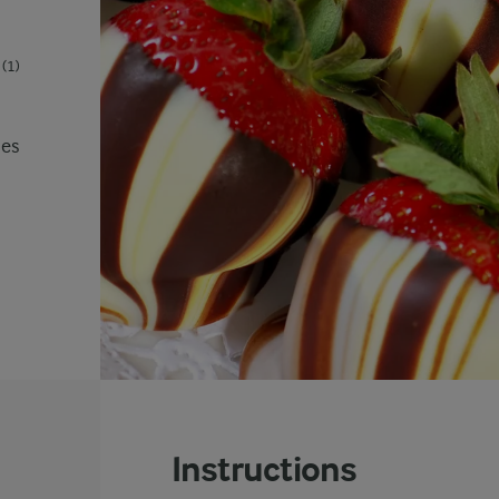
(1)
ies
Instructions