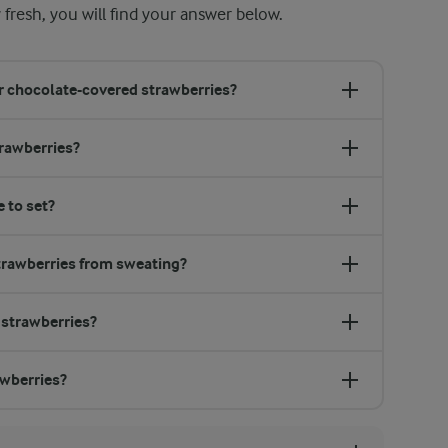
 fresh, you will find your answer below.
or chocolate-covered strawberries?
trawberries?
 to set?
trawberries from sweating?
 strawberries?
awberries?