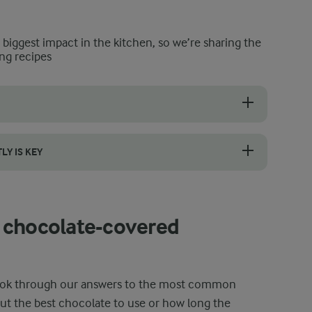
e biggest impact in the kitchen, so we’re sharing the
ng recipes
or ones that feel firm, have a deep red colour, and a sweet scent. Eve
Y IS KEY
ntrolled heat to achieve a smooth, glossy finish. A water bath keeps 
 chocolate-covered
 look through our answers to the most common
ut the best chocolate to use or how long the