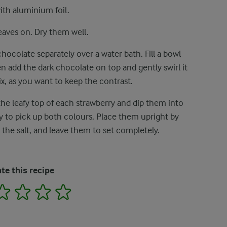
with aluminium foil.
eaves on. Dry them well.
ocolate separately over a water bath. Fill a bowl
n add the dark chocolate on top and gently swirl it
x, as you want to keep the contrast.
the leafy top of each strawberry and dip them into
ly to pick up both colours. Place them upright by
 the salt, and leave them to set completely.
te this recipe
2
3
4
5