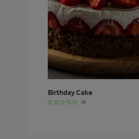
Birthday Cake
(0)