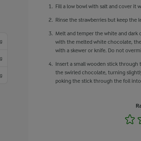
Fill a low bowl with salt and cover it 
Rinse the strawberries but keep the l
Melt and temper the white and dark ch
g
with the melted white chocolate, the
with a skewer or knife. Do not overmi
g
Insert a small wooden stick through 
the swirled chocolate, turning slight
g
poking the stick through the foil into
Ra
1