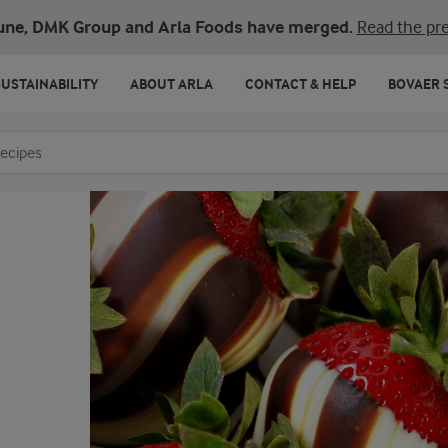
une, DMK Group and Arla Foods have merged.
Read the pre
SUSTAINABILITY
ABOUT ARLA
CONTACT & HELP
BOVAER 
o search