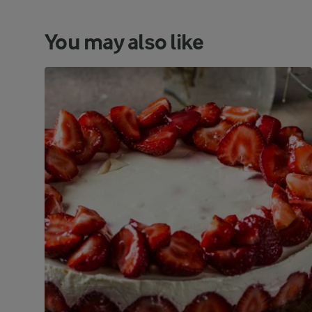
You may also like