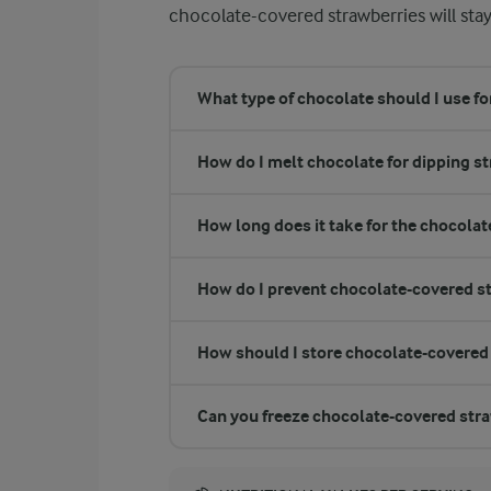
chocolate-covered strawberries will stay
What type of chocolate should I use f
How do I melt chocolate for dipping s
How long does it take for the chocolate
How do I prevent chocolate-covered s
How should I store chocolate-covered
Can you freeze chocolate-covered str