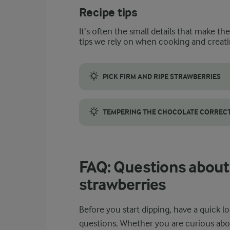
Recipe tips
It’s often the small details that make th
tips we rely on when cooking and creati
PICK FIRM AND RIPE STRAWBERRIES
When you are looking for strawberries, go f
TEMPERING THE CHOCOLATE CORRECTL
When tempering the chocolate, work with co
FAQ: Questions about
strawberries
Before you start dipping, have a quick
questions. Whether you are curious abo