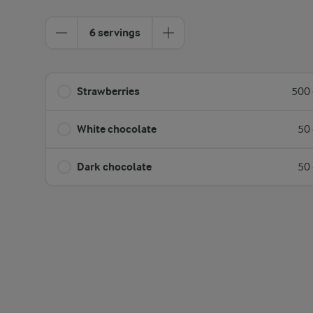
6 servings
Strawberries
500 
White chocolate
50 
Dark chocolate
50 