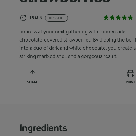
15 MIN
DESSERT
Impress at your next gathering with homemade
chocolate-covered strawberries. By dipping the berr
into a duo of dark and white chocolate, you create a
striking marbled shell and a gorgeous result.
SHARE
PRINT
Ingredients