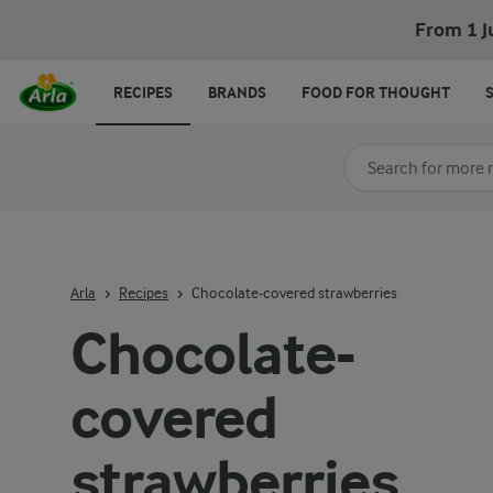
Chocolate-covered strawberries
From 1 J
RECIPES
BRANDS
FOOD FOR THOUGHT
Search for category
Input search terms t
Arla
Recipes
Chocolate-covered strawberries
Chocolate-
covered
strawberries