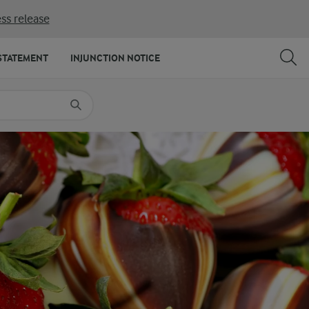
ss release
SHARE
PRINT
STATEMENT
INJUNCTION NOTICE