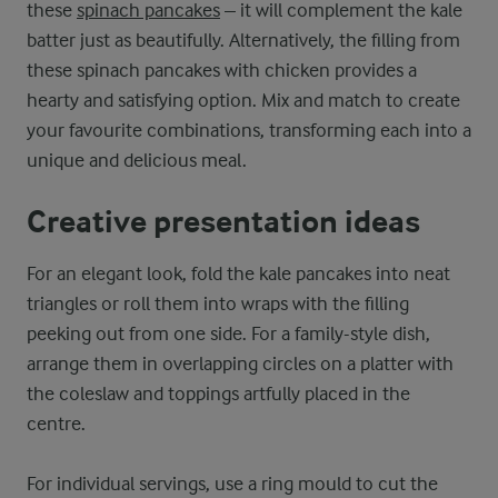
these
spinach pancakes
– it will complement the kale
batter just as beautifully. Alternatively, the filling from
these spinach pancakes with chicken provides a
hearty and satisfying option. Mix and match to create
your favourite combinations, transforming each into a
unique and delicious meal.
Creative presentation ideas
For an elegant look, fold the kale pancakes into neat
triangles or roll them into wraps with the filling
peeking out from one side. For a family-style dish,
arrange them in overlapping circles on a platter with
the coleslaw and toppings artfully placed in the
centre.
For individual servings, use a ring mould to cut the