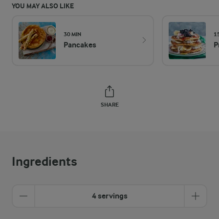
YOU MAY ALSO LIKE
30 MIN
1
Pancakes
P
SHARE
Ingredients
4 servings