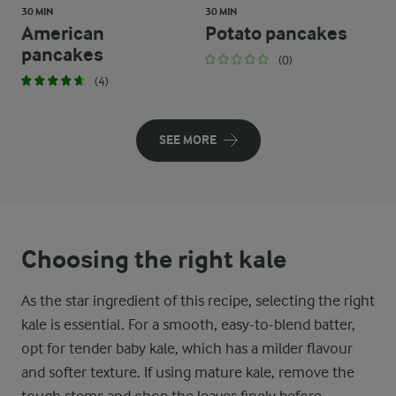
30 MIN
30 MIN
American
Potato pancakes
pancakes
(0)
(4)
SEE MORE
Choosing the right kale
As the star ingredient of this recipe, selecting the right
kale is essential. For a smooth, easy-to-blend batter,
opt for tender baby kale, which has a milder flavour
and softer texture. If using mature kale, remove the
tough stems and chop the leaves finely before