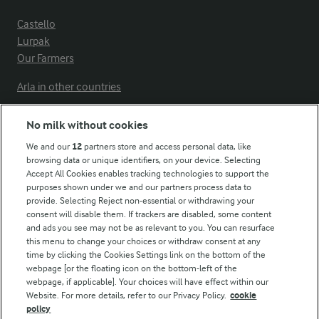
Castello
Lurpak
Our Farmers
Arla in other countries
No milk without cookies
Key information
We and our
12
partners store and access personal data, like
browsing data or unique identifiers, on your device. Selecting
Accept All Cookies enables tracking technologies to support the
Modern Slavery Act Transparency Statement
purposes shown under we and our partners process data to
Arla Foods UK Tax Strategy
provide. Selecting Reject non-essential or withdrawing your
consent will disable them. If trackers are disabled, some content
and ads you see may not be as relevant to you. You can resurface
this menu to change your choices or withdraw consent at any
Follow Us
time by clicking the Cookies Settings link on the bottom of the
webpage [or the floating icon on the bottom-left of the
webpage, if applicable]. Your choices will have effect within our
Website. For more details, refer to our Privacy Policy.
cookie
policy