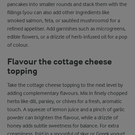
pancakes into smaller rounds and stack them with the
fillings (you can also add other ingredients like
smoked salmon, feta, or sautéed mushrooms) for a
refined appetiser. Add garnishes such as microgreens,
edible flowers, or a drizzle of herb-infused oil for a pop
of colour.
Flavour the cottage cheese
topping
Take the cottage cheese topping to the next level by
adding complementary flavours. Mix in finely chopped
herbs like dill, parsley, or chives for a fresh, aromatic
touch. A squeeze of lemon juice and a pinch of garlic
powder can brighten the flavour, while a drizzle of
honey adds subtle sweetness for balance. For extra
creaminess, fold in a spoonful of skyr or Greek yogurt.