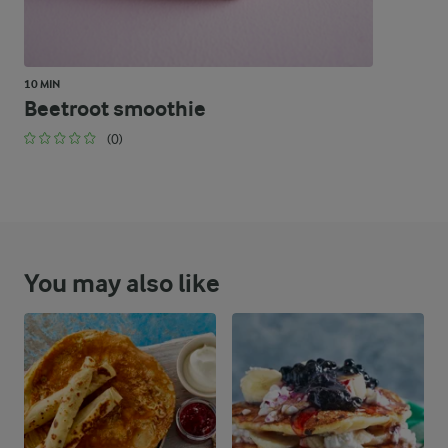
10 MIN
Beetroot smoothie
(0)
You may also like