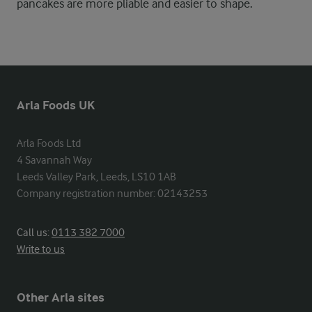
pancakes are more pliable and easier to shape.
Arla Foods UK
Arla Foods Ltd

4 Savannah Way

Leeds Valley Park, Leeds, LS10 1AB

Company registration number: 02143253
Call us:
0113 382 7000
Write to us
Other Arla sites