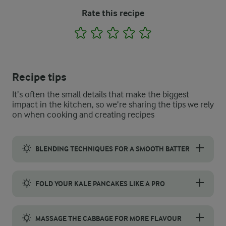
Rate this recipe
1
2
3
4
5
Recipe tips
It’s often the small details that make the biggest
impact in the kitchen, so we’re sharing the tips we rely
on when cooking and creating recipes
BLENDING TECHNIQUES FOR A SMOOTH BATTER
For a perfectly smooth kale pancake batter, blend the ingredien
FOLD YOUR KALE PANCAKES LIKE A PRO
For a restaurant-worthy fold and presentation, start by placing 
MASSAGE THE CABBAGE FOR MORE FLAVOUR