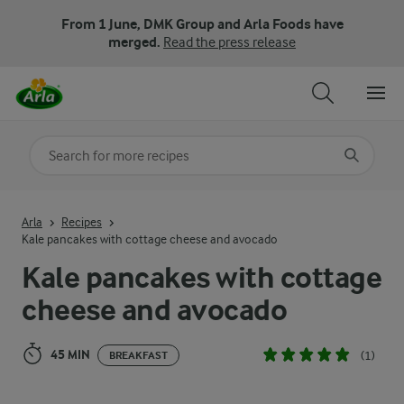
From 1 June, DMK Group and Arla Foods have
merged.
Read the press release
Search for category
Input search terms to search
Arla
Recipes
Kale pancakes with cottage cheese and avocado
Kale pancakes with cottage
cheese and avocado
45 MIN
(1)
BREAKFAST