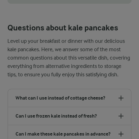
Did you know that massaging cabbage before adding it to your 
Questions about kale pancakes
Level up your breakfast or dinner with our delicious
kale pancakes. Here, we answer some of the most
common questions about this versatile dish, covering
everything from alternative ingredients to storage
tips, to ensure you fully enjoy this satisfying dish.
What can I use instead of cottage cheese?
Can I use frozen kale instead of fresh?
Can I make these kale pancakes in advance?