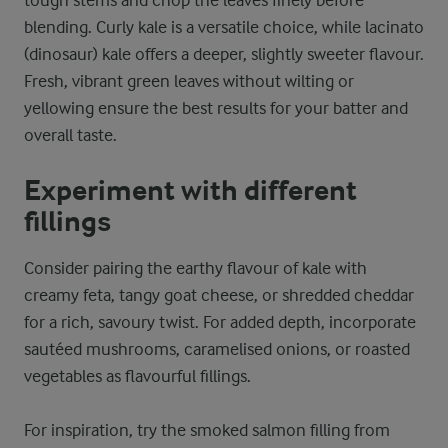
blending. Curly kale is a versatile choice, while lacinato
(dinosaur) kale offers a deeper, slightly sweeter flavour.
Fresh, vibrant green leaves without wilting or
yellowing ensure the best results for your batter and
overall taste.
Experiment with different
fillings
Consider pairing the earthy flavour of kale with
creamy feta, tangy goat cheese, or shredded cheddar
for a rich, savoury twist. For added depth, incorporate
sautéed mushrooms, caramelised onions, or roasted
vegetables as flavourful fillings.
For inspiration, try the smoked salmon filling from