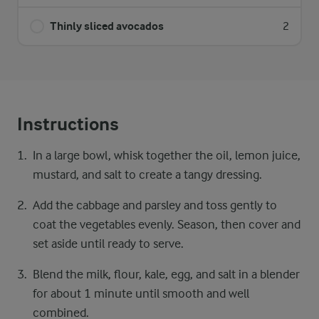
Thinly sliced avocados
2
Instructions
In a large bowl, whisk together the oil, lemon juice,
mustard, and salt to create a tangy dressing.
Add the cabbage and parsley and toss gently to
coat the vegetables evenly. Season, then cover and
set aside until ready to serve.
Blend the milk, flour, kale, egg, and salt in a blender
for about 1 minute until smooth and well
combined.