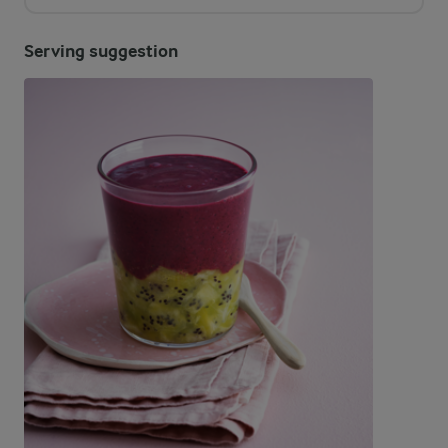
Serving suggestion