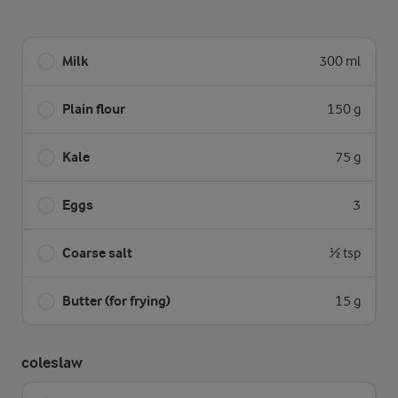
Milk
300 ml
Plain flour
150 g
Kale
75 g
Eggs
3
Coarse salt
½ tsp
Butter (for frying)
15 g
coleslaw