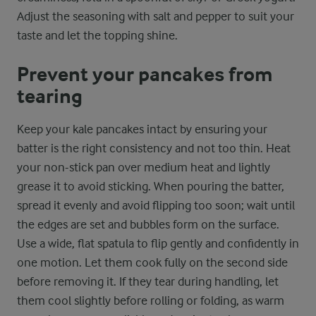
Adjust the seasoning with salt and pepper to suit your
taste and let the topping shine.
Prevent your pancakes from
tearing
Keep your kale pancakes intact by ensuring your
batter is the right consistency and not too thin. Heat
your non-stick pan over medium heat and lightly
grease it to avoid sticking. When pouring the batter,
spread it evenly and avoid flipping too soon; wait until
the edges are set and bubbles form on the surface.
Use a wide, flat spatula to flip gently and confidently in
one motion. Let them cook fully on the second side
before removing it. If they tear during handling, let
them cool slightly before rolling or folding, as warm