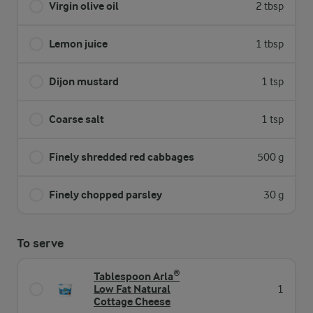
Virgin olive oil
2 tbsp
Lemon juice
1 tbsp
Dijon mustard
1 tsp
Coarse salt
1 tsp
Finely shredded red cabbages
500 g
Finely chopped parsley
30 g
To serve
Tablespoon Arla®
Low Fat Natural
1
Cottage Cheese