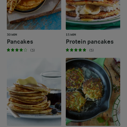
30 MIN
15 MIN
Pancakes
Protein pancakes
(3)
(5)