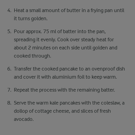
Heat a small amount of butter in a frying pan until
it turns golden.
Pour approx. 75 ml of batter into the pan,
spreading it evenly. Cook over steady heat for
about 2 minutes on each side until golden and
cooked through.
Transfer the cooked pancake to an ovenproof dish
and cover it with aluminium foil to keep warm.
Repeat the process with the remaining batter.
Serve the warm kale pancakes with the coleslaw, a
dollop of cottage cheese, and slices of fresh
avocado.