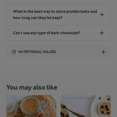
What is the best way to store protein balls and
how long can they be kept?
Can I use any type of dark chocolate?
NUTRITIONAL VALUES
Energy:
1480 Kcal
You may also like
ENERGY DISTRIBUTION %
NUTRITIONAL VALUES
-
40.6 g
Fibre