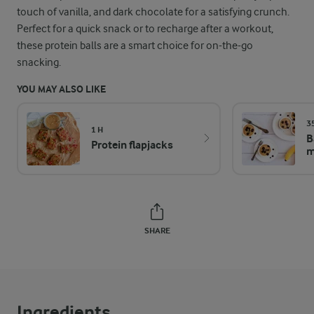
touch of vanilla, and dark chocolate for a satisfying crunch.
Perfect for a quick snack or to recharge after a workout,
these protein balls are a smart choice for on-the-go
snacking.
YOU MAY ALSO LIKE
3
1 H
B
Protein flapjacks
m
SHARE
Ingredients