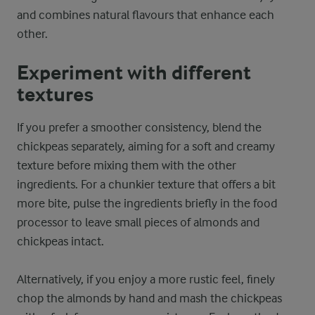
and combines natural flavours that enhance each
other.
Experiment with different
textures
If you prefer a smoother consistency, blend the
chickpeas separately, aiming for a soft and creamy
texture before mixing them with the other
ingredients. For a chunkier texture that offers a bit
more bite, pulse the ingredients briefly in the food
processor to leave small pieces of almonds and
chickpeas intact.
Alternatively, if you enjoy a more rustic feel, finely
chop the almonds by hand and mash the chickpeas