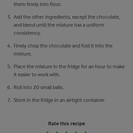
them finely into flour.
Add the other ingredients, except the chocolate,
and blend until the mixture has a uniform
consistency.
Finely chop the chocolate and fold it into the
mixture.
Place the mixture in the fridge for an hour to make
it easier to work with.
Roll into 20 small balls.
Store in the fridge in an airtight container.
Rate this recipe