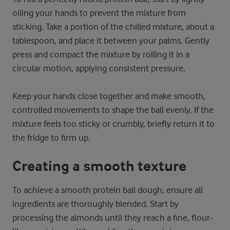
oiling your hands to prevent the mixture from
sticking. Take a portion of the chilled mixture, about a
tablespoon, and place it between your palms. Gently
press and compact the mixture by rolling it in a
circular motion, applying consistent pressure.
Keep your hands close together and make smooth,
controlled movements to shape the ball evenly. If the
mixture feels too sticky or crumbly, briefly return it to
the fridge to firm up.
Creating a smooth texture
To achieve a smooth protein ball dough, ensure all
ingredients are thoroughly blended. Start by
processing the almonds until they reach a fine, flour-