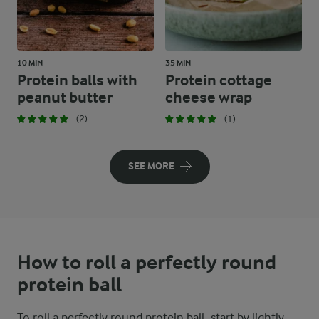
10 MIN
35 MIN
Protein balls with
Protein cottage
peanut butter
cheese wrap
(2)
(1)
SEE MORE
How to roll a perfectly round
protein ball
To roll a perfectly round protein ball, start by lightly