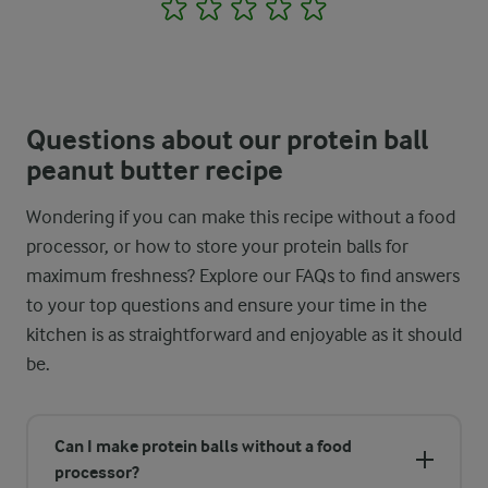
1
2
3
4
5
Questions about our protein ball
peanut butter recipe
Wondering if you can make this recipe without a food
processor, or how to store your protein balls for
maximum freshness? Explore our FAQs to find answers
to your top questions and ensure your time in the
kitchen is as straightforward and enjoyable as it should
be.
Can I make protein balls without a food
processor?