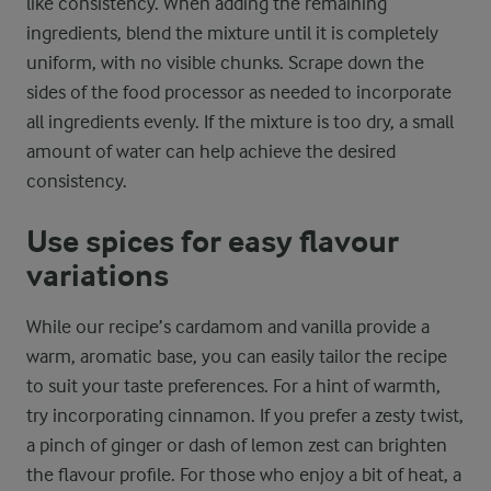
like consistency. When adding the remaining
ingredients, blend the mixture until it is completely
uniform, with no visible chunks. Scrape down the
sides of the food processor as needed to incorporate
all ingredients evenly. If the mixture is too dry, a small
amount of water can help achieve the desired
consistency.
Use spices for easy flavour
variations
While our recipe’s cardamom and vanilla provide a
warm, aromatic base, you can easily tailor the recipe
to suit your taste preferences. For a hint of warmth,
try incorporating cinnamon. If you prefer a zesty twist,
a pinch of ginger or dash of lemon zest can brighten
the flavour profile. For those who enjoy a bit of heat, a