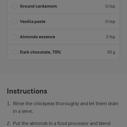
Ground cardamom
½ tsp
Vanilla paste
½ tsp
Almonds essence
2 tsp
Dark chocolate, 70%
50 g
Instructions
Rinse the chickpeas thoroughly and let them drain
in a sieve.
Put the almonds in a food processor and blend