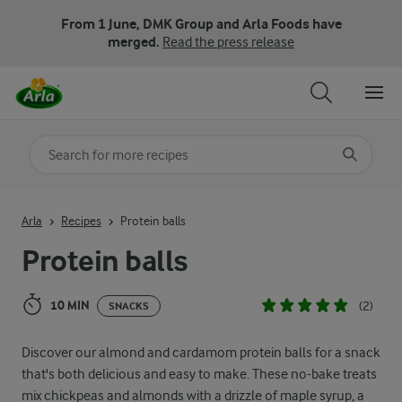
From 1 June, DMK Group and Arla Foods have
merged.
Read the press release
Search for category
Input search terms to search
Arla
Recipes
Protein balls
Protein balls
10 MIN
(2)
SNACKS
Discover our almond and cardamom protein balls for a snack
that's both delicious and easy to make. These no-bake treats
mix chickpeas and almonds with a drizzle of maple syrup, a