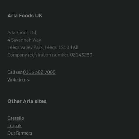
Arla Foods UK
Arla Foods Ltd

4 Savannah Way

Leeds Valley Park, Leeds, LS10 1AB

Company registration number: 02143253
Call us:
0113 382 7000
Write to us
Other Arla sites
Castello
Lurpak
Our Farmers