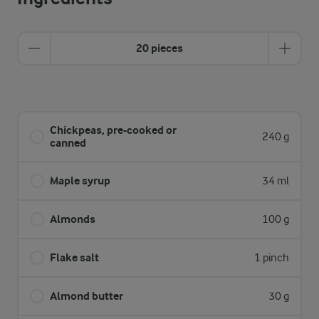
20 pieces
Chickpeas, pre-cooked or
240 g
canned
Maple syrup
34 ml
Almonds
100 g
Flake salt
1 pinch
Almond butter
30 g