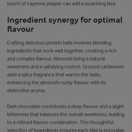
touch of cayenne pepper can add a surprising kick.
Ingredient synergy for optimal
flavour
Crafting delicious protein balls involves blending
ingredients that work well together, creating a rich
and complex flavour. Almonds bring a natural
sweetness and a satisfying crunch. Ground cardamom
adds a spicy fragrance that warms the taste,
enhancing the almond's nutty flavour with its
distinctive aroma.
Dark chocolate contributes a deep flavour and a slight
bitterness that balances the overall sweetness, leading
to a refined flavour combination. This thoughtful
selection of ingredients ensures each bite is enjoyable