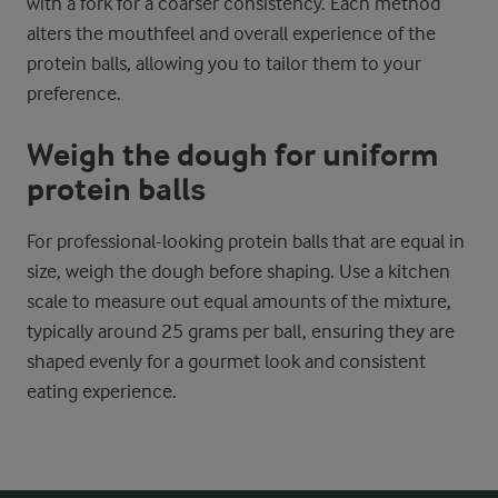
with a fork for a coarser consistency. Each method
alters the mouthfeel and overall experience of the
protein balls, allowing you to tailor them to your
preference.
Weigh the dough for uniform
protein balls
For professional-looking protein balls that are equal in
size, weigh the dough before shaping. Use a kitchen
scale to measure out equal amounts of the mixture,
typically around 25 grams per ball, ensuring they are
shaped evenly for a gourmet look and consistent
eating experience.