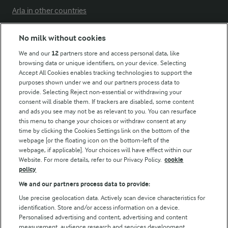
Arla in other countries
No milk without cookies
Key information
We and our
12
partners store and access personal data, like
browsing data or unique identifiers, on your device. Selecting
Accept All Cookies enables tracking technologies to support the
Modern Slavery Act Transparency Statement
purposes shown under we and our partners process data to
Arla Foods UK Tax Strategy
provide. Selecting Reject non-essential or withdrawing your
consent will disable them. If trackers are disabled, some content
and ads you see may not be as relevant to you. You can resurface
this menu to change your choices or withdraw consent at any
Follow Us
time by clicking the Cookies Settings link on the bottom of the
webpage [or the floating icon on the bottom-left of the
webpage, if applicable]. Your choices will have effect within our
Website. For more details, refer to our Privacy Policy.
cookie
policy
We and our partners process data to provide:
Use precise geolocation data. Actively scan device characteristics for
identification. Store and/or access information on a device.
Personalised advertising and content, advertising and content
© Arla Foods amba 2026
measurement, audience research and services development.