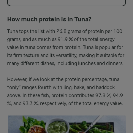
How much protein is in Tuna?
Tuna tops the list with 26.8 grams of protein per 100
grams, and as much as 91.9 % of the total energy
value in tuna comes from protein. Tuna is popular for
its firm texture and its versatility, making it suitable for
many different dishes, including lunches and dinners.
However, if we look at the protein percentage, tuna
“only” ranges fourth with ling, hake, and haddock
above. In these fish, protein contributes 97.8 %, 94.9
%, and 93.3 %, respectively, of the total energy value.