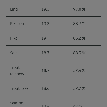
Ling
19.5
97.8 %
Pikeperch
19.2
88.7 %
Pike
19
85.2 %
Sole
18.7
88.3 %
Trout,
18.7
52.4 %
rainbow
Trout, lake
18.6
52.2 %
Salmon,
18.4
47 %