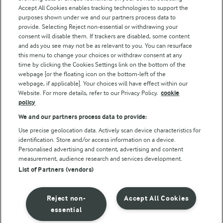
Accept All Cookies enables tracking technologies to support the
purposes shown under we and our partners process data to
Follow Us
provide. Selecting Reject non-essential or withdrawing your
consent will disable them. If trackers are disabled, some content
and ads you see may not be as relevant to you. You can resurface
this menu to change your choices or withdraw consent at any
time by clicking the Cookies Settings link on the bottom of the
webpage [or the floating icon on the bottom-left of the
webpage, if applicable]. Your choices will have effect within our
Website. For more details, refer to our Privacy Policy.
cookie
policy
© Arla Foods amba 2026
We and our partners process data to provide:
Reopen cookie popup
Use precise geolocation data. Actively scan device characteristics for
identification. Store and/or access information on a device.
Privacy Policy
Personalised advertising and content, advertising and content
measurement, audience research and services development.
List of Partners (vendors)
Terms of use
Cookie Policy
Reject non-
Accept All Cookies
essential
Payment Policy