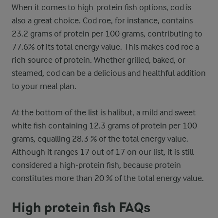
When it comes to high-protein fish options, cod is
also a great choice. Cod roe, for instance, contains
23.2 grams of protein per 100 grams, contributing to
77.6% of its total energy value. This makes cod roe a
rich source of protein. Whether grilled, baked, or
steamed, cod can be a delicious and healthful addition
to your meal plan.
At the bottom of the list is halibut, a mild and sweet
white fish containing 12.3 grams of protein per 100
grams, equalling 28.3 % of the total energy value.
Although it ranges 17 out of 17 on our list, it is still
considered a high-protein fish, because protein
constitutes more than 20 % of the total energy value.
High protein fish FAQs