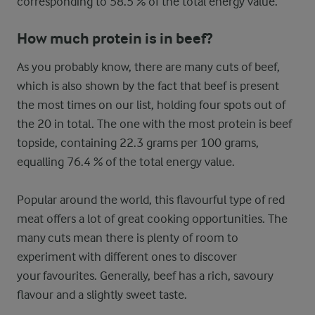
corresponding to 58.5 % of the total energy value.
How much protein is in beef?
As you probably know, there are many cuts of beef,
which is also shown by the fact that beef is present
the most times on our list, holding four spots out of
the 20 in total. The one with the most protein is beef
topside, containing 22.3 grams per 100 grams,
equalling 76.4 % of the total energy value.
Popular around the world, this flavourful type of red
meat offers a lot of great cooking opportunities. The
many cuts mean there is plenty of room to
experiment with different ones to discover
your favourites. Generally, beef has a rich, savoury
flavour and a slightly sweet taste.