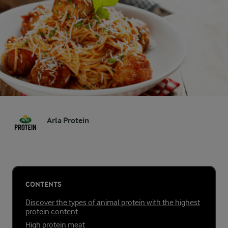
Arla Protein
CONTENTS
Discover the types of animal protein with the highest
protein content
High protein meat