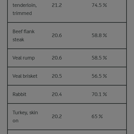
tenderloin,
21.2
74.5 %
trimmed
Beef flank
20.6
58.8 %
steak
Veal rump
20.6
58.5 %
Veal brisket
20.5
56.5 %
Rabbit
20.4
70.1 %
Turkey, skin
20.2
65 %
on