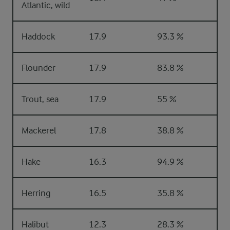
Atlantic, wild
Haddock
17.9
93.3 %
Flounder
17.9
83.8 %
Trout, sea
17.9
55 %
Mackerel
17.8
38.8 %
Hake
16.3
94.9 %
Herring
16.5
35.8 %
Halibut
12.3
28.3 %