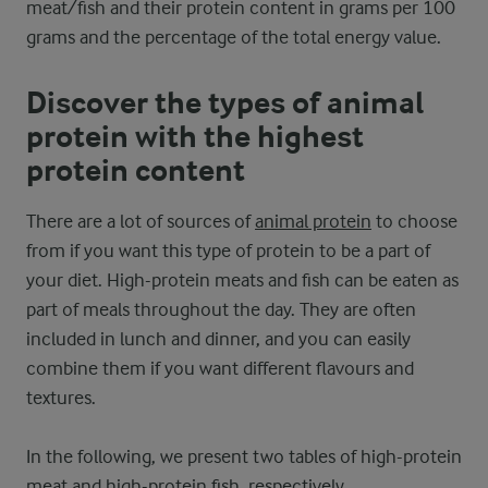
meat/fish and their protein content in grams per 100
grams and the percentage of the total energy value.
Discover the types of animal
protein with the highest
protein content
There are a lot of sources of
animal protein
to choose
from if you want this type of protein to be a part of
your diet. High-protein meats and fish can be eaten as
part of meals throughout the day. They are often
included in lunch and dinner, and you can easily
combine them if you want different flavours and
textures.
In the following, we present two tables of high-protein
meat and high-protein fish, respectively.