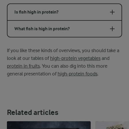
Is fish high in protein?
What fish is high in protein?
If you like these kinds of overviews, you should take a
look at our tables of
high-protein vegetables
and
protein in fruits
. You can also dig into this more
general presentation of
high-protein foods
.
Related articles