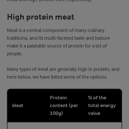
High protein meat
Meat is a central component of many culinary
traditions, and its multi-faceted taste and texture
make it a palatable source of protein for a lot of
people.
Many types of meat are generally high in protein, and
here below, we have listed some of the options.
Protein
% of the
Meat
content (per
total energy
100g)
value