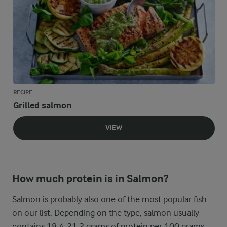
RECIPE
Grilled salmon
VIEW
How much protein is in Salmon?
Salmon is probably also one of the most popular fish
on our list. Depending on the type, salmon usually
contains 18.4-21.2 grams of protein per 100 grams,