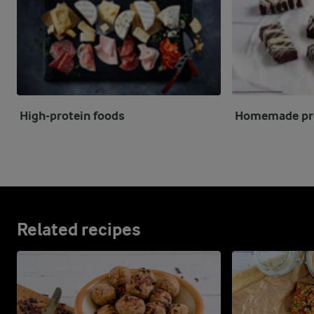
High-protein foods
Homemade pro
Related recipes