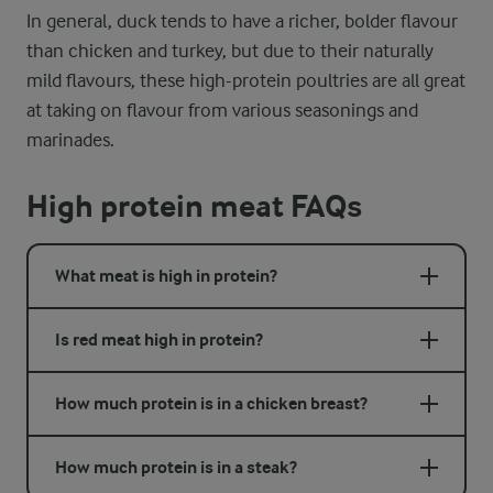
In general, duck tends to have a richer, bolder flavour
than chicken and turkey, but due to their naturally
mild flavours, these high-protein poultries are all great
at taking on flavour from various seasonings and
marinades.
High protein meat FAQs
What meat is high in protein?
Is red meat high in protein?
How much protein is in a chicken breast?
How much protein is in a steak?