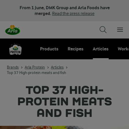
From 1 June, DMK Group and Arla Foods have
merged.
Read the press release
Products
Recipes
Articles
Work
Brands
Arla Protein
Articles
Top 37 High-protein meats and fish
TOP 37 HIGH-
PROTEIN MEATS
AND FISH