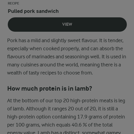
RECIPE
Pulled pork sandwich
VIEW
Pork has a mild and slightly sweet flavour. It is tender,
especially when cooked properly, and can absorb the
flavours of marinades and seasonings well. It is used in
many cuisines around the world, meaning there is a
wealth of tasty recipes to choose from.
How much protein is in lamb?
At the bottom of our top 20 high-protein meats is leg
of lamb. Although it ranges 20 out of 20, it is still a
high-protein option containing 17.9 grams of protein
per 100 grams, which equals 40.6 % of the total
energy value. Lamb has a distinct, somewhat gamey