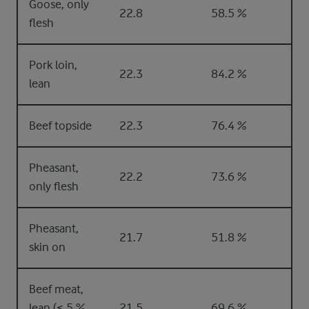
Goose, only
22.8
58.5 %
flesh
Pork loin,
22.3
84.2 %
lean
Beef topside
22.3
76.4 %
Pheasant,
22.2
73.6 %
only flesh
Pheasant,
21.7
51.8 %
skin on
Beef meat,
lean (< 5 %
21.5
69.6 %