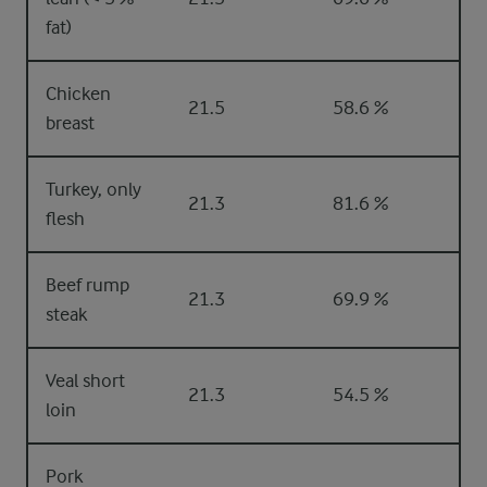
fat)
Chicken
21.5
58.6 %
breast
Turkey, only
21.3
81.6 %
flesh
Beef rump
21.3
69.9 %
steak
Veal short
21.3
54.5 %
loin
Pork