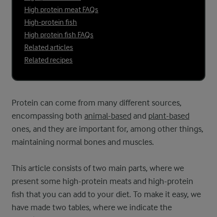
High protein meat FAQs
High-protein fish
High protein fish FAQs
Related articles
Related recipes
Protein can come from many different sources,
encompassing both
animal-based
and
plant-based
ones, and they are important for, among other things,
maintaining normal bones and muscles.
This article consists of two main parts, where we
present some high-protein meats and high-protein
fish that you can add to your diet. To make it easy, we
have made two tables, where we indicate the