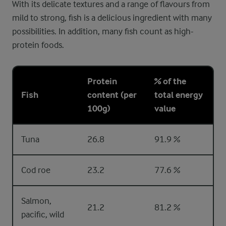
With its delicate textures and a range of flavours from
mild to strong, fish is a delicious ingredient with many
possibilities. In addition, many fish count as high-
protein foods.
Protein
% of the
Fish
content (per
total energy
100g)
value
Tuna
26.8
91.9 %
Cod roe
23.2
77.6 %
Salmon,
21.2
81.2 %
pacific, wild