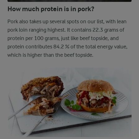
How much protein is in pork?
Pork also takes up several spots on our list, with lean
pork loin ranging highest. It contains 22.3 grams of
protein per 100 grams, just like beef topside, and
protein contributes 84.2 % of the total energy value,
which is higher than the beef topside.