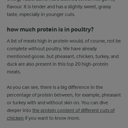
flavour. It is tender and has a slightly sweet, grassy
taste, especially in younger cuts.
how much protein is in poultry?
A list of meats high in protein would, of course, not be
complete without poultry. We have already
mentioned goose, but pheasant, chicken, turkey, and
duck are also present in this top 20 high-protein
meats.
As you can see, there is a big difference in the
percentage of protein between, for example, pheasant
or turkey with and without skin on. You can dive
deeper into
the protein content of different cuts of
chicken
if you want to know more.