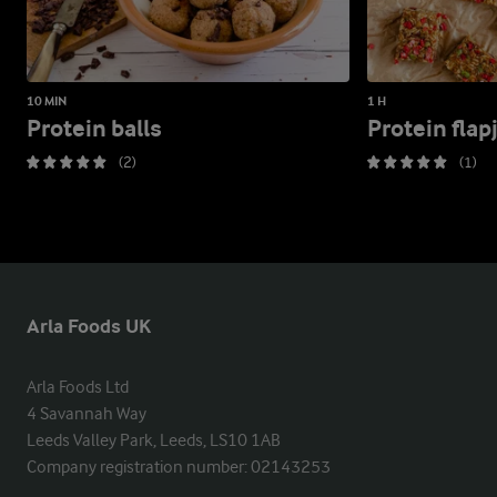
10 MIN
1 H
Protein balls
Protein flap
(2)
(1)
Arla Foods UK
Arla Foods Ltd

4 Savannah Way

Leeds Valley Park, Leeds, LS10 1AB

Company registration number: 02143253