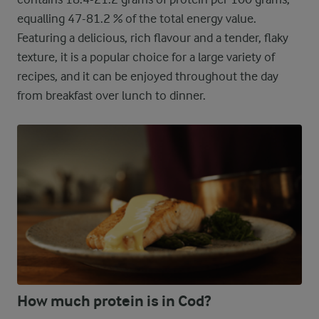
equalling 47-81.2 % of the total energy value.
Featuring a delicious, rich flavour and a tender, flaky
texture, it is a popular choice for a large variety of
recipes, and it can be enjoyed throughout the day
from breakfast over lunch to dinner.
How much protein is in Cod?