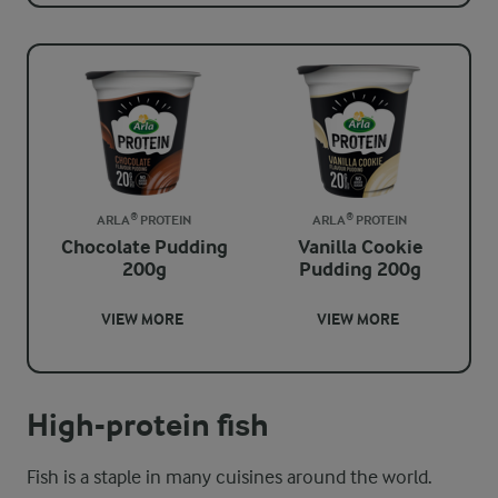
ARLA® PROTEIN
ARLA® PROTEIN
Chocolate Pudding
Vanilla Cookie
200g
Pudding 200g
VIEW MORE
VIEW MORE
High-protein fish
Fish is a staple in many cuisines around the world.