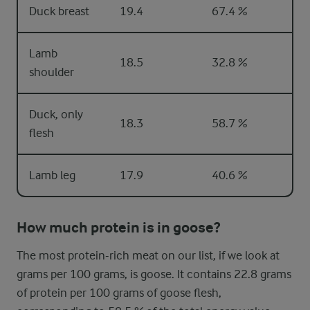
Duck breast
19.4
67.4 %
Lamb
18.5
32.8 %
shoulder
Duck, only
18.3
58.7 %
flesh
Lamb leg
17.9
40.6 %
How much protein is in goose?
The most protein-rich meat on our list, if we look at
grams per 100 grams, is goose. It contains 22.8 grams
of protein per 100 grams of goose flesh,