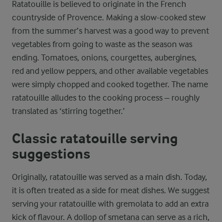
Ratatouille is believed to originate in the French
countryside of Provence. Making a slow-cooked stew
from the summer’s harvest was a good way to prevent
vegetables from going to waste as the season was
ending. Tomatoes, onions, courgettes, aubergines,
red and yellow peppers, and other available vegetables
were simply chopped and cooked together. The name
ratatouille alludes to the cooking process – roughly
translated as ‘stirring together.’
Classic ratatouille serving
suggestions
Originally, ratatouille was served as a main dish. Today,
it is often treated as a side for meat dishes. We suggest
serving your ratatouille with gremolata to add an extra
kick of flavour. A dollop of smetana can serve as a rich,