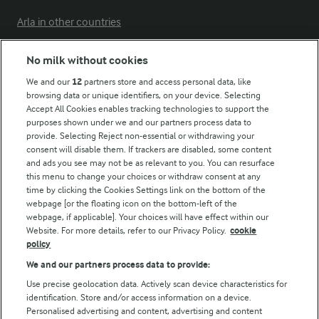
Arla in other countries
No milk without cookies
Key information
We and our
12
partners store and access personal data, like
browsing data or unique identifiers, on your device. Selecting
Accept All Cookies enables tracking technologies to support the
Modern Slavery Act Transparency Statement
purposes shown under we and our partners process data to
Arla Foods UK Tax Strategy
provide. Selecting Reject non-essential or withdrawing your
consent will disable them. If trackers are disabled, some content
and ads you see may not be as relevant to you. You can resurface
this menu to change your choices or withdraw consent at any
Follow Us
time by clicking the Cookies Settings link on the bottom of the
webpage [or the floating icon on the bottom-left of the
webpage, if applicable]. Your choices will have effect within our
Website. For more details, refer to our Privacy Policy.
cookie
policy
We and our partners process data to provide:
Use precise geolocation data. Actively scan device characteristics for
identification. Store and/or access information on a device.
Personalised advertising and content, advertising and content
© Arla Foods amba 2026