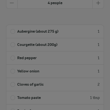
4 people
Aubergine (about 275 g)
1
Courgette (about 200g)
1
Red pepper
1
Yellow onion
1
Cloves of garlic
2
Tomato paste
1 tbsp