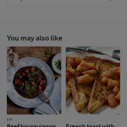
You may also like
1 H
Beef bourguignon
French toast with