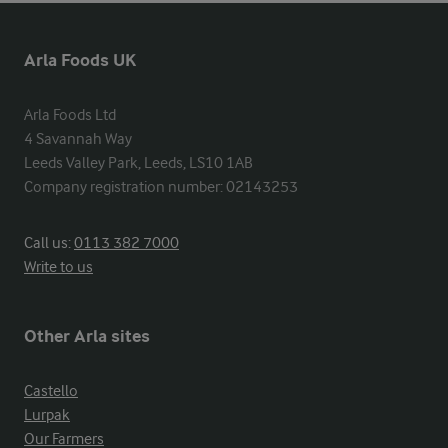
Arla Foods UK
Arla Foods Ltd

4 Savannah Way

Leeds Valley Park, Leeds, LS10 1AB

Company registration number: 02143253
Call us:
0113 382 7000
Write to us
Other Arla sites
Castello
Lurpak
Our Farmers