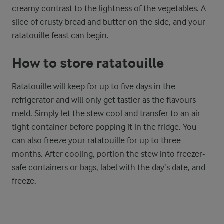
creamy contrast to the lightness of the vegetables. A
slice of crusty bread and butter on the side, and your
ratatouille feast can begin.
How to store ratatouille
Ratatouille will keep for up to five days in the
refrigerator and will only get tastier as the flavours
meld. Simply let the stew cool and transfer to an air-
tight container before popping it in the fridge. You
can also freeze your ratatouille for up to three
months. After cooling, portion the stew into freezer-
safe containers or bags, label with the day’s date, and
freeze.