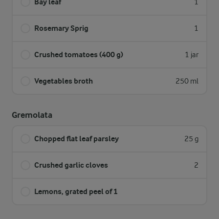
Bay leaf
1
Rosemary Sprig
1
Crushed tomatoes (400 g)
1 jar
Vegetables broth
250 ml
Gremolata
Chopped flat leaf parsley
25 g
Crushed garlic cloves
2
Lemons, grated peel of 1