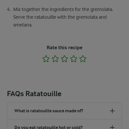
Mix together the ingredients for the gremolata.
Serve the ratatouille with the gremolata and
smetana.
Rate this recipe
1
2
3
4
5
FAQs Ratatouille
What is ratatouille sauce made of?
Do you eat ratatouille hot or cold?