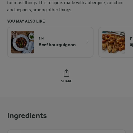
for most things. This recipe is made with aubergine, zucchini
and peppers, among other things.
YOU MAY ALSO LIKE
F
1 H
a
Beef bourguignon
SHARE
Ingredients