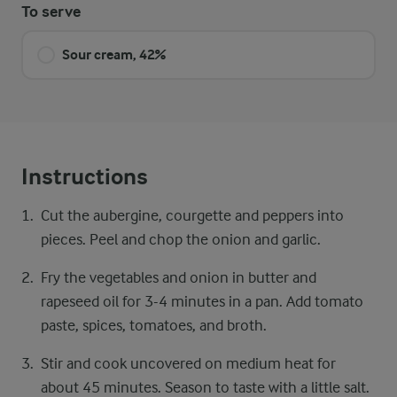
To serve
Sour cream, 42%
Instructions
Cut the aubergine, courgette and peppers into
pieces. Peel and chop the onion and garlic.
Fry the vegetables and onion in butter and
rapeseed oil for 3-4 minutes in a pan. Add tomato
paste, spices, tomatoes, and broth.
Stir and cook uncovered on medium heat for
about 45 minutes. Season to taste with a little salt.