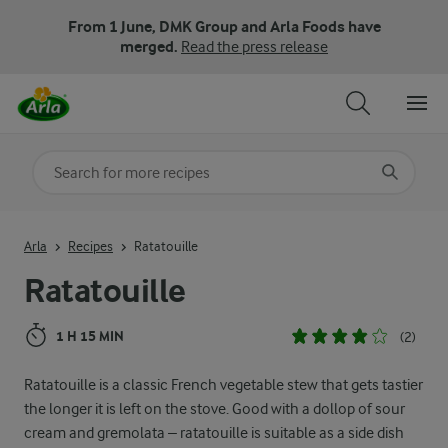
From 1 June, DMK Group and Arla Foods have
merged.
Read the press release
Search for category
Input search terms to search
Arla
Recipes
Ratatouille
Ratatouille
1 H 15 MIN
(2)
Ratatouille is a classic French vegetable stew that gets tastier
the longer it is left on the stove. Good with a dollop of sour
cream and gremolata – ratatouille is suitable as a side dish