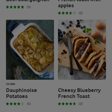
apples
(5)
(2)
50 MIN
Dauphinoise
Cheesy Blueberry
Potatoes
French Toast
(5)
(2)