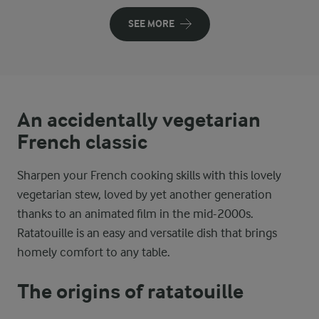
SEE MORE
An accidentally vegetarian
French classic
Sharpen your French cooking skills with this lovely
vegetarian stew, loved by yet another generation
thanks to an animated film in the mid-2000s.
Ratatouille is an easy and versatile dish that brings
homely comfort to any table.
The origins of ratatouille