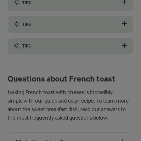
TIPS
The best tip for making crispy French toast with cheese that is
TIPS
You may also have been wondering how long to cook French toas
TIPS
If you are doubling or tripling the recipe to prepare breakfast
Questions about French toast
Making French toast with cheese is incredibly
simple with our quick and easy recipe. To learn more
about the sweet breakfast dish, read our answers to
the most frequently asked questions below.