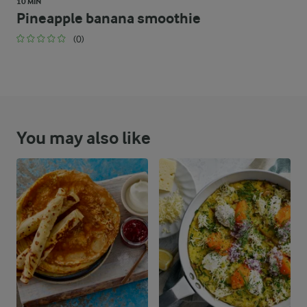
10 MIN
Pineapple banana smoothie
(0)
You may also like