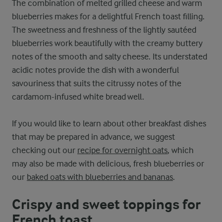
The combination of melted grilled cheese and warm
blueberries makes for a delightful French toast filling.
The sweetness and freshness of the lightly sautéed
blueberries work beautifully with the creamy buttery
notes of the smooth and salty cheese. Its understated
acidic notes provide the dish with a wonderful
savouriness that suits the citrussy notes of the
cardamom-infused white bread well.
If you would like to learn about other breakfast dishes
that may be prepared in advance, we suggest
checking out our
recipe for overnight oats
, which
may also be made with delicious, fresh blueberries or
our
baked oats with blueberries and bananas
.
Crispy and sweet toppings for
French toast