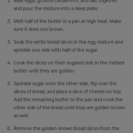
Beat eggs, ground cardamom, and salt together
and pour the mixture into a deep plate.
Melt half of the butter in a pan at high heat. Make
sure it does not brown.
Soak the white bread slices in the egg mixture and
sprinkle one side with half of the sugar.
Cook the slices on their sugared side in the melted
butter until they are golden.
Sprinkle sugar onto the other side, flip over the
slices of bread, and place a slice of cheese on top.
Add the remaining butter to the pan and cook the
other side of the bread until they are golden brown
as well.
Remove the golden-brown bread slices from the