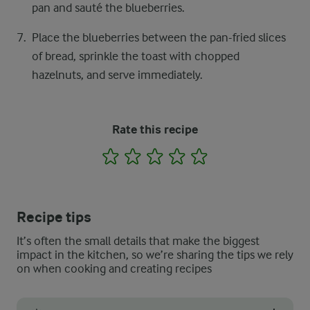
pan and sauté the blueberries.
Place the blueberries between the pan-fried slices
of bread, sprinkle the toast with chopped
hazelnuts, and serve immediately.
Rate this recipe
1
2
3
4
5
Recipe tips
It’s often the small details that make the biggest
impact in the kitchen, so we’re sharing the tips we rely
on when cooking and creating recipes