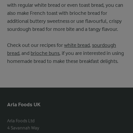
with regular white bread or even toast bread, you can
also make French toast with brioche bread for
additional buttery sweetness or use flavourful, crispy
sourdough bread for more bite and a tangy flavour.
Check out our recipes for
white bread
,
sourdough
bread
, and
brioche buns
, if you are interested in using
homemade bread to make these breakfast delights.
Arla Foods UK
Arla Foods Ltd

4 Savannah Way
