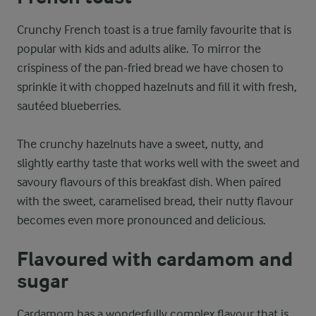
Crunchy French toast is a true family favourite that is
popular with kids and adults alike. To mirror the
crispiness of the pan-fried bread we have chosen to
sprinkle it with chopped hazelnuts and fill it with fresh,
sautéed blueberries.
The crunchy hazelnuts have a sweet, nutty, and
slightly earthy taste that works well with the sweet and
savoury flavours of this breakfast dish. When paired
with the sweet, caramelised bread, their nutty flavour
becomes even more pronounced and delicious.
Flavoured with cardamom and
sugar
Cardamom has a wonderfully complex flavour that is