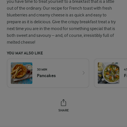
you have time to treat yourself to a breakfast that is a little
out of the ordinary. Our recipe for French toast with fresh
blueberries and creamy cheese is as quick and easy to
prepare as it is delicious. Give the crispy breakfast treat a try
next time you are in the mood for something special that is
both sweet and savoury – and, of course, irresistibly full of
melted cheese!
YOU MAY ALSO LIKE
30 MIN
4
Pancakes
F
SHARE