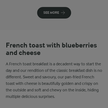
SEE MORE
French toast with blueberries
and cheese
A French toast breakfast is a decadent way to start the
day and our rendition of the classic breakfast dish is no
different. Sweet and savoury, our pan-fried French
toast with cheese is beautifully golden and crispy on
the outside and soft and chewy on the inside, hiding
multiple delicious surprises.