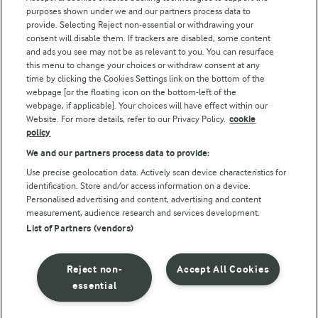
purposes shown under we and our partners process data to
Arla Foods UK Tax Strategy
provide. Selecting Reject non-essential or withdrawing your
consent will disable them. If trackers are disabled, some content
and ads you see may not be as relevant to you. You can resurface
this menu to change your choices or withdraw consent at any
Follow Us
time by clicking the Cookies Settings link on the bottom of the
webpage [or the floating icon on the bottom-left of the
webpage, if applicable]. Your choices will have effect within our
Website. For more details, refer to our Privacy Policy.
cookie
policy
We and our partners process data to provide:
Use precise geolocation data. Actively scan device characteristics for
identification. Store and/or access information on a device.
Personalised advertising and content, advertising and content
© Arla Foods amba 2026
measurement, audience research and services development.
Reopen cookie popup
List of Partners (vendors)
Privacy Policy
Reject non-
Accept All Cookies
Terms of use
essential
Cookie Policy