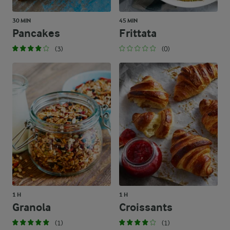
30 MIN
45 MIN
Pancakes
Frittata
(3)
(0)
1 H
1 H
Granola
Croissants
(1)
(1)