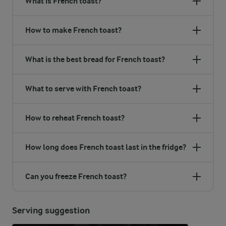
What is French toast?
How to make French toast?
What is the best bread for French toast?
What to serve with French toast?
How to reheat French toast?
How long does French toast last in the fridge?
Can you freeze French toast?
Serving suggestion