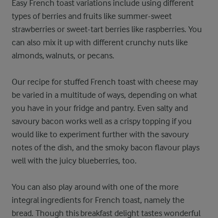
Easy French toast variations include using different
types of berries and fruits like summer-sweet
strawberries or sweet-tart berries like raspberries. You
can also mix it up with different crunchy nuts like
almonds, walnuts, or pecans.
Our recipe for stuffed French toast with cheese may
be varied in a multitude of ways, depending on what
you have in your fridge and pantry. Even salty and
savoury bacon works well as a crispy topping if you
would like to experiment further with the savoury
notes of the dish, and the smoky bacon flavour plays
well with the juicy blueberries, too.
You can also play around with one of the more
integral ingredients for French toast, namely the
bread. Though this breakfast delight tastes wonderful