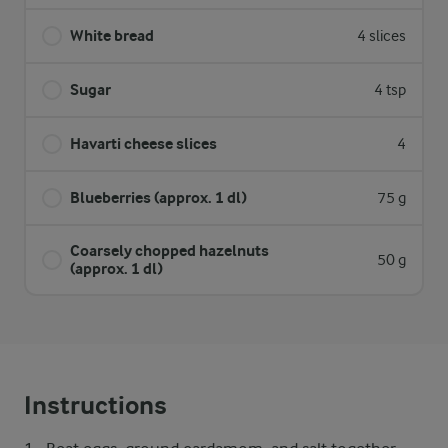
White bread
4 slices
Sugar
4 tsp
Havarti cheese slices
4
Blueberries (approx. 1 dl)
75 g
Coarsely chopped hazelnuts
50 g
(approx. 1 dl)
Instructions