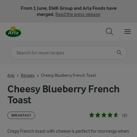
From 1 June, DMK Group and Arla Foods have
merged.
Read the press release
Search for category
Input search terms to search
Arla
Recipes
Cheesy Blueberry French Toast
Cheesy Blueberry French
Toast
(2)
BREAKFAST
Crispy French toast with cheese is perfect for mornings when