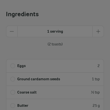
Ingredients
1 serving
(2 toasts)
Eggs
2
Ground cardamom seeds
1 tsp
Coarse salt
½ tsp
Butter
25 g