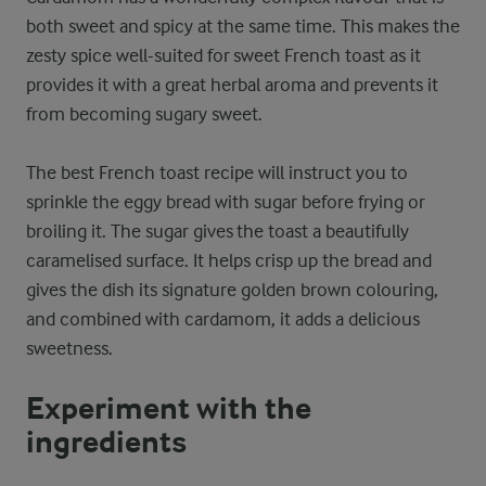
both sweet and spicy at the same time. This makes the
zesty spice well-suited for sweet French toast as it
provides it with a great herbal aroma and prevents it
from becoming sugary sweet.
The best French toast recipe will instruct you to
sprinkle the eggy bread with sugar before frying or
broiling it. The sugar gives the toast a beautifully
caramelised surface. It helps crisp up the bread and
gives the dish its signature golden brown colouring,
and combined with cardamom, it adds a delicious
sweetness.
Experiment with the
ingredients