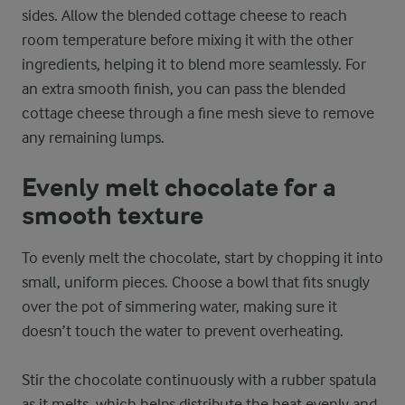
sides. Allow the blended cottage cheese to reach
room temperature before mixing it with the other
ingredients, helping it to blend more seamlessly. For
an extra smooth finish, you can pass the blended
cottage cheese through a fine mesh sieve to remove
any remaining lumps.
Evenly melt chocolate for a
smooth texture
To evenly melt the chocolate, start by chopping it into
small, uniform pieces. Choose a bowl that fits snugly
over the pot of simmering water, making sure it
doesn’t touch the water to prevent overheating.
Stir the chocolate continuously with a rubber spatula
as it melts, which helps distribute the heat evenly and