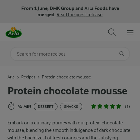
From 1 June, DMK Group and Arla Foods have
merged.
Read the press release
Search for category
Input search terms to search
Arla
Recipes
Protein chocolate mousse
Protein chocolate mousse
45 MIN
(1)
DESSERT
SNACKS
Embark on a culinary journey with our protein chocolate
mousse, blending the smooth indulgence of dark chocolate
with the bright zest of fresh oranges and the satisfying