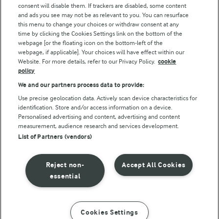
consent will disable them. If trackers are disabled, some content
and ads you see may not be as relevant to you. You can resurface
this menu to change your choices or withdraw consent at any
Follow Us
time by clicking the Cookies Settings link on the bottom of the
webpage [or the floating icon on the bottom-left of the
webpage, if applicable]. Your choices will have effect within our
Website. For more details, refer to our Privacy Policy.
cookie
policy
We and our partners process data to provide:
Use precise geolocation data. Actively scan device characteristics for
identification. Store and/or access information on a device.
Personalised advertising and content, advertising and content
© Arla Foods amba 2026
measurement, audience research and services development.
Reopen cookie popup
List of Partners (vendors)
Privacy Policy
Reject non-
Accept All Cookies
Terms of use
essential
Cookie Policy
Cookies Settings
INSTRUCTIONS
INGREDIENTS