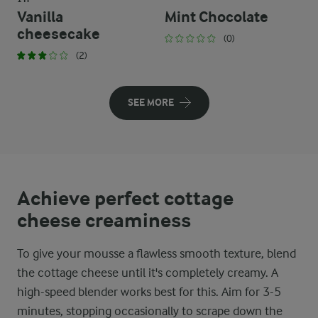
Vanilla
Mint Chocolate
cheesecake
(0)
(2)
SEE MORE
Achieve perfect cottage
cheese creaminess
To give your mousse a flawless smooth texture, blend
the cottage cheese until it's completely creamy. A
high-speed blender works best for this. Aim for 3-5
minutes, stopping occasionally to scrape down the