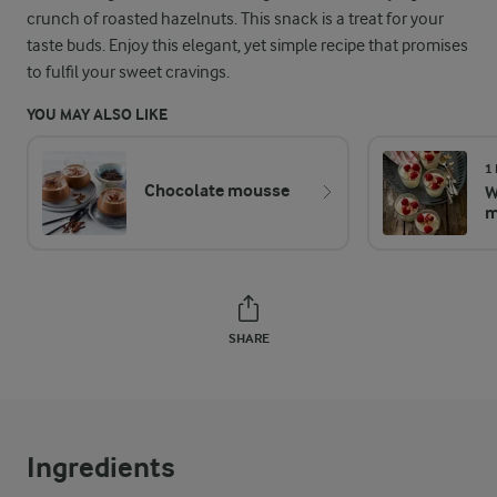
crunch of roasted hazelnuts. This snack is a treat for your
taste buds. Enjoy this elegant, yet simple recipe that promises
to fulfil your sweet cravings.
YOU MAY ALSO LIKE
1
Chocolate mousse
W
m
SHARE
Ingredients