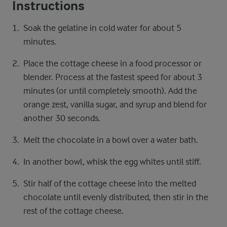
Instructions
Soak the gelatine in cold water for about 5
minutes.
Place the cottage cheese in a food processor or
blender. Process at the fastest speed for about 3
minutes (or until completely smooth). Add the
orange zest, vanilla sugar, and syrup and blend for
another 30 seconds.
Melt the chocolate in a bowl over a water bath.
In another bowl, whisk the egg whites until stiff.
Stir half of the cottage cheese into the melted
chocolate until evenly distributed, then stir in the
rest of the cottage cheese.