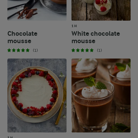
39.4 %
113 g
Carbohydrates
1 H
Chocolate
White chocolate
mousse
mousse
(1)
(1)
1 H