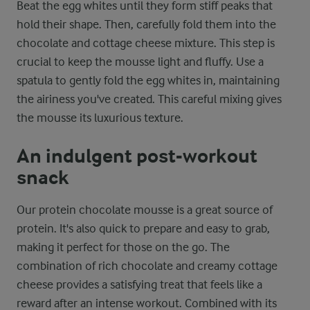
Beat the egg whites until they form stiff peaks that
hold their shape. Then, carefully fold them into the
chocolate and cottage cheese mixture. This step is
crucial to keep the mousse light and fluffy. Use a
spatula to gently fold the egg whites in, maintaining
the airiness you've created. This careful mixing gives
the mousse its luxurious texture.
An indulgent post-workout
snack
Our protein chocolate mousse is a great source of
protein. It's also quick to prepare and easy to grab,
making it perfect for those on the go. The
combination of rich chocolate and creamy cottage
cheese provides a satisfying treat that feels like a
reward after an intense workout. Combined with its