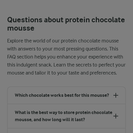
Questions about protein chocolate
mousse
Explore the world of our protein chocolate mousse
with answers to your most pressing questions. This
FAQ section helps you enhance your experience with
this indulgent snack. Learn the secrets to perfect your
mousse and tailor it to your taste and preferences.
Which chocolate works best for this mousse?
What is the best way to store protein chocolate
mousse, and how long will it last?