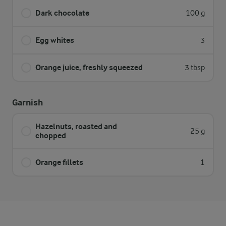
Dark chocolate
100 g
Egg whites
3
Orange juice, freshly squeezed
3 tbsp
Garnish
Hazelnuts, roasted and
25 g
chopped
Orange fillets
1