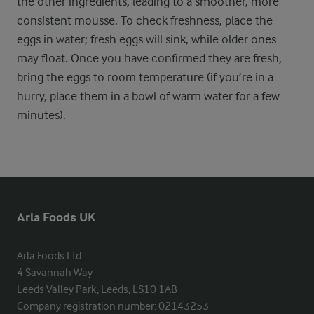
the other ingredients, leading to a smoother, more
consistent mousse. To check freshness, place the
eggs in water; fresh eggs will sink, while older ones
may float. Once you have confirmed they are fresh,
bring the eggs to room temperature (if you’re in a
hurry, place them in a bowl of warm water for a few
minutes).
Arla Foods UK
Arla Foods Ltd

4 Savannah Way

Leeds Valley Park, Leeds, LS10 1AB

Company registration number: 02143253