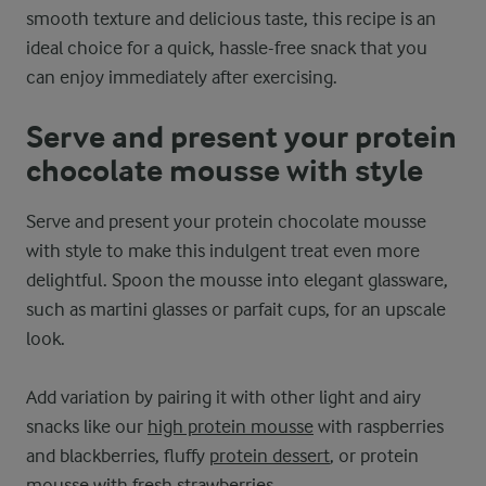
smooth texture and delicious taste, this recipe is an
ideal choice for a quick, hassle-free snack that you
can enjoy immediately after exercising.
Serve and present your protein
chocolate mousse with style
Serve and present your protein chocolate mousse
with style to make this indulgent treat even more
delightful. Spoon the mousse into elegant glassware,
such as martini glasses or parfait cups, for an upscale
look.
Add variation by pairing it with other light and airy
snacks like our
high protein mousse
with raspberries
and blackberries, fluffy
protein dessert
, or protein
mousse with fresh strawberries.