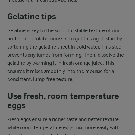
Gelatine tips
Gelatine is key to the smooth, stable texture of our
protein chocolate mousse. To get this right, start by
softening the gelatine sheet in cold water. This step
prevents any lumps from forming. Then, dissolve the
gelatine by warming it in fresh orange juice. This
ensures it mixes smoothly into the mousse for a
consistent, lump-free texture.
Use fresh, room temperature
eggs
Fresh eggs ensure a richer taste and better texture,
while room temperature eggs mix more easily with