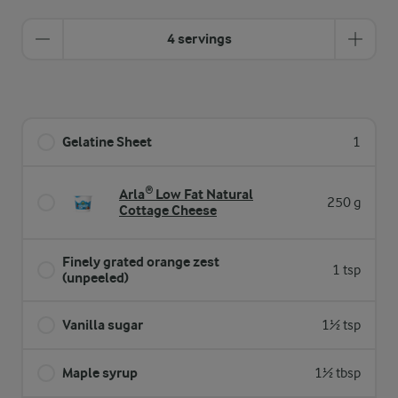
4 servings
Gelatine Sheet
1
Arla® Low Fat Natural
250 g
Cottage Cheese
Finely grated orange zest
1 tsp
(unpeeled)
Vanilla sugar
1½ tsp
Maple syrup
1½ tbsp