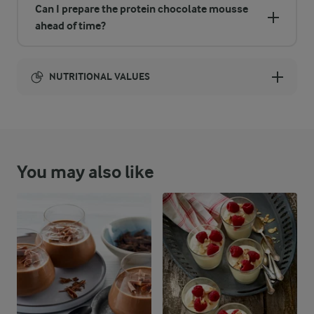
Can I prepare the protein chocolate mousse
ahead of time?
NUTRITIONAL VALUES
Energy:
1167 Kcal
You may also like
ENERGY DISTRIBUTION %
NUTRITIONAL VALUES
-
6.1 g
Fibre
17 %
48.8 g
Protein
43.6 %
57.6 g
Fat