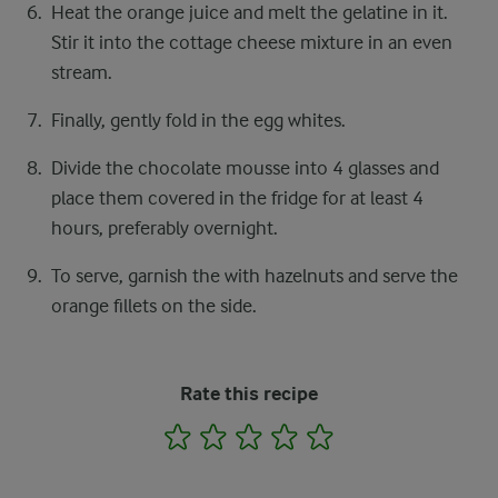
Heat the orange juice and melt the gelatine in it.
Stir it into the cottage cheese mixture in an even
stream.
Finally, gently fold in the egg whites.
Divide the chocolate mousse into 4 glasses and
place them covered in the fridge for at least 4
hours, preferably overnight.
To serve, garnish the with hazelnuts and serve the
orange fillets on the side.
Rate this recipe
1
2
3
4
5