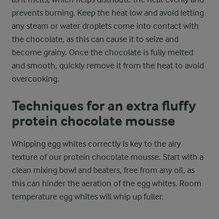
prevents burning. Keep the heat low and avoid letting
any steam or water droplets come into contact with
the chocolate, as this can cause it to seize and
become grainy. Once the chocolate is fully melted
and smooth, quickly remove it from the heat to avoid
overcooking.
Techniques for an extra fluffy
protein chocolate mousse
Whipping egg whites correctly is key to the airy
texture of our protein chocolate mousse. Start with a
clean mixing bowl and beaters, free from any oil, as
this can hinder the aeration of the egg whites. Room
temperature egg whites will whip up fuller.