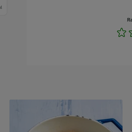
l
Ra
1