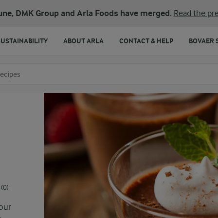
une, DMK Group and Arla Foods have merged.
Read the pre
SUSTAINABILITY
ABOUT ARLA
CONTACT & HELP
BOVAER 
o search
(0)
vour