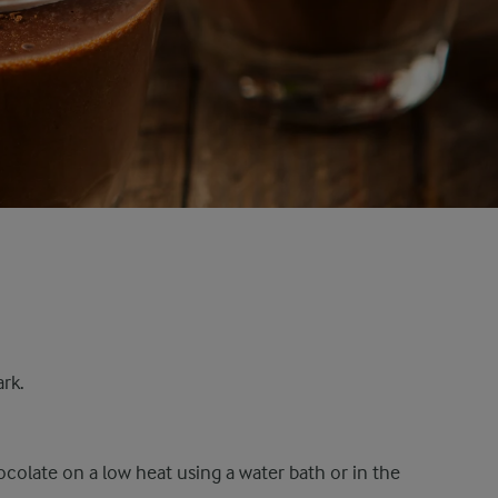
ark.
colate on a low heat using a water bath or in the