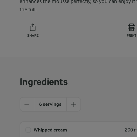
enhances the mousse perfectly, so you can enjoy it 
the full.
SHARE
PRINT
Ingredients
6 servings
Whipped cream
200 m