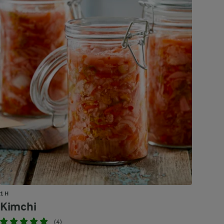
1 H
Kimchi
(4)