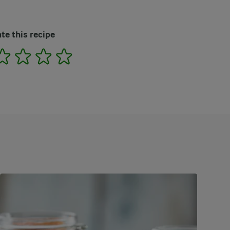
te this recipe
2
3
4
5