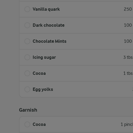
Vanilla quark
250 
Dark chocolate
100 
Chocolate Mints
100 
Icing sugar
3 tb
Cocoa
1 tb
Egg yolks
Garnish
Cocoa
1 pinc