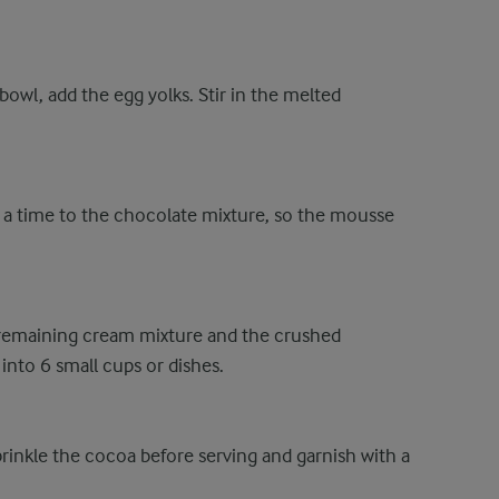
bowl, add the egg yolks. Stir in the melted
 at a time to the chocolate mixture, so the mousse
he remaining cream mixture and the crushed
into 6 small cups or dishes.
Sprinkle the cocoa before serving and garnish with a