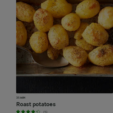
35 MIN
Roast potatoes
(5)