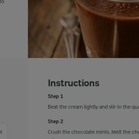
to
Instructions
Step 1
Beat the cream lightly and stir in the qu
Step 2
Crush the chocolate mints. Melt the cho
l