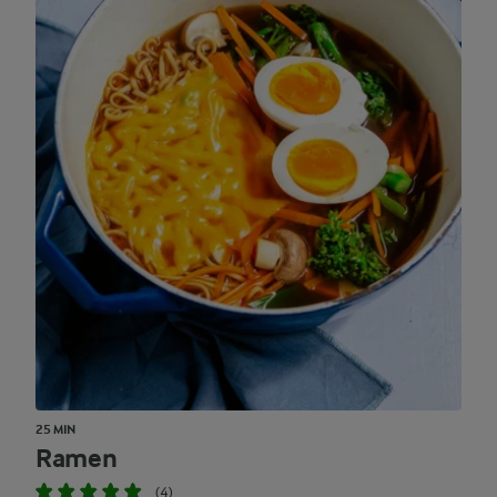
25 MIN
Ramen
(4)