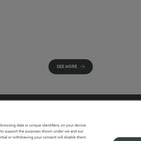
SEE MORE
 sites
Key information
 browsing data or unique identifiers, on your device.
s to support the purposes shown under we and our
Modern Slavery Act Transparency
ntial or withdrawing your consent will disable them.