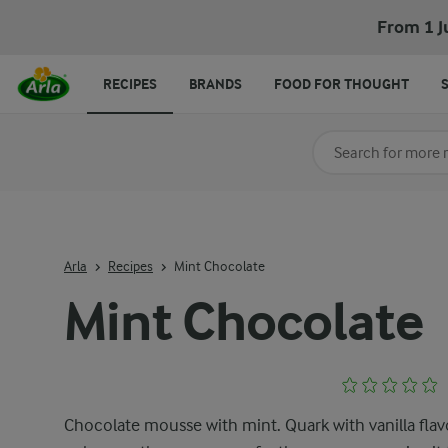
From 1 J
RECIPES
BRANDS
FOOD FOR THOUGHT
Search for category
Input search terms t
Arla
Recipes
Mint Chocolate
Mint Chocolate
Chocolate mousse with mint. Quark with vanilla fla