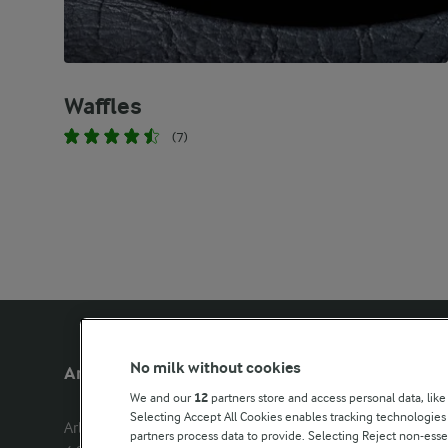
Waffles
(7)
No milk without cookies
Arla Foods UK
Other Arla
We and our
12
partners store and access personal data, like
Selecting Accept All Cookies enables tracking technologie
Arla Foods Ltd

Castello
partners process data to provide. Selecting Reject non-esse