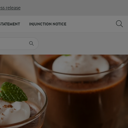
ss release
SHARE
PRINT
STATEMENT
INJUNCTION NOTICE