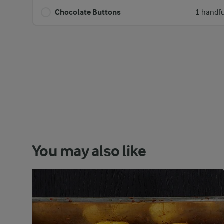
Chocolate Buttons
1 handfu
You may also like