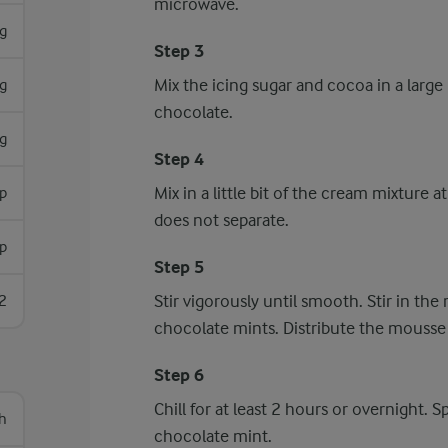
microwave.
g
Step 3
Mix the icing sugar and cocoa in a large 
g
chocolate.
g
Step 4
Mix in a little bit of the cream mixture
sp
does not separate.
sp
Step 5
Stir vigorously until smooth. Stir in t
2
chocolate mints. Distribute the mousse 
Step 6
Chill for at least 2 hours or overnight. 
h
chocolate mint.