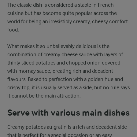
The classic dish is considered a staple in French
cuisine but has become quite popular across the
world for being an irresistibly creamy, cheesy comfort
food.
What makes it so unbelievably delicious is the
combination of creamy cheese sauce with layers of
thinly sliced potatoes and chopped onion covered
with mornay sauce, creating rich and decadent
flavours. Baked to perfection with a golden hue and
crispy top, it is usually served as a side, but no rule says
it cannot be the main attraction.
Serve with various main dishes
Creamy potatoes au gratin is a rich and decadent side
that is perfect for a special occasion or an easy