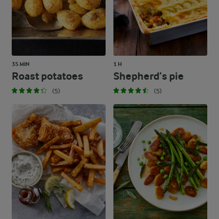
35 MIN
1 H
Roast potatoes
Shepherd’s pie
(5)
(5)