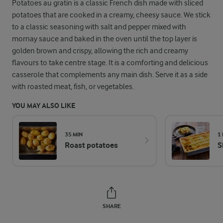
Potatoes au gratin is a classic French dish made with sliced
potatoes that are cooked in a creamy, cheesy sauce. We stick
to a classic seasoning with salt and pepper mixed with
mornay sauce and baked in the oven until the top layer is
golden brown and crispy, allowing the rich and creamy
flavours to take centre stage. It is a comforting and delicious
casserole that complements any main dish. Serve it as a side
with roasted meat, fish, or vegetables.
YOU MAY ALSO LIKE
35 MIN
1
Roast potatoes
S
SHARE