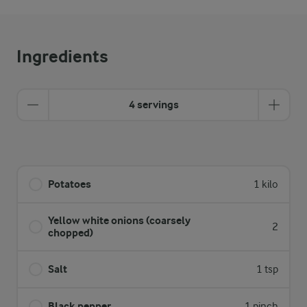
Ingredients
4 servings
Potatoes
1 kilo
Yellow white onions (coarsely
2
chopped)
Salt
1 tsp
Black pepper
1 pinch