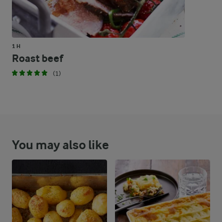
1 H
Roast beef
(1)
You may also like