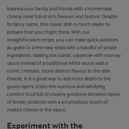
Impress your family and friends with a homemade
cheesy meal full of rich flavours and texture. Despite
its fancy name, this classic dish is much easier to
prepare than you might think. With our
straightforward recipe, you can make quick potatoes
au gratin in a few easy steps with a handful of simple
ingredients. Making the classic casserole with mornay
sauce instead of a traditional white sauce adds a
richer, cheesier, more distinct flavour to the dish.
Overall, it is a great way to add more depth to the
gooey layers. Enjoy this luscious and satisfying
comfort food full of creamy goodness between layers
of tender potatoes with a scrumptious touch of
melted cheese in the sauce.
Experiment with the