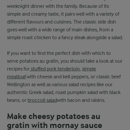
weeknight dinner with the family. Because of its
simple and creamy taste, it pairs well with a variety of
different flavours and cuisines. The classic side dish
goes well with a wide range of main dishes, from a
simple roast chicken to a fancy steak alongside a salad.
If you want to find the perfect dish with which to
serve potatoes au gratin, you should take a look at our
recipes for
stuffed pork tenderloin
,
simple
meatloaf
with cheese and bell peppers, or classic beef
Wellington as well as various salad recipes like our
authentic Greek salad, roast pumpkin salad with black
beans, or
broccoli salad
with bacon and raisins.
Make cheesy potatoes au
gratin with mornay sauce