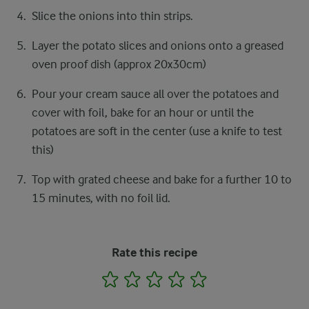
Slice the onions into thin strips.
Layer the potato slices and onions onto a greased
oven proof dish (approx 20x30cm)
Pour your cream sauce all over the potatoes and
cover with foil, bake for an hour or until the
potatoes are soft in the center (use a knife to test
this)
Top with grated cheese and bake for a further 10 to
15 minutes, with no foil lid.
Rate this recipe
1
2
3
4
5