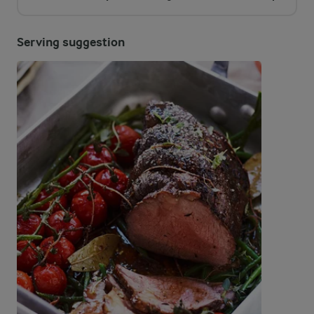
Serving suggestion