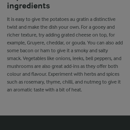
ingredients
It is easy to give the potatoes au gratin a distinctive
twist and make the dish your own. For a gooey and
richer texture, try adding grated cheese on top, for
example, Gruyere, cheddar, or gouda. You can also add
some bacon or ham to give it a smoky and salty
smack. Vegetables like onions, leeks, bell peppers, and
mushrooms are also great add-ins as they offer both
colour and flavour. Experiment with herbs and spices
such as rosemary, thyme, chilli, and nutmeg to give it
an aromatic taste with a bit of heat.