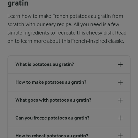
gratin
Learn how to make French potatoes au gratin from
scratch with our easy recipe. All you need is a few
simple ingredients to recreate this cheesy dish. Read
on to learn more about this French-inspired classic.
What is potatoes au gratin?
How to make potatoes au gratin?
What goes with potatoes au gratin?
Can you freeze potatoes au gratin?
How to reheat potatoes au gratin?