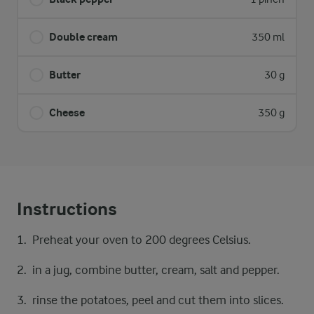
Double cream
350 ml
Butter
30 g
Cheese
350 g
Instructions
Preheat your oven to 200 degrees Celsius.
in a jug, combine butter, cream, salt and pepper.
rinse the potatoes, peel and cut them into slices.