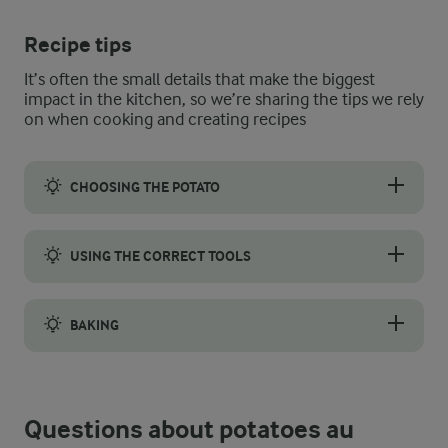
Recipe tips
It’s often the small details that make the biggest
impact in the kitchen, so we’re sharing the tips we rely
on when cooking and creating recipes
CHOOSING THE POTATO
To get the best potatoes au gratin, use potatoes that will hold
USING THE CORRECT TOOLS
Use a sharp knife or mandolin to slice the potatoes evenly. T
BAKING
Be sure to bake the dish until the top is golden brown and crisp
Questions about potatoes au