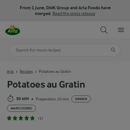
From 1 June, DMK Group and Arla Foods have
merged.
Read the press release
Search for category
Input search terms to search
Arla
Recipes
Potatoes au Gratin
Potatoes au Gratin
50 MIN
Preparation 10 min
•
DINNER
MAIN COURSE
(1)