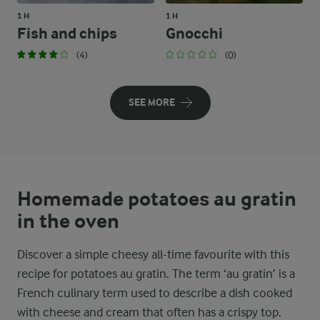
1 H
1 H
Fish and chips
Gnocchi
(4)
(0)
SEE MORE
Homemade potatoes au gratin
in the oven
Discover a simple cheesy all-time favourite with this
recipe for potatoes au gratin. The term ‘au gratin’ is a
French culinary term used to describe a dish cooked
with cheese and cream that often has a crispy top.