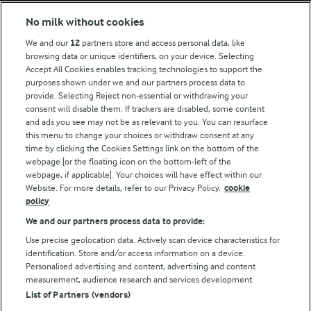
No milk without cookies
Key information
We and our
12
partners store and access personal data, like
browsing data or unique identifiers, on your device. Selecting
Accept All Cookies enables tracking technologies to support the
Modern Slavery Act Transparency Statement
purposes shown under we and our partners process data to
Arla Foods UK Tax Strategy
provide. Selecting Reject non-essential or withdrawing your
consent will disable them. If trackers are disabled, some content
and ads you see may not be as relevant to you. You can resurface
this menu to change your choices or withdraw consent at any
Follow Us
time by clicking the Cookies Settings link on the bottom of the
webpage [or the floating icon on the bottom-left of the
webpage, if applicable]. Your choices will have effect within our
Website. For more details, refer to our Privacy Policy.
cookie
policy
We and our partners process data to provide:
Use precise geolocation data. Actively scan device characteristics for
identification. Store and/or access information on a device.
Personalised advertising and content, advertising and content
© Arla Foods amba 2026
measurement, audience research and services development.
Reopen cookie popup
List of Partners (vendors)