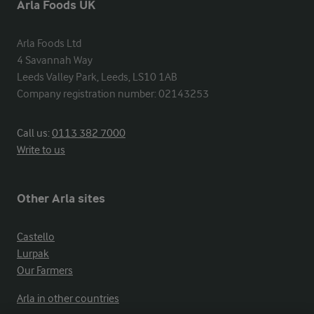
Arla Foods UK
Arla Foods Ltd

4 Savannah Way

Leeds Valley Park, Leeds, LS10 1AB

Company registration number: 02143253
Call us:
0113 382 7000
Write to us
Other Arla sites
Castello
Lurpak
Our Farmers
Arla in other countries