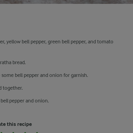
r, yellow bell pepper, green bell pepper, and tomato
ratha bread.
 some bell pepper and onion for garnish.
d together.
 bell pepper and onion.
te this recipe