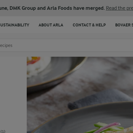
une, DMK Group and Arla Foods have merged.
Read the pre
SUSTAINABILITY
ABOUT ARLA
CONTACT & HELP
BOVAER 
o search
(1)