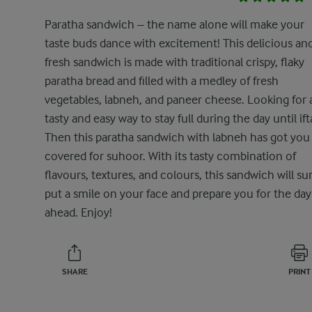
Paratha sandwich – the name alone will make your
taste buds dance with excitement! This delicious an
fresh sandwich is made with traditional crispy, flaky
paratha bread and filled with a medley of fresh
vegetables, labneh, and paneer cheese. Looking for 
tasty and easy way to stay full during the day until ift
Then this paratha sandwich with labneh has got you
covered for suhoor. With its tasty combination of
flavours, textures, and colours, this sandwich will su
put a smile on your face and prepare you for the day
ahead. Enjoy!
SHARE
PRINT