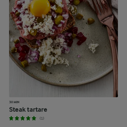
30 MIN
Steak tartare
(1)