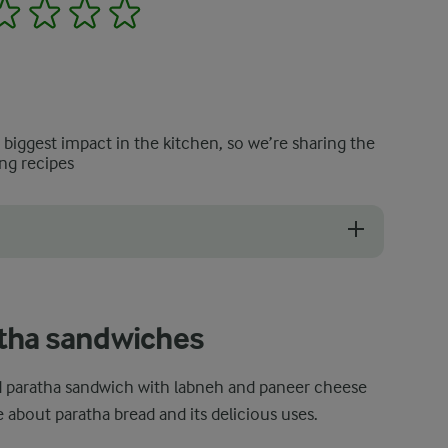
2
3
4
5
e biggest impact in the kitchen, so we’re sharing the
ng recipes
out just right, stick to fresh and high-quality vegetables that are fir
tha sandwiches
led paratha sandwich with labneh and paneer cheese
 about paratha bread and its delicious uses.