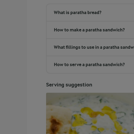
What is paratha bread?
How to make a paratha sandwich?
What fillings to use in a paratha sand
How to serve a paratha sandwich?
Serving suggestion