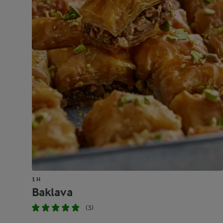
1 H
Baklava
(3)