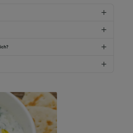
wich?