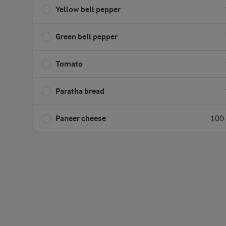
Yellow bell pepper
Green bell pepper
Tomato
Paratha bread
Paneer cheese
100 