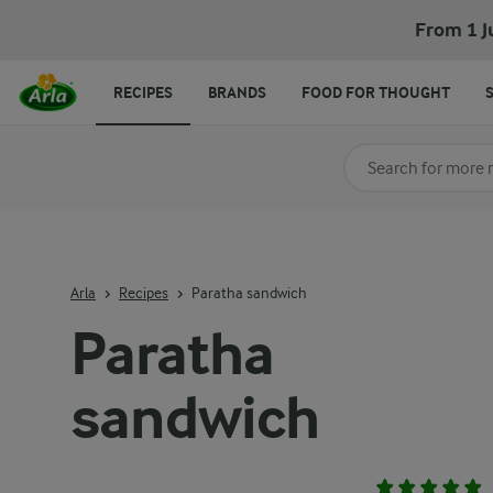
From 1 J
RECIPES
BRANDS
FOOD FOR THOUGHT
Search for category
Input search terms t
Arla
Recipes
Paratha sandwich
Paratha
sandwich