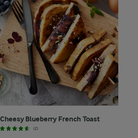
Cheesy Blueberry French Toast
(2)