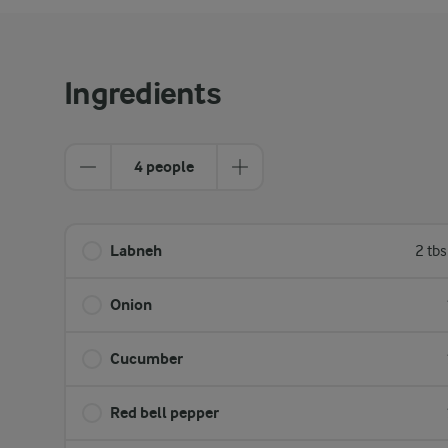
Ingredients
4 people
Labneh
2 tb
Onion
Cucumber
Red bell pepper