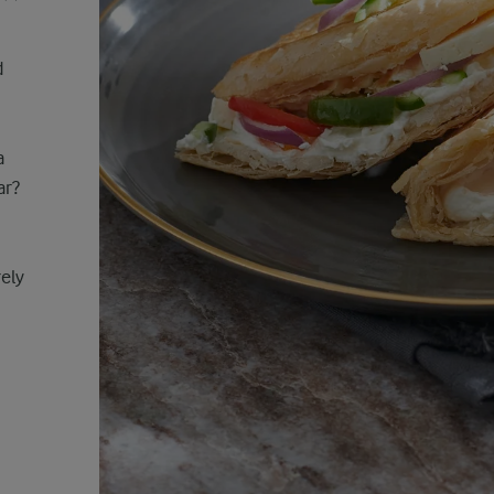
d
a
ar?
rely