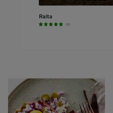
Raita
(1)