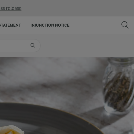
ss release
SHARE
PRINT
STATEMENT
INJUNCTION NOTICE