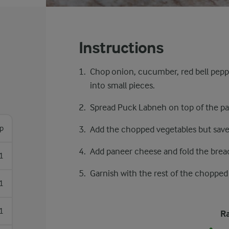
Instructions
Chop onion, cucumber, red bell peppe
into small pieces.
Spread Puck Labneh on top of the pa
sp
Add the chopped vegetables but save
Add paneer cheese and fold the brea
1
Garnish with the rest of the chopped
1
1
Ra