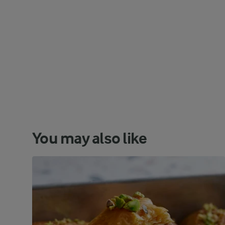
You may also like