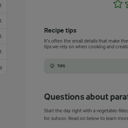
1
1
1
Recipe tips
1
It’s often the small details that make th
tips we rely on when cooking and creati
1
TIPS
g
To ensure that your paratha sandwich turns 
Questions about para
Start the day right with a vegetable-fil
for suhoor. Read on below to learn more