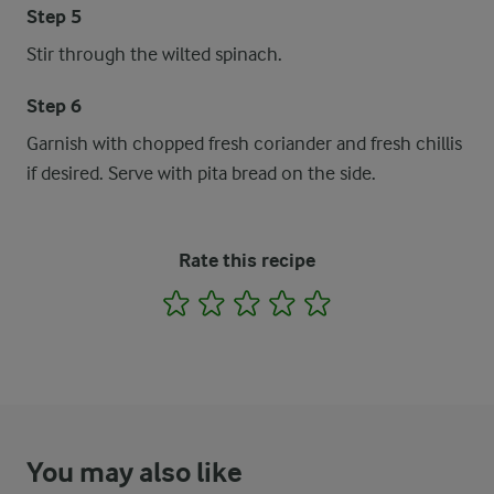
Step 5
Stir through the wilted spinach.
Step 6
Garnish with chopped fresh coriander and fresh chillis
if desired. Serve with pita bread on the side.
Rate this recipe
1
2
3
4
5
You may also like