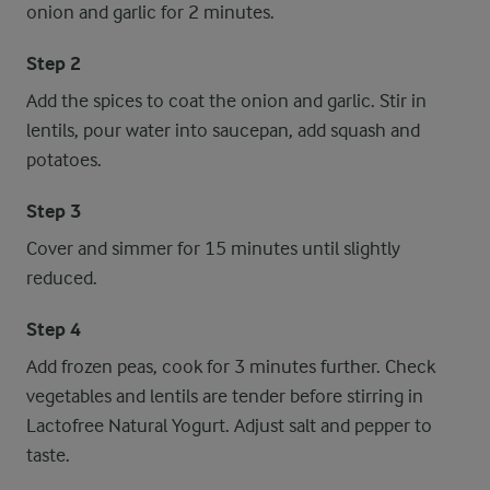
onion and garlic for 2 minutes.
Step 2
Add the spices to coat the onion and garlic. Stir in
lentils, pour water into saucepan, add squash and
potatoes.
Step 3
Cover and simmer for 15 minutes until slightly
reduced.
Step 4
Add frozen peas, cook for 3 minutes further. Check
vegetables and lentils are tender before stirring in
Lactofree Natural Yogurt. Adjust salt and pepper to
taste.