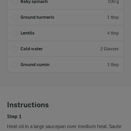
Baby spinach
100 g
Ground turmeric
1 tbsp
Lentils
4 tbsp
Cold water
2 Glasses
Ground cumin
1 tbsp
Instructions
Step 1
Heat oil in a large saucepan over medium heat. Saute