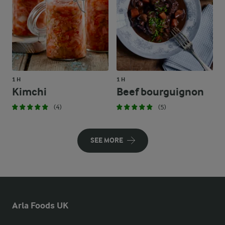
1 H
1 H
Kimchi
Beef bourguignon
(4)
(5)
SEE MORE
Arla Foods UK