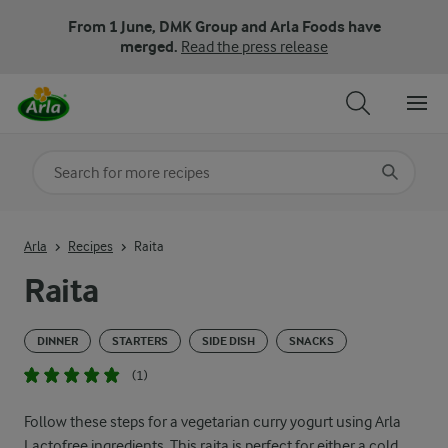
From 1 June, DMK Group and Arla Foods have
merged.
Read the press release
Search for category
Input search terms to search
Arla
Recipes
Raita
Raita
DINNER
STARTERS
SIDE DISH
SNACKS
(1)
Follow these steps for a vegetarian curry yogurt using Arla
Lactofree ingredients. This raita is perfect for either a cold