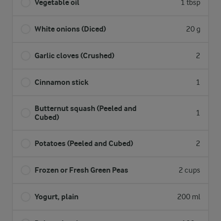
Vegetable oil
1 tbsp
White onions (Diced)
20 g
Garlic cloves (Crushed)
2
Cinnamon stick
1
Butternut squash (Peeled and
1
Cubed)
Potatoes (Peeled and Cubed)
2
Frozen or Fresh Green Peas
2 cups
Yogurt, plain
200 ml