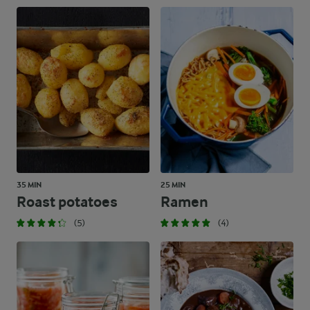
35 MIN
25 MIN
Roast potatoes
Ramen
(5)
(4)