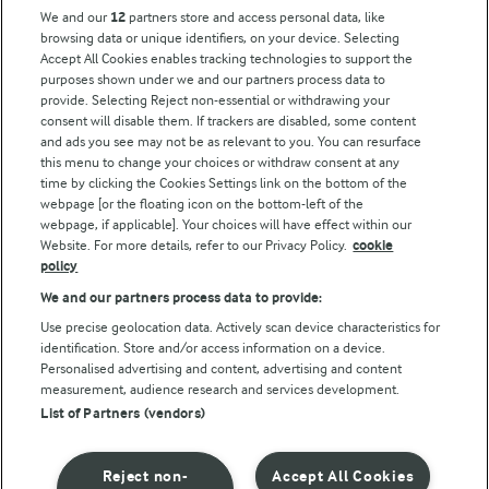
Key information
We and our
12
partners store and access personal data, like
browsing data or unique identifiers, on your device. Selecting
Accept All Cookies enables tracking technologies to support the
Modern Slavery Act Transparency Statement
purposes shown under we and our partners process data to
Arla Foods UK Tax Strategy
provide. Selecting Reject non-essential or withdrawing your
consent will disable them. If trackers are disabled, some content
and ads you see may not be as relevant to you. You can resurface
this menu to change your choices or withdraw consent at any
Follow Us
time by clicking the Cookies Settings link on the bottom of the
webpage [or the floating icon on the bottom-left of the
webpage, if applicable]. Your choices will have effect within our
Website. For more details, refer to our Privacy Policy.
cookie
policy
We and our partners process data to provide:
Use precise geolocation data. Actively scan device characteristics for
identification. Store and/or access information on a device.
Personalised advertising and content, advertising and content
© Arla Foods amba 2026
measurement, audience research and services development.
Reopen cookie popup
List of Partners (vendors)
Privacy Policy
Reject non-
Accept All Cookies