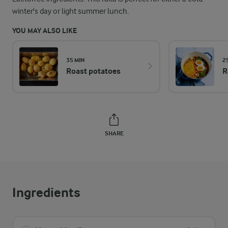
winter's day or light summer lunch.
YOU MAY ALSO LIKE
35 MIN
2
Roast potatoes
R
SHARE
Ingredients