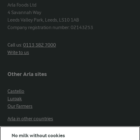
Arla Foods Ltd

4 Savannah Way

Leeds Valley Park, Leeds, LS10 1AB

Company registration number: 02143253
Call us:
0113 382 7000
Write to us
Other Arla sites
Castello
Lurpak
Our Farmers
Arla in other countries
No milk without cookies