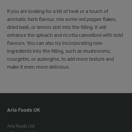
If you are looking for a bit of heat or a touch of
aromatic herb flavour, mix some red pepper flakes,
dried basil, or lemon zest into the filling. It will
enhance the spinach and ricotta cannelloni with bold
flavours. You can also try incorporating new
ingredients into the filling, such as mushrooms,
courgette, or aubergine, to add more texture and
make it even more delicious.
Arla Foods UK
Arla Foods Ltd
