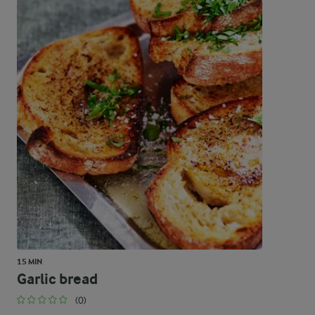
15 MIN
Garlic bread
(0)