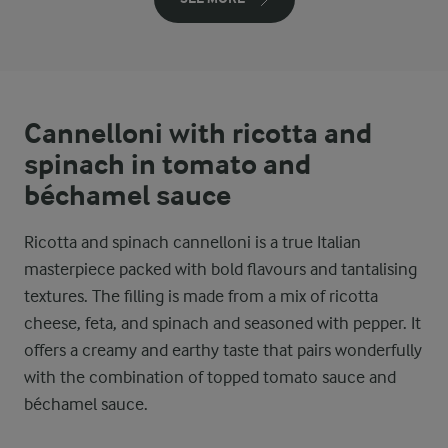
Cannelloni with ricotta and
spinach in tomato and
béchamel sauce
Ricotta and spinach cannelloni is a true Italian
masterpiece packed with bold flavours and tantalising
textures. The filling is made from a mix of ricotta
cheese, feta, and spinach and seasoned with pepper. It
offers a creamy and earthy taste that pairs wonderfully
with the combination of topped tomato sauce and
béchamel sauce.