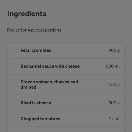
Ingredients
Recipe for 4 people portions
Feta, crumbled
200 g
Bechamel sauce with cheese
500 ml
Frozen spinach, thawed and
450 g
drained
Ricotta cheese
300 g
Chopped tomatoes
1 can