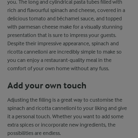
you. The long and cylindrical pasta tubes filled with
rich and flavourful spinach and cheese, covered in a
delicious tomato and béchamel sauce, and topped
with parmesan cheese make for a visually stunning
presentation that is sure to impress your guests.
Despite their impressive appearance, spinach and
ricotta cannelloni are incredibly simple to make so
you can enjoy a restaurant-quality meal in the
comfort of your own home without any fuss.
Add your own touch
Adjusting the filling is a great way to customise the
spinach and ricotta cannelloni to your liking and give
it a personal touch. Whether you want to add some
extra spices or incorporate new ingredients, the
possibilities are endless.