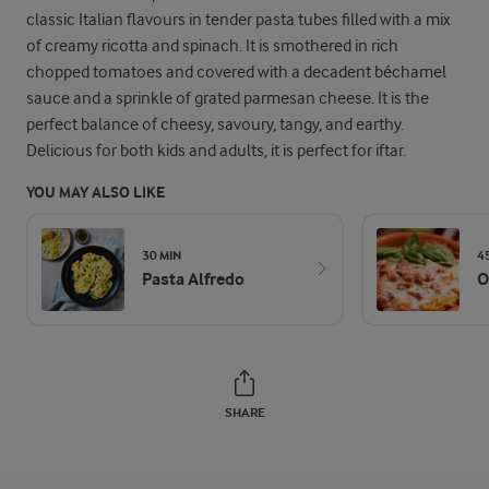
classic Italian flavours in tender pasta tubes filled with a mix
of creamy ricotta and spinach. It is smothered in rich
chopped tomatoes and covered with a decadent béchamel
sauce and a sprinkle of grated parmesan cheese. It is the
perfect balance of cheesy, savoury, tangy, and earthy.
Delicious for both kids and adults, it is perfect for iftar.
YOU MAY ALSO LIKE
30 MIN
4
Pasta Alfredo
O
SHARE