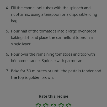
Fill the cannelloni tubes with the spinach and
ricotta mix using a teaspoon or a disposable icing
bag.
Pour half of the tomatoes into a large ovenproof
baking dish and place the cannelloni tubes in a
single layer.
Pour over the remaining tomatoes and top with
béchamel sauce. Sprinkle with parmesan.
Bake for 30 minutes or until the pasta is tender and
the top is golden brown.
Rate this recipe
1
2
3
4
5