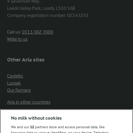
4 Savannah Way

Leeds Valley Park, Leeds, LS10 1AB

Company registration number: 02143253
Call us:
0113 382 7000
Write to us
Other Arla sites
Castello
Lurpak
Our Farmers
Arla in other countries
No milk without cookies
Key information
We and our
12
partners store and access personal data, like
browsing data or unique identifiers, on your device. Selecting