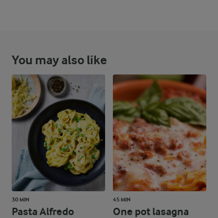
You may also like
30 MIN
45 MIN
Pasta Alfredo
One pot lasagna