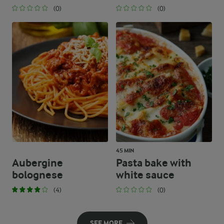
(0)
(0)
45 MIN
Aubergine
Pasta bake with
bolognese
white sauce
(4)
(0)
SEE MORE