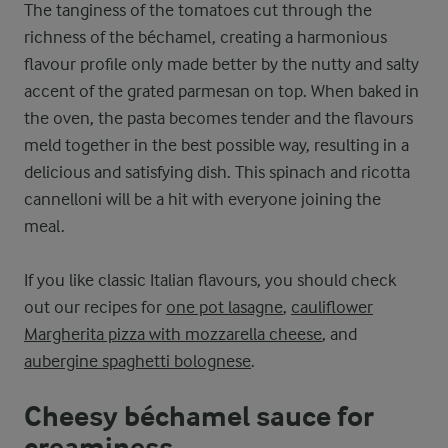
The tanginess of the tomatoes cut through the
richness of the béchamel, creating a harmonious
flavour profile only made better by the nutty and salty
accent of the grated parmesan on top. When baked in
the oven, the pasta becomes tender and the flavours
meld together in the best possible way, resulting in a
delicious and satisfying dish. This spinach and ricotta
cannelloni will be a hit with everyone joining the
meal.
If you like classic Italian flavours, you should check
out our recipes for
one pot lasagne
,
cauliflower
Margherita pizza with mozzarella cheese
, and
aubergine spaghetti bolognese
.
Cheesy béchamel sauce for
creaminess