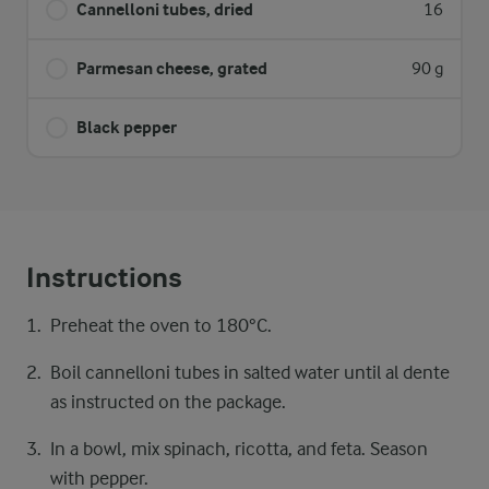
Cannelloni tubes, dried
16
Parmesan cheese, grated
90 g
Black pepper
Instructions
Preheat the oven to 180°C.
Boil cannelloni tubes in salted water until al dente
as instructed on the package.
In a bowl, mix spinach, ricotta, and feta. Season
with pepper.