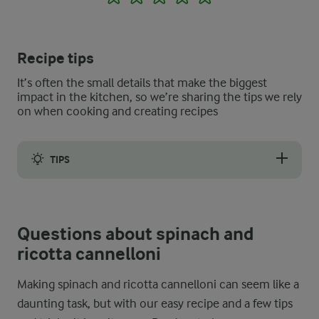
Recipe tips
It’s often the small details that make the biggest
impact in the kitchen, so we’re sharing the tips we rely
on when cooking and creating recipes
TIPS
Be sure to use high-quality, dried cannelloni tubes as they coo
Questions about spinach and
ricotta cannelloni
Making spinach and ricotta cannelloni can seem like a
daunting task, but with our easy recipe and a few tips