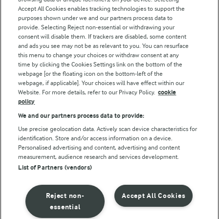
Accept All Cookies enables tracking technologies to support the
Modern Slavery Act Transparency Statement
purposes shown under we and our partners process data to
Arla Foods UK Tax Strategy
provide. Selecting Reject non-essential or withdrawing your
consent will disable them. If trackers are disabled, some content
and ads you see may not be as relevant to you. You can resurface
this menu to change your choices or withdraw consent at any
Follow Us
time by clicking the Cookies Settings link on the bottom of the
webpage [or the floating icon on the bottom-left of the
webpage, if applicable]. Your choices will have effect within our
Website. For more details, refer to our Privacy Policy.
cookie
policy
We and our partners process data to provide:
Use precise geolocation data. Actively scan device characteristics for
identification. Store and/or access information on a device.
Personalised advertising and content, advertising and content
© Arla Foods amba 2026
measurement, audience research and services development.
Reopen cookie popup
List of Partners (vendors)
Privacy Policy
Reject non-
Accept All Cookies
Terms of use
essential