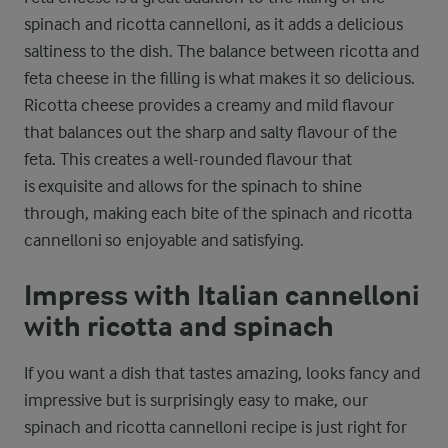
spinach and ricotta cannelloni, as it adds a delicious
saltiness to the dish. The balance between ricotta and
feta cheese in the filling is what makes it so delicious.
Ricotta cheese provides a creamy and mild flavour
that balances out the sharp and salty flavour of the
feta. This creates a well-rounded flavour that
is exquisite and allows for the spinach to shine
through, making each bite of the spinach and ricotta
cannelloni so enjoyable and satisfying.
Impress with Italian cannelloni
with ricotta and spinach
If you want a dish that tastes amazing, looks fancy and
impressive but is surprisingly easy to make, our
spinach and ricotta cannelloni recipe is just right for