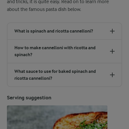
and tricks, it is quite easy. Read on to learn more
about the famous pasta dish below.
What is spinach and ricotta cannelloni?
How to make cannelloni with ricotta and
spinach?
What sauce to use for baked spinach and
ricotta cannelloni?
Serving suggestion