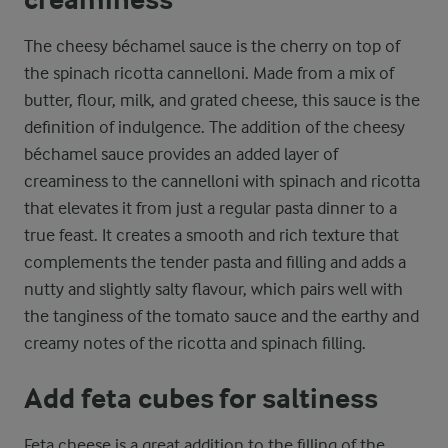
The cheesy béchamel sauce is the cherry on top of
the spinach ricotta cannelloni. Made from a mix of
butter, flour, milk, and grated cheese, this sauce is the
definition of indulgence. The addition of the cheesy
béchamel sauce provides an added layer of
creaminess to the cannelloni with spinach and ricotta
that elevates it from just a regular pasta dinner to a
true feast. It creates a smooth and rich texture that
complements the tender pasta and filling and adds a
nutty and slightly salty flavour, which pairs well with
the tanginess of the tomato sauce and the earthy and
creamy notes of the ricotta and spinach filling.
Add feta cubes for saltiness
Feta cheese is a great addition to the filling of the