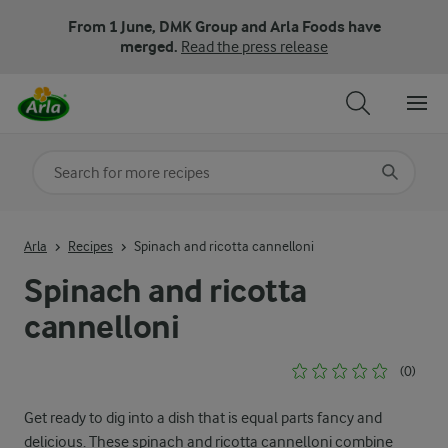
From 1 June, DMK Group and Arla Foods have
merged.
Read the press release
Search for category
Input search terms to search
Arla
Recipes
Spinach and ricotta cannelloni
Spinach and ricotta
cannelloni
(0)
Get ready to dig into a dish that is equal parts fancy and
delicious. These spinach and ricotta cannelloni combine