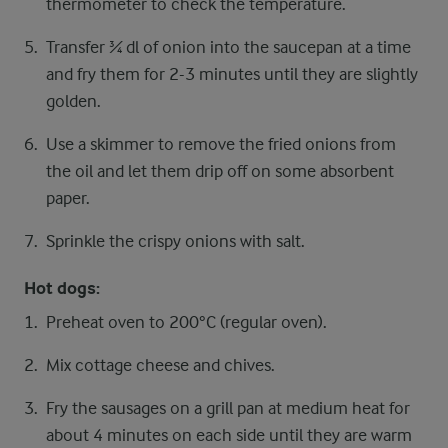
thermometer to check the temperature.
Transfer ¾ dl of onion into the saucepan at a time
and fry them for 2-3 minutes until they are slightly
golden.
Use a skimmer to remove the fried onions from
the oil and let them drip off on some absorbent
paper.
Sprinkle the crispy onions with salt.
Hot dogs:
Preheat oven to 200°C (regular oven).
Mix cottage cheese and chives.
Fry the sausages on a grill pan at medium heat for
about 4 minutes on each side until they are warm