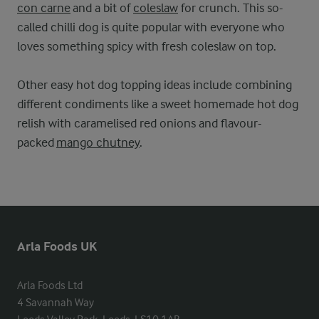
con carne
and a bit of
coleslaw
for crunch. This so-
called chilli dog is quite popular with everyone who
loves something spicy with fresh coleslaw on top.
Other easy hot dog topping ideas include combining
different condiments like a sweet homemade hot dog
relish with caramelised red onions and flavour-
packed
mango chutney
.
Arla Foods UK
Arla Foods Ltd

4 Savannah Way
