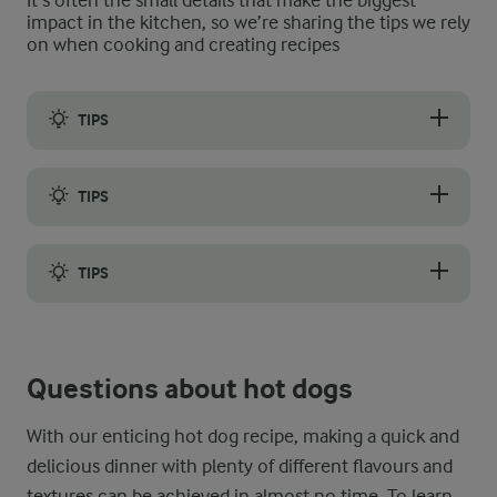
It’s often the small details that make the biggest
impact in the kitchen, so we’re sharing the tips we rely
on when cooking and creating recipes
TIPS
The best tips for making deliciously crispy hot dog onions are 
TIPS
If you do not have a cooking thermometer at your disposal to ch
TIPS
It is very important to only fry small batches of onion at a ti
Questions about hot dogs
With our enticing hot dog recipe, making a quick and
delicious dinner with plenty of different flavours and
textures can be achieved in almost no time. To learn