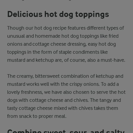
Delicious hot dog toppings
Though our hot dog recipe features different types of
unusual and homemade hot dog toppings like fried
onions and cottage cheese dressing, easy hot dog
toppings in the form of staple condiments like
mustard and ketchup are, of course, also a must-have.
The creamy, bittersweet combination of ketchup and
mustard works well with the crispy onions. To add a
lovely freshness, we have also chosen to serve the hot
dogs with cottage cheese and chives. The tangy and
tasty cottage cheese mixed with chives takes them
from snack to proper meal.
Combine sweet, sour, and salty