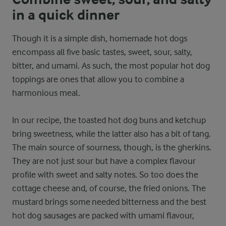
in a quick dinner
Though it is a simple dish, homemade hot dogs
encompass all five basic tastes, sweet, sour, salty,
bitter, and umami. As such, the most popular hot dog
toppings are ones that allow you to combine a
harmonious meal.
In our recipe, the toasted hot dog buns and ketchup
bring sweetness, while the latter also has a bit of tang.
The main source of sourness, though, is the gherkins.
They are not just sour but have a complex flavour
profile with sweet and salty notes. So too does the
cottage cheese and, of course, the fried onions. The
mustard brings some needed bitterness and the best
hot dog sausages are packed with umami flavour,