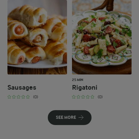
25 MIN
Sausages
Rigatoni
(0)
(0)
SEE MORE