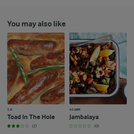
You may also like
1 H
45 MIN
Toad In The Hole
Jambalaya
(2)
(0)