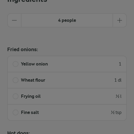
4 people
Fried onions:
Yellow onion
1
Wheat flour
1 dl
Frying oil
½ l
Fine salt
½ tsp
Hot dogs: