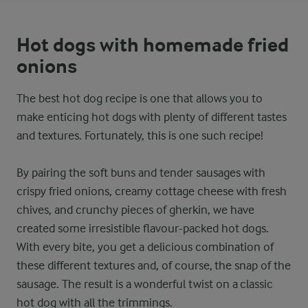
Hot dogs with homemade fried
onions
The best hot dog recipe is one that allows you to
make enticing hot dogs with plenty of different tastes
and textures. Fortunately, this is one such recipe!
By pairing the soft buns and tender sausages with
crispy fried onions, creamy cottage cheese with fresh
chives, and crunchy pieces of gherkin, we have
created some irresistible flavour-packed hot dogs.
With every bite, you get a delicious combination of
these different textures and, of course, the snap of the
sausage. The result is a wonderful twist on a classic
hot dog with all the trimmings.