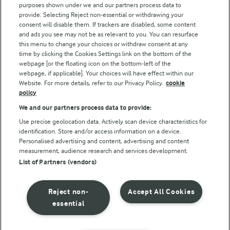
purposes shown under we and our partners process data to
Arla Foods UK Tax Strategy
provide. Selecting Reject non-essential or withdrawing your
consent will disable them. If trackers are disabled, some content
and ads you see may not be as relevant to you. You can resurface
this menu to change your choices or withdraw consent at any
Follow Us
time by clicking the Cookies Settings link on the bottom of the
webpage [or the floating icon on the bottom-left of the
webpage, if applicable]. Your choices will have effect within our
Website. For more details, refer to our Privacy Policy.
cookie
policy
We and our partners process data to provide:
Use precise geolocation data. Actively scan device characteristics for
identification. Store and/or access information on a device.
Personalised advertising and content, advertising and content
© Arla Foods amba 2026
measurement, audience research and services development.
Reopen cookie popup
List of Partners (vendors)
Privacy Policy
Reject non-
Accept All Cookies
Terms of use
essential
Cookie Policy