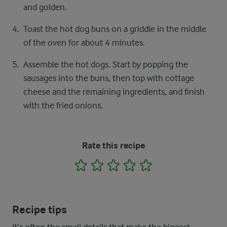
and golden.
Toast the hot dog buns on a griddle in the middle
of the oven for about 4 minutes.
Assemble the hot dogs. Start by popping the
sausages into the buns, then top with cottage
cheese and the remaining ingredients, and finish
with the fried onions.
Rate this recipe
1
2
3
4
5
Recipe tips