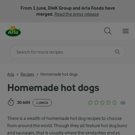
From 1 June, DMK Group and Arla Foods have
merged.
Read the press release
Search for category
Input search terms to search
Arla
Recipes
Homemade hot dogs
Homemade hot dogs
30 MIN
(0)
LUNCH
There is a wealth of homemade hot dog recipes to choose
from around the world. Though they all feature hot dog buns
and sausages, that is usually where the similarities end as