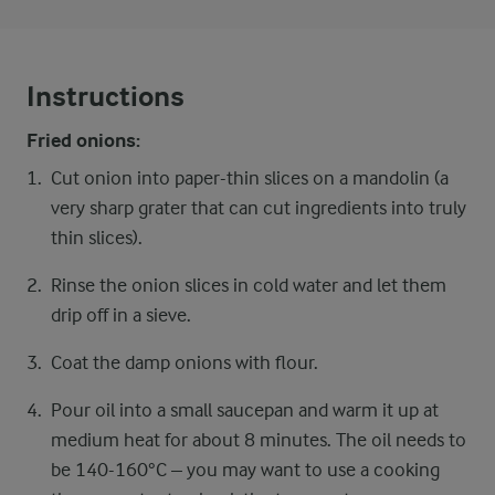
Instructions
Fried onions:
Cut onion into paper-thin slices on a mandolin (a
very sharp grater that can cut ingredients into truly
thin slices).
Rinse the onion slices in cold water and let them
drip off in a sieve.
Coat the damp onions with flour.
Pour oil into a small saucepan and warm it up at
medium heat for about 8 minutes. The oil needs to
be 140-160°C – you may want to use a cooking