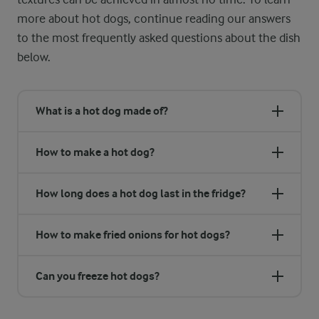
more about hot dogs, continue reading our answers
to the most frequently asked questions about the dish
below.
What is a hot dog made of?
How to make a hot dog?
How long does a hot dog last in the fridge?
How to make fried onions for hot dogs?
Can you freeze hot dogs?