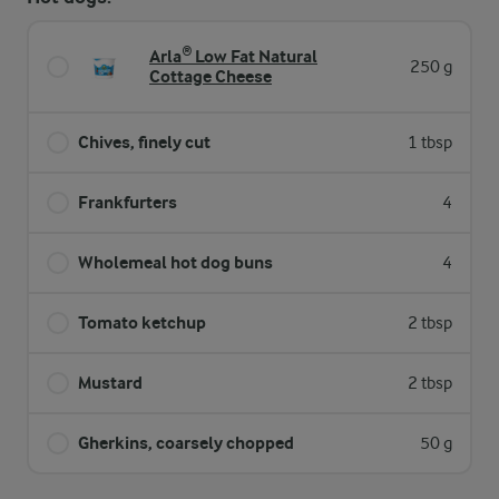
Arla® Low Fat Natural
250 g
Cottage Cheese
Chives, finely cut
1 tbsp
Frankfurters
4
Wholemeal hot dog buns
4
Tomato ketchup
2 tbsp
Mustard
2 tbsp
Gherkins, coarsely chopped
50 g