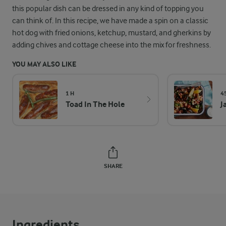
this popular dish can be dressed in any kind of topping you
can think of. In this recipe, we have made a spin on a classic
hot dog with fried onions, ketchup, mustard, and gherkins by
adding chives and cottage cheese into the mix for freshness.
YOU MAY ALSO LIKE
1 H
4
Toad In The Hole
J
SHARE
Ingredients