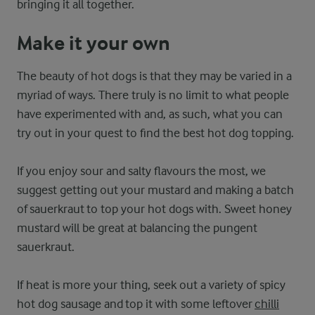
bringing it all together.
Make it your own
The beauty of hot dogs is that they may be varied in a
myriad of ways. There truly is no limit to what people
have experimented with and, as such, what you can
try out in your quest to find the best hot dog topping.
If you enjoy sour and salty flavours the most, we
suggest getting out your mustard and making a batch
of sauerkraut to top your hot dogs with. Sweet honey
mustard will be great at balancing the pungent
sauerkraut.
If heat is more your thing, seek out a variety of spicy
hot dog sausage and top it with some leftover
chilli