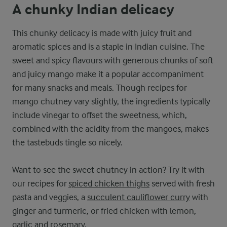
A chunky Indian delicacy
This chunky delicacy is made with juicy fruit and
aromatic spices and is a staple in Indian cuisine. The
sweet and spicy flavours with generous chunks of soft
and juicy mango make it a popular accompaniment
for many snacks and meals. Though recipes for
mango chutney vary slightly, the ingredients typically
include vinegar to offset the sweetness, which,
combined with the acidity from the mangoes, makes
the tastebuds tingle so nicely.
Want to see the sweet chutney in action? Try it with
our recipes for
spiced chicken thighs
served with fresh
pasta and veggies, a
succulent cauliflower curry
with
ginger and turmeric, or fried chicken with lemon,
garlic and rosemary.