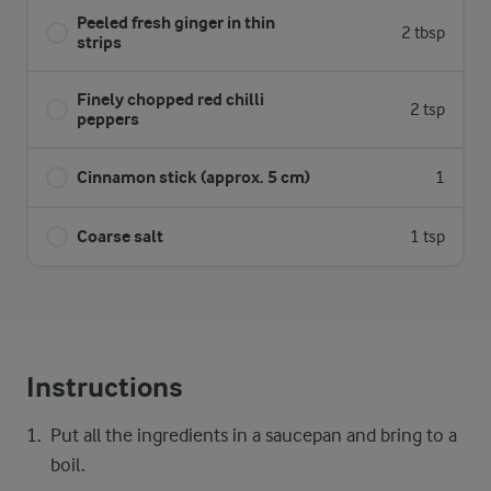
Peeled fresh ginger in thin
2 tbsp
strips
Finely chopped red chilli
2 tsp
peppers
Cinnamon stick (approx. 5 cm)
1
Coarse salt
1 tsp
Instructions
Put all the ingredients in a saucepan and bring to a
boil.