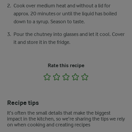
Cook over medium heat and without a lid for
approx. 20 minutes or until the liquid has boiled
down to a syrup. Season to taste.
Pour the chutney into glasses and let it cool. Cover
it and store it in the fridge.
Rate this recipe
1
2
3
4
5
Recipe tips
It’s often the small details that make the biggest
impact in the kitchen, so we’re sharing the tips we rely
on when cooking and creating recipes