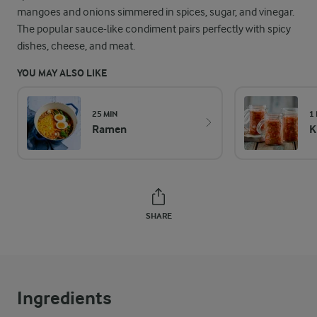
mangoes and onions simmered in spices, sugar, and vinegar.
The popular sauce-like condiment pairs perfectly with spicy
dishes, cheese, and meat.
YOU MAY ALSO LIKE
25 MIN
1
Ramen
K
SHARE
Ingredients