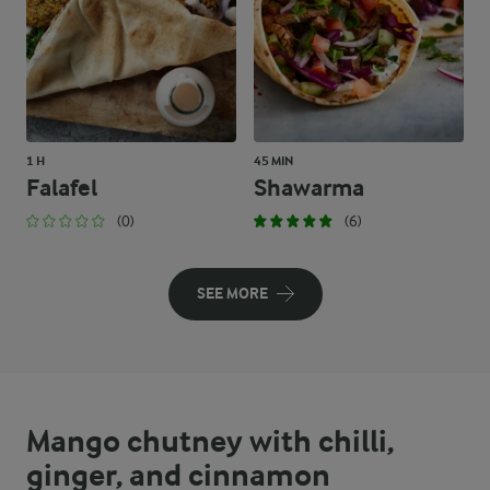
1 H
45 MIN
Falafel
Shawarma
(0)
(6)
SEE MORE
Mango chutney with chilli,
ginger, and cinnamon