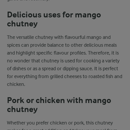
Delicious uses for mango
chutney
The versatile chutney with flavourful mango and
spices can provide balance to other delicious meals
and highlight specific flavour profiles. Therefore, it is
no wonder that chutney is used for cooking a variety
of dishes or as a spread or dipping sauce. It is perfect
for everything from grilled cheeses to roasted fish and
chicken.
Pork or chicken with mango
chutney
Whether you prefer chicken or pork, this chutney