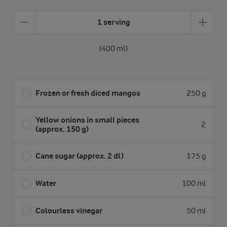
1 serving
(400 ml)
Frozen or fresh diced mangos
250 g
Yellow onions in small pieces
2
(approx. 150 g)
Cane sugar (approx. 2 dl)
175 g
Water
100 ml
Colourless vinegar
50 ml