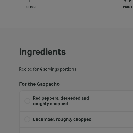
SHARE
PRINT
Ingredients
Recipe for 4 servings portions
For the Gazpacho
Red peppers, deseeded and
roughly chopped
Cucumber, roughly chopped