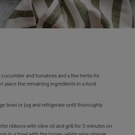
d cucumber and tomatoes and a few herbs for
hen place the remaining ingredients in a food
rge bowl or jug and refrigerate until thoroughly
te ribbons with olive oil and grill for 5 minutes on
Toss in a bowl with the honey, white wine vinegar,