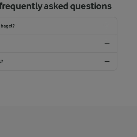
frequently asked questions
 bagel?
l?