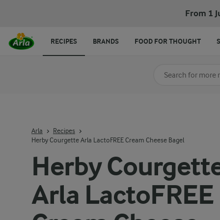
From 1 J
RECIPES
BRANDS
FOOD FOR THOUGHT
Search for category
Input search terms t
Arla
Recipes
Herby Courgette Arla LactoFREE Cream Cheese Bagel
Herby Courgett
Arla LactoFREE