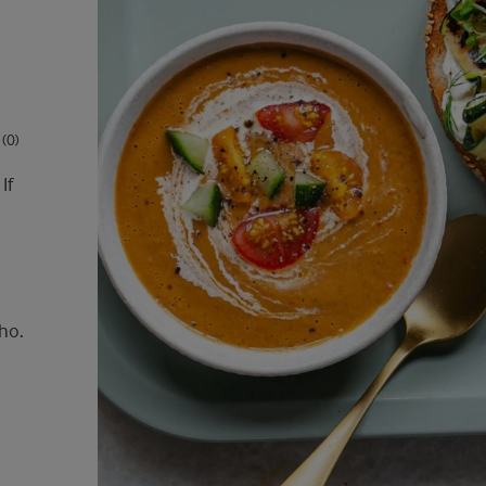
(0)
If
ho.