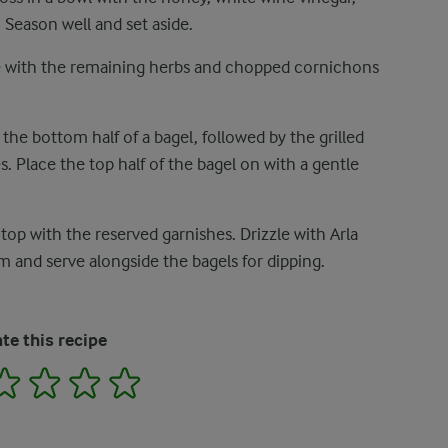
 Season well and set aside.
 with the remaining herbs and chopped cornichons
the bottom half of a bagel, followed by the grilled
s. Place the top half of the bagel on with a gentle
top with the reserved garnishes. Drizzle with Arla
and serve alongside the bagels for dipping.
te this recipe
2
3
4
5