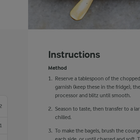
Instructions
Method
Reserve a tablespoon of the choppe
garnish (keep these in the fridge), t
processor and blitz until smooth.
2
Season to taste, then transfer to a la
chilled.
1
To make the bagels, brush the courget
each side, or until charred and soft. 