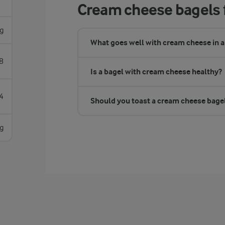
Cream cheese bagels 
g
What goes well with cream cheese in a
8
Is a bagel with cream cheese healthy?
4
Should you toast a cream cheese bage
g