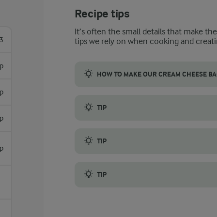
Recipe tips
It’s often the small details that make th
3
tips we rely on when cooking and creati
sp
HOW TO MAKE OUR CREAM CHEESE BA
sp
Whether you’re looking for a healthy lunc
TIP
sp
Lightly grilling them or frying the bagels in 
TIP
sp
Storing any spare bagels in a paper bag a
TIP
Soaking stale bagels briefly in water and 