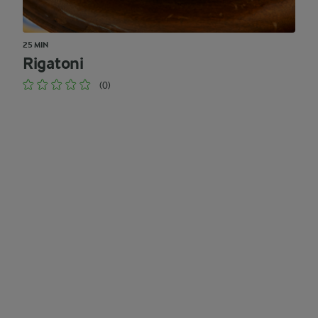
25 MIN
Rigatoni
(0)