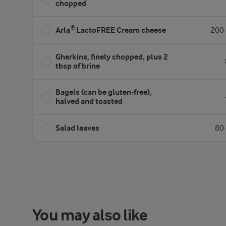
chopped
Arla® LactoFREE Cream cheese
200 
Gherkins, finely chopped, plus 2
tbsp of brine
Bagels (can be gluten-free),
halved and toasted
Salad leaves
80 
You may also like