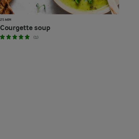
25 MIN
Courgette soup
(1)