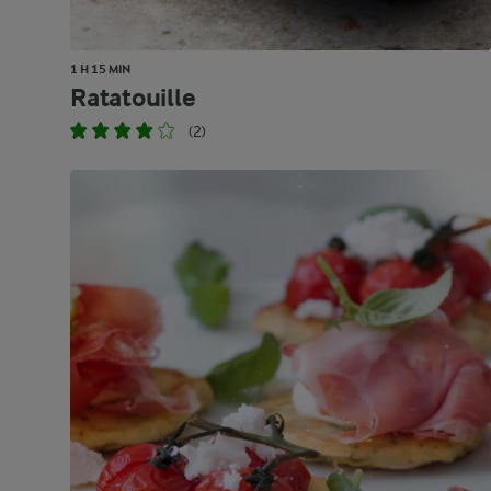
1 H 15 MIN
Ratatouille
(2)