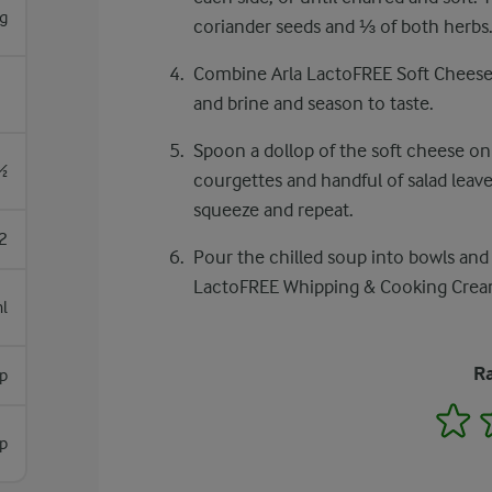
g
coriander seeds and ⅓ of both herbs.
Combine Arla LactoFREE Soft Cheese
and brine and season to taste.
Spoon a dollop of the soft cheese on 
½
courgettes and handful of salad leave
squeeze and repeat.
2
Pour the chilled soup into bowls and 
LactoFREE Whipping & Cooking Cream 
l
Ra
sp
1
sp