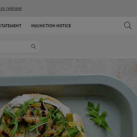
ss release
SHARE
PRINT
STATEMENT
INJUNCTION NOTICE