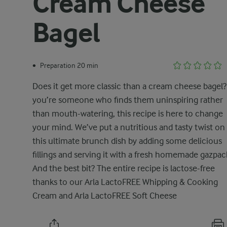
Cream Cheese
Bagel
Preparation 20 min
•
Does it get more classic than a cream cheese bagel? 
you’re someone who finds them uninspiring rather
than mouth-watering, this recipe is here to change
your mind. We’ve put a nutritious and tasty twist on
this ultimate brunch dish by adding some delicious
fillings and serving it with a fresh homemade gazpac
And the best bit? The entire recipe is lactose-free
thanks to our Arla LactoFREE Whipping & Cooking
Cream and Arla LactoFREE Soft Cheese