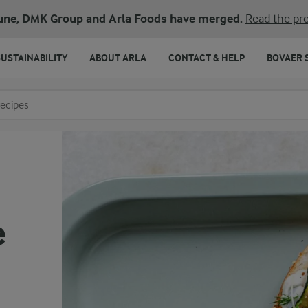
une, DMK Group and Arla Foods have merged.
Read the pre
SUSTAINABILITY
ABOUT ARLA
CONTACT & HELP
BOVAER 
o search
e