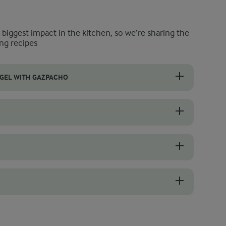
e biggest impact in the kitchen, so we’re sharing the
ng recipes
GEL WITH GAZPACHO
h option or something that will wow your friends the next time you h
a little olive oil (just a drizzle) to give them a toasted texture before yo
t room temperature.
then baking them in the oven for five minutes. They’ll be as good as ne