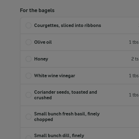
For the bagels
Courgettes, sliced into ribbons
Olive oil
1 tb
Honey
2 t
White wine vinegar
1 tb
Coriander seeds, toasted and
1 tb
crushed
Small bunch fresh basil, finely
chopped
Small bunch dill, finely