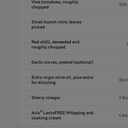
Vine tomatoes, roughly
600 
chopped
Small bunch mint, leaves
picked
Red chilli, deseeded and
roughly chopped
Garlic cloves, peeled (optional)
Extra virgin olive oil, plus extra
60 m
for drizzling
Sherry vinegar
3 tb
Arla® LactoFREE Whipping and
4 tb
cooking cream