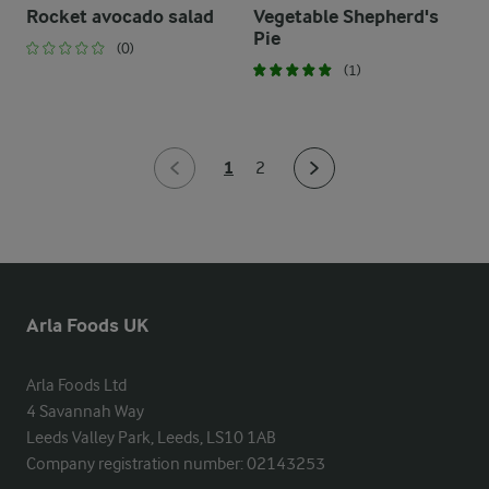
Rocket avocado salad
Vegetable Shepherd's
Pie
(0)
(1)
1
2
Arla Foods UK
Arla Foods Ltd

4 Savannah Way

Leeds Valley Park, Leeds, LS10 1AB

Company registration number: 02143253