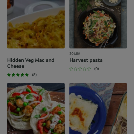
30 MIN
Hidden Veg Mac and
Harvest pasta
Cheese
(0)
(8)