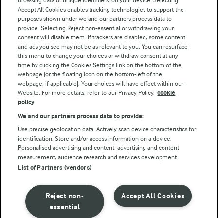
browsing data or unique identifiers, on your device. Selecting
Accept All Cookies enables tracking technologies to support the
purposes shown under we and our partners process data to
Follow Us
provide. Selecting Reject non-essential or withdrawing your
consent will disable them. If trackers are disabled, some content
and ads you see may not be as relevant to you. You can resurface
this menu to change your choices or withdraw consent at any
time by clicking the Cookies Settings link on the bottom of the
webpage [or the floating icon on the bottom-left of the
webpage, if applicable]. Your choices will have effect within our
Website. For more details, refer to our Privacy Policy.
cookie
policy
© Arla Foods amba 2026
We and our partners process data to provide:
Reopen cookie popup
Use precise geolocation data. Actively scan device characteristics for
identification. Store and/or access information on a device.
Privacy Policy
Personalised advertising and content, advertising and content
measurement, audience research and services development.
List of Partners (vendors)
Terms of use
Cookie Policy
Reject non-
Accept All Cookies
essential
Payment Policy