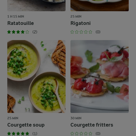
1 H 15 MIN
25 MIN
Ratatouille
Rigatoni
(2)
(0)
25 MIN
30 MIN
Courgette soup
Courgette fritters
(1)
(0)