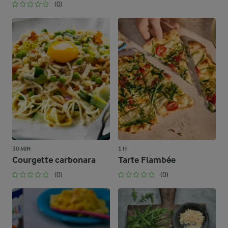
(0)
30 MIN
1 H
Courgette carbonara
Tarte Flambée
(0)
(0)