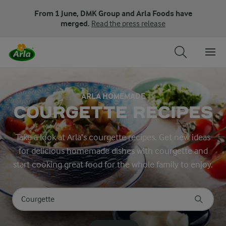
From 1 June, DMK Group and Arla Foods have
merged.
Read the press release
ARLA HOMEMADE
COURGETTE RECIPES
Take a look at Arla’s courgette recipes. Get new ideas
for delicious homemade dishes with courgette and
start cooking great food for the whole family to enjoy.
Search for category
Input search terms to search