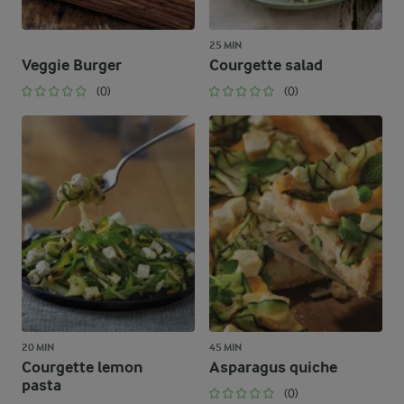
25 MIN
Veggie Burger
Courgette salad
(0)
(0)
20 MIN
45 MIN
Courgette lemon
Asparagus quiche
pasta
(0)