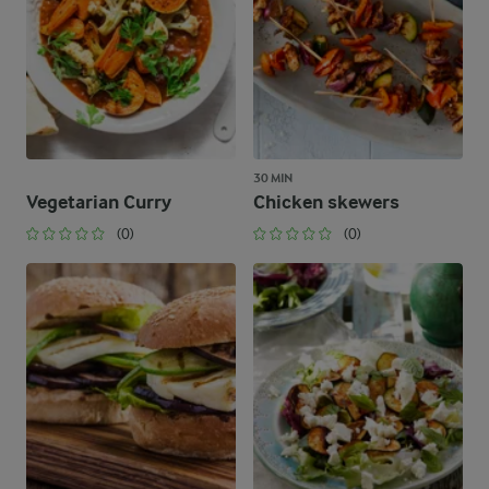
30 MIN
Vegetarian Curry
Chicken skewers
(0)
(0)