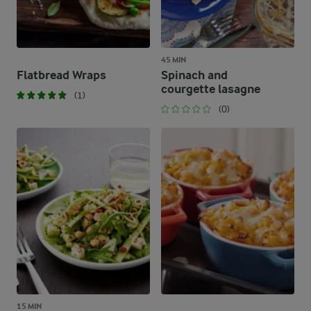
45 MIN
Flatbread Wraps
Spinach and
courgette lasagne
(1)
(0)
15 MIN