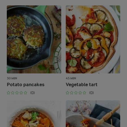
30 MIN
45 MIN
Potato pancakes
Vegetable tart
(0)
(0)