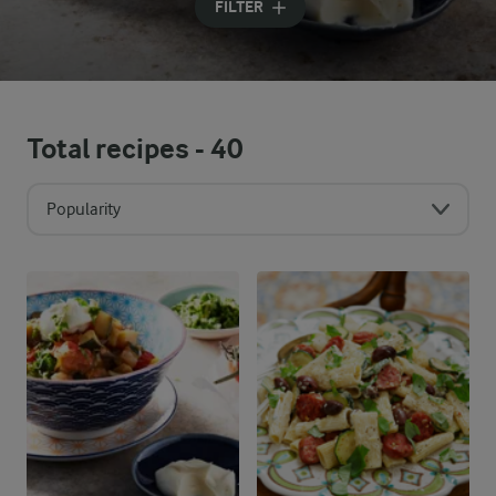
FILTER
Total recipes -
40
Popularity